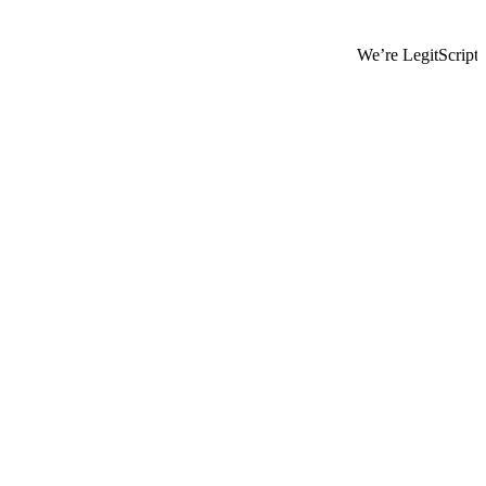
We’re LegitScript-Certified