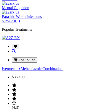
Mental Cognition
Parasitic Worm Infections
View All
Popular Treatments
Add To Cart
Ivermectin+Mebendazole Combination
$359.00
(4.3)