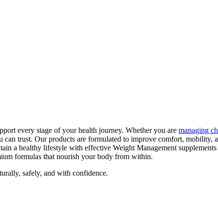
pport every stage of your health journey. Whether you are
managing ch
can trust. Our products are formulated to improve comfort, mobility, 
tain a healthy lifestyle with effective Weight Management supplements
emium formulas that nourish your body from within.
ally, safely, and with confidence.