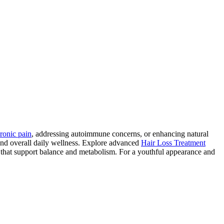
ronic pain
, addressing autoimmune concerns, or enhancing natural
and overall daily wellness. Explore advanced
Hair Loss Treatment
 that support balance and metabolism. For a youthful appearance and