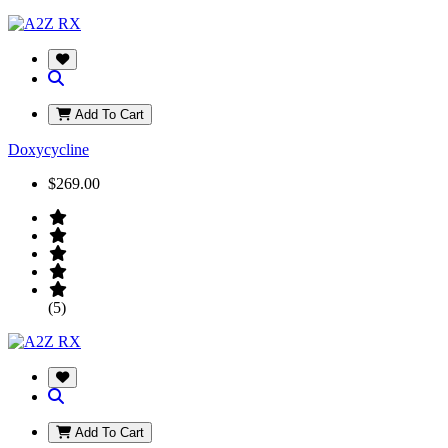
Add To Cart
Doxycycline
$269.00
(5)
Add To Cart