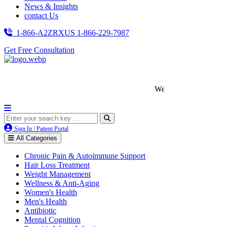
News & Insights
contact Us
1-866-A2ZRXUS
1-866-229-7987
Get Free Consultation
We’re LegitScript-Certified!
Sign In / Patient Portal
All Categories
Chronic Pain & Autoimmune Support
Hair Loss Treatment
Weight Management
Wellness & Anti-Aging
Women's Health
Men's Health
Antibiotic
Mental Cognition