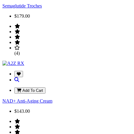
Semaglutide Troches
$179.00
(4)
Add To Cart
NAD+ Anti-Aging Cream
$143.00