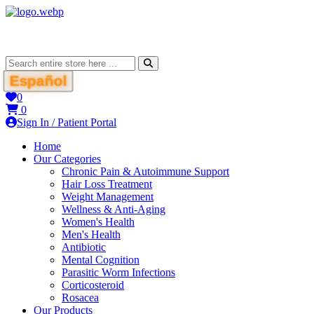
Español
0
0
Sign In / Patient Portal
Home
Our Categories
Chronic Pain & Autoimmune Support
Hair Loss Treatment
Weight Management
Wellness & Anti-Aging
Women's Health
Men's Health
Antibiotic
Mental Cognition
Parasitic Worm Infections
Corticosteroid
Rosacea
Our Products