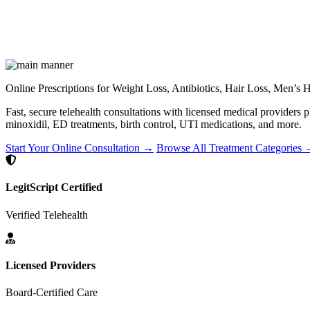
Online Prescriptions for Weight Loss, Antibiotics, Hair Loss, Men’s
Fast, secure telehealth consultations with licensed medical providers 
minoxidil, ED treatments, birth control, UTI medications, and more.
Start Your Online Consultation →
Browse All Treatment Categories
LegitScript Certified
Verified Telehealth
Licensed Providers
Board-Certified Care