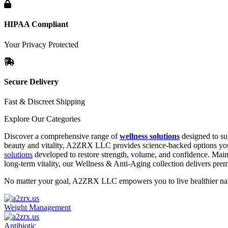
HIPAA Compliant
Your Privacy Protected
Secure Delivery
Fast & Discreet Shipping
Explore Our Categories
Discover a comprehensive range of
wellness solutions
designed to su
beauty and vitality, A2ZRX LLC provides science-backed options you 
solutions
developed to restore strength, volume, and confidence. Main
long-term vitality, our Wellness & Anti-Aging collection delivers pr
No matter your goal, A2ZRX LLC empowers you to live healthier natur
Weight Management
Antibiotic