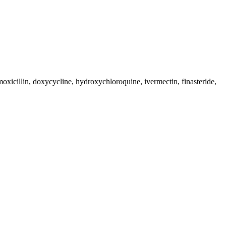
moxicillin, doxycycline, hydroxychloroquine, ivermectin, finasteride,