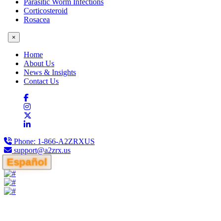
Parasitic Worm Infections
Corticosteroid
Rosacea
×
Home
About Us
News & Insights
Contact Us
Phone:
1-866-A2ZRXUS
support@a2zrx.us
Español