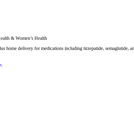
 Health & Women’s Health
plus home delivery for medications including tirzepatide, semaglutide, a
 →