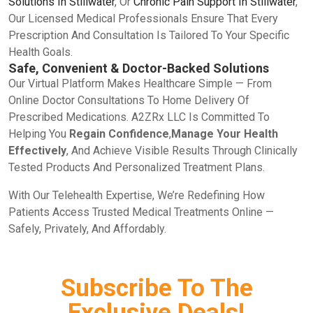
Solutions In Stillwater
, Or
Chronic Pain Support In Stillwater
,
Our Licensed Medical Professionals Ensure That Every
Prescription And Consultation Is Tailored To Your Specific
Health Goals.
Safe, Convenient & Doctor-Backed Solutions
Our Virtual Platform Makes Healthcare Simple — From
Online Doctor Consultations To Home Delivery Of
Prescribed Medications. A2ZRx LLC Is Committed To
Helping You
Regain Confidence
,
Manage Your Health
Effectively
, And Achieve Visible Results Through Clinically
Tested Products And Personalized Treatment Plans.
With Our Telehealth Expertise, We’re Redefining How
Patients Access Trusted Medical Treatments Online —
Safely, Privately, And Affordably.
Subscribe To The
Exclusive Deals!