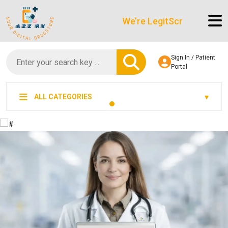
We’re LegitScript-Certified!
Sign In / Patient
Portal
ALL CATEGORIES