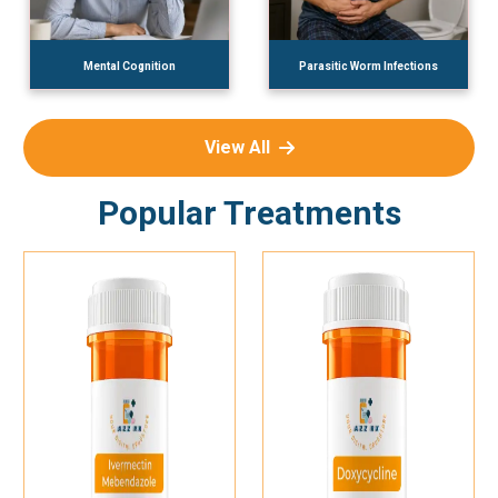
Mental Cognition
Parasitic Worm Infections
View All
Popular Treatments
Add To Cart
Add To Cart