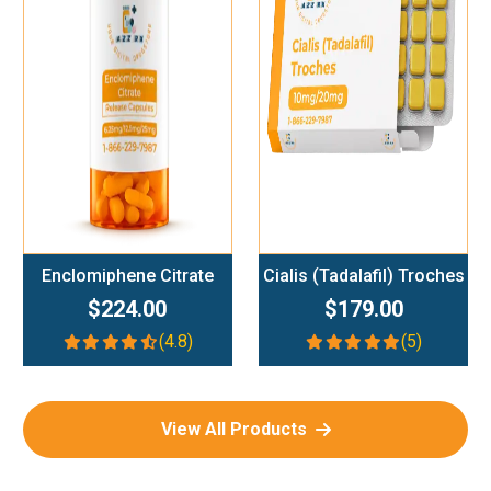
Add To Cart
Add To Cart
Enclomiphene Citrate
Cialis (Tadalafil) Troches
$224.00
$179.00
(4.8)
(5)
View All Products