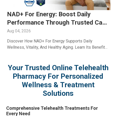
Fioricet For Headache: Trusted
Relief And Expert Care Available
Through A2ZRx
Aug 03, 2026
Learn How Fioricet For Headache May Help Manage
Migraine And Tension Pain. Explore Benefits, Safety,
And Treatment Insights From A2Z RX LLC.
Your Trusted Online Telehealth
Pharmacy For Personalized
Wellness & Treatment
Solutions
Comprehensive Telehealth Treatments For
Every Need