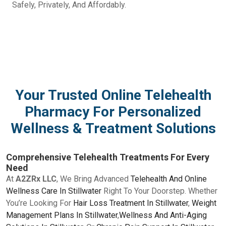
Safely, Privately, And Affordably.
Your Trusted Online Telehealth
Pharmacy For Personalized
Wellness & Treatment Solutions
Comprehensive Telehealth Treatments For Every
Need
At
A2ZRx LLC
, We Bring Advanced
Telehealth And Online
Wellness Care In Stillwater
Right To Your Doorstep. Whether
You’re Looking For
Hair Loss Treatment In Stillwater
,
Weight
Management Plans In Stillwater
,
Wellness And Anti-Aging