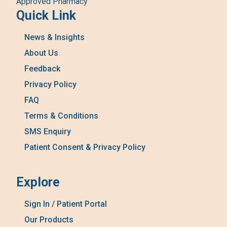
Approved Pharmacy
Quick Link
News & Insights
About Us
Feedback
Privacy Policy
FAQ
Terms & Conditions
SMS Enquiry
Patient Consent & Privacy Policy
Explore
Sign In / Patient Portal
Our Products