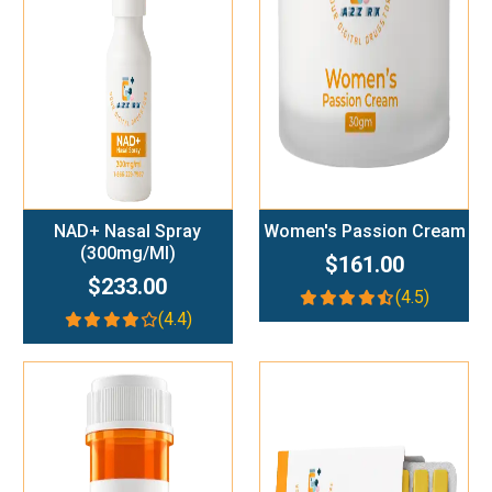
Add To Cart
Add To Cart
NAD+ Nasal Spray
Women's Passion Cream
(300mg/ml)
$161.00
$233.00
(4.5)
(4.4)