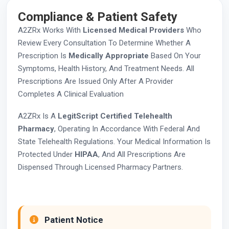
Compliance & Patient Safety
A2ZRx Works With
Licensed Medical Providers
Who
Review Every Consultation To Determine Whether A
Prescription Is
Medically Appropriate
Based On Your
Symptoms, Health History, And Treatment Needs. All
Prescriptions Are Issued Only After A Provider
Completes A Clinical Evaluation
A2ZRx Is A
LegitScript Certified Telehealth
Pharmacy
, Operating In Accordance With Federal And
State Telehealth Regulations. Your Medical Information Is
Protected Under
HIPAA
, And All Prescriptions Are
Dispensed Through Licensed Pharmacy Partners.
Patient Notice