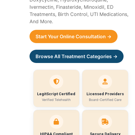
Ivermectin, Finasteride, Minoxidil, ED
Treatments, Birth Control, UTI Medications,
And More.
Start Your Online Consultation →
Browse All Treatment Categories →
LegitScript Certified
Licensed Providers
Verified Telehealth
Board-Certified Care
HIPAA Compliant
Secure Delivery