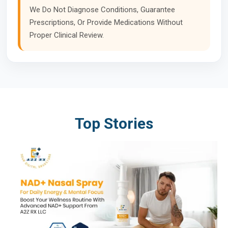
We Do Not Diagnose Conditions, Guarantee
Prescriptions, Or Provide Medications Without
Proper Clinical Review.
Top Stories