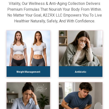
Vitality, Our Wellness & Anti-Aging Collection Delivers
Premium Formulas That Nourish Your Body From Within.
No Matter Your Goal, A2ZRX LLC Empowers You To Live
Healthier Naturally, Safely, And With Confidence.
Weight Management
Antibiotic