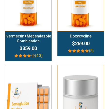
Ivermectin+Mebendazole
Doxycycline
Combination
$269.00
$359.00
(5)
(4.3)
Add To Cart
Add To Cart