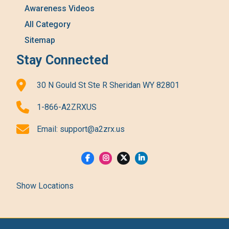
Awareness Videos
All Category
Sitemap
Stay Connected
30 N Gould St Ste R Sheridan WY 82801
1-866-A2ZRXUS
Email:
support@a2zrx.us
Show Locations