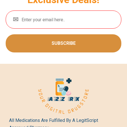
SUBSCRIBE
All Medications Are Fulfilled By A LegitScript