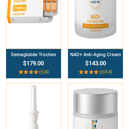
Semaglutide Troches
NAD+ Anti-Aging Cream
$179.00
$143.00
(4)
(4.4)