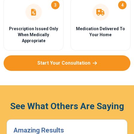
3
4
Prescription Issued Only
Medication Delivered To
When Medically
Your Home
Appropriate
Start Your Consultation
See What Others Are Saying
Highly Effective