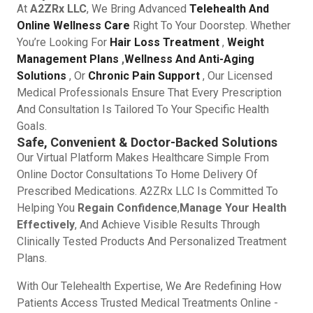
At
A2ZRx LLC
, We Bring Advanced
Telehealth And
Online Wellness Care
Right To Your Doorstep. Whether
You’re Looking For
Hair Loss Treatment
,
Weight
Management Plans
,
Wellness And Anti-Aging
Solutions
, Or
Chronic Pain Support
, Our Licensed
Medical Professionals Ensure That Every Prescription
And Consultation Is Tailored To Your Specific Health
Goals.
Safe, Convenient & Doctor-Backed Solutions
Our Virtual Platform Makes Healthcare Simple From
Online Doctor Consultations To Home Delivery Of
Prescribed Medications. A2ZRx LLC Is Committed To
Helping You
Regain Confidence
,
Manage Your Health
Effectively
, And Achieve Visible Results Through
Clinically Tested Products And Personalized Treatment
Plans.
With Our Telehealth Expertise, We Are Redefining How
Patients Access Trusted Medical Treatments Online -