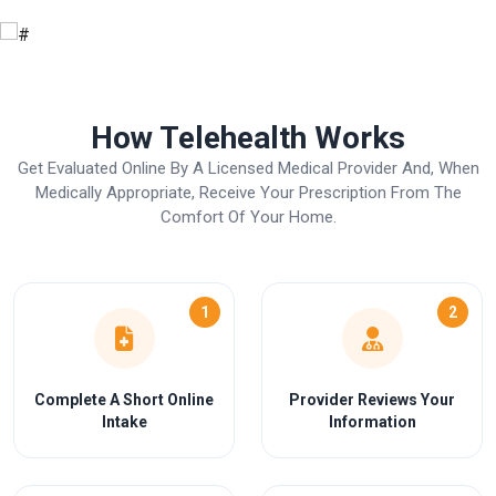
How Telehealth Works
Get Evaluated Online By A Licensed Medical Provider And, When
Medically Appropriate, Receive Your Prescription From The
Comfort Of Your Home.
1
2
Complete A Short Online
Provider Reviews Your
Intake
Information