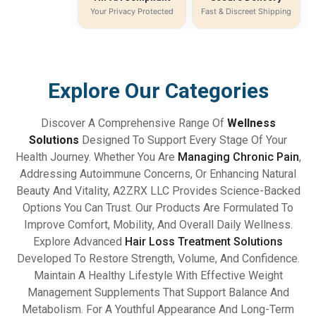
Your Privacy Protected
Fast & Discreet Shipping
Explore Our Categories
Discover A Comprehensive Range Of
Wellness
Solutions
Designed To Support Every Stage Of Your
Health Journey. Whether You Are
Managing Chronic Pain
,
Addressing Autoimmune Concerns, Or Enhancing Natural
Beauty And Vitality, A2ZRX LLC Provides Science-Backed
Options You Can Trust. Our Products Are Formulated To
Improve Comfort, Mobility, And Overall Daily Wellness.
Explore Advanced
Hair Loss Treatment Solutions
Developed To Restore Strength, Volume, And Confidence.
Maintain A Healthy Lifestyle With Effective Weight
Management Supplements That Support Balance And
Metabolism. For A Youthful Appearance And Long-Term