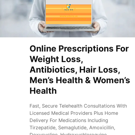
Online Prescriptions For
Weight Loss,
Antibiotics, Hair Loss,
Men’s Health & Women’s
Health
Fast, Secure Telehealth Consultations With
Licensed Medical Providers Plus Home
Delivery For Medications Including
Tirzepatide, Semaglutide, Amoxicillin,
Doxycycline, Hydroxychloroquine,