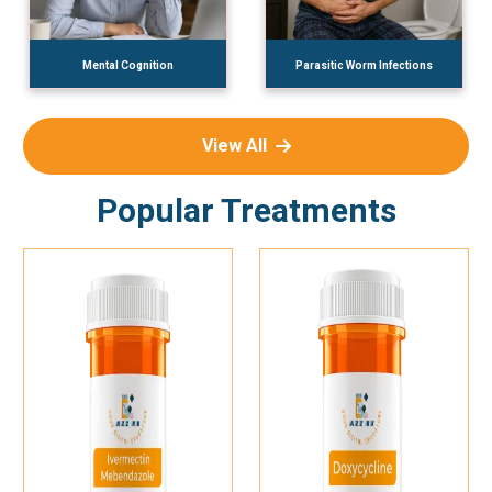
Mental Cognition
Parasitic Worm Infections
View All
Popular Treatments
Add To Cart
Add To Cart