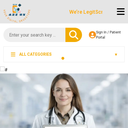
We’re LegitScript-Certified!
Sign In / Patient
Portal
ALL CATEGORIES