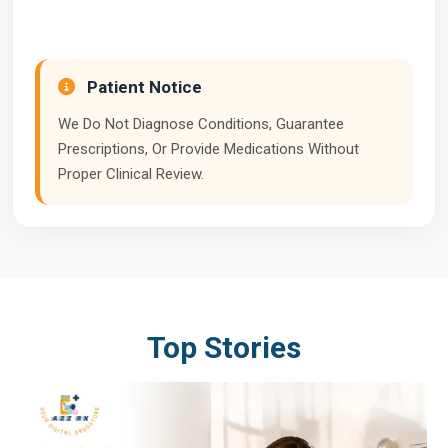
Patient Notice
We Do Not Diagnose Conditions, Guarantee
Prescriptions, Or Provide Medications Without
Proper Clinical Review.
Top Stories