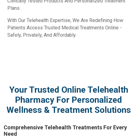
Clinically Tested Products And Personalized Treatment
Plans.
With Our Telehealth Expertise, We Are Redefining How
Patients Access Trusted Medical Treatments Online -
Safely, Privately, And Affordably.
Your Trusted Online Telehealth
Pharmacy For Personalized
Wellness & Treatment Solutions
Comprehensive Telehealth Treatments For Every
Need