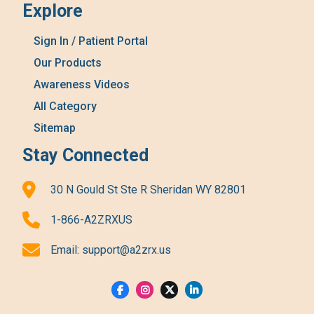
Explore
Sign In / Patient Portal
Our Products
Awareness Videos
All Category
Sitemap
Stay Connected
30 N Gould St Ste R Sheridan WY 82801
1-866-A2ZRXUS
Email:
support@a2zrx.us