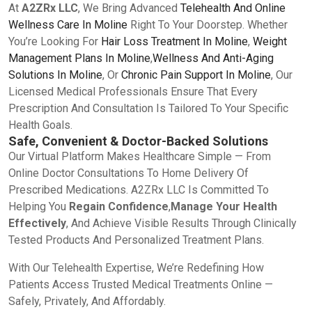
At
A2ZRx LLC
, We Bring Advanced
Telehealth And Online
Wellness Care In Moline
Right To Your Doorstep. Whether
You’re Looking For
Hair Loss Treatment In Moline
,
Weight
Management Plans In Moline
,
Wellness And Anti-Aging
Solutions In Moline
, Or
Chronic Pain Support In Moline
, Our
Licensed Medical Professionals Ensure That Every
Prescription And Consultation Is Tailored To Your Specific
Health Goals.
Safe, Convenient & Doctor-Backed Solutions
Our Virtual Platform Makes Healthcare Simple — From
Online Doctor Consultations To Home Delivery Of
Prescribed Medications. A2ZRx LLC Is Committed To
Helping You
Regain Confidence
,
Manage Your Health
Effectively
, And Achieve Visible Results Through Clinically
Tested Products And Personalized Treatment Plans.
With Our Telehealth Expertise, We’re Redefining How
Patients Access Trusted Medical Treatments Online —
Safely, Privately, And Affordably.