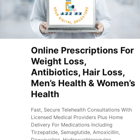
Online Prescriptions For
Weight Loss,
Antibiotics, Hair Loss,
Men’s Health & Women’s
Health
Fast, Secure Telehealth Consultations With
Licensed Medical Providers Plus Home
Delivery For Medications Including
Tirzepatide, Semaglutide, Amoxicillin,
Doxycycline, Hydroxychloroquine,