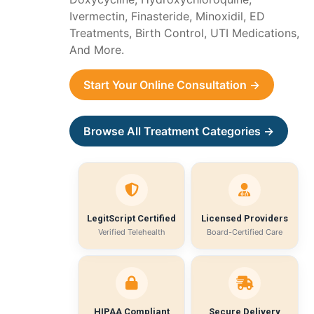
Ivermectin, Finasteride, Minoxidil, ED
Treatments, Birth Control, UTI Medications,
And More.
Start Your Online Consultation →
Browse All Treatment Categories →
LegitScript Certified
Licensed Providers
Verified Telehealth
Board-Certified Care
HIPAA Compliant
Secure Delivery