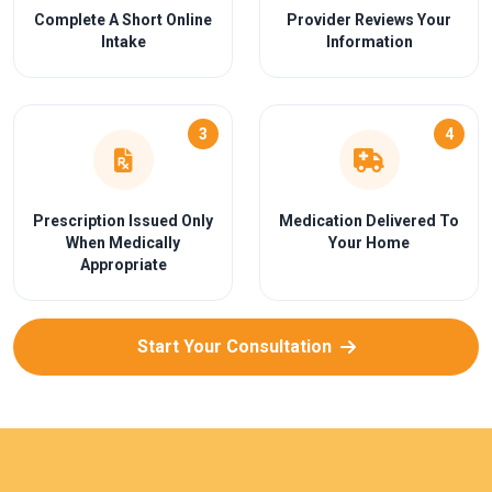
Complete A Short Online
Provider Reviews Your
Intake
Information
3
4
Prescription Issued Only
Medication Delivered To
When Medically
Your Home
Appropriate
Start Your Consultation