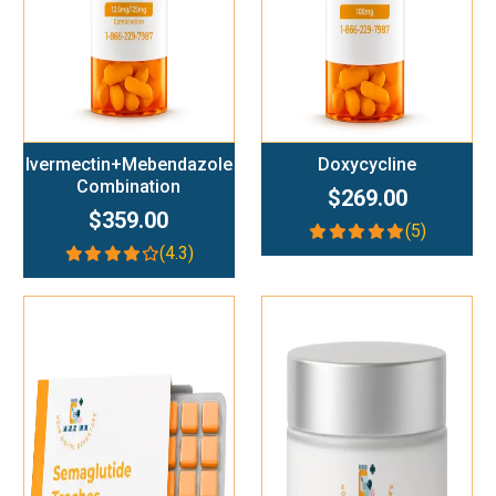
Ivermectin+Mebendazole
Doxycycline
Combination
$269.00
$359.00
(5)
(4.3)
Add To Cart
Add To Cart