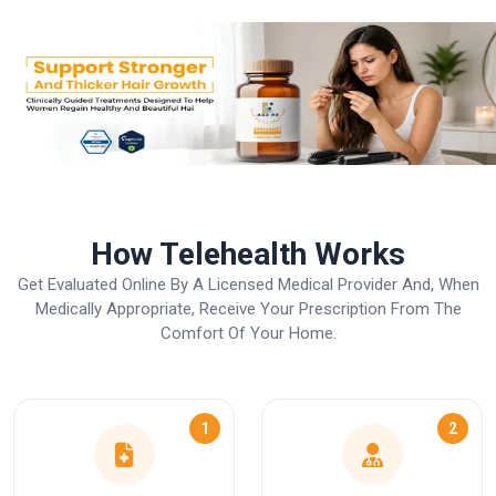
How Telehealth Works
Get Evaluated Online By A Licensed Medical Provider And, When
Medically Appropriate, Receive Your Prescription From The
Comfort Of Your Home.
1
2