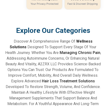
Your Privacy Protected
Fast & Discreet Shipping
Explore Our Categories
Discover A Comprehensive Range Of
Wellness
Solutions
Designed To Support Every Stage Of Your
Health Journey. Whether You Are
Managing Chronic Pain
,
Addressing Autoimmune Concerns, Or Enhancing Natural
Beauty And Vitality, A2ZRX LLC Provides Science-Backed
Options You Can Trust. Our Products Are Formulated To
Improve Comfort, Mobility, And Overall Daily Wellness.
Explore Advanced
Hair Loss Treatment Solutions
Developed To Restore Strength, Volume, And Confidence.
Maintain A Healthy Lifestyle With Effective Weight
Management Supplements That Support Balance And
Metabolism. For A Youthful Appearance And Long-Term