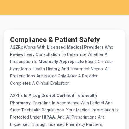
Compliance & Patient Safety
A2ZRx Works With
Licensed Medical Providers
Who
Review Every Consultation To Determine Whether A
Prescription Is
Medically Appropriate
Based On Your
Symptoms, Health History, And Treatment Needs. All
Prescriptions Are Issued Only After A Provider
Completes A Clinical Evaluation
A2ZRx Is A
LegitScript Certified Telehealth
Pharmacy
, Operating In Accordance With Federal And
State Telehealth Regulations. Your Medical Information Is
Protected Under
HIPAA
, And All Prescriptions Are
Dispensed Through Licensed Pharmacy Partners.