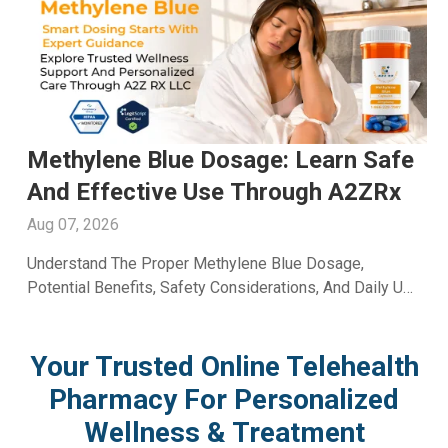
Men's Fertility Capsule: Support
Male Reproductive Wellness With
A2ZRx
Aug 06, 2026
Learn How A Men's Fertility Capsule May Support Male
Reproductive Health. Discover Key Benefits And Expert
Wellness Guidance From A2Z RX LLC.
Your Trusted Online Telehealth
Pharmacy For Personalized
Wellness & Treatment