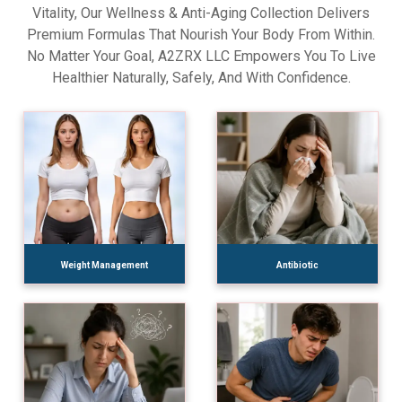
Vitality, Our Wellness & Anti-Aging Collection Delivers
Premium Formulas That Nourish Your Body From Within.
No Matter Your Goal, A2ZRX LLC Empowers You To Live
Healthier Naturally, Safely, And With Confidence.
Weight Management
Antibiotic