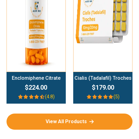
Add To Cart
Add To Cart
Enclomiphene Citrate
Cialis (Tadalafil) Troches
$224.00
$179.00
(4.8)
(5)
View All Products