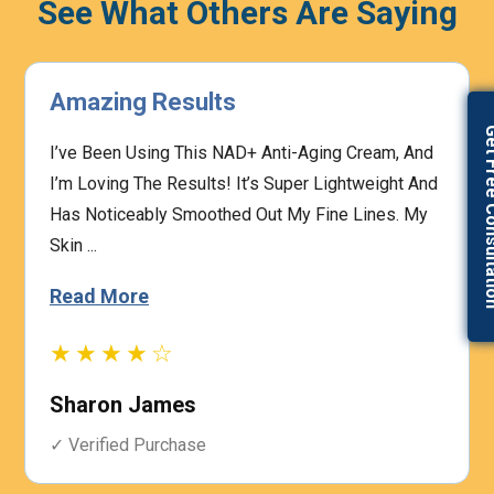
See What Others Are Saying
Highly Effective
Get Free Con
The Prescription Process Was Straightforward,
And The Medical Team Was Responsive To My
Concerns. I Felt Confident That My Treatment Was
Based On My I...
Read More
★★★★☆
Heather Graham
✓ Verified Purchase