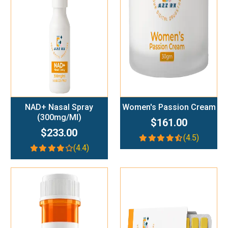
Add To Cart
Add To Cart
NAD+ Nasal Spray
Women's Passion Cream
(300mg/ml)
$161.00
$233.00
(4.5)
(4.4)