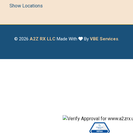
Show Locations
© 2026
A2Z RX LLC
Made With
By
VBE Services
.