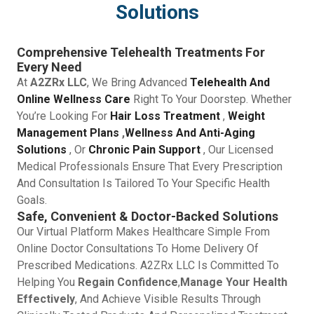
Solutions
Comprehensive Telehealth Treatments For
Every Need
At
A2ZRx LLC
, We Bring Advanced
Telehealth And
Online Wellness Care
Right To Your Doorstep. Whether
You’re Looking For
Hair Loss Treatment
,
Weight
Management Plans
,
Wellness And Anti-Aging
Solutions
, Or
Chronic Pain Support
, Our Licensed
Medical Professionals Ensure That Every Prescription
And Consultation Is Tailored To Your Specific Health
Goals.
Safe, Convenient & Doctor-Backed Solutions
Our Virtual Platform Makes Healthcare Simple From
Online Doctor Consultations To Home Delivery Of
Prescribed Medications. A2ZRx LLC Is Committed To
Helping You
Regain Confidence
,
Manage Your Health
Effectively
, And Achieve Visible Results Through