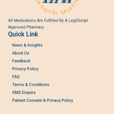
All Medications Are Fulfilled By A LegitScript
Approved Pharmacy
Quick Link
News & Insights
About Us
Feedback
Privacy Policy
FAQ
Terms & Conditions
SMS Enquiry
Patient Consent & Privacy Policy