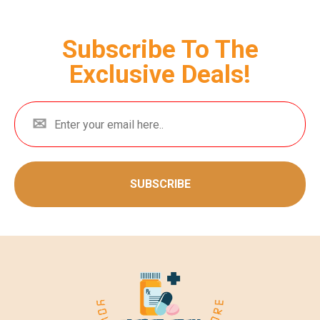
Subscribe To The
Exclusive Deals!
SUBSCRIBE