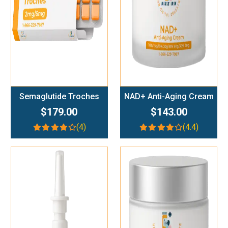
Semaglutide Troches
NAD+ Anti-Aging Cream
$179.00
$143.00
(4)
(4.4)