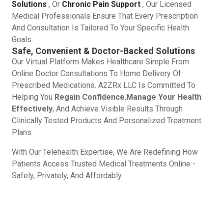
Solutions
, Or
Chronic Pain Support
, Our Licensed
Medical Professionals Ensure That Every Prescription
And Consultation Is Tailored To Your Specific Health
Goals.
Safe, Convenient & Doctor-Backed Solutions
Our Virtual Platform Makes Healthcare Simple From
Online Doctor Consultations To Home Delivery Of
Prescribed Medications. A2ZRx LLC Is Committed To
Helping You
Regain Confidence
,
Manage Your Health
Effectively
, And Achieve Visible Results Through
Clinically Tested Products And Personalized Treatment
Plans.
With Our Telehealth Expertise, We Are Redefining How
Patients Access Trusted Medical Treatments Online -
Safely, Privately, And Affordably.