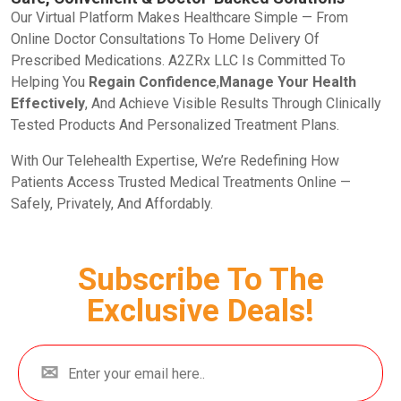
Our Virtual Platform Makes Healthcare Simple — From
Online Doctor Consultations To Home Delivery Of
Prescribed Medications. A2ZRx LLC Is Committed To
Helping You
Regain Confidence
,
Manage Your Health
Effectively
, And Achieve Visible Results Through Clinically
Tested Products And Personalized Treatment Plans.
With Our Telehealth Expertise, We’re Redefining How
Patients Access Trusted Medical Treatments Online —
Safely, Privately, And Affordably.
Subscribe To The
Exclusive Deals!