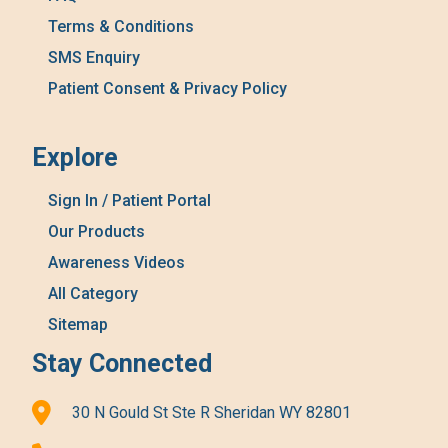
Terms & Conditions
SMS Enquiry
Patient Consent & Privacy Policy
Explore
Sign In / Patient Portal
Our Products
Awareness Videos
All Category
Sitemap
Stay Connected
30 N Gould St Ste R Sheridan WY 82801