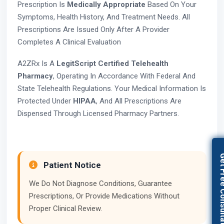
Prescription Is
Medically Appropriate
Based On Your
Symptoms, Health History, And Treatment Needs. All
Prescriptions Are Issued Only After A Provider
Completes A Clinical Evaluation
A2ZRx Is A
LegitScript Certified Telehealth
Pharmacy
, Operating In Accordance With Federal And
State Telehealth Regulations. Your Medical Information Is
Protected Under
HIPAA
, And All Prescriptions Are
Dispensed Through Licensed Pharmacy Partners.
Get Free Con
Patient Notice
We Do Not Diagnose Conditions, Guarantee
Prescriptions, Or Provide Medications Without
Proper Clinical Review.