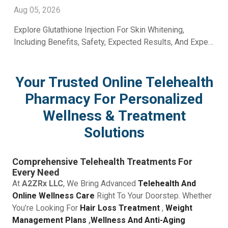
With A2ZRx
Aug 05, 2026
Explore Glutathione Injection For Skin Whitening,
Including Benefits, Safety, Expected Results, And Expert
Skincare Guidance From A2Z RX LLC.
Your Trusted Online Telehealth
Pharmacy For Personalized
Wellness & Treatment
Solutions
Comprehensive Telehealth Treatments For
Every Need
At
A2ZRx LLC
, We Bring Advanced
Telehealth And
Online Wellness Care
Right To Your Doorstep. Whether
You’re Looking For
Hair Loss Treatment
,
Weight
Management Plans
,
Wellness And Anti-Aging