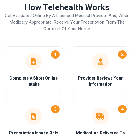
How Telehealth Works
Get Evaluated Online By A Licensed Medical Provider And, When
Medically Appropriate, Receive Your Prescription From The
Comfort Of Your Home.
1
2
Complete A Short Online
Provider Reviews Your
Intake
Information
3
4
Prescription Issued Only
Medication Delivered To