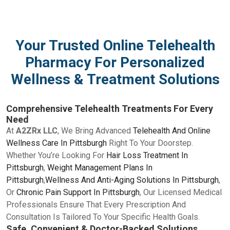
Your Trusted Online Telehealth
Pharmacy For Personalized
Wellness & Treatment Solutions
Comprehensive Telehealth Treatments For Every
Need
At
A2ZRx LLC
, We Bring Advanced
Telehealth And Online
Wellness Care In Pittsburgh
Right To Your Doorstep.
Whether You’re Looking For
Hair Loss Treatment In
Pittsburgh
,
Weight Management Plans In
Pittsburgh
,
Wellness And Anti-Aging Solutions In Pittsburgh
,
Or
Chronic Pain Support In Pittsburgh
, Our Licensed Medical
Professionals Ensure That Every Prescription And
Consultation Is Tailored To Your Specific Health Goals.
Safe, Convenient & Doctor-Backed Solutions