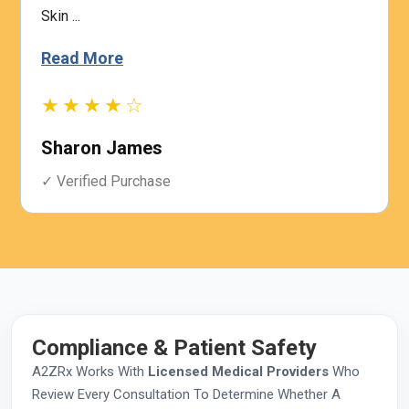
Skin ...
Read More
★★★★☆
Sharon James
✓ Verified Purchase
Compliance & Patient Safety
A2ZRx Works With
Licensed Medical Providers
Who
Review Every Consultation To Determine Whether A