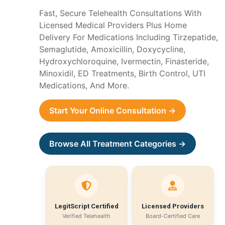
Fast, Secure Telehealth Consultations With
Licensed Medical Providers Plus Home
Delivery For Medications Including Tirzepatide,
Semaglutide, Amoxicillin, Doxycycline,
Hydroxychloroquine, Ivermectin, Finasteride,
Minoxidil, ED Treatments, Birth Control, UTI
Medications, And More.
Start Your Online Consultation →
Browse All Treatment Categories →
LegitScript Certified
Licensed Providers
Verified Telehealth
Board-Certified Care