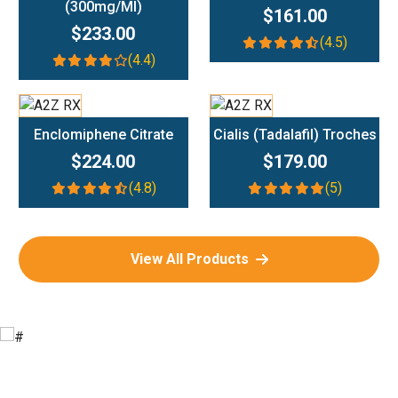
(300mg/ml)
$161.00
$233.00
(4.5)
(4.4)
Add To Cart
Add To Cart
Enclomiphene Citrate
Cialis (Tadalafil) Troches
$224.00
$179.00
(4.8)
(5)
View All Products