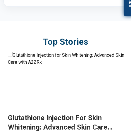
Top Stories
Glutathione Injection For Skin
Whitening: Advanced Skin Care