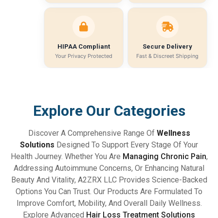
HIPAA Compliant
Secure Delivery
Your Privacy Protected
Fast & Discreet Shipping
Explore Our Categories
Discover A Comprehensive Range Of
Wellness
Solutions
Designed To Support Every Stage Of Your
Health Journey. Whether You Are
Managing Chronic Pain
,
Addressing Autoimmune Concerns, Or Enhancing Natural
Beauty And Vitality, A2ZRX LLC Provides Science-Backed
Options You Can Trust. Our Products Are Formulated To
Improve Comfort, Mobility, And Overall Daily Wellness.
Explore Advanced
Hair Loss Treatment Solutions