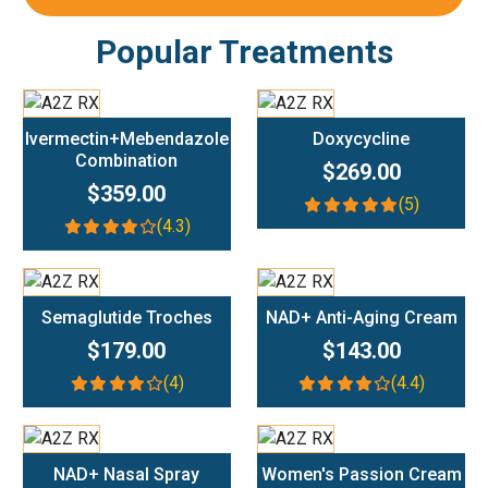
Popular Treatments
Add To Cart
Add To Cart
Ivermectin+Mebendazole
Doxycycline
Combination
$269.00
$359.00
(5)
(4.3)
Add To Cart
Add To Cart
Semaglutide Troches
NAD+ Anti-Aging Cream
$179.00
$143.00
(4)
(4.4)
Add To Cart
Add To Cart
NAD+ Nasal Spray
Women's Passion Cream