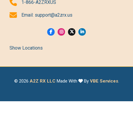
1-866-A2ZRXUS
Email:
support@a2zrx.us
Show Locations
© 2026
A2Z RX LLC
Made With
By
VBE Services
.