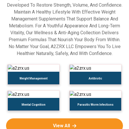
Developed To Restore Strength, Volume, And Confidence.
Maintain A Healthy Lifestyle With Effective Weight
Management Supplements That Support Balance And
Metabolism. For A Youthful Appearance And Long-Term
Vitality, Our Wellness & Anti-Aging Collection Delivers
Premium Formulas That Nourish Your Body From Within.
No Matter Your Goal, A2ZRX LLC Empowers You To Live
Healthier Naturally, Safely, And With Confidence.
Weight Management
Antibiotic
Mental Cognition
Parasitic Worm Infections
View All