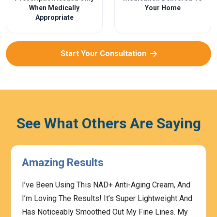
When Medically
Your Home
Appropriate
Start Your Consultation
See What Others Are Saying
Amazing Results
I’ve Been Using This NAD+ Anti-Aging Cream, And
I’m Loving The Results! It’s Super Lightweight And
Has Noticeably Smoothed Out My Fine Lines. My