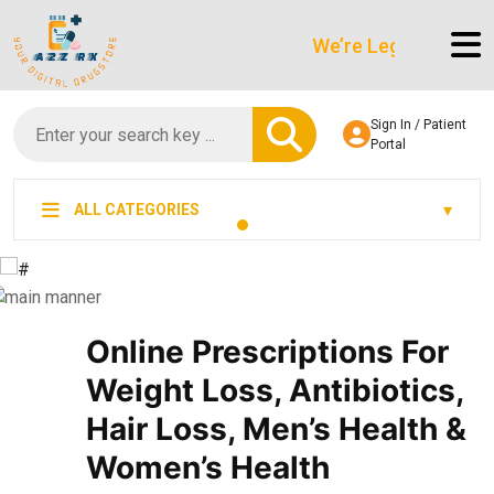
We’re LegitScript-Certifie
Sign In / Patient
Portal
ALL CATEGORIES
Online Prescriptions For
Weight Loss, Antibiotics,
Hair Loss, Men’s Health &
Women’s Health