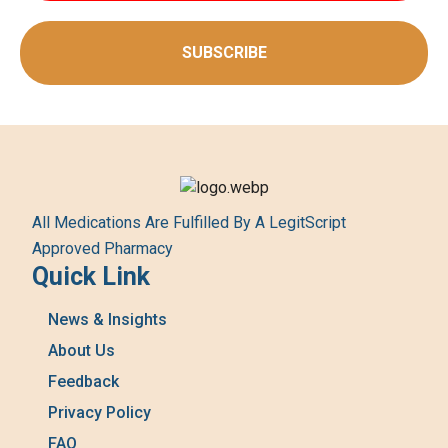
SUBSCRIBE
All Medications Are Fulfilled By A LegitScript
Approved Pharmacy
Quick Link
News & Insights
About Us
Feedback
Privacy Policy
FAQ