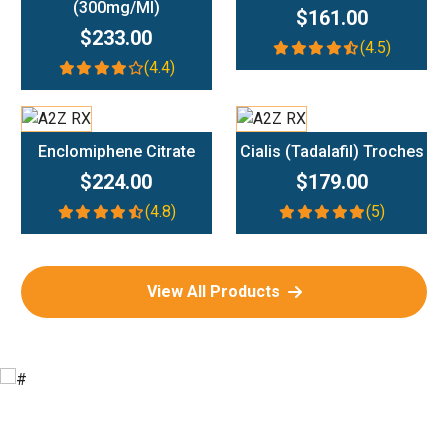
(300mg/ml)
$161.00
$233.00
(4.5)
(4.4)
Add To Cart
Add To Cart
Enclomiphene Citrate
Cialis (Tadalafil) Troches
$224.00
$179.00
(4.8)
(5)
View All Products