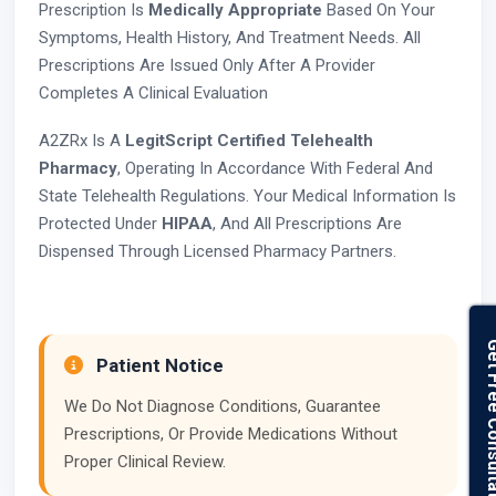
Prescription Is
Medically Appropriate
Based On Your
Symptoms, Health History, And Treatment Needs. All
Prescriptions Are Issued Only After A Provider
Completes A Clinical Evaluation
A2ZRx Is A
LegitScript Certified Telehealth
Pharmacy
, Operating In Accordance With Federal And
State Telehealth Regulations. Your Medical Information Is
Protected Under
HIPAA
, And All Prescriptions Are
Dispensed Through Licensed Pharmacy Partners.
Get Free Con
Patient Notice
We Do Not Diagnose Conditions, Guarantee
Prescriptions, Or Provide Medications Without
Proper Clinical Review.