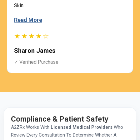
Skin ...
Read More
★★★★☆
Sharon James
✓ Verified Purchase
Compliance & Patient Safety
A2ZRx Works With
Licensed Medical Providers
Who
Review Every Consultation To Determine Whether A