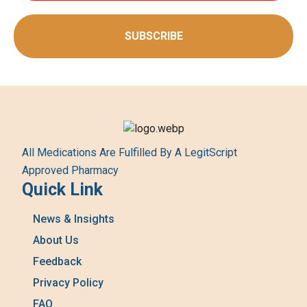
SUBSCRIBE
All Medications Are Fulfilled By A LegitScript
Approved Pharmacy
Quick Link
News & Insights
About Us
Feedback
Privacy Policy
FAQ