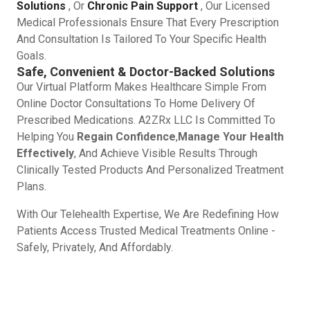
Solutions
, Or
Chronic Pain Support
, Our Licensed
Medical Professionals Ensure That Every Prescription
And Consultation Is Tailored To Your Specific Health
Goals.
Safe, Convenient & Doctor-Backed Solutions
Our Virtual Platform Makes Healthcare Simple From
Online Doctor Consultations To Home Delivery Of
Prescribed Medications. A2ZRx LLC Is Committed To
Helping You
Regain Confidence
,
Manage Your Health
Effectively
, And Achieve Visible Results Through
Clinically Tested Products And Personalized Treatment
Plans.
With Our Telehealth Expertise, We Are Redefining How
Patients Access Trusted Medical Treatments Online -
Safely, Privately, And Affordably.