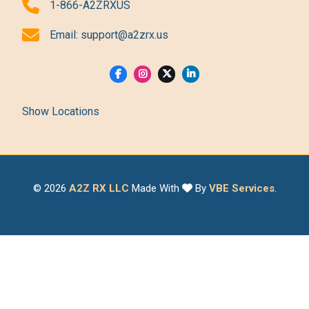
1-866-A2ZRXUS
Email:
support@a2zrx.us
Show Locations
© 2026
A2Z RX LLC
Made With
By
VBE Services
.