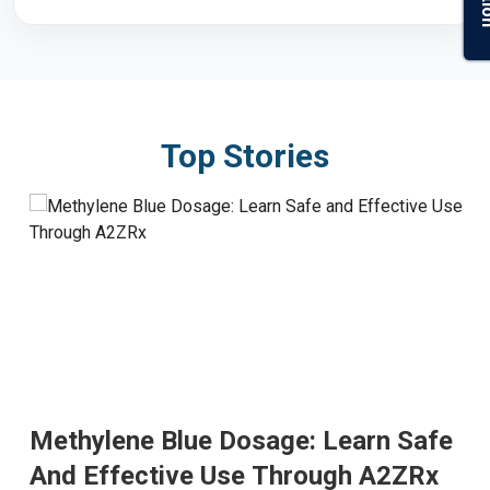
Top Stories
Methylene Blue Dosage: Learn Safe
And Effective Use Through A2ZRx