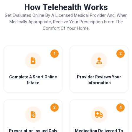
How Telehealth Works
Get Evaluated Online By A Licensed Medical Provider And, When
Medically Appropriate, Receive Your Prescription From The
Comfort Of Your Home.
1
2
Complete A Short Online
Provider Reviews Your
Intake
Information
3
4
Prescription Issued Only
Medication Delivered To