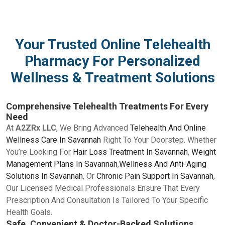
Your Trusted Online Telehealth
Pharmacy For Personalized
Wellness & Treatment Solutions
Comprehensive Telehealth Treatments For Every
Need
At
A2ZRx LLC
, We Bring Advanced
Telehealth And Online
Wellness Care In Savannah
Right To Your Doorstep. Whether
You’re Looking For
Hair Loss Treatment In Savannah
,
Weight
Management Plans In Savannah
,
Wellness And Anti-Aging
Solutions In Savannah
, Or
Chronic Pain Support In Savannah
,
Our Licensed Medical Professionals Ensure That Every
Prescription And Consultation Is Tailored To Your Specific
Health Goals.
Safe, Convenient & Doctor-Backed Solutions