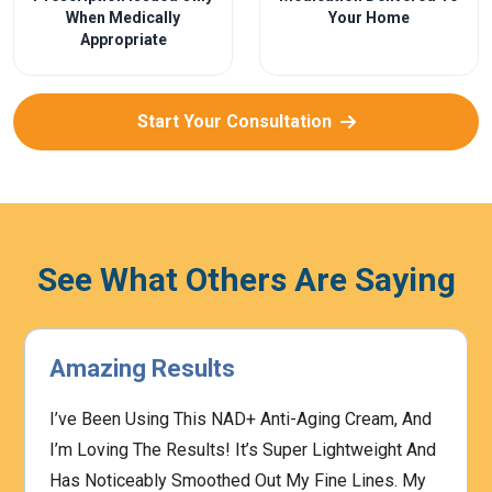
When Medically
Your Home
Appropriate
Start Your Consultation
See What Others Are Saying
Amazing Results
I’ve Been Using This NAD+ Anti-Aging Cream, And
I’m Loving The Results! It’s Super Lightweight And
Has Noticeably Smoothed Out My Fine Lines. My