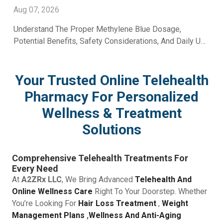
Aug 07, 2026
Understand The Proper Methylene Blue Dosage,
Potential Benefits, Safety Considerations, And Daily Use
Recommendations From A2Z RX LLC.
Your Trusted Online Telehealth
Pharmacy For Personalized
Wellness & Treatment
Solutions
Comprehensive Telehealth Treatments For
Every Need
At
A2ZRx LLC
, We Bring Advanced
Telehealth And
Online Wellness Care
Right To Your Doorstep. Whether
You’re Looking For
Hair Loss Treatment
,
Weight
Management Plans
,
Wellness And Anti-Aging