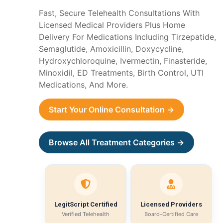
Fast, Secure Telehealth Consultations With
Licensed Medical Providers Plus Home
Delivery For Medications Including Tirzepatide,
Semaglutide, Amoxicillin, Doxycycline,
Hydroxychloroquine, Ivermectin, Finasteride,
Minoxidil, ED Treatments, Birth Control, UTI
Medications, And More.
Start Your Online Consultation →
Browse All Treatment Categories →
LegitScript Certified
Licensed Providers
Verified Telehealth
Board-Certified Care