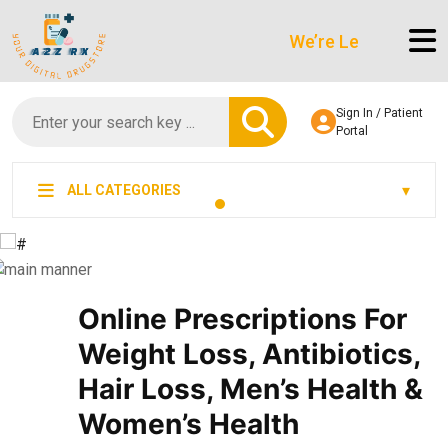
We’re LegitScript-Certifi
Sign In / Patient
Portal
ALL CATEGORIES
Online Prescriptions For
Weight Loss, Antibiotics,
Hair Loss, Men’s Health &
Women’s Health