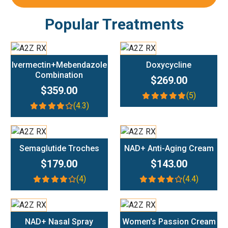
Popular Treatments
Add To Cart
Add To Cart
Ivermectin+Mebendazole
Doxycycline
Combination
$269.00
$359.00
(5)
(4.3)
Add To Cart
Add To Cart
Semaglutide Troches
NAD+ Anti-Aging Cream
$179.00
$143.00
(4)
(4.4)
Add To Cart
Add To Cart
NAD+ Nasal Spray
Women's Passion Cream