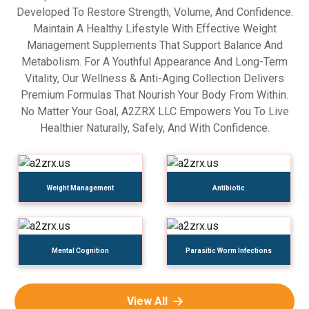
Developed To Restore Strength, Volume, And Confidence.
Maintain A Healthy Lifestyle With Effective Weight
Management Supplements That Support Balance And
Metabolism. For A Youthful Appearance And Long-Term
Vitality, Our Wellness & Anti-Aging Collection Delivers
Premium Formulas That Nourish Your Body From Within.
No Matter Your Goal, A2ZRX LLC Empowers You To Live
Healthier Naturally, Safely, And With Confidence.
Weight Management
Antibiotic
Mental Cognition
Parasitic Worm Infections
View All