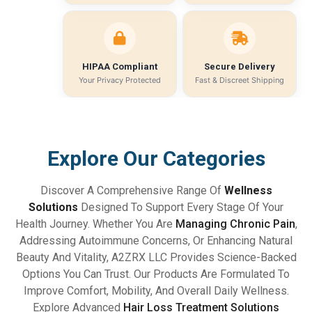
HIPAA Compliant
Secure Delivery
Your Privacy Protected
Fast & Discreet Shipping
Explore Our Categories
Discover A Comprehensive Range Of
Wellness
Solutions
Designed To Support Every Stage Of Your
Health Journey. Whether You Are
Managing Chronic Pain
,
Addressing Autoimmune Concerns, Or Enhancing Natural
Beauty And Vitality, A2ZRX LLC Provides Science-Backed
Options You Can Trust. Our Products Are Formulated To
Improve Comfort, Mobility, And Overall Daily Wellness.
Explore Advanced
Hair Loss Treatment Solutions