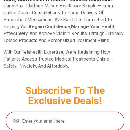
Our Virtual Platform Makes Healthcare Simple — From
Online Doctor Consultations To Home Delivery Of
Prescribed Medications. A2ZRx LLC Is Committed To
Helping You
Regain Confidence
,
Manage Your Health
Effectively
, And Achieve Visible Results Through Clinically
Tested Products And Personalized Treatment Plans.
With Our Telehealth Expertise, We’re Redefining How
Patients Access Trusted Medical Treatments Online —
Safely, Privately, And Affordably.
Subscribe To The
Exclusive Deals!