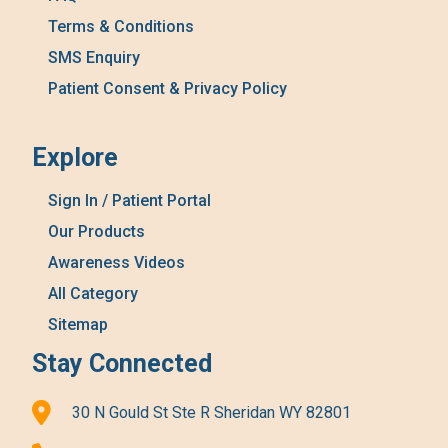
Terms & Conditions
SMS Enquiry
Patient Consent & Privacy Policy
Explore
Sign In / Patient Portal
Our Products
Awareness Videos
All Category
Sitemap
Stay Connected
30 N Gould St Ste R Sheridan WY 82801