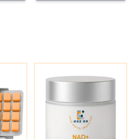
Add To Cart