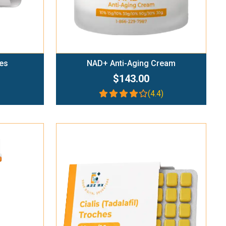
es
NAD+ Anti-Aging Cream
$143.00
(4.4)
Add To Cart