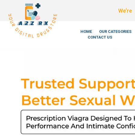
We’re LegitScript-Cert
HOME
OUR CATEGORIES
CONTACT US