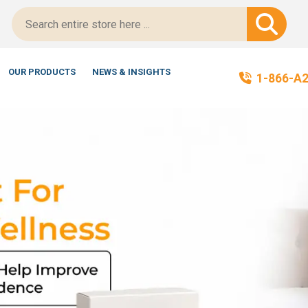
ified!
OUR PRODUCTS
NEWS & INSIGHTS
1-866-A