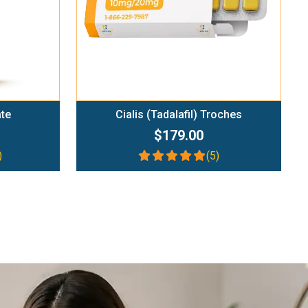
ate
Cialis (Tadalafil) Troches
$179.00
)
(5)