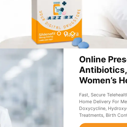
Online Pres
Antibiotics
Women’s He
Fast, Secure Teleheal
Home Delivery For Med
Doxycycline, Hydroxych
Treatments, Birth Con