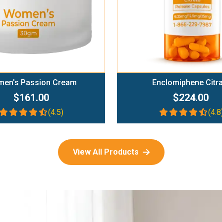
en's Passion Cream
Enclomiphene Citr
$161.00
$224.00
(4.5)
(4.8
View All Products