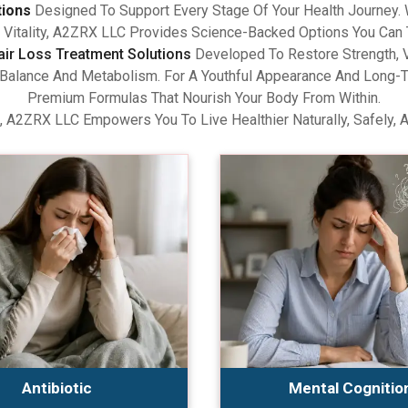
tions
Designed To Support Every Stage Of Your Health Journey.
Vitality, A2ZRX LLC Provides Science-Backed Options You Can 
air Loss Treatment Solutions
Developed To Restore Strength, V
lance And Metabolism. For A Youthful Appearance And Long-Term
Premium Formulas That Nourish Your Body From Within.
, A2ZRX LLC Empowers You To Live Healthier Naturally, Safely, 
Antibiotic
Mental Cognitio