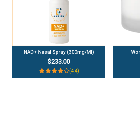
NAD+ Nasal Spray (300mg/ml)
Wom
$233.00
(4.4)