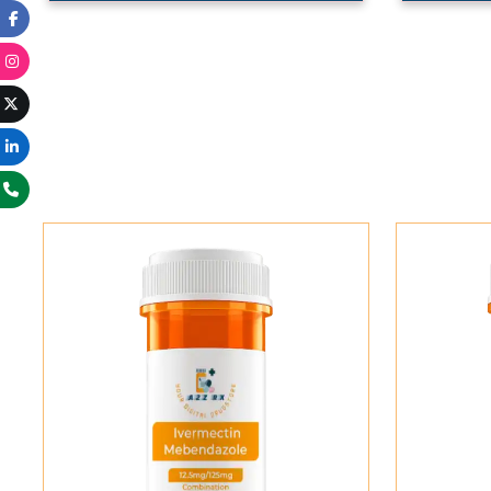
Add To Cart