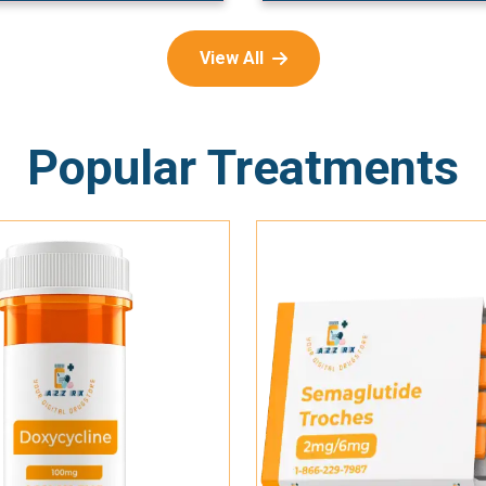
View All
Popular Treatments
Add To Cart
Add To Cart