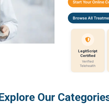
Start Your Online 
Browse All Treatme
LegitScript
Certified
Verified
Telehealth
Explore Our Categorie