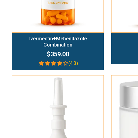
Ivermectin+Mebendazole
Combination
$359.00
(4.3)
Add To Cart