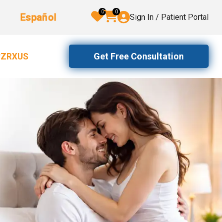
0
0
Español
Sign In / Patient Portal
Get Free Consultation
2ZRXUS