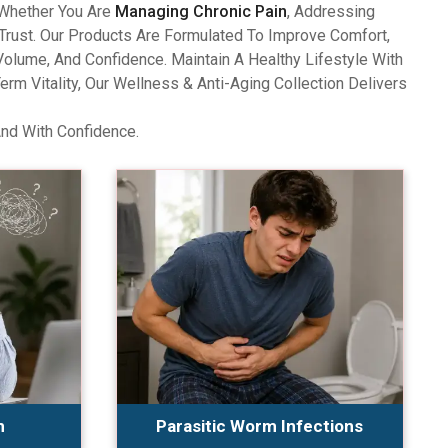
 Whether You Are
Managing Chronic Pain
, Addressing
Trust. Our Products Are Formulated To Improve Comfort,
olume, And Confidence. Maintain A Healthy Lifestyle With
 Vitality, Our Wellness & Anti-Aging Collection Delivers
And With Confidence.
n
Parasitic Worm Infections