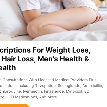
criptions For Weight Loss,
, Hair Loss, Men’s Health &
alth
th Consultations With Licensed Medical Providers Plus
ications Including Tirzepatide, Semaglutide, Amoxicillin,
loroquine, Ivermectin, Finasteride, Minoxidil, ED
trol, UTI Medications, And More.