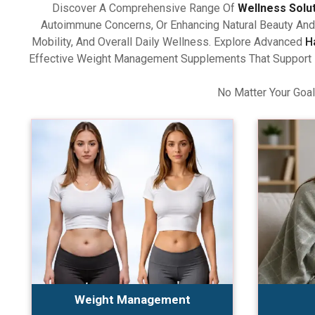
Discover A Comprehensive Range Of
Wellness Solu
Autoimmune Concerns, Or Enhancing Natural Beauty And 
Mobility, And Overall Daily Wellness. Explore Advanced
H
Effective Weight Management Supplements That Support Ba
No Matter Your Goal
Weight Management