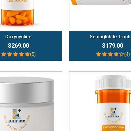
Doxycycline
Semaglutide Troch
$269.00
$179.00
(5)
(4)
Add To Cart
Add To Cart