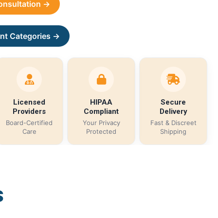
Consultation →
nt Categories →
Licensed
HIPAA
Secure
Providers
Compliant
Delivery
Board-Certified
Your Privacy
Fast & Discreet
Care
Protected
Shipping
s