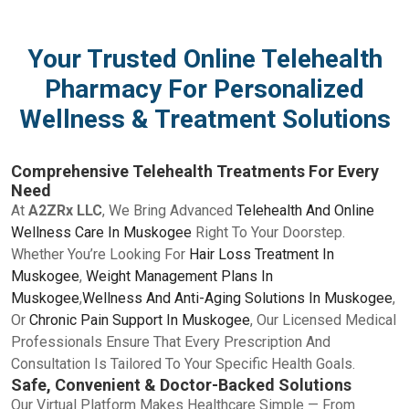
Your Trusted Online Telehealth
Pharmacy For Personalized
Wellness & Treatment Solutions
Comprehensive Telehealth Treatments For Every
Need
At
A2ZRx LLC
, We Bring Advanced
Telehealth And Online
Wellness Care In Muskogee
Right To Your Doorstep.
Whether You’re Looking For
Hair Loss Treatment In
Muskogee
,
Weight Management Plans In
Muskogee
,
Wellness And Anti-Aging Solutions In Muskogee
,
Or
Chronic Pain Support In Muskogee
, Our Licensed Medical
Professionals Ensure That Every Prescription And
Consultation Is Tailored To Your Specific Health Goals.
Safe, Convenient & Doctor-Backed Solutions
Our Virtual Platform Makes Healthcare Simple — From