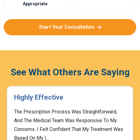
Appropriate
Start Your Consultation
See What Others Are Saying
Highly Effective
The Prescription Process Was Straightforward,
And The Medical Team Was Responsive To My
Concerns. I Felt Confident That My Treatment Was
Based On My I...