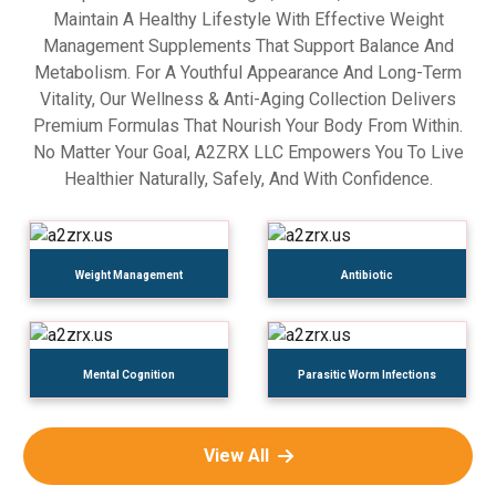
Maintain A Healthy Lifestyle With Effective Weight
Management Supplements That Support Balance And
Metabolism. For A Youthful Appearance And Long-Term
Vitality, Our Wellness & Anti-Aging Collection Delivers
Premium Formulas That Nourish Your Body From Within.
No Matter Your Goal, A2ZRX LLC Empowers You To Live
Healthier Naturally, Safely, And With Confidence.
Weight Management
Antibiotic
Mental Cognition
Parasitic Worm Infections
View All