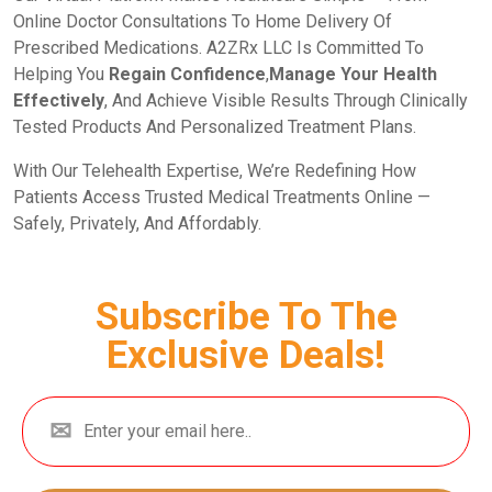
Online Doctor Consultations To Home Delivery Of
Prescribed Medications. A2ZRx LLC Is Committed To
Helping You
Regain Confidence
,
Manage Your Health
Effectively
, And Achieve Visible Results Through Clinically
Tested Products And Personalized Treatment Plans.
With Our Telehealth Expertise, We’re Redefining How
Patients Access Trusted Medical Treatments Online —
Safely, Privately, And Affordably.
Subscribe To The
Exclusive Deals!