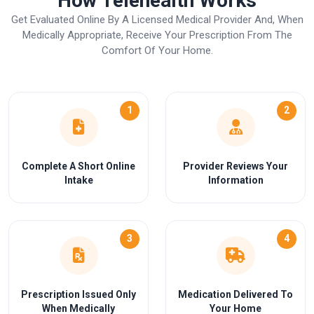
How Telehealth Works
Get Evaluated Online By A Licensed Medical Provider And, When
Medically Appropriate, Receive Your Prescription From The
Comfort Of Your Home.
1
2
Complete A Short Online
Provider Reviews Your
Intake
Information
3
4
Prescription Issued Only
Medication Delivered To
When Medically
Your Home