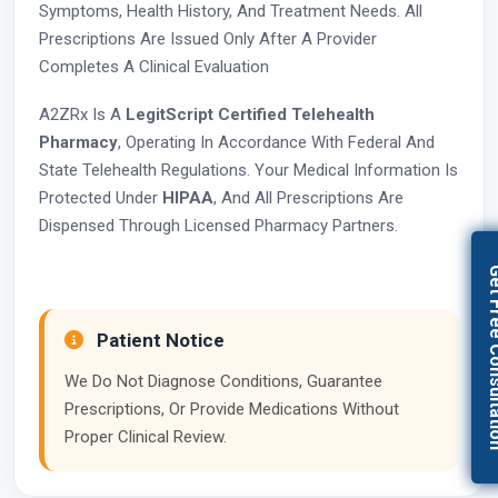
Symptoms, Health History, And Treatment Needs. All
Prescriptions Are Issued Only After A Provider
Completes A Clinical Evaluation
A2ZRx Is A
LegitScript Certified Telehealth
Pharmacy
, Operating In Accordance With Federal And
State Telehealth Regulations. Your Medical Information Is
Protected Under
HIPAA
, And All Prescriptions Are
Dispensed Through Licensed Pharmacy Partners.
Get Free Con
Patient Notice
We Do Not Diagnose Conditions, Guarantee
Prescriptions, Or Provide Medications Without
Proper Clinical Review.