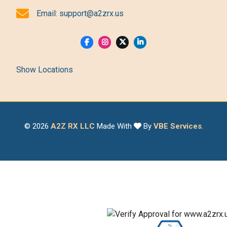
Email:
support@a2zrx.us
Show Locations
© 2026
A2Z RX LLC
Made With
By
VBE Services
.