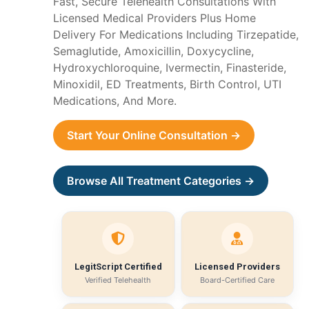
Fast, Secure Telehealth Consultations With
Licensed Medical Providers Plus Home
Delivery For Medications Including Tirzepatide,
Semaglutide, Amoxicillin, Doxycycline,
Hydroxychloroquine, Ivermectin, Finasteride,
Minoxidil, ED Treatments, Birth Control, UTI
Medications, And More.
Start Your Online Consultation →
Browse All Treatment Categories →
LegitScript Certified
Licensed Providers
Verified Telehealth
Board-Certified Care