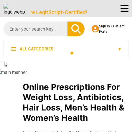
We’re LegitScript-Certified!
Sign In / Patient
Portal
ALL CATEGORIES
Online Prescriptions For
Weight Loss, Antibiotics,
Hair Loss, Men’s Health &
Women’s Health