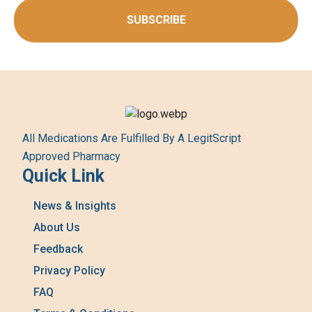
SUBSCRIBE
All Medications Are Fulfilled By A LegitScript
Approved Pharmacy
Quick Link
News & Insights
About Us
Feedback
Privacy Policy
FAQ