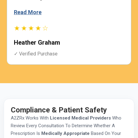
Read More
★★★★☆
Heather Graham
✓ Verified Purchase
Compliance & Patient Safety
A2ZRx Works With
Licensed Medical Providers
Who
Review Every Consultation To Determine Whether A
Prescription Is
Medically Appropriate
Based On Your