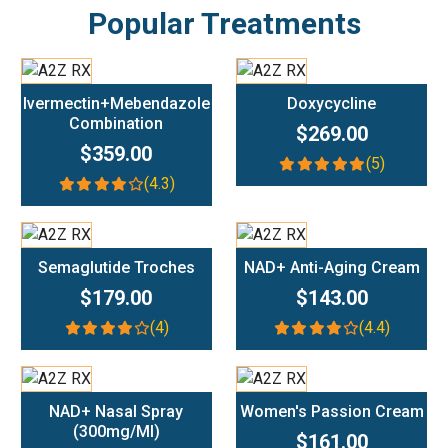
Popular Treatments
Add To Cart
Add To Cart
Ivermectin+Mebendazole
Doxycycline
Combination
$269.00
$359.00
(5)
(4.3)
Add To Cart
Add To Cart
Semaglutide Troches
NAD+ Anti-Aging Cream
$179.00
$143.00
(4)
(4.4)
Add To Cart
Add To Cart
NAD+ Nasal Spray
Women's Passion Cream
(300mg/ml)
$161.00