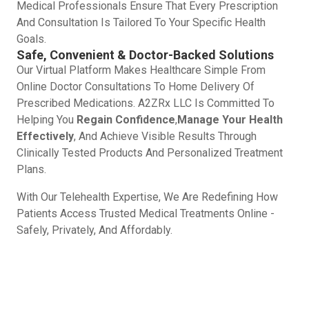
Medical Professionals Ensure That Every Prescription
And Consultation Is Tailored To Your Specific Health
Goals.
Safe, Convenient & Doctor-Backed Solutions
Our Virtual Platform Makes Healthcare Simple From
Online Doctor Consultations To Home Delivery Of
Prescribed Medications. A2ZRx LLC Is Committed To
Helping You
Regain Confidence
,
Manage Your Health
Effectively
, And Achieve Visible Results Through
Clinically Tested Products And Personalized Treatment
Plans.
With Our Telehealth Expertise, We Are Redefining How
Patients Access Trusted Medical Treatments Online -
Safely, Privately, And Affordably.