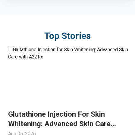
Top Stories
Glutathione Injection For Skin
Whitening: Advanced Skin Care
With A2ZRx
Aug 05, 2026