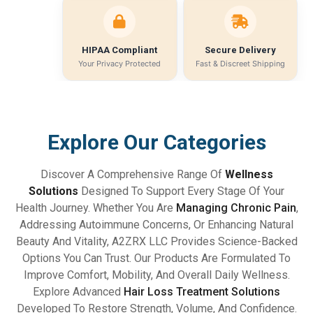
HIPAA Compliant
Secure Delivery
Your Privacy Protected
Fast & Discreet Shipping
Explore Our Categories
Discover A Comprehensive Range Of
Wellness
Solutions
Designed To Support Every Stage Of Your
Health Journey. Whether You Are
Managing Chronic Pain
,
Addressing Autoimmune Concerns, Or Enhancing Natural
Beauty And Vitality, A2ZRX LLC Provides Science-Backed
Options You Can Trust. Our Products Are Formulated To
Improve Comfort, Mobility, And Overall Daily Wellness.
Explore Advanced
Hair Loss Treatment Solutions
Developed To Restore Strength, Volume, And Confidence.