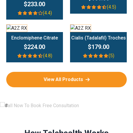
$233.00
(4.5)
(4.4)
Add To Cart
Add To Cart
Enclomiphene Citrate
Cialis (Tadalafil) Troches
$224.00
$179.00
(4.8)
(5)
View All Products