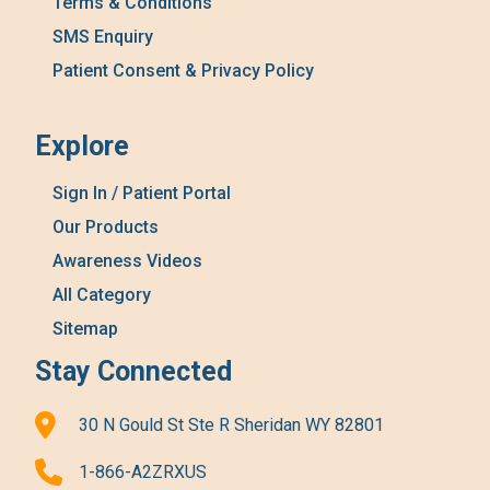
Terms & Conditions
SMS Enquiry
Patient Consent & Privacy Policy
Explore
Sign In / Patient Portal
Our Products
Awareness Videos
All Category
Sitemap
Stay Connected
30 N Gould St Ste R Sheridan WY 82801
1-866-A2ZRXUS