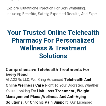
Explore Glutathione Injection For Skin Whitening,
Including Benefits, Safety, Expected Results, And Expert
Skincare Guidance From A2Z RX LLC.
Your Trusted Online Telehealth
Pharmacy For Personalized
Wellness & Treatment
Solutions
Comprehensive Telehealth Treatments For
Every Need
At
A2ZRx LLC
, We Bring Advanced
Telehealth And
Online Wellness Care
Right To Your Doorstep. Whether
You’re Looking For
Hair Loss Treatment
,
Weight
Management Plans
,
Wellness And Anti-Aging
Solutions
, Or
Chronic Pain Support
, Our Licensed