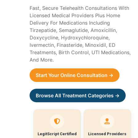
Fast, Secure Telehealth Consultations With
Licensed Medical Providers Plus Home
Delivery For Medications Including
Tirzepatide, Semaglutide, Amoxicillin,
Doxycycline, Hydroxychloroquine,
Ivermectin, Finasteride, Minoxidil, ED
Treatments, Birth Control, UTI Medications,
And More.
Start Your Online Consultation →
Browse All Treatment Categories →
LegitScript Certified
Licensed Providers