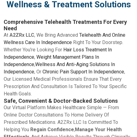
Wellness & Treatment Solutions
Comprehensive Telehealth Treatments For Every
Need
At
A2ZRx LLC
, We Bring Advanced
Telehealth And Online
Wellness Care In Independence
Right To Your Doorstep.
Whether You’re Looking For
Hair Loss Treatment In
Independence
,
Weight Management Plans In
Independence
,
Wellness And Anti-Aging Solutions In
Independence
, Or
Chronic Pain Support In Independence
,
Our Licensed Medical Professionals Ensure That Every
Prescription And Consultation Is Tailored To Your Specific
Health Goals.
Safe, Convenient & Doctor-Backed Solutions
Our Virtual Platform Makes Healthcare Simple — From
Online Doctor Consultations To Home Delivery Of
Prescribed Medications. A2ZRx LLC Is Committed To
Helping You
Regain Confidence
,
Manage Your Health
Effectively
, And Achieve Visible Results Through Clinically