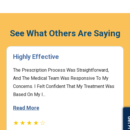
See What Others Are Saying
Works Great
ward,
This Azithromycin Antibiotic Is A Trusted Opt
To My
For Tackling Various Bacterial Infections, Fro
ment Was
Respiratory To Skin Issues. It Effectively Hel
Stop...
Read More
★★★★☆