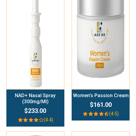
Add To Cart
Add To Cart
NAD+ Nasal Spray
Women's Passion Cream
(300mg/ml)
$161.00
$233.00
(4.5)
(4.4)