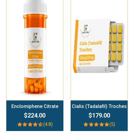
Add To Cart
Add To Cart
Enclomiphene Citrate
Cialis (Tadalafil) Troches
$224.00
$179.00
(4.8)
(5)