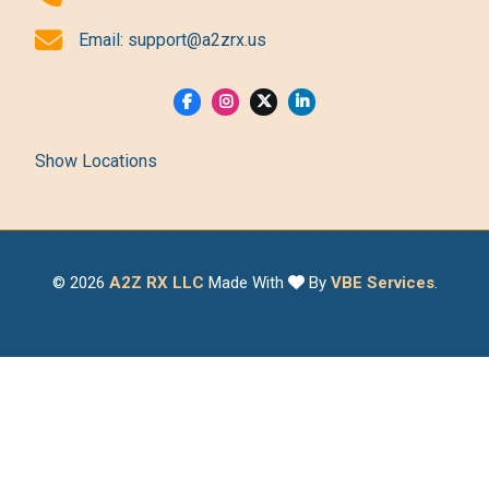
Email:
support@a2zrx.us
Show Locations
© 2026
A2Z RX LLC
Made With
By
VBE Services
.