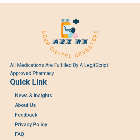
All Medications Are Fulfilled By A LegitScript
Approved Pharmacy
Quick Link
News & Insights
About Us
Feedback
Privacy Policy
FAQ