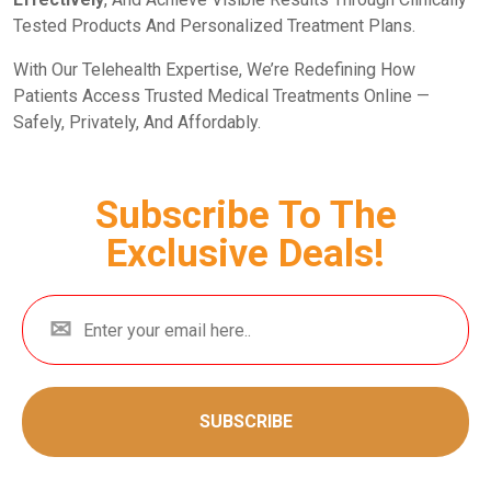
Tested Products And Personalized Treatment Plans.
With Our Telehealth Expertise, We’re Redefining How
Patients Access Trusted Medical Treatments Online —
Safely, Privately, And Affordably.
Subscribe To The
Exclusive Deals!
SUBSCRIBE