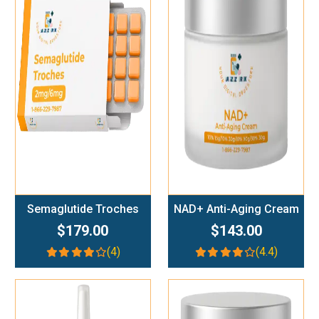
Add To Cart
Add To Cart
Semaglutide Troches
NAD+ Anti-Aging Cream
$179.00
$143.00
(4)
(4.4)