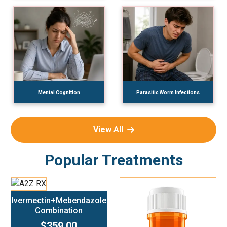
Mental Cognition
Parasitic Worm Infections
View All
Popular Treatments
Add To Cart
Ivermectin+Mebendazole
Combination
$359.00