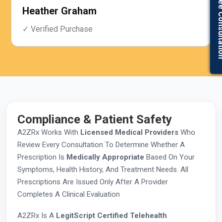
Get Free Con
Jacob Collier
✓ Verified Purchase
Compliance & Patient Safety
A2ZRx Works With
Licensed Medical Providers
Who
Review Every Consultation To Determine Whether A
Prescription Is
Medically Appropriate
Based On Your
Symptoms, Health History, And Treatment Needs. All
Prescriptions Are Issued Only After A Provider
Completes A Clinical Evaluation
A2ZRx Is A
LegitScript Certified Telehealth