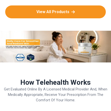
View All Products
How Telehealth Works
Get Evaluated Online By A Licensed Medical Provider And, When
Medically Appropriate, Receive Your Prescription From The
Comfort Of Your Home.