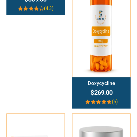
(4.3)
Add To Cart
Doxycycline
$269.00
(5)