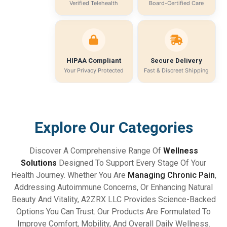
Verified Telehealth
Board-Certified Care
HIPAA Compliant
Secure Delivery
Your Privacy Protected
Fast & Discreet Shipping
Explore Our Categories
Discover A Comprehensive Range Of
Wellness
Solutions
Designed To Support Every Stage Of Your
Health Journey. Whether You Are
Managing Chronic Pain
,
Addressing Autoimmune Concerns, Or Enhancing Natural
Beauty And Vitality, A2ZRX LLC Provides Science-Backed
Options You Can Trust. Our Products Are Formulated To
Improve Comfort, Mobility, And Overall Daily Wellness.