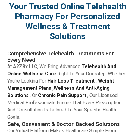
Your Trusted Online Telehealth
Pharmacy For Personalized
Wellness & Treatment
Solutions
Comprehensive Telehealth Treatments For
Every Need
At
A2ZRx LLC
, We Bring Advanced
Telehealth And
Online Wellness Care
Right To Your Doorstep. Whether
You’re Looking For
Hair Loss Treatment
,
Weight
Management Plans
,
Wellness And Anti-Aging
Solutions
, Or
Chronic Pain Support
, Our Licensed
Medical Professionals Ensure That Every Prescription
And Consultation Is Tailored To Your Specific Health
Goals.
Safe, Convenient & Doctor-Backed Solutions
Our Virtual Platform Makes Healthcare Simple From