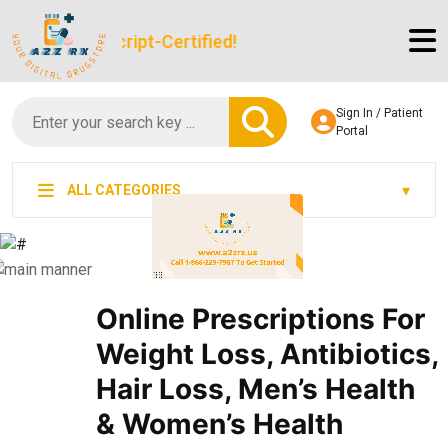
gitScript-Certified!
Sign In / Patient
Portal
ALL CATEGORIES
Online Prescriptions For
Weight Loss, Antibiotics,
Hair Loss, Men’s Health
& Women’s Health