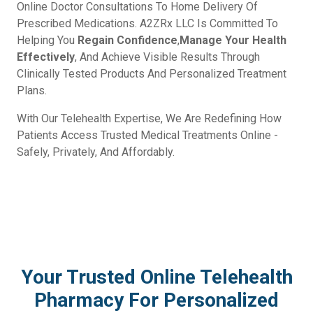
Online Doctor Consultations To Home Delivery Of
Prescribed Medications. A2ZRx LLC Is Committed To
Helping You
Regain Confidence
,
Manage Your Health
Effectively
, And Achieve Visible Results Through
Clinically Tested Products And Personalized Treatment
Plans.
With Our Telehealth Expertise, We Are Redefining How
Patients Access Trusted Medical Treatments Online -
Safely, Privately, And Affordably.
Your Trusted Online Telehealth
Pharmacy For Personalized