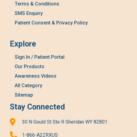
Terms & Conditions
SMS Enquiry
Patient Consent & Privacy Policy
Explore
Sign In / Patient Portal
Our Products
Awareness Videos
All Category
Sitemap
Stay Connected
30 N Gould St Ste R Sheridan WY 82801
1-866-A2ZRXUS