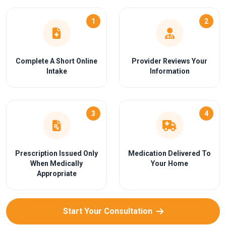
1
2
Complete A Short Online
Provider Reviews Your
Intake
Information
3
4
Prescription Issued Only
Medication Delivered To
When Medically
Your Home
Appropriate
Start Your Consultation