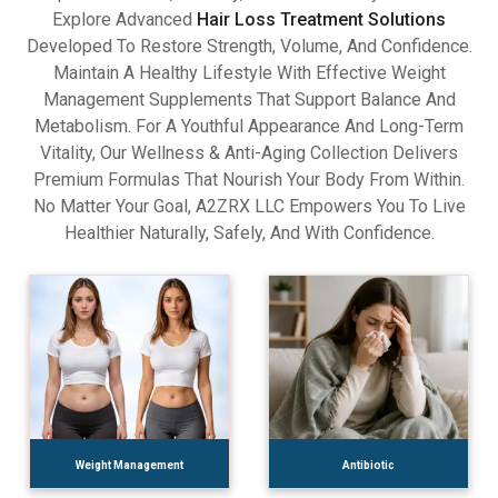
Explore Advanced
Hair Loss Treatment Solutions
Developed To Restore Strength, Volume, And Confidence.
Maintain A Healthy Lifestyle With Effective Weight
Management Supplements That Support Balance And
Metabolism. For A Youthful Appearance And Long-Term
Vitality, Our Wellness & Anti-Aging Collection Delivers
Premium Formulas That Nourish Your Body From Within.
No Matter Your Goal, A2ZRX LLC Empowers You To Live
Healthier Naturally, Safely, And With Confidence.
Weight Management
Antibiotic