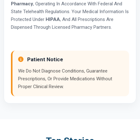
Pharmacy
, Operating In Accordance With Federal And
State Telehealth Regulations. Your Medical Information Is
Protected Under
HIPAA
, And All Prescriptions Are
Dispensed Through Licensed Pharmacy Partners.
Patient Notice
We Do Not Diagnose Conditions, Guarantee
Prescriptions, Or Provide Medications Without
Proper Clinical Review.