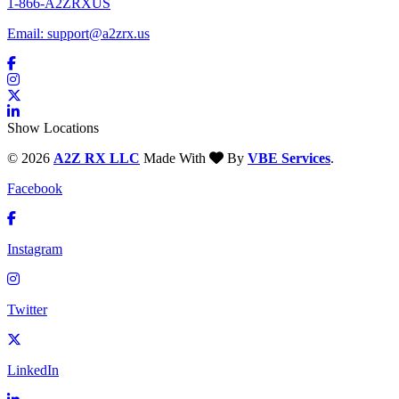
1-866-A2ZRXUS
Email:
support@a2zrx.us
Show Locations
© 2026
A2Z RX LLC
Made With
By
VBE Services
.
Facebook
Instagram
Twitter
LinkedIn