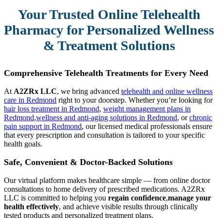
Your Trusted Online Telehealth
Pharmacy for Personalized Wellness
& Treatment Solutions
Comprehensive Telehealth Treatments for Every Need
At
A2ZRx LLC
, we bring advanced
telehealth and online wellness
care in Redmond
right to your doorstep. Whether you’re looking for
hair loss treatment in Redmond
,
weight management plans in
Redmond
,
wellness and anti-aging solutions in Redmond
, or
chronic
pain support in Redmond
, our licensed medical professionals ensure
that every prescription and consultation is tailored to your specific
health goals.
Safe, Convenient & Doctor-Backed Solutions
Our virtual platform makes healthcare simple — from online doctor
consultations to home delivery of prescribed medications. A2ZRx
LLC is committed to helping you
regain confidence
,
manage your
health effectively
, and achieve visible results through clinically
tested products and personalized treatment plans.