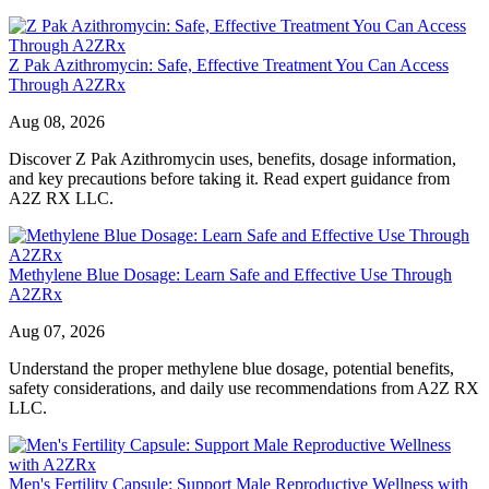
Z Pak Azithromycin: Safe, Effective Treatment You Can Access
Through A2ZRx
Aug 08, 2026
Discover Z Pak Azithromycin uses, benefits, dosage information,
and key precautions before taking it. Read expert guidance from
A2Z RX LLC.
Methylene Blue Dosage: Learn Safe and Effective Use Through
A2ZRx
Aug 07, 2026
Understand the proper methylene blue dosage, potential benefits,
safety considerations, and daily use recommendations from A2Z RX
LLC.
Men's Fertility Capsule: Support Male Reproductive Wellness with