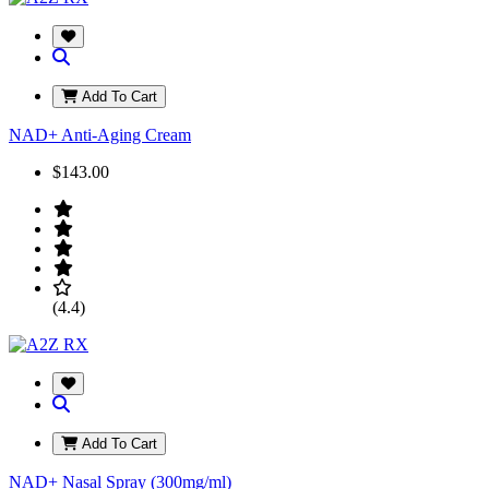
Add To Cart
NAD+ Anti-Aging Cream
$143.00
(4.4)
Add To Cart
NAD+ Nasal Spray (300mg/ml)