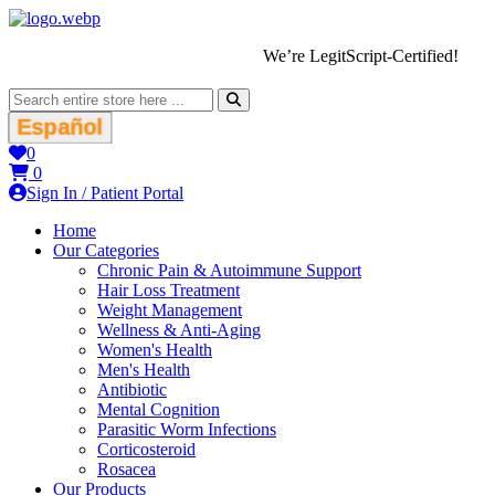
We’re LegitScript-Certified!
Español
0
0
Sign In / Patient Portal
Home
Our Categories
Chronic Pain & Autoimmune Support
Hair Loss Treatment
Weight Management
Wellness & Anti-Aging
Women's Health
Men's Health
Antibiotic
Mental Cognition
Parasitic Worm Infections
Corticosteroid
Rosacea
Our Products