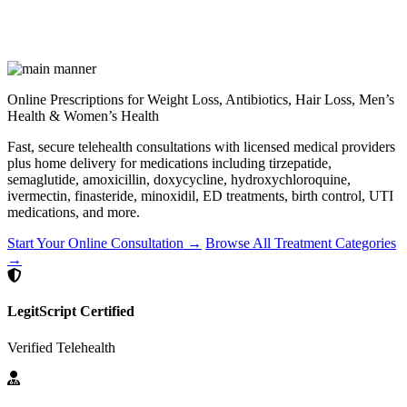
Online Prescriptions for Weight Loss, Antibiotics, Hair Loss, Men’s
Health & Women’s Health
Fast, secure telehealth consultations with licensed medical providers
plus home delivery for medications including tirzepatide,
semaglutide, amoxicillin, doxycycline, hydroxychloroquine,
ivermectin, finasteride, minoxidil, ED treatments, birth control, UTI
medications, and more.
Start Your Online Consultation →
Browse All Treatment Categories
→
LegitScript Certified
Verified Telehealth