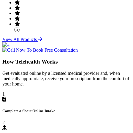
(5)
View All Products
How Telehealth Works
Get evaluated online by a licensed medical provider and, when
medically appropriate, receive your prescription from the comfort of
your home.
1
Complete a Short Online Intake
2