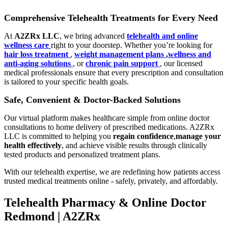
Comprehensive Telehealth Treatments for Every Need
At
A2ZRx LLC
, we bring advanced
telehealth and online
wellness care
right to your doorstep. Whether you’re looking for
hair loss treatment
,
weight management plans
,
wellness and
anti-aging solutions
, or
chronic pain support
, our licensed
medical professionals ensure that every prescription and consultation
is tailored to your specific health goals.
Safe, Convenient & Doctor-Backed Solutions
Our virtual platform makes healthcare simple from online doctor
consultations to home delivery of prescribed medications. A2ZRx
LLC is committed to helping you
regain confidence
,
manage your
health effectively
, and achieve visible results through clinically
tested products and personalized treatment plans.
With our telehealth expertise, we are redefining how patients access
trusted medical treatments online - safely, privately, and affordably.
Telehealth Pharmacy & Online Doctor
Redmond | A2ZRx