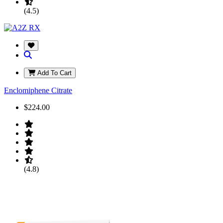
(4.5)
Add To Cart
Enclomiphene Citrate
$224.00
(4.8)