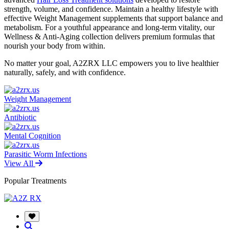
strength, volume, and confidence. Maintain a healthy lifestyle with
effective Weight Management supplements that support balance and
metabolism. For a youthful appearance and long-term vitality, our
Wellness & Anti-Aging collection delivers premium formulas that
nourish your body from within.
No matter your goal, A2ZRX LLC empowers you to live healthier
naturally, safely, and with confidence.
Weight Management
Antibiotic
Mental Cognition
Parasitic Worm Infections
View All
Popular Treatments