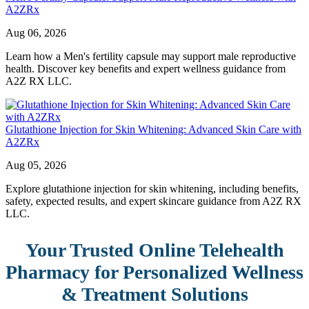
A2ZRx
Aug 06, 2026
Learn how a Men's fertility capsule may support male reproductive
health. Discover key benefits and expert wellness guidance from
A2Z RX LLC.
Glutathione Injection for Skin Whitening: Advanced Skin Care with
A2ZRx
Aug 05, 2026
Explore glutathione injection for skin whitening, including benefits,
safety, expected results, and expert skincare guidance from A2Z RX
LLC.
Your Trusted Online Telehealth
Pharmacy for Personalized Wellness
& Treatment Solutions