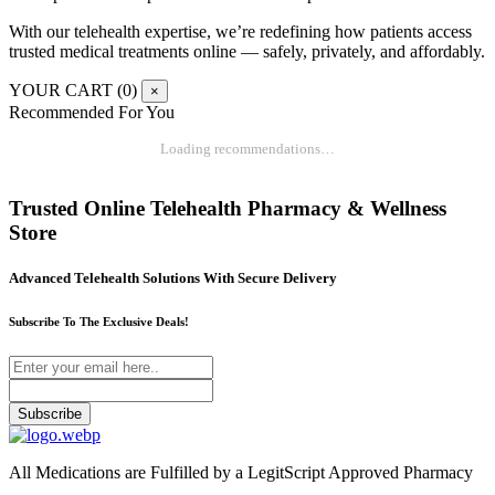
With our telehealth expertise, we’re redefining how patients access
trusted medical treatments online — safely, privately, and affordably.
YOUR CART (
0
)
×
Recommended For You
Loading recommendations…
Trusted Online Telehealth Pharmacy & Wellness
Store
Advanced Telehealth Solutions With Secure Delivery
Subscribe To The Exclusive Deals!
Subscribe
All Medications are Fulfilled by a LegitScript Approved Pharmacy