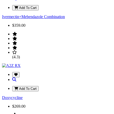
Add To Cart
Ivermectin+Mebendazole Combination
$359.00
(4.3)
Add To Cart
Doxycycline
$269.00