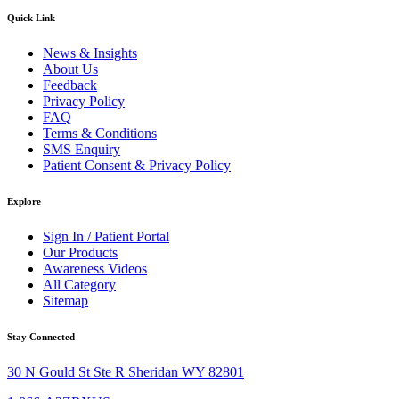
Quick Link
News & Insights
About Us
Feedback
Privacy Policy
FAQ
Terms & Conditions
SMS Enquiry
Patient Consent & Privacy Policy
Explore
Sign In / Patient Portal
Our Products
Awareness Videos
All Category
Sitemap
Stay Connected
30 N Gould St Ste R Sheridan WY 82801