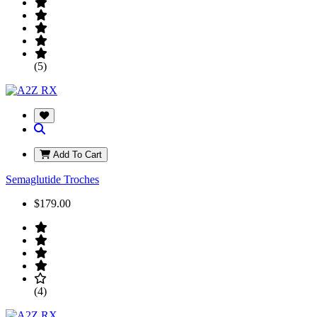
(5)
Add To Cart
Semaglutide Troches
$179.00
(4)