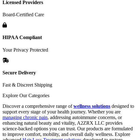
Licensed Providers
Board-Certified Care
HIPAA Compliant
Your Privacy Protected
Secure Delivery
Fast & Discreet Shipping
Explore Our Categories
Discover a comprehensive range of
wellness solutions
designed to
support every stage of your health journey. Whether you are
managing chronic pain
, addressing autoimmune concerns, or
enhancing natural beauty and vitality, A2ZRX LLC provides
science-backed options you can trust. Our products are formulated
to improve comfort, mobility, and overall daily wellness. Explore
advanced
Hair Loss Treatment solutions
developed to restore