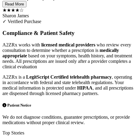
Read More
★★★★☆
Sharon James
✓ Verified Purchase
Compliance & Patient Safety
A2ZRx works with
licensed medical providers
who review every
consultation to determine whether a prescription is
medically
appropriate
based on your symptoms, health history, and treatment
needs. All prescriptions are issued only after a provider completes a
clinical evaluation
A2ZRx is a
LegitScript Certified telehealth pharmacy
, operating
in accordance with federal and state telehealth regulations. Your
medical information is protected under
HIPAA
, and all prescriptions
are dispensed through licensed pharmacy partners.
Patient Notice
We do not diagnose conditions, guarantee prescriptions, or provide
medications without proper clinical review.
Top Stories