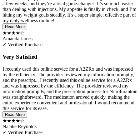
a few weeks, and they’re a total game-changer! It’s so much easier
than dealing with injections. My appetite is finally in check, and I’m
hitting my weight goals steadily. It’s a super simple, effective part of
my daily wellness routine!
Read More
★★★★☆
Amanda James
✓ Verified Purchase
Very Satisfied
I recently used this online service for a A2ZRx and was impressed
by the efficiency. The provider reviewed my information promptly,
and the prescript...
I recently used this online service for a A2ZRx
and was impressed by the efficiency. The provider reviewed my
information promptly, and the prescription process for Nitrofurantoin
was straightforward. The medication arrived quickly, making the
entire experience convenient and professional. I would recommend
this service for its ease.
Read More
★★★★☆
Natalie Reynolds
✓ Verified Purchase