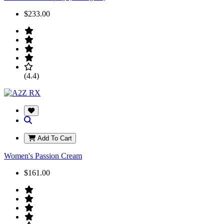
$233.00
(4.4)
Add To Cart
Women's Passion Cream
$161.00