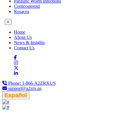
Parasitic Worm Infections
Corticosteroid
Rosacea
×
Home
About Us
News & Insights
Contact Us
Phone:
1-866-A2ZRXUS
support@a2zrx.us
Español