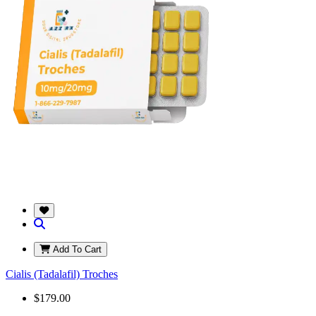
Add To Cart
Cialis (Tadalafil) Troches
$179.00