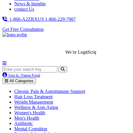
News & Insights
contact Us
1-866-A2ZRXUS
1-866-229-7987
Get Free Consultation
We’re LegitScript-Certified!
Sign In / Patient Portal
All Categories
Chronic Pain & Autoimmune Support
Hair Loss Treatment
Weight Management
Wellness & Anti-Aging
Women's Health
Men's Health
Antibiotic
Mental Cognition