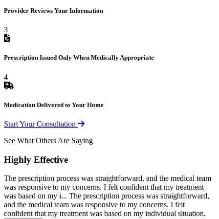
Provider Reviews Your Information
3
Prescription Issued Only When Medically Appropriate
4
Medication Delivered to Your Home
Start Your Consultation
See What Others Are Saying
Highly Effective
The prescription process was straightforward, and the medical team
was responsive to my concerns. I felt confident that my treatment
was based on my i...
The prescription process was straightforward,
and the medical team was responsive to my concerns. I felt
confident that my treatment was based on my individual situation.