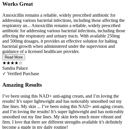
Works Great
Amoxicillin remains a reliable, widely prescribed antibiotic for
addressing various bacterial infections, including those affecting the
respiratory an...
Amoxicillin remains a reliable, widely prescribed
antibiotic for addressing various bacterial infections, including those
affecting the respiratory and urinary tracts. With available 250mg
and 500mg dosages, it provides an effective solution for halting
bacterial growth when administered under the supervision and
guidance of a licensed healthcare provider.
Read More
★★★★☆
Sandra Palace
✓ Verified Purchase
Amazing Results
I’ve been using this NAD+ anti-aging cream, and I’m loving the
results! It’s super lightweight and has noticeably smoothed out my
fine lines. My skin ...
I’ve been using this NAD+ anti-aging cream,
and I’m loving the results! It’s super lightweight and has noticeably
smoothed out my fine lines. My skin feels much more vibrant and
firm. I love that there are different strengths available it’s definitely
become a staple in my daily routine!