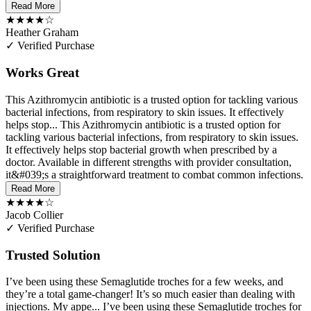
Read More
★★★★☆
Heather Graham
✓ Verified Purchase
Works Great
This Azithromycin antibiotic is a trusted option for tackling various
bacterial infections, from respiratory to skin issues. It effectively
helps stop...
This Azithromycin antibiotic is a trusted option for
tackling various bacterial infections, from respiratory to skin issues.
It effectively helps stop bacterial growth when prescribed by a
doctor. Available in different strengths with provider consultation,
it&#039;s a straightforward treatment to combat common infections.
Read More
★★★★☆
Jacob Collier
✓ Verified Purchase
Trusted Solution
I’ve been using these Semaglutide troches for a few weeks, and
they’re a total game-changer! It’s so much easier than dealing with
injections. My appe...
I’ve been using these Semaglutide troches for