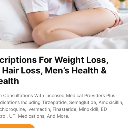
criptions For Weight Loss,
, Hair Loss, Men’s Health &
alth
th Consultations With Licensed Medical Providers Plus
ications Including Tirzepatide, Semaglutide, Amoxicillin,
loroquine, Ivermectin, Finasteride, Minoxidil, ED
trol, UTI Medications, And More.