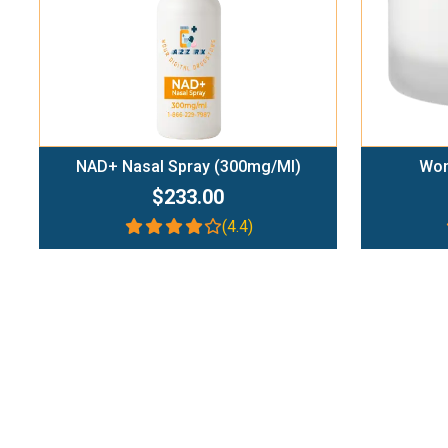
NAD+ Nasal Spray (300mg/ml)
Wom
$233.00
(4.4)