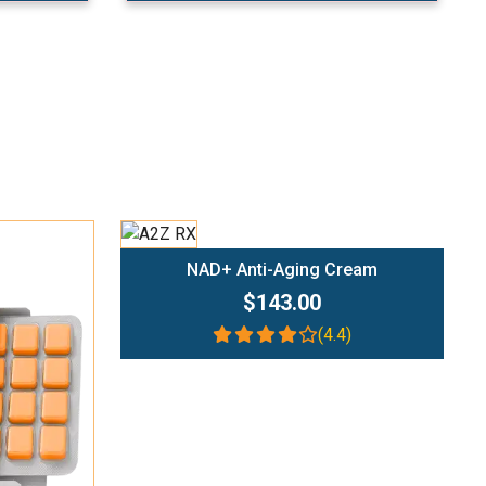
Add To Cart
NAD+ Anti-Aging Cream
$143.00
(4.4)