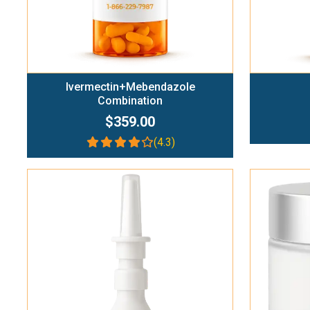
Ivermectin+Mebendazole
Combination
$359.00
(4.3)
Add To Cart