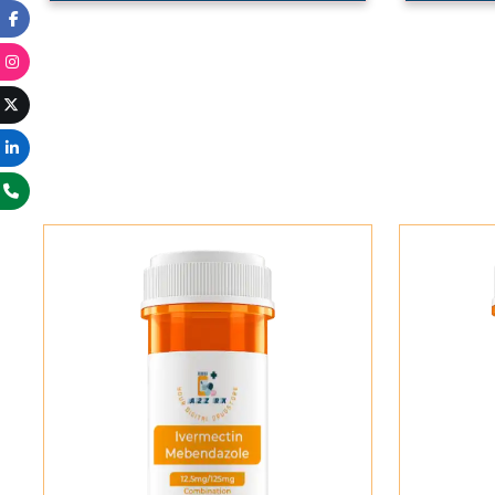
Add To Cart