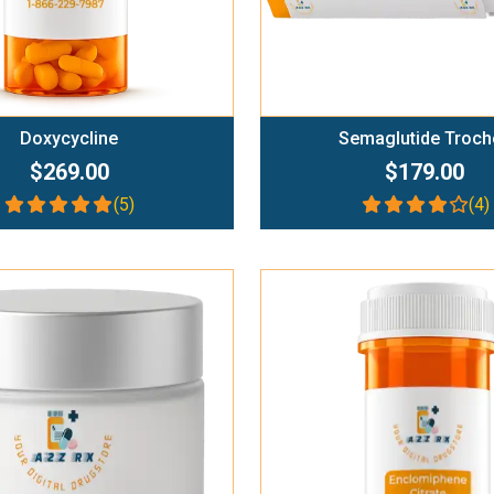
Doxycycline
Semaglutide Troch
$269.00
$179.00
(5)
(4)
Add To Cart
Add To Cart