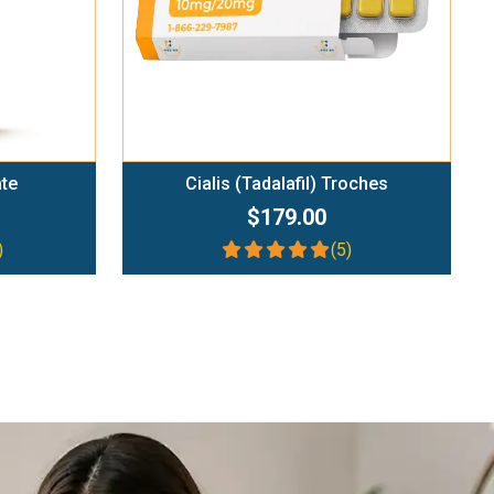
ate
Cialis (Tadalafil) Troches
$179.00
)
(5)