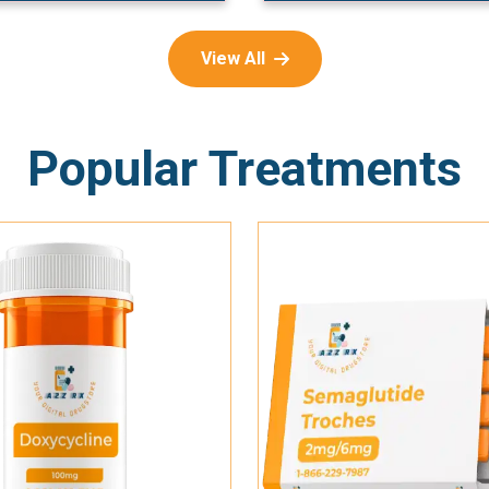
View All
Popular Treatments
Add To Cart
Add To Cart