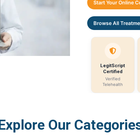
Start Your Online 
Browse All Treatme
LegitScript
Certified
Verified
Telehealth
Explore Our Categorie