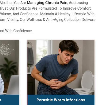
 Whether You Are
Managing Chronic Pain
, Addressing
Trust. Our Products Are Formulated To Improve Comfort,
olume, And Confidence. Maintain A Healthy Lifestyle With
 Vitality, Our Wellness & Anti-Aging Collection Delivers
And With Confidence.
n
Parasitic Worm Infections