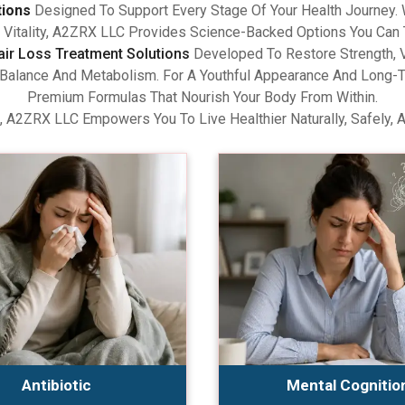
tions
Designed To Support Every Stage Of Your Health Journey.
Vitality, A2ZRX LLC Provides Science-Backed Options You Can 
air Loss Treatment Solutions
Developed To Restore Strength, V
lance And Metabolism. For A Youthful Appearance And Long-Term
Premium Formulas That Nourish Your Body From Within.
, A2ZRX LLC Empowers You To Live Healthier Naturally, Safely, 
Antibiotic
Mental Cognitio