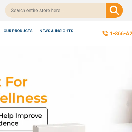
t-Certified!
OUR PRODUCTS
NEWS & INSIGHTS
1-866-A