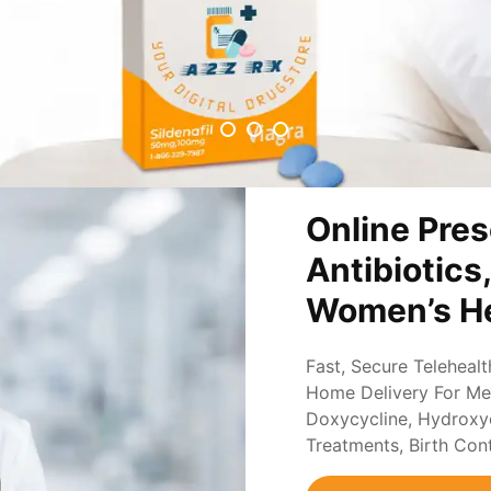
Online Pres
Antibiotics
Women’s He
Fast, Secure Teleheal
Home Delivery For Med
Doxycycline, Hydroxych
Treatments, Birth Con