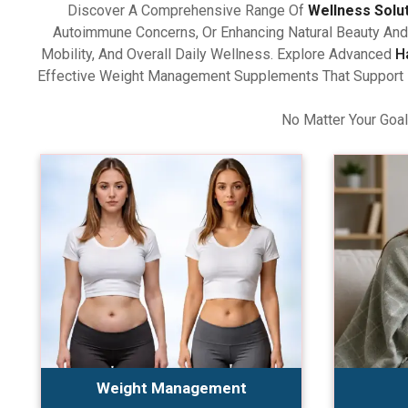
Discover A Comprehensive Range Of
Wellness Solu
Autoimmune Concerns, Or Enhancing Natural Beauty And 
Mobility, And Overall Daily Wellness. Explore Advanced
H
Effective Weight Management Supplements That Support Ba
No Matter Your Goal
Weight Management