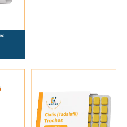
es
Add To Cart