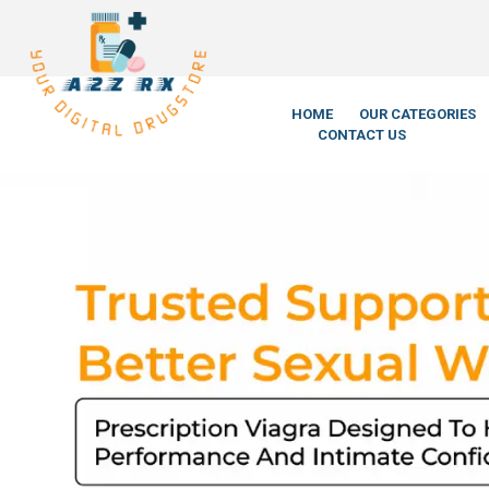
We’re LegitScrip
HOME
OUR CATEGORIES
CONTACT US