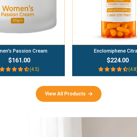
en's Passion Cream
Enclomiphene Citr
$161.00
$224.00
(4.5)
(4.8
View All Products