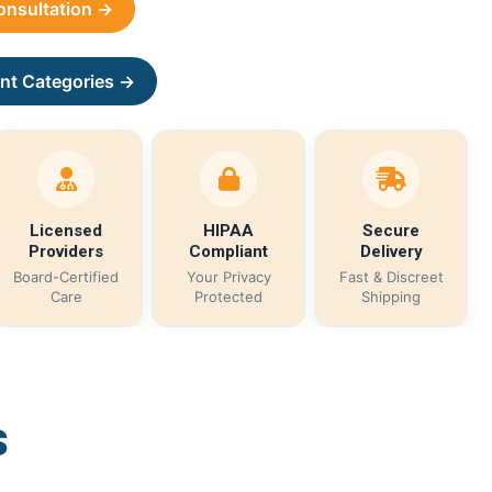
Consultation →
nt Categories →
Licensed
HIPAA
Secure
Providers
Compliant
Delivery
Board-Certified
Your Privacy
Fast & Discreet
Care
Protected
Shipping
s