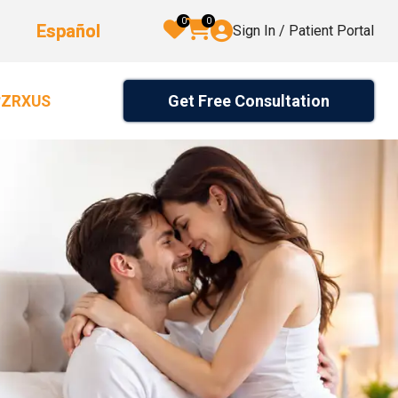
0
0
Español
Sign In / Patient Portal
Get Free Consultation
2ZRXUS