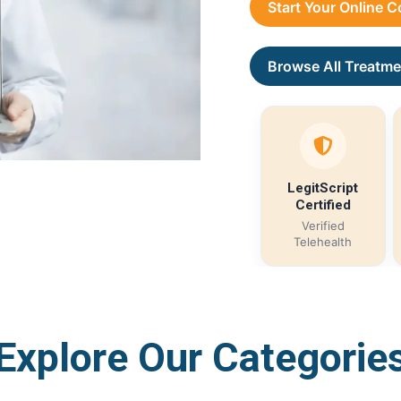
Start Your Online 
Browse All Treatme
LegitScript
Certified
Verified
Telehealth
Explore Our Categorie