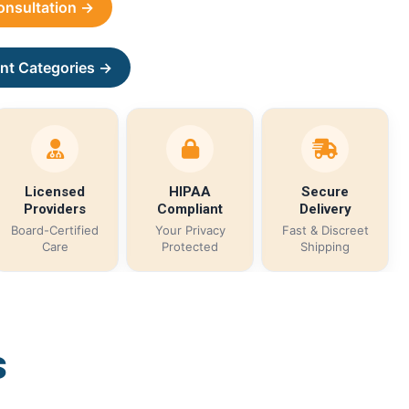
Consultation →
nt Categories →
Licensed
HIPAA
Secure
Providers
Compliant
Delivery
Board-Certified
Your Privacy
Fast & Discreet
Care
Protected
Shipping
s