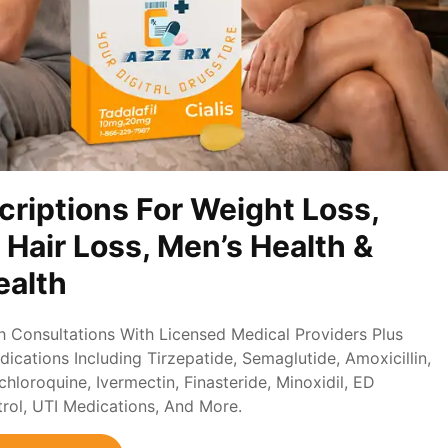
criptions For Weight Loss,
, Hair Loss, Men’s Health &
alth
th Consultations With Licensed Medical Providers Plus
ications Including Tirzepatide, Semaglutide, Amoxicillin,
loroquine, Ivermectin, Finasteride, Minoxidil, ED
trol, UTI Medications, And More.