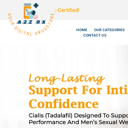
We’re Legi
HOME
OUR CATEGORIES
CONTACT US