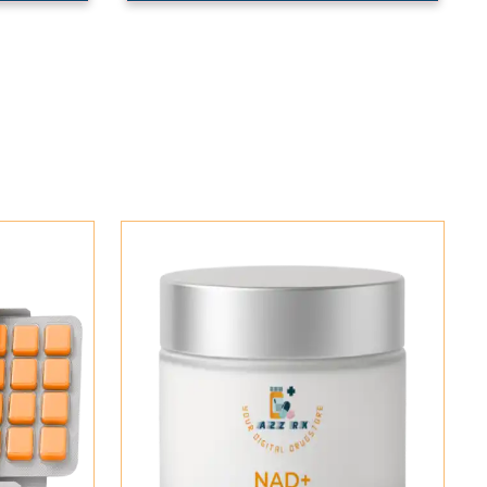
Add To Cart