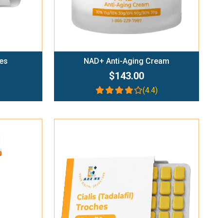
es
NAD+ Anti-Aging Cream
$143.00
(4.4)
Add To Cart