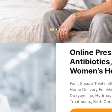
Online Pres
Antibiotics
Women’s He
Fast, Secure Teleheal
Home Delivery For Med
Doxycycline, Hydroxych
Treatments, Birth Con