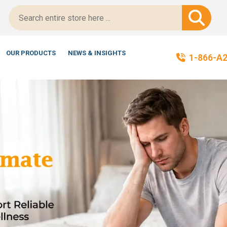
tScript-Certified!
OUR PRODUCTS
NEWS & INSIGHTS
1-866-A