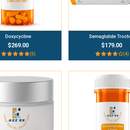
Doxycycline
Semaglutide Troch
$269.00
$179.00
(5)
(4)
Add To Cart
Add To Cart