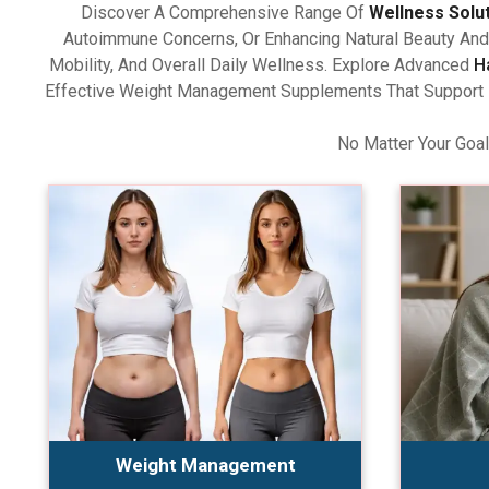
Discover A Comprehensive Range Of
Wellness Solu
Autoimmune Concerns, Or Enhancing Natural Beauty And 
Mobility, And Overall Daily Wellness. Explore Advanced
H
Effective Weight Management Supplements That Support Ba
No Matter Your Goal
Weight Management