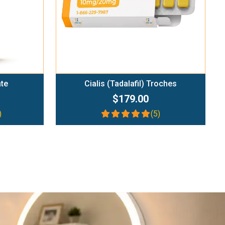
ate
Cialis (Tadalafil) Troches
$179.00
)
(5)