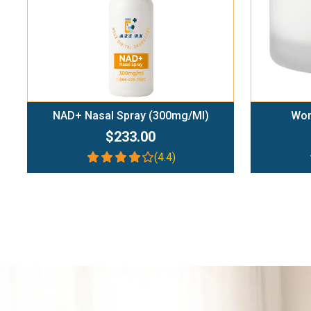
NAD+ Nasal Spray (300mg/ml)
Wom
$233.00
(4.4)