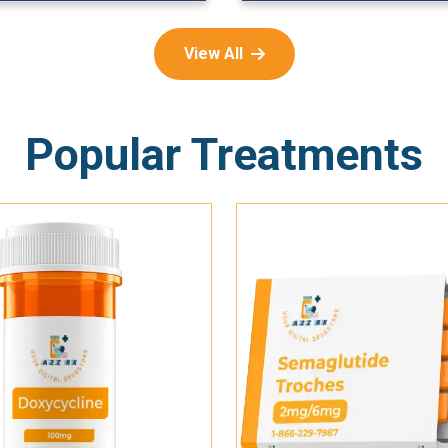
View All
Popular Treatments
Add To Cart
Add To Cart