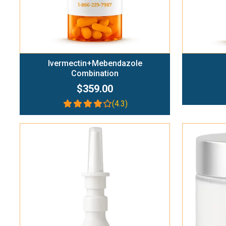
Ivermectin+Mebendazole
Combination
$359.00
(4.3)
Add To Cart