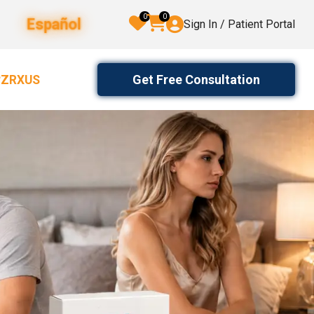
0
0
Español
Sign In / Patient Portal
Get Free Consultation
2ZRXUS