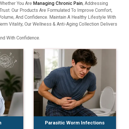
 Whether You Are
Managing Chronic Pain
, Addressing
Trust. Our Products Are Formulated To Improve Comfort,
olume, And Confidence. Maintain A Healthy Lifestyle With
 Vitality, Our Wellness & Anti-Aging Collection Delivers
And With Confidence.
n
Parasitic Worm Infections