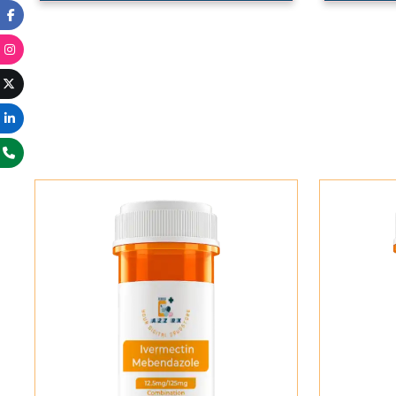
Add To Cart