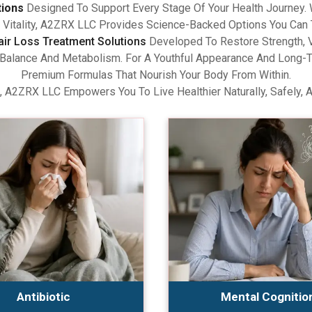
tions
Designed To Support Every Stage Of Your Health Journey.
Vitality, A2ZRX LLC Provides Science-Backed Options You Can 
air Loss Treatment Solutions
Developed To Restore Strength, V
lance And Metabolism. For A Youthful Appearance And Long-Term
Premium Formulas That Nourish Your Body From Within.
, A2ZRX LLC Empowers You To Live Healthier Naturally, Safely, 
Antibiotic
Mental Cognitio