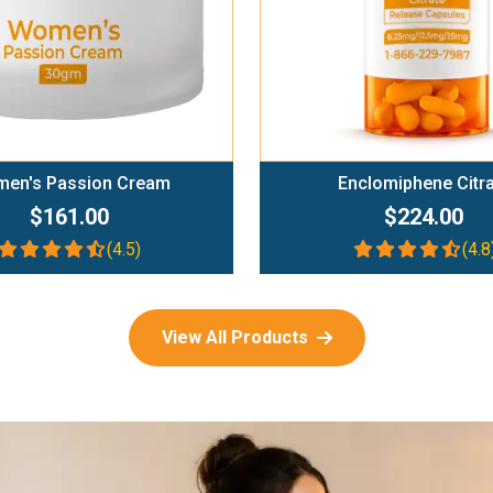
en's Passion Cream
Enclomiphene Citr
$161.00
$224.00
(4.5)
(4.8
View All Products