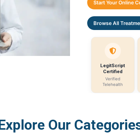
Start Your Online 
Browse All Treatme
LegitScript
Certified
Verified
Telehealth
Explore Our Categorie