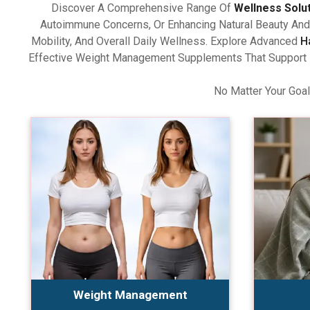
Discover A Comprehensive Range Of
Wellness Solu
Autoimmune Concerns, Or Enhancing Natural Beauty And 
Mobility, And Overall Daily Wellness. Explore Advanced
H
Effective Weight Management Supplements That Support Ba
No Matter Your Goal
Weight Management