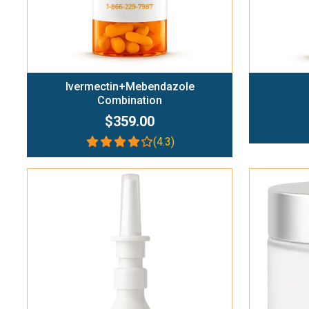
Ivermectin+Mebendazole
Combination
$359.00
(4.3)
Add To Cart