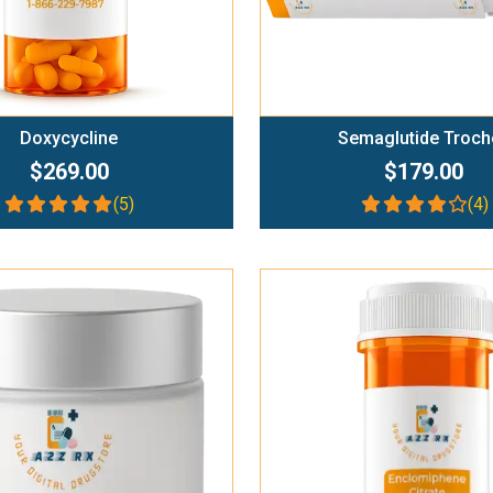
Doxycycline
Semaglutide Troch
$269.00
$179.00
(5)
(4)
Add To Cart
Add To Cart