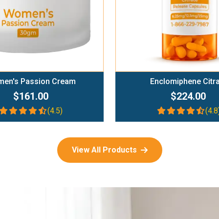
en's Passion Cream
Enclomiphene Citr
$161.00
$224.00
(4.5)
(4.8
View All Products