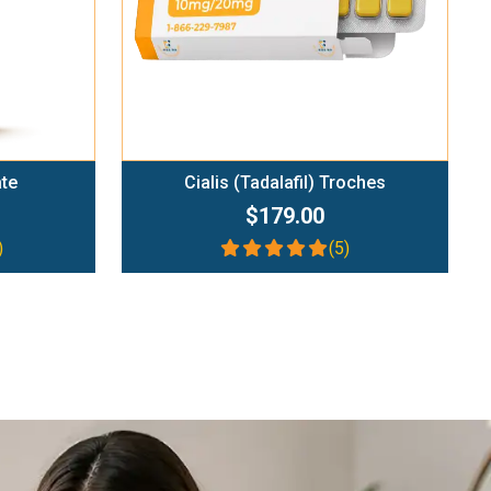
ate
Cialis (Tadalafil) Troches
$179.00
)
(5)