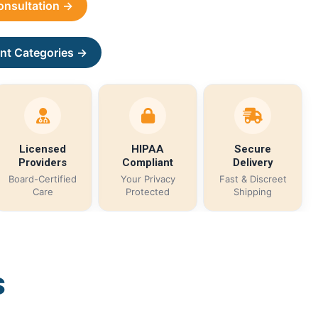
Consultation →
nt Categories →
Licensed
HIPAA
Secure
Providers
Compliant
Delivery
Board-Certified
Your Privacy
Fast & Discreet
Care
Protected
Shipping
s