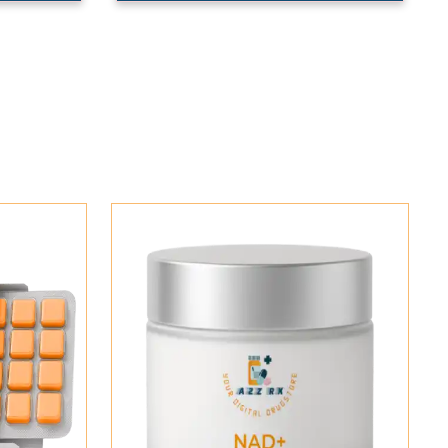
Add To Cart