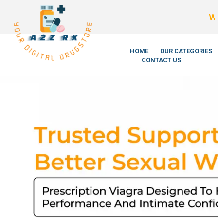
We’re LegitScript
HOME
OUR CATEGORIES
CONTACT US