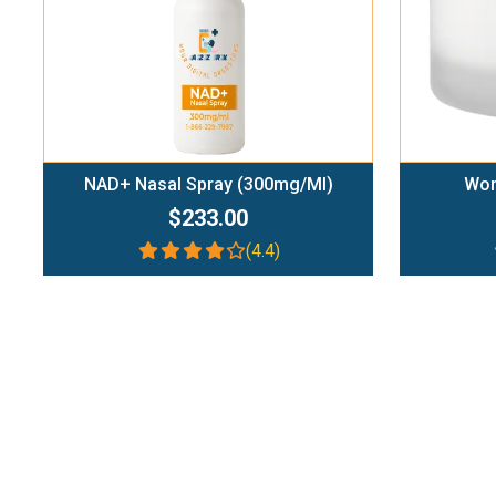
NAD+ Nasal Spray (300mg/ml)
Wom
$233.00
(4.4)