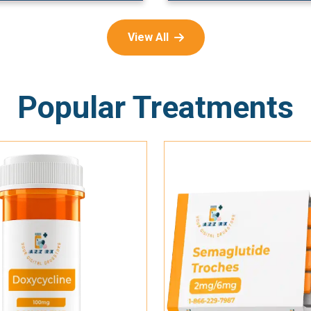
View All
Popular Treatments
Add To Cart
Add To Cart