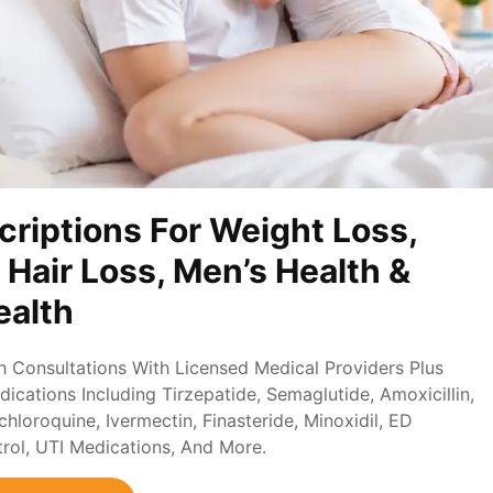
criptions For Weight Loss,
, Hair Loss, Men’s Health &
alth
th Consultations With Licensed Medical Providers Plus
ications Including Tirzepatide, Semaglutide, Amoxicillin,
loroquine, Ivermectin, Finasteride, Minoxidil, ED
trol, UTI Medications, And More.