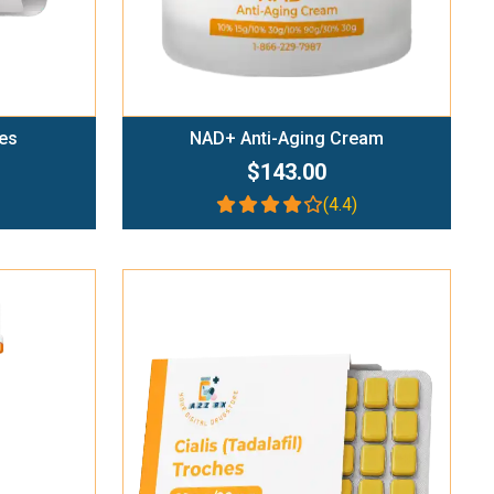
es
NAD+ Anti-Aging Cream
$143.00
(4.4)
Add To Cart