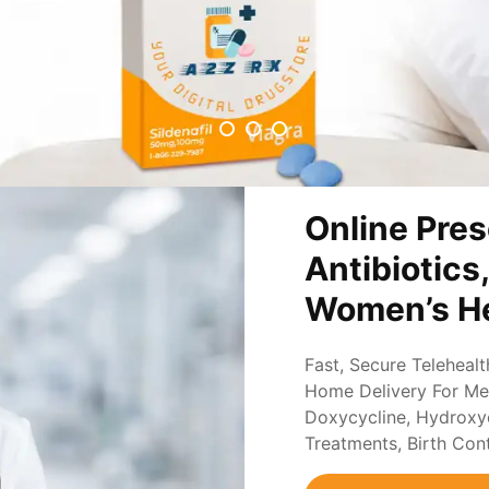
Online Pres
Antibiotics
Women’s He
Fast, Secure Teleheal
Home Delivery For Med
Doxycycline, Hydroxych
Treatments, Birth Con