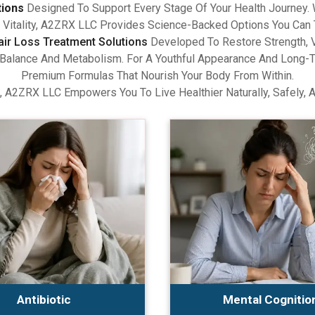
tions
Designed To Support Every Stage Of Your Health Journey.
Vitality, A2ZRX LLC Provides Science-Backed Options You Can 
air Loss Treatment Solutions
Developed To Restore Strength, V
lance And Metabolism. For A Youthful Appearance And Long-Term
Premium Formulas That Nourish Your Body From Within.
, A2ZRX LLC Empowers You To Live Healthier Naturally, Safely, 
Antibiotic
Mental Cognitio