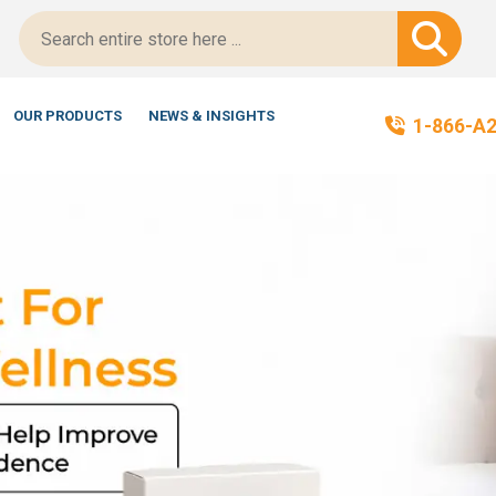
-Certified!
OUR PRODUCTS
NEWS & INSIGHTS
1-866-A