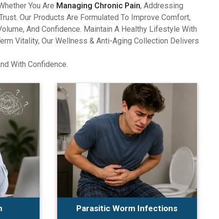
 Whether You Are
Managing Chronic Pain
, Addressing
Trust. Our Products Are Formulated To Improve Comfort,
olume, And Confidence. Maintain A Healthy Lifestyle With
 Vitality, Our Wellness & Anti-Aging Collection Delivers
And With Confidence.
n
Parasitic Worm Infections