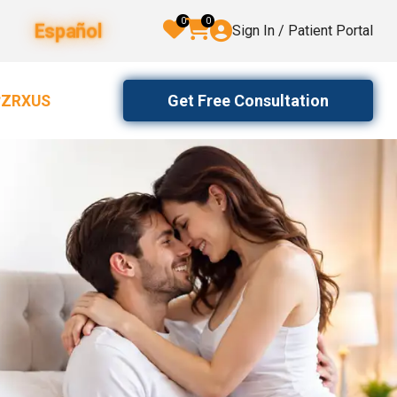
0
0
Español
Sign In / Patient Portal
Get Free Consultation
2ZRXUS