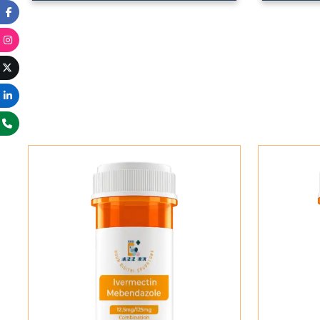
Add To Cart