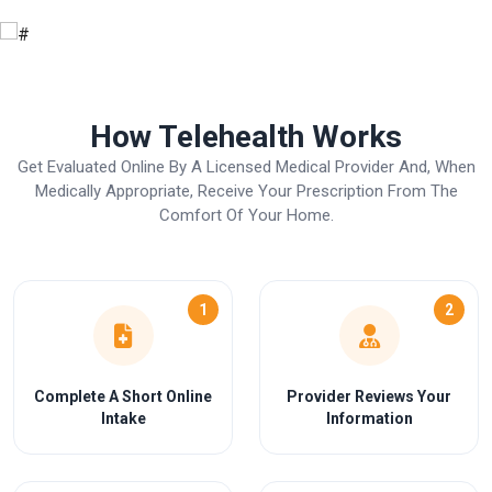
How Telehealth Works
Get Evaluated Online By A Licensed Medical Provider And, When
Medically Appropriate, Receive Your Prescription From The
Comfort Of Your Home.
1
2
Complete A Short Online
Provider Reviews Your
Intake
Information