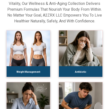
Vitality, Our Wellness & Anti-Aging Collection Delivers
Premium Formulas That Nourish Your Body From Within.
No Matter Your Goal, A2ZRX LLC Empowers You To Live
Healthier Naturally, Safely, And With Confidence.
Weight Management
Antibiotic