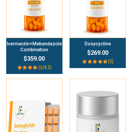
Ivermectin+Mebendazole
Doxycycline
Combination
$269.00
$359.00
(5)
(4.3)
Add To Cart
Add To Cart