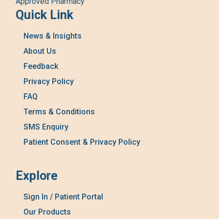
Approved Pharmacy
Quick Link
News & Insights
About Us
Feedback
Privacy Policy
FAQ
Terms & Conditions
SMS Enquiry
Patient Consent & Privacy Policy
Explore
Sign In / Patient Portal
Our Products