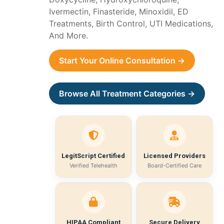
Ivermectin, Finasteride, Minoxidil, ED
Treatments, Birth Control, UTI Medications,
And More.
Start Your Online Consultation →
Browse All Treatment Categories →
LegitScript Certified
Licensed Providers
Verified Telehealth
Board-Certified Care
HIPAA Compliant
Secure Delivery