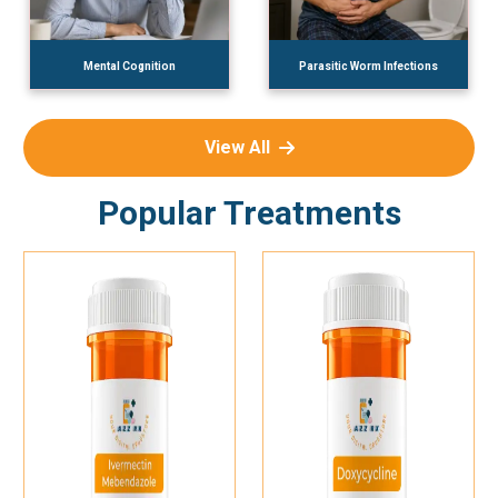
Mental Cognition
Parasitic Worm Infections
View All
Popular Treatments
Add To Cart
Add To Cart