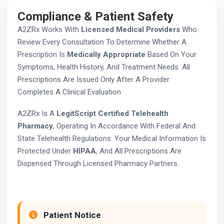
Compliance & Patient Safety
A2ZRx Works With
Licensed Medical Providers
Who
Review Every Consultation To Determine Whether A
Prescription Is
Medically Appropriate
Based On Your
Symptoms, Health History, And Treatment Needs. All
Prescriptions Are Issued Only After A Provider
Completes A Clinical Evaluation
A2ZRx Is A
LegitScript Certified Telehealth
Pharmacy
, Operating In Accordance With Federal And
State Telehealth Regulations. Your Medical Information Is
Protected Under
HIPAA
, And All Prescriptions Are
Dispensed Through Licensed Pharmacy Partners.
Patient Notice