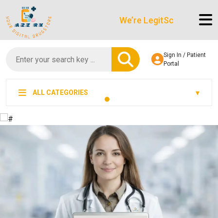
We’re LegitScript-Certified!
Sign In / Patient
Portal
ALL CATEGORIES