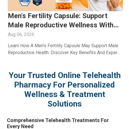
Glutathione Injection For Skin
Whitening: Advanced Skin Care
With A2ZRx
Aug 05, 2026
Explore Glutathione Injection For Skin Whitening,
Including Benefits, Safety, Expected Results, And Expert
Skincare Guidance From A2Z RX LLC.
Your Trusted Online Telehealth
Pharmacy For Personalized
Wellness & Treatment
Solutions
Comprehensive Telehealth Treatments For
Every Need