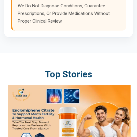
We Do Not Diagnose Conditions, Guarantee
Prescriptions, Or Provide Medications Without
Proper Clinical Review.
Top Stories