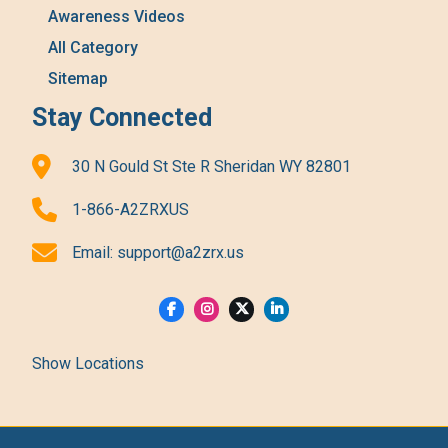
Awareness Videos
All Category
Sitemap
Stay Connected
30 N Gould St Ste R Sheridan WY 82801
1-866-A2ZRXUS
Email:
support@a2zrx.us
Show Locations