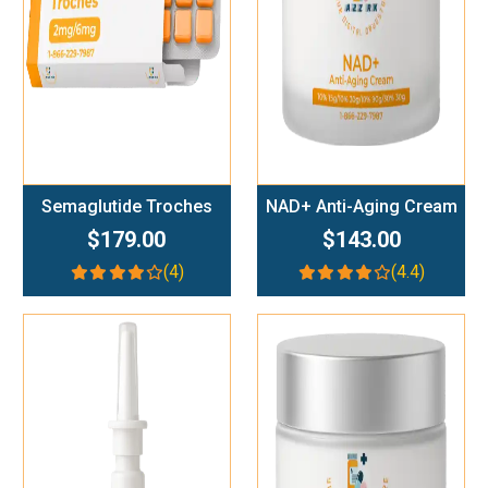
Semaglutide Troches
NAD+ Anti-Aging Cream
$179.00
$143.00
(4)
(4.4)