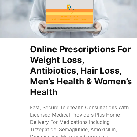
Online Prescriptions For
Weight Loss,
Antibiotics, Hair Loss,
Men’s Health & Women’s
Health
Fast, Secure Telehealth Consultations With
Licensed Medical Providers Plus Home
Delivery For Medications Including
Tirzepatide, Semaglutide, Amoxicillin,
Doxycycline, Hydroxychloroquine,