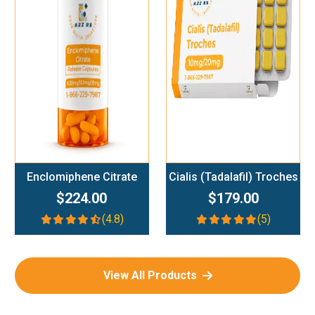
Add To Cart
Add To Cart
Enclomiphene Citrate
Cialis (Tadalafil) Troches
$224.00
$179.00
(4.8)
(5)
View All Products