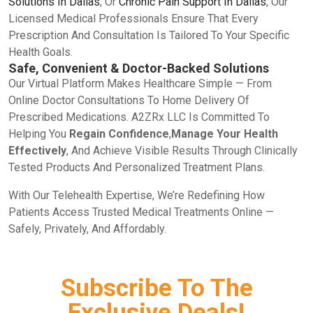
Solutions In Dallas
, Or
Chronic Pain Support In Dallas
, Our
Licensed Medical Professionals Ensure That Every
Prescription And Consultation Is Tailored To Your Specific
Health Goals.
Safe, Convenient & Doctor-Backed Solutions
Our Virtual Platform Makes Healthcare Simple — From
Online Doctor Consultations To Home Delivery Of
Prescribed Medications. A2ZRx LLC Is Committed To
Helping You
Regain Confidence
,
Manage Your Health
Effectively
, And Achieve Visible Results Through Clinically
Tested Products And Personalized Treatment Plans.
With Our Telehealth Expertise, We’re Redefining How
Patients Access Trusted Medical Treatments Online —
Safely, Privately, And Affordably.
Subscribe To The
Exclusive Deals!