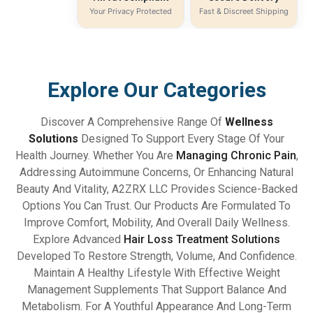
Your Privacy Protected
Fast & Discreet Shipping
Explore Our Categories
Discover A Comprehensive Range Of
Wellness
Solutions
Designed To Support Every Stage Of Your
Health Journey. Whether You Are
Managing Chronic Pain
,
Addressing Autoimmune Concerns, Or Enhancing Natural
Beauty And Vitality, A2ZRX LLC Provides Science-Backed
Options You Can Trust. Our Products Are Formulated To
Improve Comfort, Mobility, And Overall Daily Wellness.
Explore Advanced
Hair Loss Treatment Solutions
Developed To Restore Strength, Volume, And Confidence.
Maintain A Healthy Lifestyle With Effective Weight
Management Supplements That Support Balance And
Metabolism. For A Youthful Appearance And Long-Term