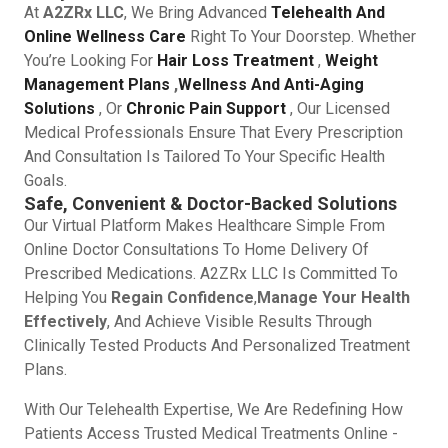
At
A2ZRx LLC
, We Bring Advanced
Telehealth And
Online Wellness Care
Right To Your Doorstep. Whether
You’re Looking For
Hair Loss Treatment
,
Weight
Management Plans
,
Wellness And Anti-Aging
Solutions
, Or
Chronic Pain Support
, Our Licensed
Medical Professionals Ensure That Every Prescription
And Consultation Is Tailored To Your Specific Health
Goals.
Safe, Convenient & Doctor-Backed Solutions
Our Virtual Platform Makes Healthcare Simple From
Online Doctor Consultations To Home Delivery Of
Prescribed Medications. A2ZRx LLC Is Committed To
Helping You
Regain Confidence
,
Manage Your Health
Effectively
, And Achieve Visible Results Through
Clinically Tested Products And Personalized Treatment
Plans.
With Our Telehealth Expertise, We Are Redefining How
Patients Access Trusted Medical Treatments Online -