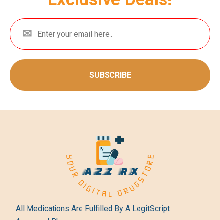
SUBSCRIBE
All Medications Are Fulfilled By A LegitScript