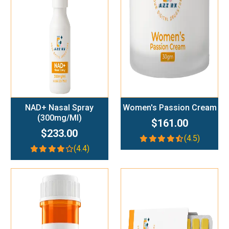
Add To Cart
Add To Cart
NAD+ Nasal Spray
Women's Passion Cream
(300mg/ml)
$161.00
$233.00
(4.5)
(4.4)