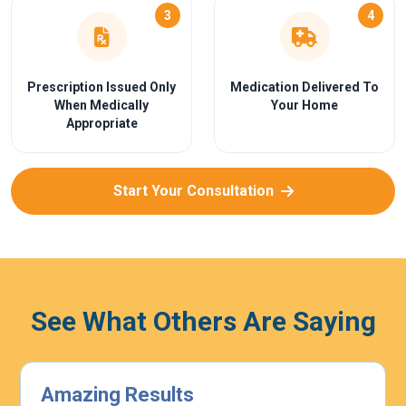
3
4
Prescription Issued Only
Medication Delivered To
When Medically
Your Home
Appropriate
Start Your Consultation
See What Others Are Saying
Highly Effective