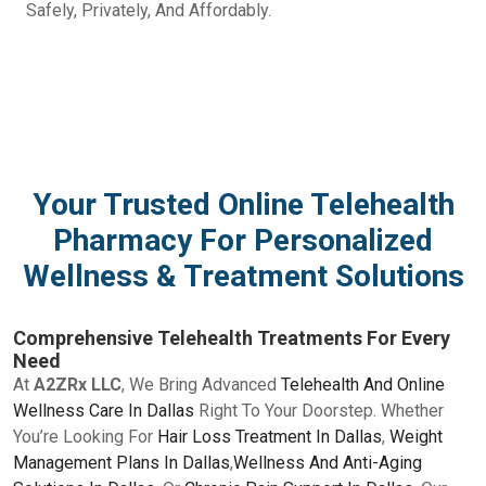
Safely, Privately, And Affordably.
Your Trusted Online Telehealth
Pharmacy For Personalized
Wellness & Treatment Solutions
Comprehensive Telehealth Treatments For Every
Need
At
A2ZRx LLC
, We Bring Advanced
Telehealth And Online
Wellness Care In Dallas
Right To Your Doorstep. Whether
You’re Looking For
Hair Loss Treatment In Dallas
,
Weight
Management Plans In Dallas
,
Wellness And Anti-Aging