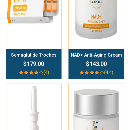
Semaglutide Troches
NAD+ Anti-Aging Cream
$179.00
$143.00
(4)
(4.4)