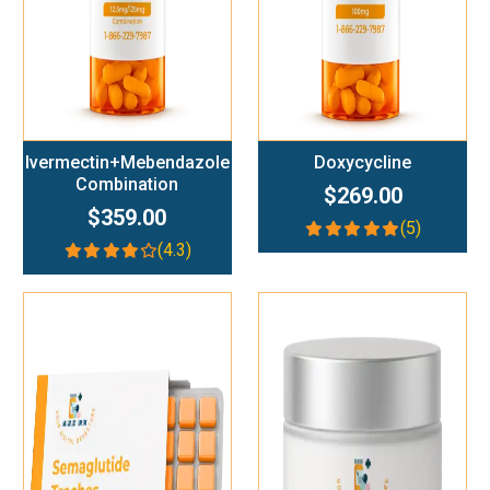
Ivermectin+Mebendazole
Doxycycline
Combination
$269.00
$359.00
(5)
(4.3)
Add To Cart
Add To Cart