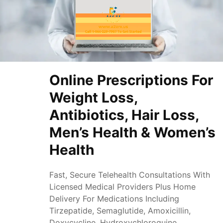
Online Prescriptions For
Weight Loss,
Antibiotics, Hair Loss,
Men’s Health & Women’s
Health
Fast, Secure Telehealth Consultations With
Licensed Medical Providers Plus Home
Delivery For Medications Including
Tirzepatide, Semaglutide, Amoxicillin,
Doxycycline, Hydroxychloroquine,