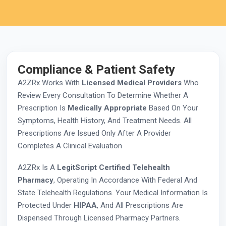
Compliance & Patient Safety
A2ZRx Works With
Licensed Medical Providers
Who
Review Every Consultation To Determine Whether A
Prescription Is
Medically Appropriate
Based On Your
Symptoms, Health History, And Treatment Needs. All
Prescriptions Are Issued Only After A Provider
Completes A Clinical Evaluation
A2ZRx Is A
LegitScript Certified Telehealth
Pharmacy
, Operating In Accordance With Federal And
State Telehealth Regulations. Your Medical Information Is
Protected Under
HIPAA
, And All Prescriptions Are
Dispensed Through Licensed Pharmacy Partners.