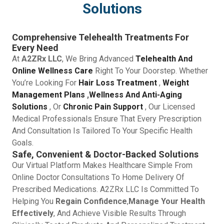
Solutions
Comprehensive Telehealth Treatments For
Every Need
At
A2ZRx LLC
, We Bring Advanced
Telehealth And
Online Wellness Care
Right To Your Doorstep. Whether
You’re Looking For
Hair Loss Treatment
,
Weight
Management Plans
,
Wellness And Anti-Aging
Solutions
, Or
Chronic Pain Support
, Our Licensed
Medical Professionals Ensure That Every Prescription
And Consultation Is Tailored To Your Specific Health
Goals.
Safe, Convenient & Doctor-Backed Solutions
Our Virtual Platform Makes Healthcare Simple From
Online Doctor Consultations To Home Delivery Of
Prescribed Medications. A2ZRx LLC Is Committed To
Helping You
Regain Confidence
,
Manage Your Health
Effectively
, And Achieve Visible Results Through