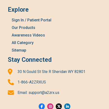
Explore
Sign In / Patient Portal
Our Products
Awareness Videos
All Category
Sitemap
Stay Connected
30 N Gould St Ste R Sheridan WY 82801
1-866-A2ZRXUS
Email:
support@a2zrx.us