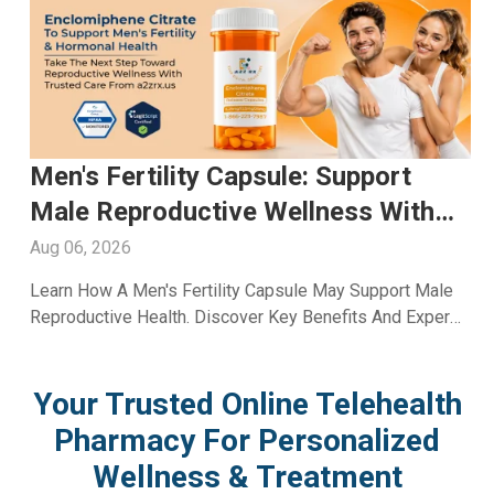
Glutathione Injection For Skin
Whitening: Advanced Skin Care
With A2ZRx
Aug 05, 2026
Explore Glutathione Injection For Skin Whitening,
Including Benefits, Safety, Expected Results, And Expert
Skincare Guidance From A2Z RX LLC.
Your Trusted Online Telehealth
Pharmacy For Personalized
Wellness & Treatment