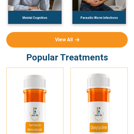
Mental Cognition
Parasitic Worm Infections
View All
Popular Treatments
Add To Cart
Add To Cart