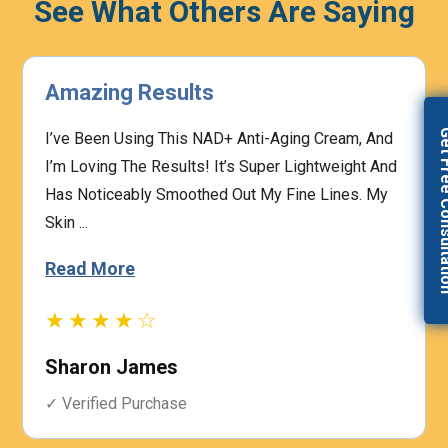
See What Others Are Saying
Highly Effective
Get Free Con
The Prescription Process Was Straightforward,
And The Medical Team Was Responsive To My
Concerns. I Felt Confident That My Treatment Was
Based On My I...
Read More
★★★★☆
Heather Graham
✓ Verified Purchase