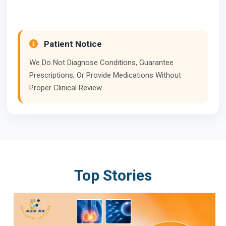
Patient Notice
We Do Not Diagnose Conditions, Guarantee
Prescriptions, Or Provide Medications Without
Proper Clinical Review.
Top Stories