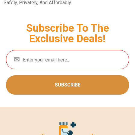
Safely, Privately, And Affordably.
Subscribe To The
Exclusive Deals!
SUBSCRIBE