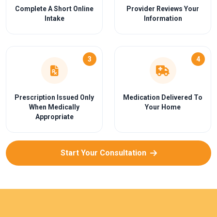
Complete A Short Online
Provider Reviews Your
Intake
Information
3
4
Prescription Issued Only
Medication Delivered To
When Medically
Your Home
Appropriate
Start Your Consultation