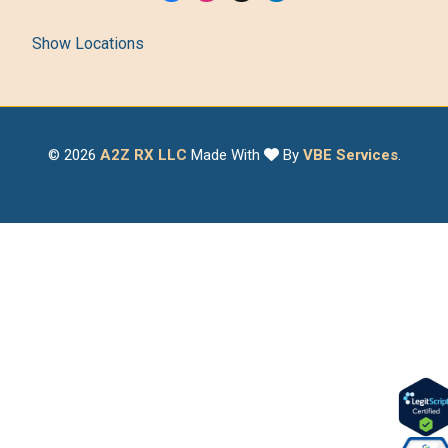
Show Locations
© 2026
A2Z RX LLC
Made With
By
VBE Services
.