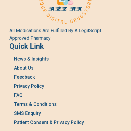
All Medications Are Fulfilled By A LegitScript
Approved Pharmacy
Quick Link
News & Insights
About Us
Feedback
Privacy Policy
FAQ
Terms & Conditions
SMS Enquiry
Patient Consent & Privacy Policy