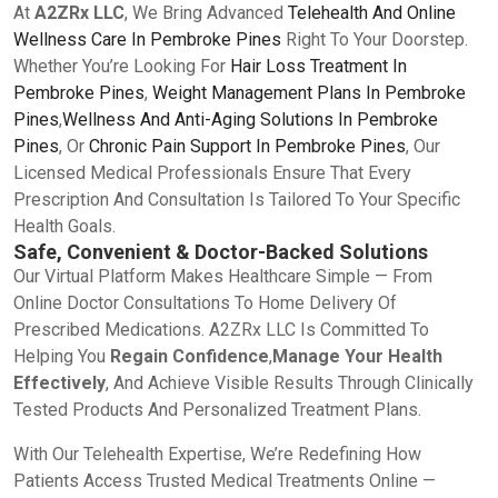
At
A2ZRx LLC
, We Bring Advanced
Telehealth And Online
Wellness Care In Pembroke Pines
Right To Your Doorstep.
Whether You’re Looking For
Hair Loss Treatment In
Pembroke Pines
,
Weight Management Plans In Pembroke
Pines
,
Wellness And Anti-Aging Solutions In Pembroke
Pines
, Or
Chronic Pain Support In Pembroke Pines
, Our
Licensed Medical Professionals Ensure That Every
Prescription And Consultation Is Tailored To Your Specific
Health Goals.
Safe, Convenient & Doctor-Backed Solutions
Our Virtual Platform Makes Healthcare Simple — From
Online Doctor Consultations To Home Delivery Of
Prescribed Medications. A2ZRx LLC Is Committed To
Helping You
Regain Confidence
,
Manage Your Health
Effectively
, And Achieve Visible Results Through Clinically
Tested Products And Personalized Treatment Plans.
With Our Telehealth Expertise, We’re Redefining How
Patients Access Trusted Medical Treatments Online —