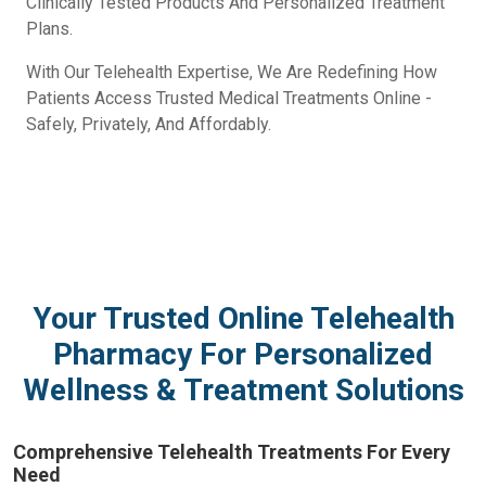
Clinically Tested Products And Personalized Treatment
Plans.
With Our Telehealth Expertise, We Are Redefining How
Patients Access Trusted Medical Treatments Online -
Safely, Privately, And Affordably.
Your Trusted Online Telehealth
Pharmacy For Personalized
Wellness & Treatment Solutions
Comprehensive Telehealth Treatments For Every
Need