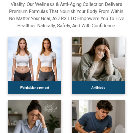
Vitality, Our Wellness & Anti-Aging Collection Delivers
Premium Formulas That Nourish Your Body From Within.
No Matter Your Goal, A2ZRX LLC Empowers You To Live
Healthier Naturally, Safely, And With Confidence.
Weight Management
Antibiotic