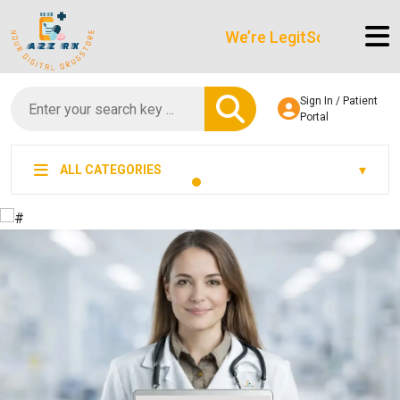
We’re LegitScript-Certified!
Sign In / Patient
Portal
ALL CATEGORIES