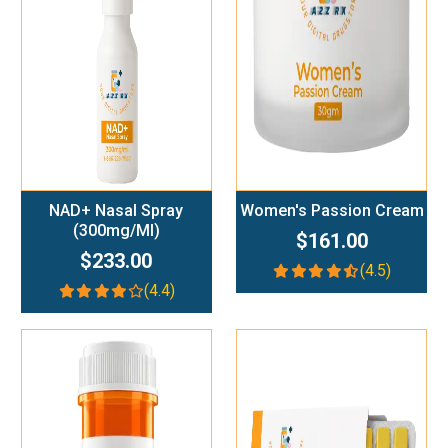
Add To Cart
Add To Cart
NAD+ Nasal Spray
Women's Passion Cream
(300mg/ml)
$161.00
$233.00
(4.5)
(4.4)