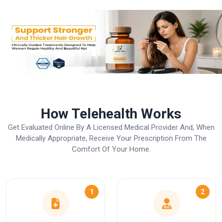
How Telehealth Works
Get Evaluated Online By A Licensed Medical Provider And, When
Medically Appropriate, Receive Your Prescription From The
Comfort Of Your Home.
1
2