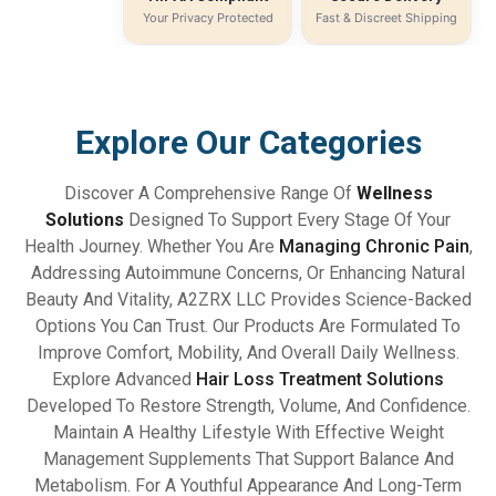
Your Privacy Protected
Fast & Discreet Shipping
Explore Our Categories
Discover A Comprehensive Range Of
Wellness
Solutions
Designed To Support Every Stage Of Your
Health Journey. Whether You Are
Managing Chronic Pain
,
Addressing Autoimmune Concerns, Or Enhancing Natural
Beauty And Vitality, A2ZRX LLC Provides Science-Backed
Options You Can Trust. Our Products Are Formulated To
Improve Comfort, Mobility, And Overall Daily Wellness.
Explore Advanced
Hair Loss Treatment Solutions
Developed To Restore Strength, Volume, And Confidence.
Maintain A Healthy Lifestyle With Effective Weight
Management Supplements That Support Balance And
Metabolism. For A Youthful Appearance And Long-Term