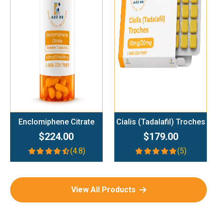
Add To Cart
Add To Cart
Enclomiphene Citrate
Cialis (Tadalafil) Troches
$224.00
$179.00
(4.8)
(5)
View All Products