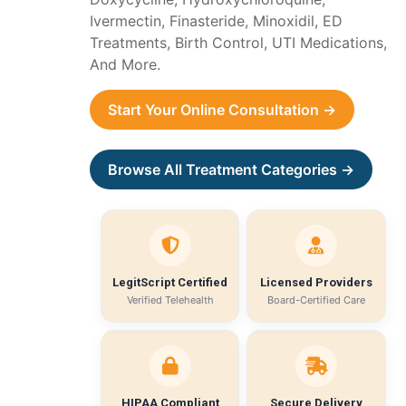
Ivermectin, Finasteride, Minoxidil, ED
Treatments, Birth Control, UTI Medications,
And More.
Start Your Online Consultation →
Browse All Treatment Categories →
LegitScript Certified
Licensed Providers
Verified Telehealth
Board-Certified Care
HIPAA Compliant
Secure Delivery