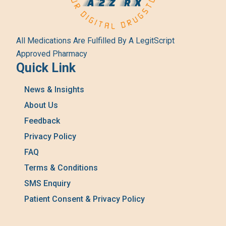
All Medications Are Fulfilled By A LegitScript
Approved Pharmacy
Quick Link
News & Insights
About Us
Feedback
Privacy Policy
FAQ
Terms & Conditions
SMS Enquiry
Patient Consent & Privacy Policy