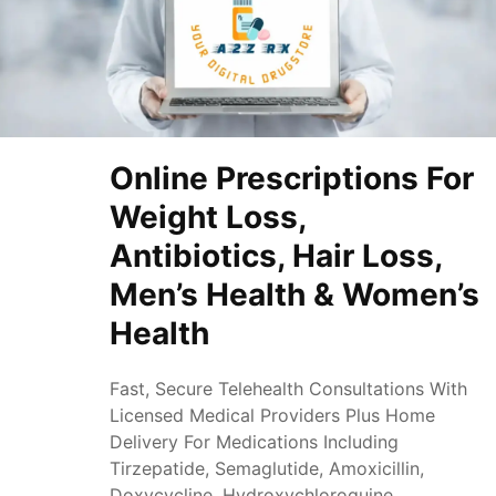
Online Prescriptions For
Weight Loss,
Antibiotics, Hair Loss,
Men’s Health & Women’s
Health
Fast, Secure Telehealth Consultations With
Licensed Medical Providers Plus Home
Delivery For Medications Including
Tirzepatide, Semaglutide, Amoxicillin,
Doxycycline, Hydroxychloroquine,