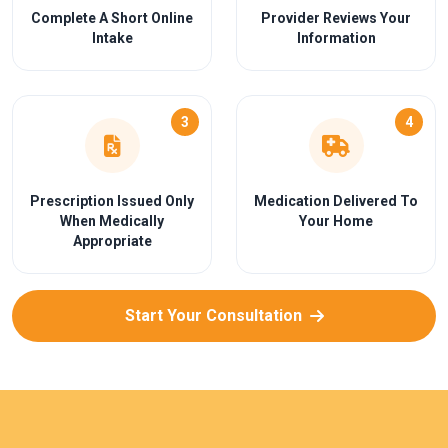
Complete A Short Online
Provider Reviews Your
Intake
Information
3
4
Prescription Issued Only
Medication Delivered To
When Medically
Your Home
Appropriate
Start Your Consultation