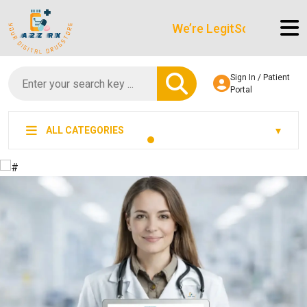
We’re LegitScript-Certified!
Sign In / Patient
Portal
ALL CATEGORIES