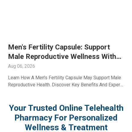
Glutathione Injection For Skin
Whitening: Advanced Skin Care
With A2ZRx
Aug 05, 2026
Explore Glutathione Injection For Skin Whitening,
Including Benefits, Safety, Expected Results, And Expert
Skincare Guidance From A2Z RX LLC.
Your Trusted Online Telehealth
Pharmacy For Personalized
Wellness & Treatment