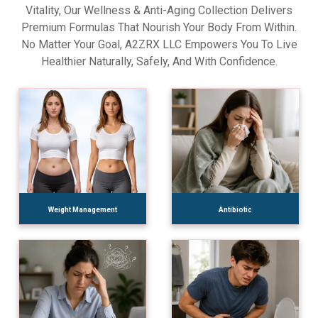
Vitality, Our Wellness & Anti-Aging Collection Delivers
Premium Formulas That Nourish Your Body From Within.
No Matter Your Goal, A2ZRX LLC Empowers You To Live
Healthier Naturally, Safely, And With Confidence.
Weight Management
Antibiotic