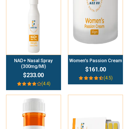
Add To Cart
Add To Cart
NAD+ Nasal Spray
Women's Passion Cream
(300mg/ml)
$161.00
$233.00
(4.5)
(4.4)