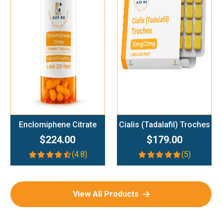
Add To Cart
Add To Cart
Enclomiphene Citrate
Cialis (Tadalafil) Troches
$224.00
$179.00
(4.8)
(5)
View All Products