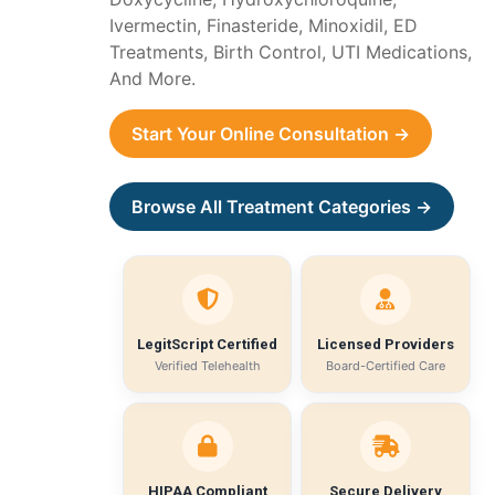
Ivermectin, Finasteride, Minoxidil, ED
Treatments, Birth Control, UTI Medications,
And More.
Start Your Online Consultation →
Browse All Treatment Categories →
LegitScript Certified
Licensed Providers
Verified Telehealth
Board-Certified Care
HIPAA Compliant
Secure Delivery