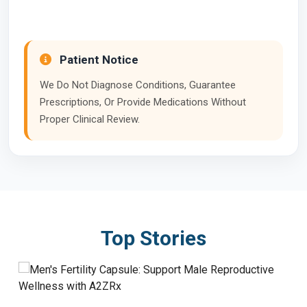
Patient Notice
We Do Not Diagnose Conditions, Guarantee
Prescriptions, Or Provide Medications Without
Proper Clinical Review.
Top Stories