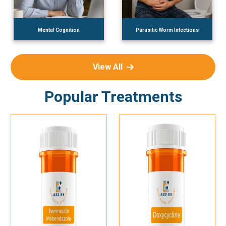
Mental Cognition
Parasitic Worm Infections
View All
Popular Treatments
Add To Cart
Add To Cart