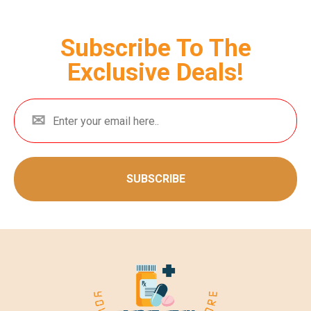
Subscribe To The
Exclusive Deals!
SUBSCRIBE