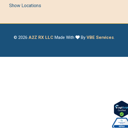
Show Locations
© 2026
A2Z RX LLC
Made With
By
VBE Services
.