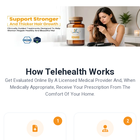
How Telehealth Works
Get Evaluated Online By A Licensed Medical Provider And, When
Medically Appropriate, Receive Your Prescription From The
Comfort Of Your Home.
1
2