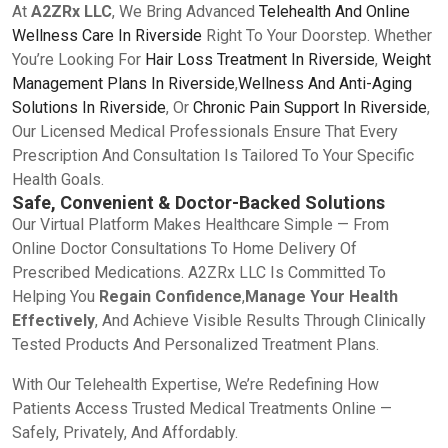
At
A2ZRx LLC
, We Bring Advanced
Telehealth And Online
Wellness Care In Riverside
Right To Your Doorstep. Whether
You’re Looking For
Hair Loss Treatment In Riverside
,
Weight
Management Plans In Riverside
,
Wellness And Anti-Aging
Solutions In Riverside
, Or
Chronic Pain Support In Riverside
,
Our Licensed Medical Professionals Ensure That Every
Prescription And Consultation Is Tailored To Your Specific
Health Goals.
Safe, Convenient & Doctor-Backed Solutions
Our Virtual Platform Makes Healthcare Simple — From
Online Doctor Consultations To Home Delivery Of
Prescribed Medications. A2ZRx LLC Is Committed To
Helping You
Regain Confidence
,
Manage Your Health
Effectively
, And Achieve Visible Results Through Clinically
Tested Products And Personalized Treatment Plans.
With Our Telehealth Expertise, We’re Redefining How
Patients Access Trusted Medical Treatments Online —
Safely, Privately, And Affordably.