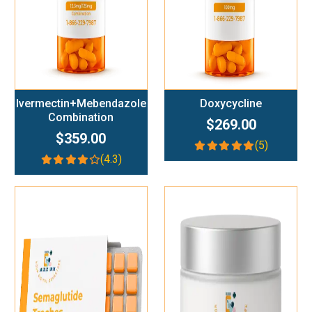
Ivermectin+Mebendazole
Doxycycline
Combination
$269.00
$359.00
(5)
(4.3)
Add To Cart
Add To Cart