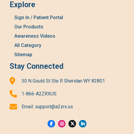
Explore
Sign In / Patient Portal
Our Products
Awareness Videos
All Category
Sitemap
Stay Connected
30 N Gould St Ste R Sheridan WY 82801
1-866-A2ZRXUS
Email:
support@a2zrx.us