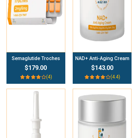
Semaglutide Troches
NAD+ Anti-Aging Cream
$179.00
$143.00
(4)
(4.4)