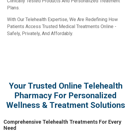
Clinically Tested Products And Personalized Treatment
Plans.
With Our Telehealth Expertise, We Are Redefining How
Patients Access Trusted Medical Treatments Online -
Safely, Privately, And Affordably.
Your Trusted Online Telehealth
Pharmacy For Personalized
Wellness & Treatment Solutions
Comprehensive Telehealth Treatments For Every
Need