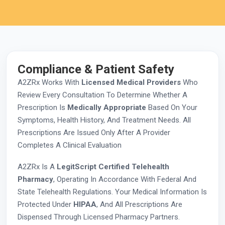
Compliance & Patient Safety
A2ZRx Works With
Licensed Medical Providers
Who
Review Every Consultation To Determine Whether A
Prescription Is
Medically Appropriate
Based On Your
Symptoms, Health History, And Treatment Needs. All
Prescriptions Are Issued Only After A Provider
Completes A Clinical Evaluation
A2ZRx Is A
LegitScript Certified Telehealth
Pharmacy
, Operating In Accordance With Federal And
State Telehealth Regulations. Your Medical Information Is
Protected Under
HIPAA
, And All Prescriptions Are
Dispensed Through Licensed Pharmacy Partners.