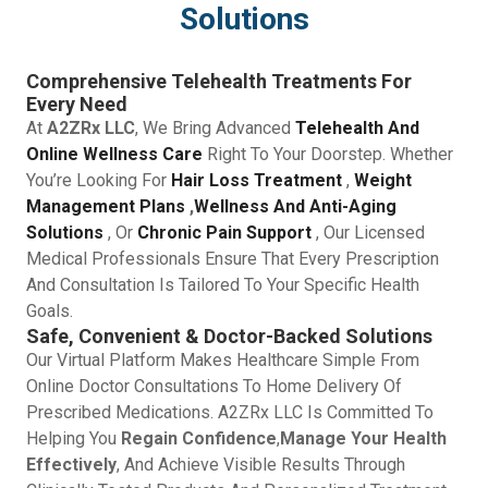
Solutions
Comprehensive Telehealth Treatments For
Every Need
At
A2ZRx LLC
, We Bring Advanced
Telehealth And
Online Wellness Care
Right To Your Doorstep. Whether
You’re Looking For
Hair Loss Treatment
,
Weight
Management Plans
,
Wellness And Anti-Aging
Solutions
, Or
Chronic Pain Support
, Our Licensed
Medical Professionals Ensure That Every Prescription
And Consultation Is Tailored To Your Specific Health
Goals.
Safe, Convenient & Doctor-Backed Solutions
Our Virtual Platform Makes Healthcare Simple From
Online Doctor Consultations To Home Delivery Of
Prescribed Medications. A2ZRx LLC Is Committed To
Helping You
Regain Confidence
,
Manage Your Health
Effectively
, And Achieve Visible Results Through