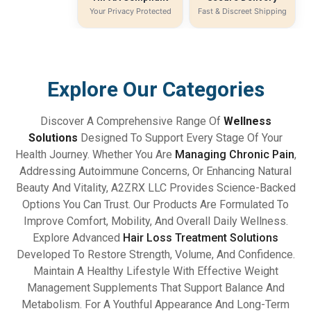
Your Privacy Protected
Fast & Discreet Shipping
Explore Our Categories
Discover A Comprehensive Range Of
Wellness
Solutions
Designed To Support Every Stage Of Your
Health Journey. Whether You Are
Managing Chronic Pain
,
Addressing Autoimmune Concerns, Or Enhancing Natural
Beauty And Vitality, A2ZRX LLC Provides Science-Backed
Options You Can Trust. Our Products Are Formulated To
Improve Comfort, Mobility, And Overall Daily Wellness.
Explore Advanced
Hair Loss Treatment Solutions
Developed To Restore Strength, Volume, And Confidence.
Maintain A Healthy Lifestyle With Effective Weight
Management Supplements That Support Balance And
Metabolism. For A Youthful Appearance And Long-Term