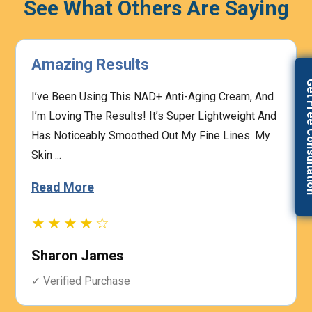
See What Others Are Saying
Highly Effective
Get Free Con
The Prescription Process Was Straightforward,
And The Medical Team Was Responsive To My
Concerns. I Felt Confident That My Treatment Was
Based On My I...
Read More
★★★★☆
Heather Graham
✓ Verified Purchase