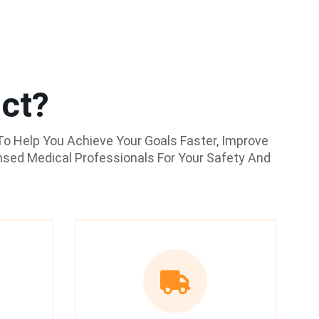
ct?
o Help You Achieve Your Goals Faster, Improve
nsed Medical Professionals For Your Safety And