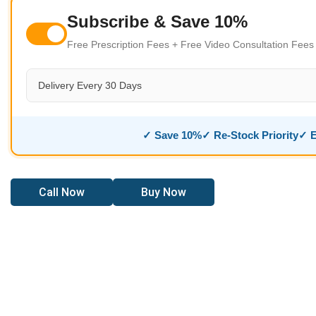
Subscribe & Save 10%
Free Prescription Fees + Free Video Consultation Fee
Delivery Every 30 Days
✓ Save 10%
✓ Re-Stock Priority
✓ E
Call Now
Buy Now
ast Relief