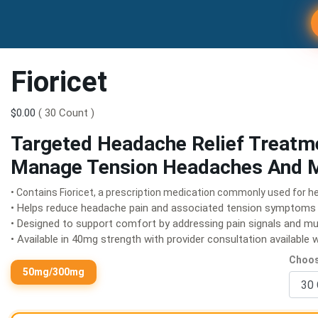
Fioricet
$0.00
( 30 Count )
Targeted Headache Relief Treatm
Manage Tension Headaches And M
• Contains Fioricet, a prescription medication commonly used for h
• Helps reduce headache pain and associated tension symptoms
• Designed to support comfort by addressing pain signals and mu
• Available in 40mg strength with provider consultation available
Choos
50mg/300mg