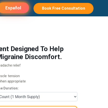
Español
Book Free Consultation
ent Designed To Help
igraine Discomfort.
eadache relief
scle tension
 when appropriate
e Duration: