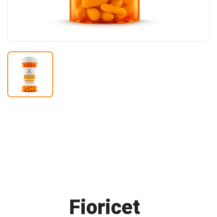
Buy
Fioricet
Online F