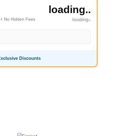
loading..
s + No Hidden Fees
loading..
xclusive Discounts