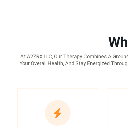
Wh
At A2ZRX LLC, Our Therapy Combines A Groundb
Your Overall Health, And Stay Energized Throu