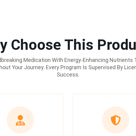
y Choose This Produ
reaking Medication With Energy-Enhancing Nutrients T
ghout Your Journey. Every Program Is Supervised By Lice
Success.