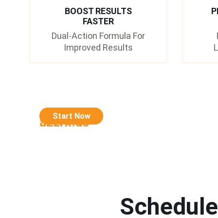
BOOST RESULTS
P
FASTER
Dual-Action Formula For
Improved Results
L
Start Now
a2zrx.us
Schedule