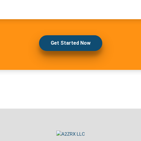
Get Started Now