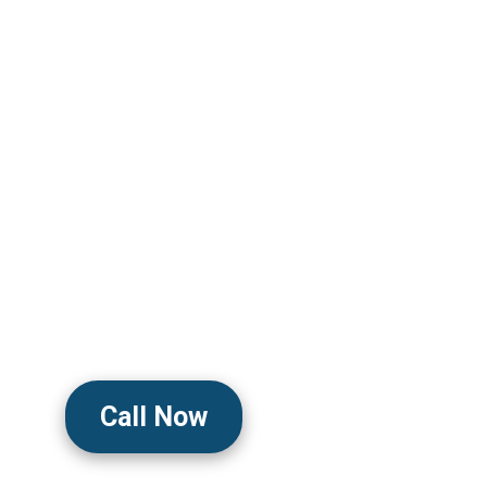
From Tension Head
Migraine Pain
Clinically Trusted To Relieve Te
And Migraine Symptoms By Reduci
Muscle Contractions, And Calmi
System With Safe, Doctor-Guide
Discreet Delivery
Call Now