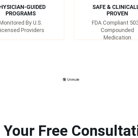
HYSICIAN-GUIDED
SAFE & CLINICAL
PROGRAMS
PROVEN
Monitored By U.S.
FDA Compliant 50
icensed Providers
Compounded
Medication
🔇 Unmute
 Your Free Consultat