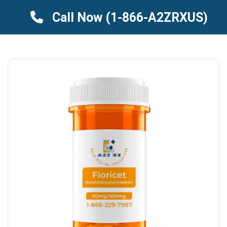
Call Now
(1-866-A2ZRXUS)