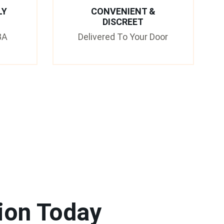
LY
CONVENIENT &
DISCREET
3A
Delivered To Your Door
ion Today