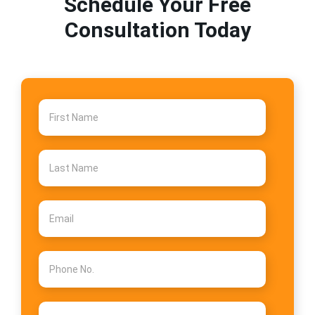
Schedule Your Free
Consultation Today