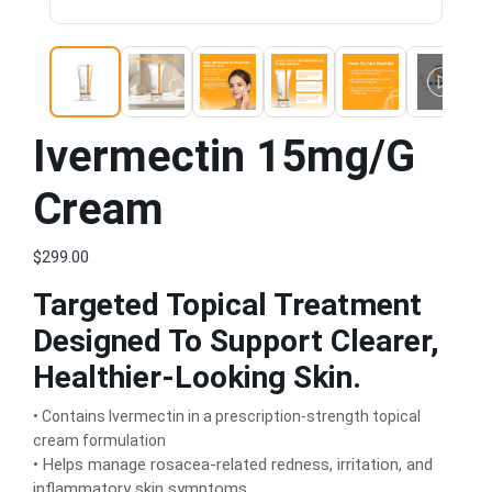
Ivermectin 15mg/g
Cream
$299.00
Targeted Topical Treatment
Designed To Support Clearer,
Healthier-Looking Skin.
• Contains Ivermectin in a prescription-strength topical
cream formulation
• Helps manage rosacea-related redness, irritation, and
inflammatory skin symptoms