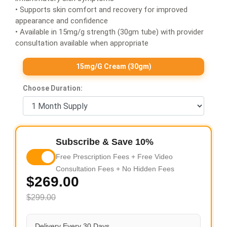
• Supports skin comfort and recovery for improved
appearance and confidence
• Available in 15mg/g strength (30gm tube) with provider
consultation available when appropriate
15mg/g Cream (30gm)
Choose Duration:
Subscribe & Save 10%
Free Prescription Fees + Free Video
Consultation Fees + No Hidden Fees
$269.00
$299.00
Delivery Every 30 Days