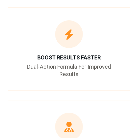
BOOST RESULTS FASTER
Dual-Action Formula For Improved
Results