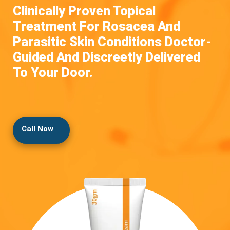
Clinically Proven Topical
Treatment For Rosacea And
Parasitic Skin Conditions Doctor-
Guided And Discreetly Delivered
To Your Door.
Call Now