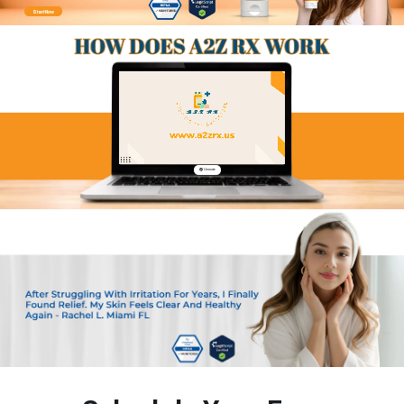
Start Now
🔇 Unmute