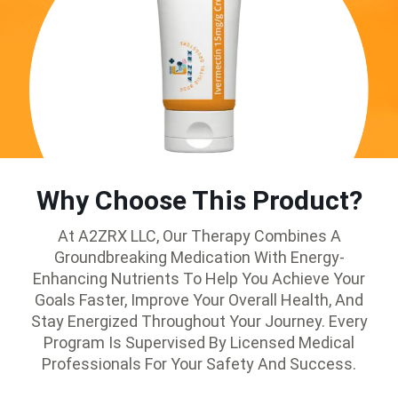
Why Choose This Product?
At A2ZRX LLC, Our Therapy Combines A
Groundbreaking Medication With Energy-
Enhancing Nutrients To Help You Achieve Your
Goals Faster, Improve Your Overall Health, And
Stay Energized Throughout Your Journey. Every
Program Is Supervised By Licensed Medical
Professionals For Your Safety And Success.