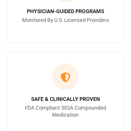
PHYSICIAN-GUIDED PROGRAMS
Monitored By U.S. Licensed Providers
SAFE & CLINICALLY PROVEN
FDA Compliant 503A Compounded
Medication