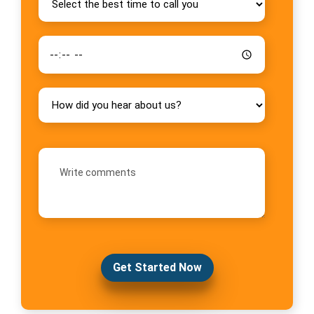
Get Started Now