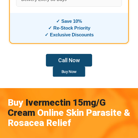
✓ Save 10%
✓ Re-Stock Priority
✓ Exclusive Discounts
Call Now
Buy Now
Buy
Ivermectin 15mg/g
Cream
Online Skin Parasite &
Rosacea Relief