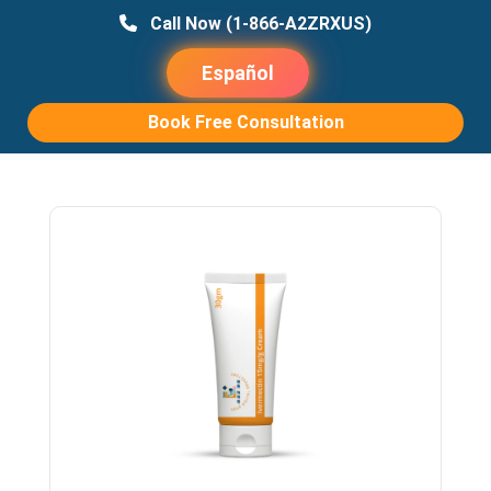
Call Now
(1-866-A2ZRXUS)
Español
Book Free Consultation