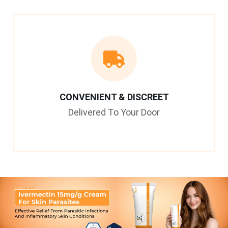
CONVENIENT & DISCREET
Delivered To Your Door
a2zrx.us