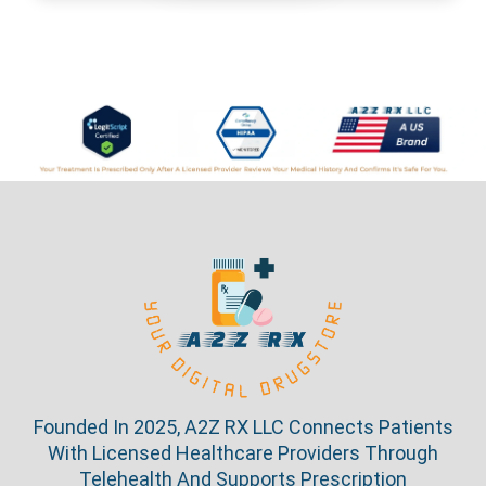
Founded In 2025, A2Z RX LLC Connects Patients
With Licensed Healthcare Providers Through
Telehealth And Supports Prescription