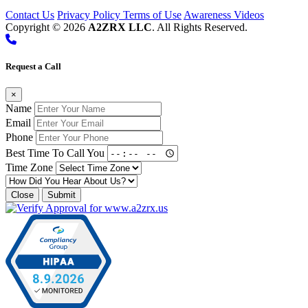
Contact Us
Privacy Policy
Terms of Use
Awareness Videos
Copyright © 2026
A2ZRX LLC
. All Rights Reserved.
Request a Call
×
Name
Email
Phone
Best Time To Call You
Time Zone
Close
Submit