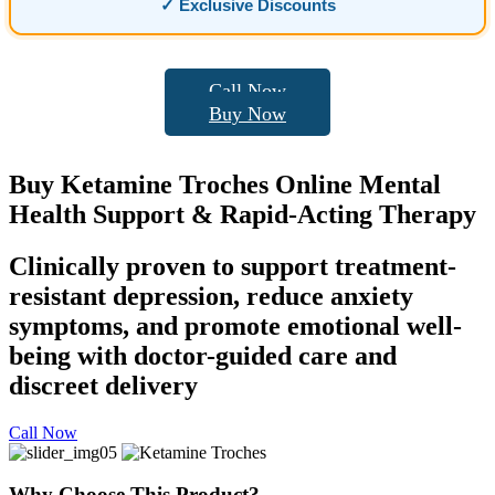
✓ Exclusive Discounts
Call Now
Buy Now
Buy
Ketamine Troches
Online Mental
Health Support & Rapid-Acting Therapy
Clinically proven to support treatment-
resistant depression, reduce anxiety
symptoms, and promote emotional well-
being with doctor-guided care and
discreet delivery
Call Now
Why Choose This Product?