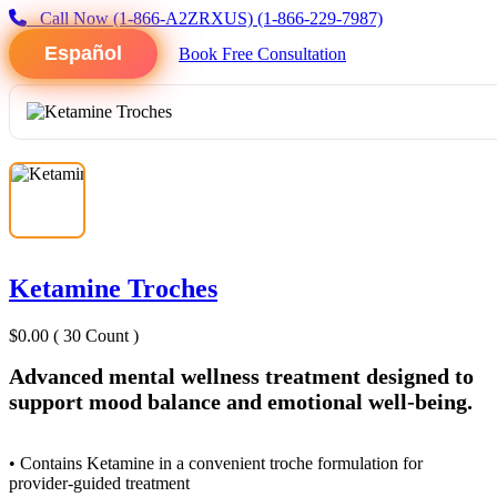
Call Now
(1-866-A2ZRXUS)
(1-866-229-7987)
Español
Book Free Consultation
Ketamine Troches
$0.00
( 30 Count )
Advanced mental wellness treatment designed to
support mood balance and emotional well-being.
• Contains Ketamine in a convenient troche formulation for
provider-guided treatment