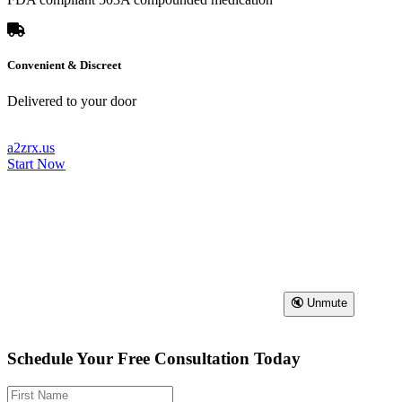
Convenient & Discreet
Delivered to your door
a2zrx.us
Start Now
🔇 Unmute
Schedule Your Free Consultation Today