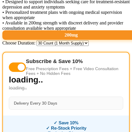
• Designed to support individuals seeking care for treatment-resistant
depression and anxiety symptoms
• Personalized treatment plans with ongoing medical supervision
when appropriate
• Available in 200mg strength with discreet delivery and provider
consultation available when appropriate
200mg
Choose Duration:
Subscribe & Save 10%
Free Prescription Fees + Free Video Consultation
Fees + No Hidden Fees
loading..
loading..
Delivery Every 30 Days
✓ Save 10%
✓ Re-Stock Priority