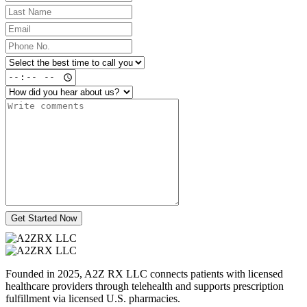
Get Started Now
Founded in 2025, A2Z RX LLC connects patients with licensed
healthcare providers through telehealth and supports prescription
fulfillment via licensed U.S. pharmacies.