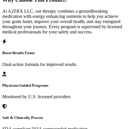
At A2ZRX LLC, our therapy combines a groundbreaking
medication with energy-enhancing nutrients to help you achieve
your goals faster, improve your overall health, and stay energized
throughout your journey. Every program is supervised by licensed
medical professionals for your safety and success.
Boost Results Faster
Dual-action formula for improved results
Physician-Guided Programs
Monitored by U.S. licensed providers
Safe & Clinically Proven
FDA compliant 503A compounded medication