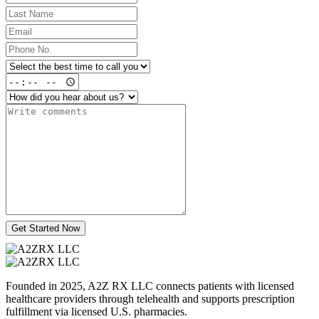
Get Started Now
Founded in 2025, A2Z RX LLC connects patients with licensed
healthcare providers through telehealth and supports prescription
fulfillment via licensed U.S. pharmacies.