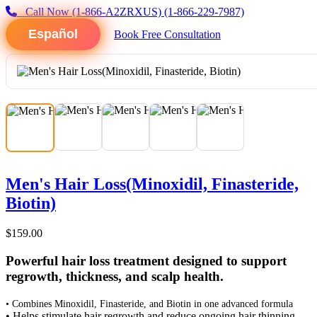
Call Now
(1-866-A2ZRXUS)
(1-866-229-7987)
Español
Book Free Consultation
Men's Hair Loss(Minoxidil, Finasteride,
Biotin)
$159.00
Powerful hair loss treatment designed to support
regrowth, thickness, and scalp health.
• Combines Minoxidil, Finasteride, and Biotin in one advanced formula
• Helps stimulate hair regrowth and reduce ongoing hair thinning