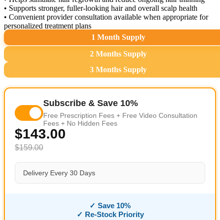
• Supports stronger, fuller-looking hair and overall scalp health
• Convenient provider consultation available when appropriate for
personalized treatment plans
1 Month Supply
2 Months Supply
3 Months Supply
Subscribe & Save 10%
Free Prescription Fees + Free Video Consultation
Fees + No Hidden Fees
$143.00
$159.00
Delivery Every 30 Days
✓ Save 10%
✓ Re-Stock Priority