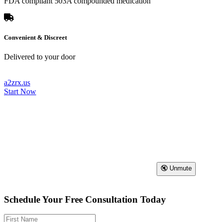
FDA compliant 503A compounded medication
Convenient & Discreet
Delivered to your door
a2zrx.us
Start Now
🔇 Unmute
Schedule Your Free Consultation Today