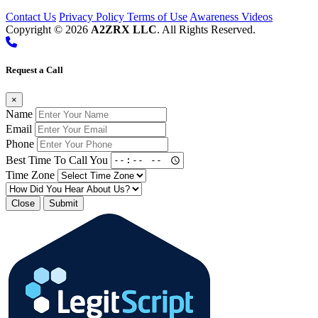
Contact Us
Privacy Policy
Terms of Use
Awareness Videos
Copyright © 2026
A2ZRX LLC
. All Rights Reserved.
Request a Call
×
Name
Email
Phone
Best Time To Call You
Time Zone
Close
Submit