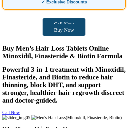
✓ Exclusive Discounts
Call Now
Buy Now
Buy
Men’s Hair Loss
Tablets Online
Minoxidil, Finasteride & Biotin Formula
Powerful 3-in-1 treatment with Minoxidil,
Finasteride, and Biotin to reduce hair
thinning, block DHT, and support
stronger, healthier hair regrowth discreet
and doctor-guided.
Call Now