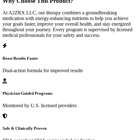
Why Choose This Product?
At A2ZRX LLC, our therapy combines a groundbreaking
medication with energy-enhancing nutrients to help you achieve
your goals faster, improve your overall health, and stay energized
throughout your journey. Every program is supervised by licensed
medical professionals for your safety and success.
Boost Results Faster
Dual-action formula for improved results
Physician-Guided Programs
Monitored by U.S. licensed providers
Safe & Clinically Proven