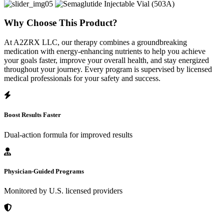
Why Choose This Product?
At A2ZRX LLC, our therapy combines a groundbreaking
medication with energy-enhancing nutrients to help you achieve
your goals faster, improve your overall health, and stay energized
throughout your journey. Every program is supervised by licensed
medical professionals for your safety and success.
Boost Results Faster
Dual-action formula for improved results
Physician-Guided Programs
Monitored by U.S. licensed providers