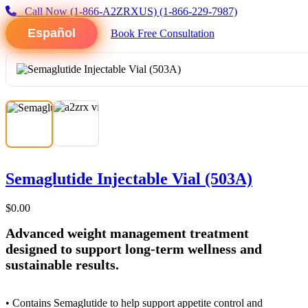
Call Now
(1-866-A2ZRXUS)
(1-866-229-7987)
Español
Book Free Consultation
Semaglutide Injectable Vial (503A)
$0.00
Advanced weight management treatment
designed to support long-term wellness and
sustainable results.
• Contains Semaglutide to help support appetite control and