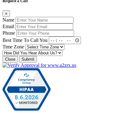
Request a Call
×
Name
Email
Phone
Best Time To Call You
Time Zone
Close
Submit