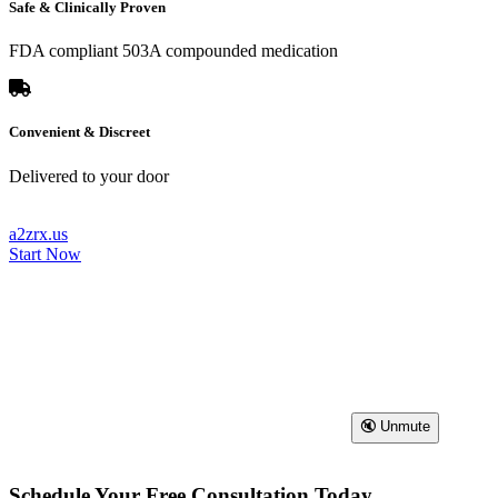
Safe & Clinically Proven
FDA compliant 503A compounded medication
Convenient & Discreet
Delivered to your door
a2zrx.us
Start Now
🔇 Unmute
Schedule Your Free Consultation Today