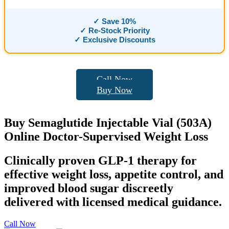
✓ Save 10%
✓ Re-Stock Priority
✓ Exclusive Discounts
Call Now
Buy Now
Buy
Semaglutide Injectable
Vial (503A)
Online Doctor-Supervised
Weight Loss
Clinically proven GLP-1 therapy for
effective weight loss, appetite control, and
improved blood sugar discreetly
delivered with licensed medical guidance.
Call Now