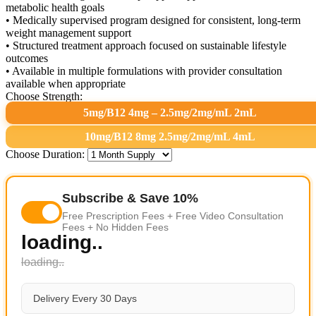
metabolic health goals
• Medically supervised program designed for consistent, long-term
weight management support
• Structured treatment approach focused on sustainable lifestyle
outcomes
• Available in multiple formulations with provider consultation
available when appropriate
Choose Strength:
5mg/B12 4mg – 2.5mg/2mg/mL 2mL
10mg/B12 8mg 2.5mg/2mg/mL 4mL
Choose Duration:
Subscribe & Save 10%
Free Prescription Fees + Free Video Consultation
Fees + No Hidden Fees
loading..
loading..
Delivery Every 30 Days