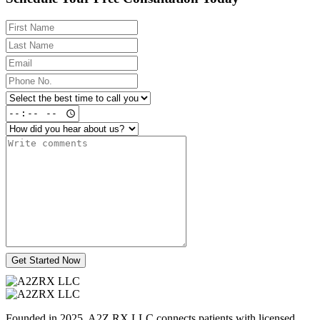
Get Started Now
Founded in 2025, A2Z RX LLC connects patients with licensed