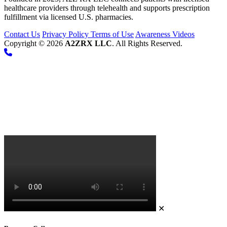
healthcare providers through telehealth and supports prescription
fulfillment via licensed U.S. pharmacies.
Contact Us
Privacy Policy
Terms of Use
Awareness Videos
Copyright © 2026
A2ZRX LLC
. All Rights Reserved.
✕