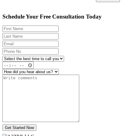
Schedule Your Free Consultation Today
Get Started Now