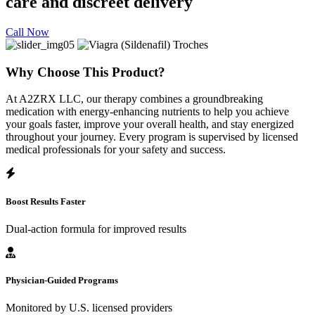
care and discreet delivery
Call Now
Why Choose This Product?
At A2ZRX LLC, our therapy combines a groundbreaking
medication with energy-enhancing nutrients to help you achieve
your goals faster, improve your overall health, and stay energized
throughout your journey. Every program is supervised by licensed
medical professionals for your safety and success.
Boost Results Faster
Dual-action formula for improved results
Physician-Guided Programs
Monitored by U.S. licensed providers