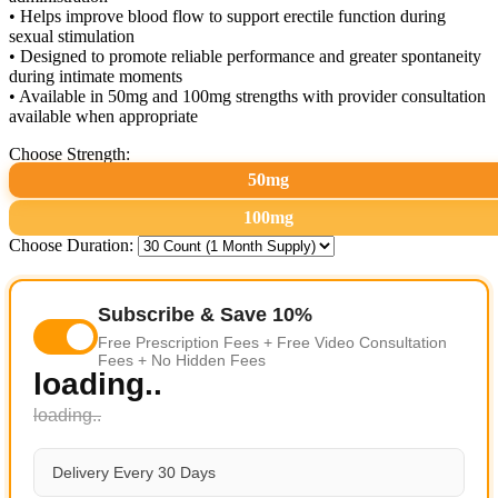
• Helps improve blood flow to support erectile function during
sexual stimulation
• Designed to promote reliable performance and greater spontaneity
during intimate moments
• Available in 50mg and 100mg strengths with provider consultation
available when appropriate
Choose Strength:
50mg
100mg
Choose Duration:
Subscribe & Save 10%
Free Prescription Fees + Free Video Consultation
Fees + No Hidden Fees
loading..
loading..
Delivery Every 30 Days