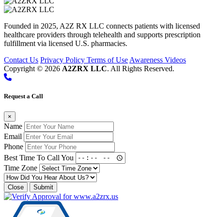
Founded in 2025, A2Z RX LLC connects patients with licensed
healthcare providers through telehealth and supports prescription
fulfillment via licensed U.S. pharmacies.
Contact Us
Privacy Policy
Terms of Use
Awareness Videos
Copyright © 2026
A2ZRX LLC
. All Rights Reserved.
Request a Call
×
Name
Email
Phone
Best Time To Call You
Time Zone
Close
Submit