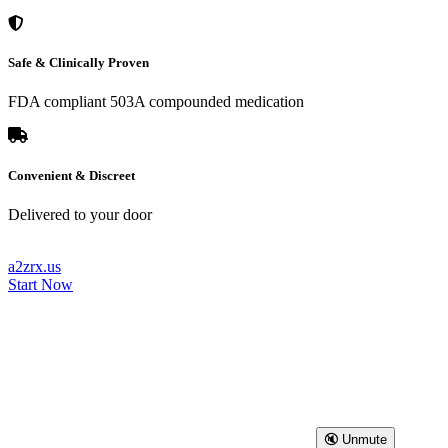
Safe & Clinically Proven
FDA compliant 503A compounded medication
Convenient & Discreet
Delivered to your door
a2zrx.us
Start Now
🔇 Unmute