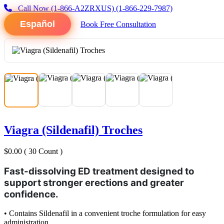
Call Now
(1-866-A2ZRXUS)
(1-866-229-7987)
Español
Book Free Consultation
Viagra (Sildenafil) Troches
$0.00
( 30 Count )
Fast-dissolving ED treatment designed to
support stronger erections and greater
confidence.
• Contains Sildenafil in a convenient troche formulation for easy
administration