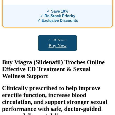
✓ Save 10%
✓ Re-Stock Priority
✓ Exclusive Discounts
Call Now
Buy Now
Buy
Viagra (Sildenafil) Troches
Online
Effective ED Treatment & Sexual
Wellness Support
Clinically prescribed to help improve
erectile function, increase blood
circulation, and support stronger sexual
performance with safe, doctor-guided