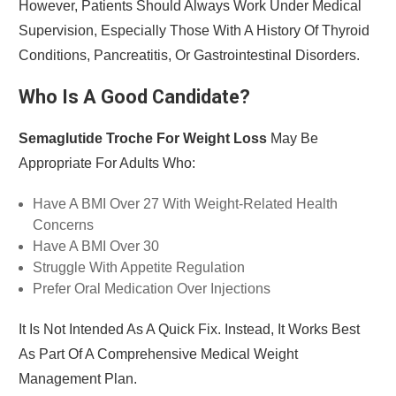
However, Patients Should Always Work Under Medical
Supervision, Especially Those With A History Of Thyroid
Conditions, Pancreatitis, Or Gastrointestinal Disorders.
Who Is A Good Candidate?
Semaglutide Troche For Weight Loss
May Be
Appropriate For Adults Who:
Have A BMI Over 27 With Weight-Related Health
Concerns
Have A BMI Over 30
Struggle With Appetite Regulation
Prefer Oral Medication Over Injections
It Is Not Intended As A Quick Fix. Instead, It Works Best
As Part Of A Comprehensive Medical Weight
Management Plan.