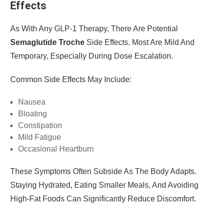
Effects
As With Any GLP-1 Therapy, There Are Potential
Semaglutide Troche
Side Effects. Most Are Mild And
Temporary, Especially During Dose Escalation.
Common Side Effects May Include:
Nausea
Bloating
Constipation
Mild Fatigue
Occasional Heartburn
These Symptoms Often Subside As The Body Adapts.
Staying Hydrated, Eating Smaller Meals, And Avoiding
High-Fat Foods Can Significantly Reduce Discomfort.