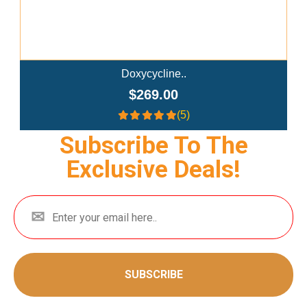
Semaglutide Troches..
$179.00
(4)
Subscribe To The
Exclusive Deals!
SUBSCRIBE