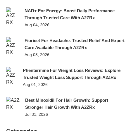
NAD+ For Energy: Boost Daily Performance
Through Trusted Care With A2ZRx
Aug 04, 2026
Fioricet For Headache: Trusted Relief And Expert
Care Available Through A2ZRx
Aug 03, 2026
Phentermine For Weight Loss Reviews: Explore
Trusted Weight Loss Support Through A2ZRx
Aug 01, 2026
Best Minoxidil For Hair Growth: Support
Stronger Hair Growth With A2ZRx
Jul 31, 2026