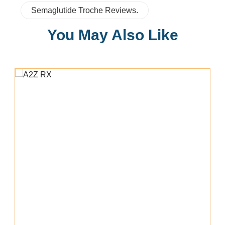
Semaglutide Troche Reviews.
You May Also Like
Add To Cart