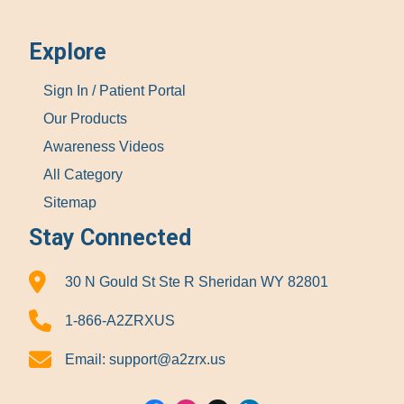
Explore
Sign In / Patient Portal
Our Products
Awareness Videos
All Category
Sitemap
Stay Connected
30 N Gould St Ste R Sheridan WY 82801
1-866-A2ZRXUS
Email:
support@a2zrx.us