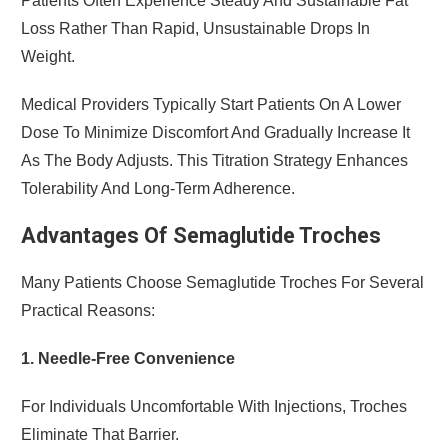
Patients Often Experience Steady And Sustainable Fat
Loss Rather Than Rapid, Unsustainable Drops In
Weight.
Medical Providers Typically Start Patients On A Lower
Dose To Minimize Discomfort And Gradually Increase It
As The Body Adjusts. This Titration Strategy Enhances
Tolerability And Long-Term Adherence.
Advantages Of Semaglutide Troches
Many Patients Choose Semaglutide Troches For Several
Practical Reasons:
1. Needle-Free Convenience
For Individuals Uncomfortable With Injections, Troches
Eliminate That Barrier.