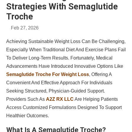
Strategies With Semaglutide
Troche
Feb 27, 2026
Achieving Sustainable Weight Loss Can Be Challenging,
Especially When Traditional Diet And Exercise Plans Fail
To Deliver Long-Term Results. Fortunately, Medical
Advancements Have Introduced Innovative Options Like
Semaglutide Troche For Weight Loss
, Offering A
Convenient And Effective Approach For Individuals
Seeking Structured, Physician-Guided Support.
Providers Such As
A2Z RX LLC
Are Helping Patients
Access Customized Formulations Designed To Support
Healthier Outcomes.
What Is A Semaglutide Troche?