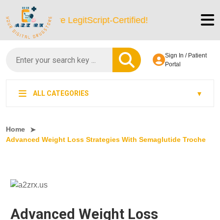
We’re LegitScript-Certified!
Sign In / Patient
Portal
ALL CATEGORIES
Home
Advanced Weight Loss Strategies With Semaglutide Troche
Advanced Weight Loss