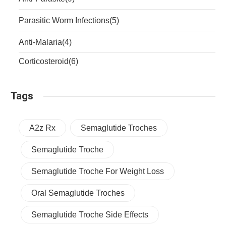
Parasitic Worm Infections
(5)
Anti-Malaria
(4)
Corticosteroid
(6)
Tags
A2z Rx
Semaglutide Troches
Semaglutide Troche
Semaglutide Troche For Weight Loss
Oral Semaglutide Troches
Semaglutide Troche Side Effects