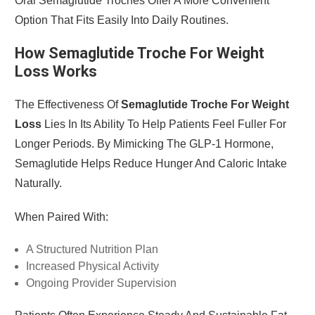
Oral Semaglutide Troches Offer A More Convenient
Option That Fits Easily Into Daily Routines.
How Semaglutide Troche For Weight
Loss Works
The Effectiveness Of
Semaglutide Troche For Weight
Loss
Lies In Its Ability To Help Patients Feel Fuller For
Longer Periods. By Mimicking The GLP-1 Hormone,
Semaglutide Helps Reduce Hunger And Caloric Intake
Naturally.
When Paired With:
A Structured Nutrition Plan
Increased Physical Activity
Ongoing Provider Supervision