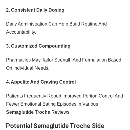
2. Consistent Daily Dosing
Daily Administration Can Help Build Routine And
Accountability.
3. Customized Compounding
Pharmacies May Tailor Strength And Formulation Based
On Individual Needs.
4. Appetite And Craving Control
Patients Frequently Report Improved Portion Control And
Fewer Emotional Eating Episodes In Various
Semaglutide Troche
Reviews.
Potential Semaglutide Troche Side