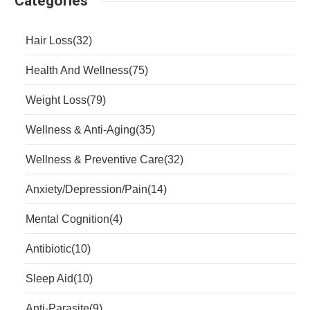
Categories
Hair Loss
(32)
Health And Wellness
(75)
Weight Loss
(79)
Wellness & Anti-Aging
(35)
Wellness & Preventive Care
(32)
Anxiety/Depression/Pain
(14)
Mental Cognition
(4)
Antibiotic
(10)
Sleep Aid
(10)
Anti-Parasite
(9)