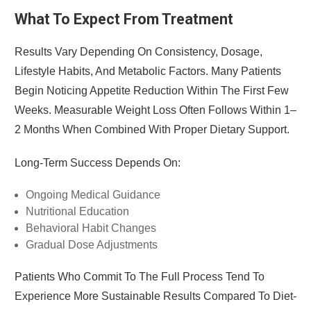
What To Expect From Treatment
Results Vary Depending On Consistency, Dosage,
Lifestyle Habits, And Metabolic Factors. Many Patients
Begin Noticing Appetite Reduction Within The First Few
Weeks. Measurable Weight Loss Often Follows Within 1–
2 Months When Combined With Proper Dietary Support.
Long-Term Success Depends On:
Ongoing Medical Guidance
Nutritional Education
Behavioral Habit Changes
Gradual Dose Adjustments
Patients Who Commit To The Full Process Tend To
Experience More Sustainable Results Compared To Diet-