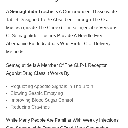
A
Semaglutide Troche
Is A Compounded, Dissolvable
Tablet Designed To Be Absorbed Through The Oral
Mucosa (inside The Cheek). Unlike Injectable Versions
Of Semaglutide, Troches Provide A Needle-Free
Alternative For Individuals Who Prefer Oral Delivery
Methods.
Semaglutide Is A Member Of The GLP-1 Receptor
Agonist Drug Class.It Works By:
Regulating Appetite Signals In The Brain
Slowing Gastric Emptying
Improving Blood Sugar Control
Reducing Cravings
While Many People Are Familiar With Weekly Injections,