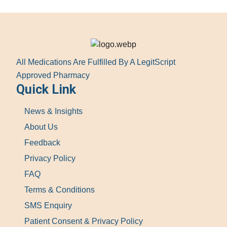
All Medications Are Fulfilled By A LegitScript
Approved Pharmacy
Quick Link
News & Insights
About Us
Feedback
Privacy Policy
FAQ
Terms & Conditions
SMS Enquiry
Patient Consent & Privacy Policy