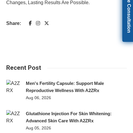
Get Free Consultation
Changes, Lasting Results Are Possible.
Share:
Recent Post
Men's Fertility Capsule: Support Male
Reproductive Wellness With A2ZRx
Aug 06, 2026
Glutathione Injection For Skin Whitening:
Advanced Skin Care With A2ZRx
Aug 05, 2026