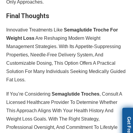
Only Approaches.
Final Thoughts
Innovative Treatments Like
Semaglutide Troche For
Weight Loss
Are Reshaping Modern Weight
Management Strategies. With Its Appetite-Suppressing
Properties, Needle-Free Delivery System, And
Customizable Dosing, This Option Offers A Practical
Solution For Many Individuals Seeking Medically Guided
Fat Loss.
If You’re Considering
Semaglutide Troches
, Consult A
Licensed Healthcare Provider To Determine Whether
This Approach Aligns With Your Health History And
Weight Loss Goals. With The Right Strategy,
Professional Oversight, And Commitment To Lifestyle