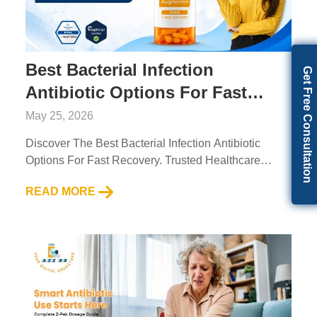
Best Bacterial Infection
Get Free Consultation
Antibiotic Options For Fast
Recovery
May 25, 2026
Discover The Best Bacterial Infection Antibiotic
Options For Fast Recovery. Trusted Healthcare
Solutions From A2Z RX LLC....
READ MORE