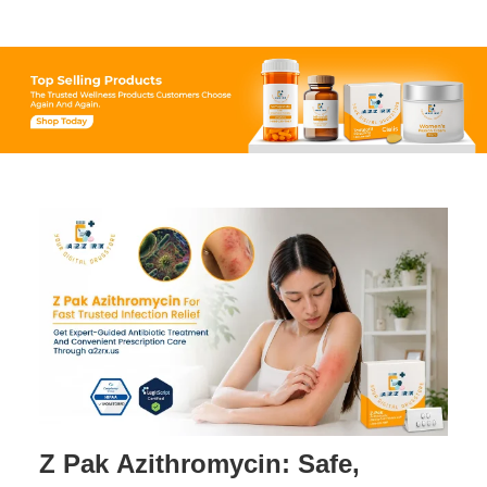
Century-Old Compound.
Z Pak Azithromycin: Safe,