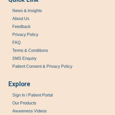
News & Insights
About Us
Feedback
Privacy Policy
FAQ
Terms & Conditions
SMS Enquiry
Patient Consent & Privacy Policy
Explore
Sign In / Patient Portal
Our Products
Awareness Videos