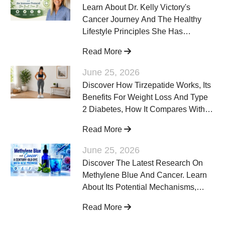
Learn About Dr. Kelly Victory's
Cancer Journey And The Healthy
Lifestyle Principles She Has
Discussed To Support Overall
Read More
Wellness Alongside Evidence-
Based Cancer Care.
June 25, 2026
Discover How Tirzepatide Works, Its
Benefits For Weight Loss And Type
2 Diabetes, How It Compares With
Other GLP-1 Medications, Potential
Read More
Side Effects, And Who May Benefit
From Treatment.
June 25, 2026
Discover The Latest Research On
Methylene Blue And Cancer. Learn
About Its Potential Mechanisms,
Current Scientific Evidence, Safety
Read More
Considerations, And Why
Researchers Continue To Study This