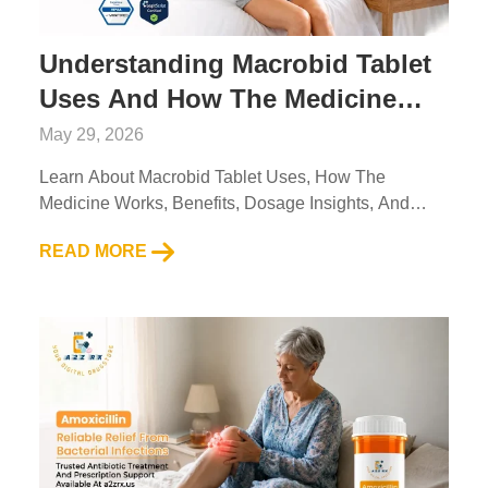
Understanding Macrobid Tablet
Uses And How The Medicine
Works
May 29, 2026
Learn About Macrobid Tablet Uses, How The
Medicine Works, Benefits, Dosage Insights, And
Safety Tips With Trusted Information From A2Z RX
READ MORE
LLC....