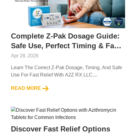
Complete Z-Pak Dosage Guide:
Safe Use, Perfect Timing & Fast
Relief
Apr 28, 2026
Learn The Correct Z-Pak Dosage, Timing, And Safe
Use For Fast Relief With A2Z RX LLC....
READ MORE
Discover Fast Relief Options