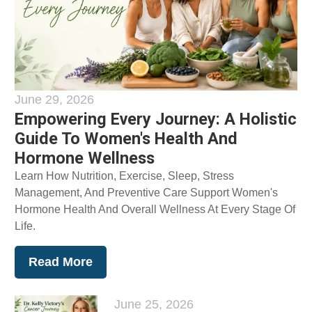
June 29, 2026
Empowering Every Journey: A Holistic
Guide To Women's Health And
Hormone Wellness
Learn How Nutrition, Exercise, Sleep, Stress
Management, And Preventive Care Support Women's
Hormone Health And Overall Wellness At Every Stage Of
Life.
Read More
June 25, 2026