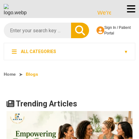
We’re LegitScript-Certifie
Sign In / Patient
Portal
ALL CATEGORIES
Home
Blogs
Trending Articles