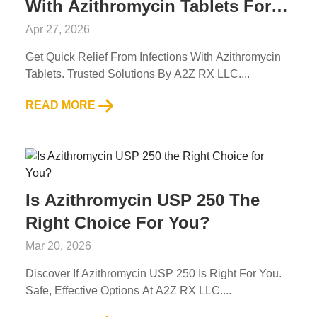
With Azithromycin Tablets For
Common Infections
Apr 27, 2026
Get Quick Relief From Infections With Azithromycin
Tablets. Trusted Solutions By A2Z RX LLC....
READ MORE
Is Azithromycin USP 250 The
Right Choice For You?
Mar 20, 2026
Discover If Azithromycin USP 250 Is Right For You.
Safe, Effective Options At A2Z RX LLC....