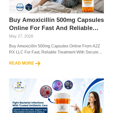
Buy Amoxicillin 500mg Capsules
Online For Fast And Reliable
Treatment
May 27, 2026
Buy Amoxicillin 500mg Capsules Online From A2Z
RX LLC For Fast, Reliable Treatment With Secure
Ordering And Trusted Pharmacy Service....
READ MORE