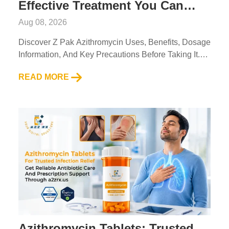
Effective Treatment You Can
Access Through A2ZRx
Aug 08, 2026
Discover Z Pak Azithromycin Uses, Benefits, Dosage
Information, And Key Precautions Before Taking It.
Read Expert Guidance From A2Z RX LLC....
READ MORE
Azithromycin Tablets: Trusted