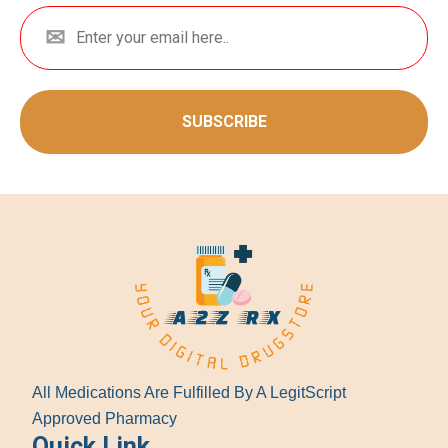
SUBSCRIBE
All Medications Are Fulfilled By A LegitScript
Approved Pharmacy
Quick Link