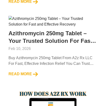
READ MORE
Azithromycin 250mg Tablet –
Your Trusted Solution For Fast
And Effective Recovery
Feb 10, 2026
Buy Azithromycin 250mg Tablet From A2z Rx LLC
For Fast, Effective Infection Relief You Can Trust....
READ MORE