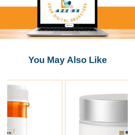
🔇 Unmute
You May Also Like