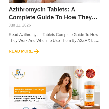
Azithromycin Tablets: A
Complete Guide To How They
Work And When To Use Them
Jun 11, 2026
Read Azithromycin Tablets Complete Guide To How
They Work And When To Use Them By A2ZRX LLC.
Learn Uses, Benefits, And Safe Usage Info....
READ MORE