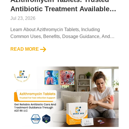
Antibiotic Treatment Available
Through A2ZRx
Jul 23, 2026
Learn About Azithromycin Tablets, Including
Common Uses, Benefits, Dosage Guidance, And
Essential Safety Information From A2Z RX LLC....
READ MORE