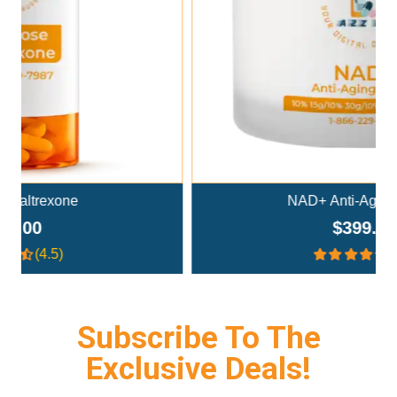
Add To Cart
NAD+ Anti-Aging Cream
$399.00
(4.4)
Subscribe To The
Exclusive Deals!