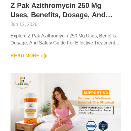
Z Pak Azithromycin 250 Mg
Uses, Benefits, Dosage, And
Safety Guide For Effective
Jun 12, 2026
Treatment
Explore Z Pak Azithromycin 250 Mg Uses, Benefits,
Dosage, And Safety Guide For Effective Treatment.
Trusted Info By A2Z RX LLC For Better Health
READ MORE
Decisions....