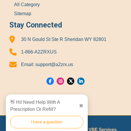
All Category
Sitemap
Stay Connected
30 N Gould St Ste R Sheridan WY 82801
1-866-A2ZRXUS
Email:
support@a2zrx.us
Show Locations
👋 Hi! Need Help With A
✖
Prescription Or Refill?
I have a question
© 2026
A2Z RX LLC
Made With
By
VBE Services
.