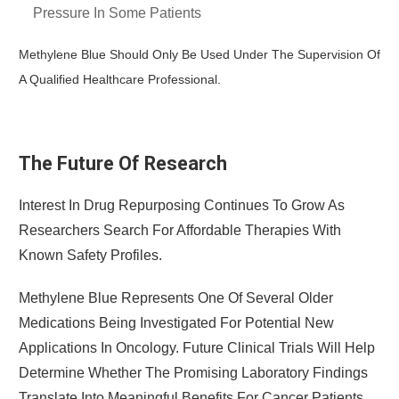
Pressure In Some Patients
Methylene Blue Should Only Be Used Under The Supervision Of
A Qualified Healthcare Professional.
The Future Of Research
Interest In Drug Repurposing Continues To Grow As
Researchers Search For Affordable Therapies With
Known Safety Profiles.
Methylene Blue Represents One Of Several Older
Medications Being Investigated For Potential New
Applications In Oncology. Future Clinical Trials Will Help
Determine Whether The Promising Laboratory Findings
Translate Into Meaningful Benefits For Cancer Patients.