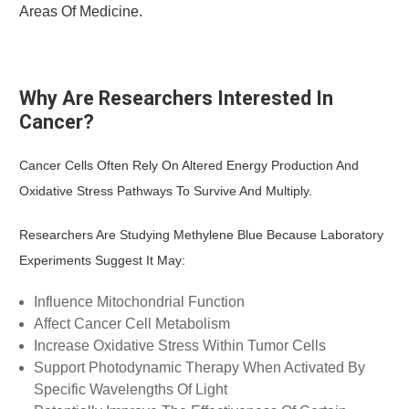
Areas Of Medicine.
Why Are Researchers Interested In
Cancer?
Cancer Cells Often Rely On Altered Energy Production And
Oxidative Stress Pathways To Survive And Multiply.
Researchers Are Studying Methylene Blue Because Laboratory
Experiments Suggest It May:
Influence Mitochondrial Function
Affect Cancer Cell Metabolism
Increase Oxidative Stress Within Tumor Cells
Support Photodynamic Therapy When Activated By
Specific Wavelengths Of Light