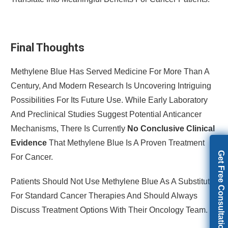
Final Thoughts
Methylene Blue Has Served Medicine For More Than A
Century, And Modern Research Is Uncovering Intriguing
Possibilities For Its Future Use. While Early Laboratory
And Preclinical Studies Suggest Potential Anticancer
Mechanisms, There Is Currently
No Conclusive Clinical
Evidence
That Methylene Blue Is A Proven Treatment
Get Free Consultation
For Cancer.
Patients Should Not Use Methylene Blue As A Substitute
For Standard Cancer Therapies And Should Always
Discuss Treatment Options With Their Oncology Team.