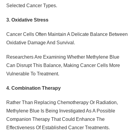
Selected Cancer Types.
3. Oxidative Stress
Cancer Cells Often Maintain A Delicate Balance Between
Oxidative Damage And Survival.
Researchers Are Examining Whether Methylene Blue
Can Disrupt This Balance, Making Cancer Cells More
Vulnerable To Treatment.
4. Combination Therapy
Rather Than Replacing Chemotherapy Or Radiation,
Methylene Blue Is Being Investigated As A Possible
Companion Therapy That Could Enhance The
Effectiveness Of Established Cancer Treatments.