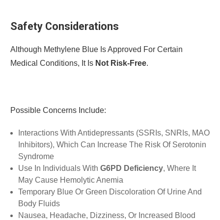
Safety Considerations
Although Methylene Blue Is Approved For Certain
Medical Conditions, It Is
Not Risk-Free
.
Possible Concerns Include:
Interactions With Antidepressants (SSRIs, SNRIs, MAO
Inhibitors), Which Can Increase The Risk Of Serotonin
Syndrome
Use In Individuals With
G6PD
Deficiency
, Where It
May Cause Hemolytic Anemia
Temporary Blue Or Green Discoloration Of Urine And
Body Fluids
Nausea, Headache, Dizziness, Or Increased Blood