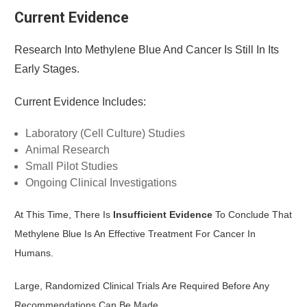
Current Evidence
Research Into Methylene Blue And Cancer Is Still In Its
Early Stages.
Current Evidence Includes:
Laboratory (cell Culture) Studies
Animal Research
Small Pilot Studies
Ongoing Clinical Investigations
At This Time, There Is
Insufficient Evidence
To Conclude That
Methylene Blue Is An Effective Treatment For Cancer In
Humans.
Large, Randomized Clinical Trials Are Required Before Any
Recommendations Can Be Made.