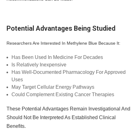
Potential Advantages Being Studied
Researchers Are Interested In Methylene Blue Because It:
Has Been Used In Medicine For Decades
Is Relatively Inexpensive
Has Well-Documented Pharmacology For Approved
Uses
May Target Cellular Energy Pathways
Could Complement Existing Cancer Therapies
These Potential Advantages Remain Investigational And
Should Not Be Interpreted As Established Clinical
Benefits.