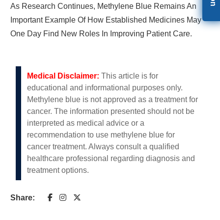
As Research Continues, Methylene Blue Remains An
Important Example Of How Established Medicines May
One Day Find New Roles In Improving Patient Care.
Medical Disclaimer:
This article is for
educational and informational purposes only.
Methylene blue is not approved as a treatment for
cancer. The information presented should not be
interpreted as medical advice or a
recommendation to use methylene blue for
cancer treatment. Always consult a qualified
healthcare professional regarding diagnosis and
treatment options.
Share: