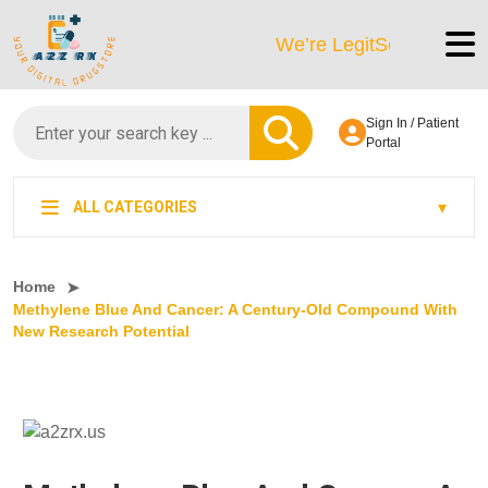
We’re LegitScript-Certified!
Sign In / Patient
Portal
ALL CATEGORIES
Home
Methylene Blue And Cancer: A Century-Old Compound With
New Research Potential