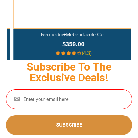
Ivermectin+Mebendazole Co..
$359.00
(4.3)
Subscribe To The
Exclusive Deals!
SUBSCRIBE