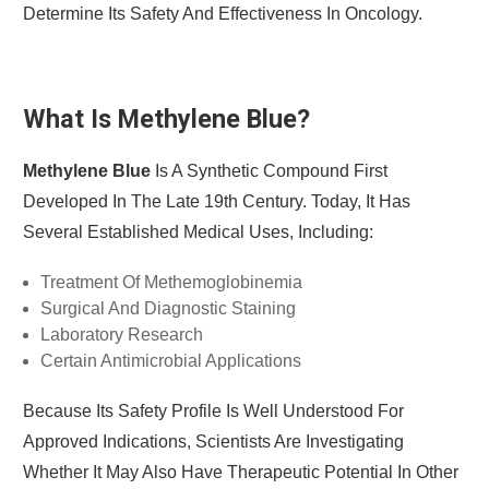
Determine Its Safety And Effectiveness In Oncology.
What Is Methylene Blue?
Methylene Blue
Is A Synthetic Compound First
Developed In The Late 19th Century. Today, It Has
Several Established Medical Uses, Including:
Treatment Of Methemoglobinemia
Surgical And Diagnostic Staining
Laboratory Research
Certain Antimicrobial Applications
Because Its Safety Profile Is Well Understood For
Approved Indications, Scientists Are Investigating
Whether It May Also Have Therapeutic Potential In Other