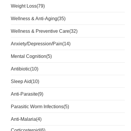
Weight Loss
(79)
Wellness & Anti-Aging
(35)
Wellness & Preventive Care
(32)
Anxiety/Depression/Pain
(14)
Mental Cognition
(5)
Antibiotic
(10)
Sleep Aid
(10)
Anti-Parasite
(9)
Parasitic Worm Infections
(5)
Anti-Malaria
(4)
Corticosteroid
(6)