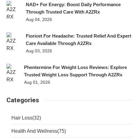
NAD+ For Energy: Boost Daily Performance
Through Trusted Care With A2ZRx
Aug 04, 2026
Fioricet For Headache: Trusted Relief And Expert
Care Available Through A2ZRx
Aug 03, 2026
Phentermine For Weight Loss Reviews: Explore
Trusted Weight Loss Support Through A2ZRx
Aug 01, 2026
Categories
Hair Loss
(32)
Health And Wellness
(75)