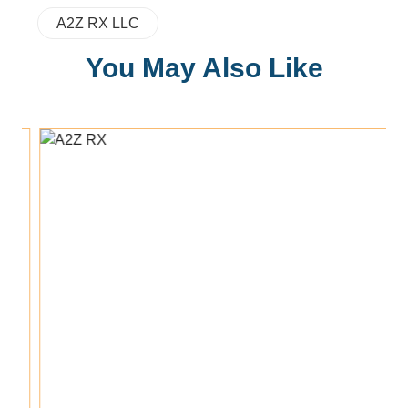
A2Z RX LLC
You May Also Like
Add To Cart