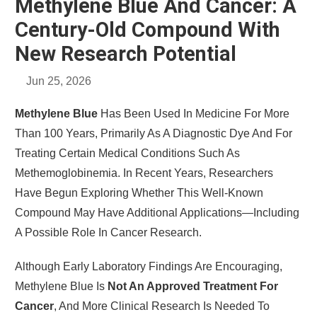
Methylene Blue And Cancer: A
Century-Old Compound With
New Research Potential
Jun 25, 2026
Methylene Blue
Has Been Used In Medicine For More
Than 100 Years, Primarily As A Diagnostic Dye And For
Treating Certain Medical Conditions Such As
Methemoglobinemia. In Recent Years, Researchers
Have Begun Exploring Whether This Well-Known
Compound May Have Additional Applications—Including
A Possible Role In Cancer Research.
Although Early Laboratory Findings Are Encouraging,
Methylene Blue Is
Not An Approved Treatment For
Cancer
, And More Clinical Research Is Needed To