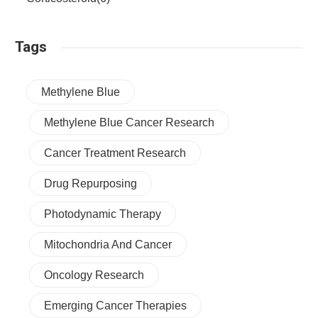
Tags
Methylene Blue
Methylene Blue Cancer Research
Cancer Treatment Research
Drug Repurposing
Photodynamic Therapy
Mitochondria And Cancer
Oncology Research
Emerging Cancer Therapies