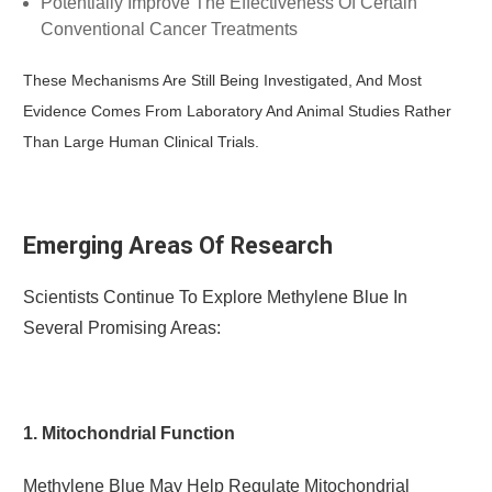
Potentially Improve The Effectiveness Of Certain
Conventional Cancer Treatments
These Mechanisms Are Still Being Investigated, And Most
Evidence Comes From Laboratory And Animal Studies Rather
Than Large Human Clinical Trials.
Emerging Areas Of Research
Scientists Continue To Explore Methylene Blue In
Several Promising Areas:
1. Mitochondrial Function
Methylene Blue May Help Regulate Mitochondrial