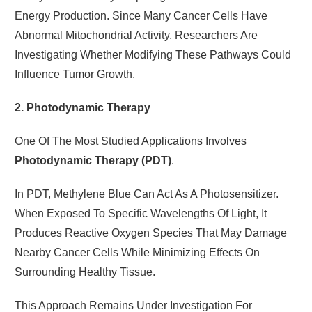
Energy Production. Since Many Cancer Cells Have
Abnormal Mitochondrial Activity, Researchers Are
Investigating Whether Modifying These Pathways Could
Influence Tumor Growth.
2. Photodynamic Therapy
One Of The Most Studied Applications Involves
Photodynamic Therapy (PDT)
.
In PDT, Methylene Blue Can Act As A Photosensitizer.
When Exposed To Specific Wavelengths Of Light, It
Produces Reactive Oxygen Species That May Damage
Nearby Cancer Cells While Minimizing Effects On
Surrounding Healthy Tissue.
This Approach Remains Under Investigation For