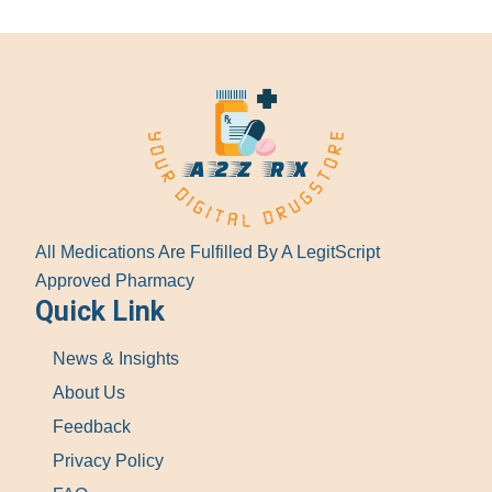
All Medications Are Fulfilled By A LegitScript
Approved Pharmacy
Quick Link
News & Insights
About Us
Feedback
Privacy Policy