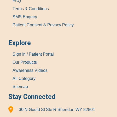
FAQ
Terms & Conditions
SMS Enquiry
Patient Consent & Privacy Policy
Explore
Sign In / Patient Portal
Our Products
Awareness Videos
All Category
Sitemap
Stay Connected
30 N Gould St Ste R Sheridan WY 82801