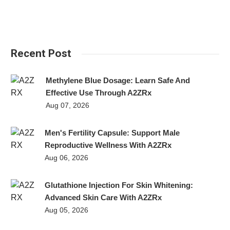
Recent Post
Methylene Blue Dosage: Learn Safe And
Effective Use Through A2ZRx
Aug 07, 2026
Men's Fertility Capsule: Support Male
Reproductive Wellness With A2ZRx
Aug 06, 2026
Glutathione Injection For Skin Whitening:
Advanced Skin Care With A2ZRx
Aug 05, 2026