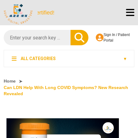
tScript-Certified!
Sign In / Patient
Portal
ALL CATEGORIES
Home
Can LDN Help With Long COVID Symptoms? New Research
Revealed