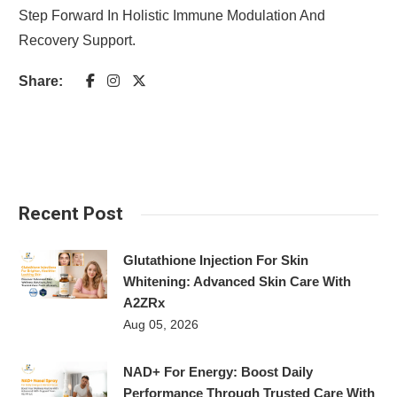
Step Forward In Holistic Immune Modulation And
Recovery Support.
Share:
Recent Post
Glutathione Injection For Skin
Whitening: Advanced Skin Care With
A2ZRx
Aug 05, 2026
NAD+ For Energy: Boost Daily
Performance Through Trusted Care With