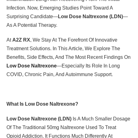
Infection. Now, Emerging Studies Point Toward A
Surprising Candidate—
Low Dose Naltrexone (LDN)
—
As A Potential Therapy.
At
A2Z RX
, We Stay At The Forefront Of Innovative
Treatment Solutions. In This Article, We Explore The
Benefits, Side Effects, And The Most Recent Findings On
Low Dose Naltrexone
—especially Its Role In Long
COVID, Chronic Pain, And Autoimmune Support.
What Is Low Dose Naltrexone?
Low Dose Naltrexone (LDN)
Is A Much Smaller Dosage
Of The Traditional 50mg Naltrexone Used To Treat
Opioid Addiction. It Functions Much Differently At