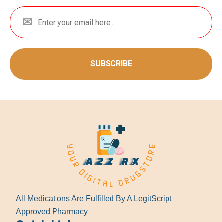
SUBSCRIBE
All Medications Are Fulfilled By A LegitScript
Approved Pharmacy