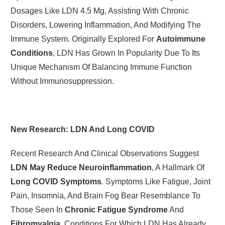
Dosages Like LDN 4.5 Mg, Assisting With Chronic
Disorders, Lowering Inflammation, And Modifying The
Immune System. Originally Explored For
Autoimmune
Conditions
, LDN Has Grown In Popularity Due To Its
Unique Mechanism Of Balancing Immune Function
Without Immunosuppression.
New Research: LDN And Long COVID
Recent Research And Clinical Observations Suggest
LDN May Reduce Neuroinflammation
, A Hallmark Of
Long COVID Symptoms
. Symptoms Like Fatigue, Joint
Pain, Insomnia, And Brain Fog Bear Resemblance To
Those Seen In
Chronic Fatigue Syndrome
And
Fibromyalgia
, Conditions For Which LDN Has Already