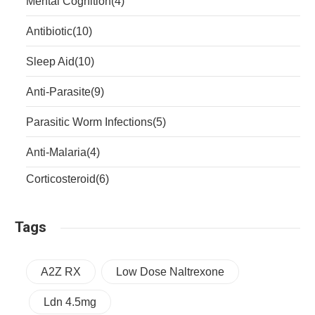
Mental Cognition
(4)
Antibiotic
(10)
Sleep Aid
(10)
Anti-Parasite
(9)
Parasitic Worm Infections
(5)
Anti-Malaria
(4)
Corticosteroid
(6)
Tags
A2Z RX
Low Dose Naltrexone
Ldn 4.5mg