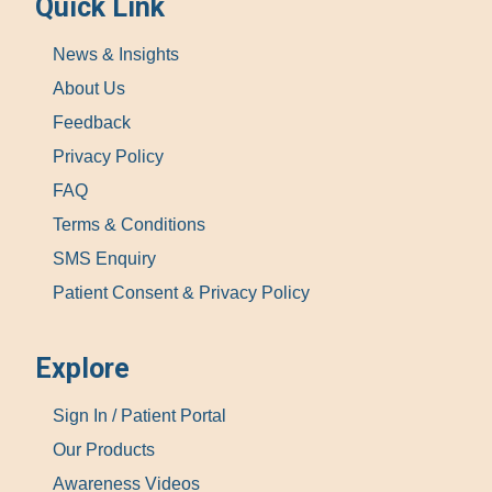
Quick Link
News & Insights
About Us
Feedback
Privacy Policy
FAQ
Terms & Conditions
SMS Enquiry
Patient Consent & Privacy Policy
Explore
Sign In / Patient Portal
Our Products
Awareness Videos