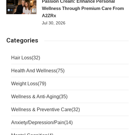
Passion Cream: Enhance Personal
Wellness Through Premium Care From
A2ZRx
Jul 30, 2026
Categories
Hair Loss
(32)
Health And Wellness
(75)
Weight Loss
(79)
Wellness & Anti-Aging
(35)
Wellness & Preventive Care
(32)
Anxiety/Depression/Pain
(14)