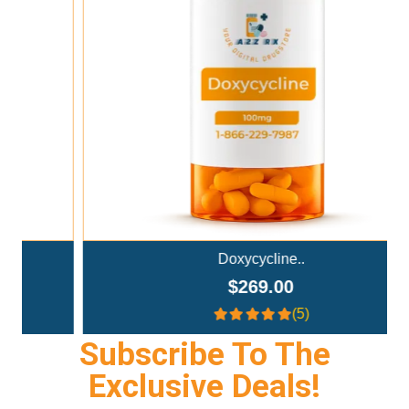
Add To Cart
Doxycycline..
$269.00
(5)
Subscribe To The
Exclusive Deals!