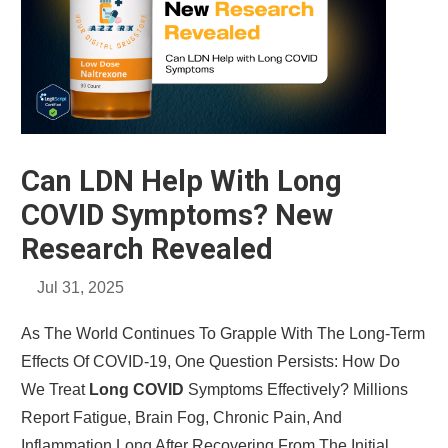
Can LDN Help With Long
COVID Symptoms? New
Research Revealed
Jul 31, 2025
As The World Continues To Grapple With The Long-Term
Effects Of COVID-19, One Question Persists: How Do
We Treat
Long COVID
Symptoms Effectively? Millions
Report Fatigue, Brain Fog, Chronic Pain, And
Inflammation Long After Recovering From The Initial