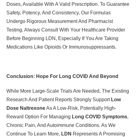
Doses, Available With A Valid Prescription. To Guarantee
Safety, Potency, And Consistency, Our Formulas
Undergo Rigorous Measurement And Pharmacist
Testing. Always Consult With Your Healthcare Provider
Before Beginning LDN, Especially If You Are Taking
Medications Like Opioids Or Immunosuppressants.
Conclusion: Hope For Long COVID And Beyond
While More Large-Scale Trials Are Needed, The Existing
Research And Patient Reports Strongly Support
Low
Dose Naltrexone
As A Low-Risk, Potentially High-
Reward Option For Managing
Long COVID Symptoms
,
Chronic Pain, And Autoimmune Conditions. As We
Continue To Learn More,
LDN
Represents A Promising