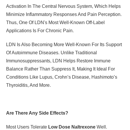
Activation In The Central Nervous System, Which Helps
Minimize Inflammatory Responses And Pain Perception.
Thus, One Of LDN's Most Well-Known Off-Label
Applications Is For Chronic Pain.
LDN Is Also Becoming More Well-Known For Its Support
Of Autoimmune Diseases. Unlike Traditional
Immunosuppressants, LDN Helps Restore Immune
Balance Rather Than Suppress It, Making It Ideal For
Conditions Like Lupus, Crohn’s Disease, Hashimoto’s
Thyroiditis, And More.
Are There Any Side Effects?
Most Users Tolerate
Low Dose Naltrexone
Well.