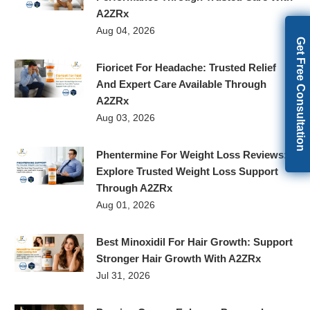
A2ZRx
Aug 04, 2026
Get Free Consultation
Fioricet For Headache: Trusted Relief
And Expert Care Available Through
A2ZRx
Aug 03, 2026
Phentermine For Weight Loss Reviews:
Explore Trusted Weight Loss Support
Through A2ZRx
Aug 01, 2026
Best Minoxidil For Hair Growth: Support
Stronger Hair Growth With A2ZRx
Jul 31, 2026