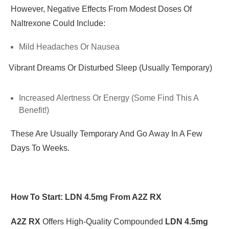
However, Negative Effects From Modest Doses Of
Naltrexone Could Include:
Mild Headaches Or Nausea
Vibrant Dreams Or Disturbed Sleep (usually Temporary)
·
Increased Alertness Or Energy (some Find This A
Benefit!)
These Are Usually Temporary And Go Away In A Few
Days To Weeks.
How To Start: LDN 4.5mg From A2Z RX
A2Z RX
Offers High-Quality Compounded
LDN 4.5mg