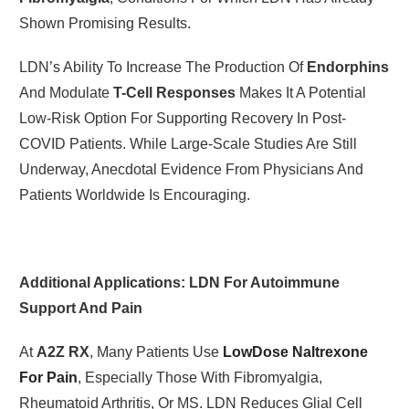
Shown Promising Results.
LDN’s Ability To Increase The Production Of
Endorphins
And Modulate
T-Cell Responses
Makes It A Potential
Low-Risk Option For Supporting Recovery In Post-
COVID Patients. While Large-Scale Studies Are Still
Underway, Anecdotal Evidence From Physicians And
Patients Worldwide Is Encouraging.
Additional Applications: LDN For Autoimmune
Support And Pain
At
A2Z RX
, Many Patients Use
LowDose Naltrexone
For Pain
, Especially Those With Fibromyalgia,
Rheumatoid Arthritis, Or MS. LDN Reduces Glial Cell