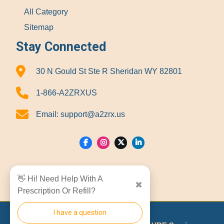
All Category
Sitemap
Stay Connected
30 N Gould St Ste R Sheridan WY 82801
1-866-A2ZRXUS
Email:
support@a2zrx.us
Show Locations
👋 Hi! Need Help With A
✖
Prescription Or Refill?
I have a question