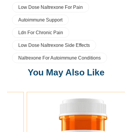
Low Dose Naltrexone For Pain
Autoimmune Support
Ldn For Chronic Pain
Low Dose Naltrexone Side Effects
Naltrexone For Autoimmune Conditions
You May Also Like