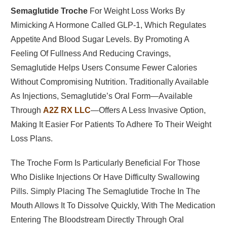
Semaglutide Troche
For Weight Loss Works By
Mimicking A Hormone Called GLP-1, Which Regulates
Appetite And Blood Sugar Levels. By Promoting A
Feeling Of Fullness And Reducing Cravings,
Semaglutide Helps Users Consume Fewer Calories
Without Compromising Nutrition. Traditionally Available
As Injections, Semaglutide’s Oral Form—Available
Through
A2Z RX LLC
—offers A Less Invasive Option,
Making It Easier For Patients To Adhere To Their Weight
Loss Plans.
The Troche Form Is Particularly Beneficial For Those
Who Dislike Injections Or Have Difficulty Swallowing
Pills. Simply Placing The Semaglutide Troche In The
Mouth Allows It To Dissolve Quickly, With The Medication
Entering The Bloodstream Directly Through Oral