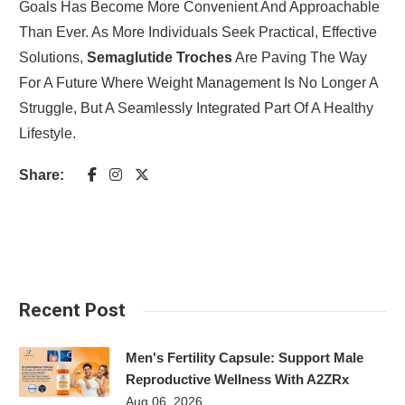
Goals Has Become More Convenient And Approachable
Than Ever. As More Individuals Seek Practical, Effective
Solutions,
Semaglutide Troches
Are Paving The Way
For A Future Where Weight Management Is No Longer A
Struggle, But A Seamlessly Integrated Part Of A Healthy
Lifestyle.
Share:
Recent Post
Men's Fertility Capsule: Support Male
Reproductive Wellness With A2ZRx
Aug 06, 2026