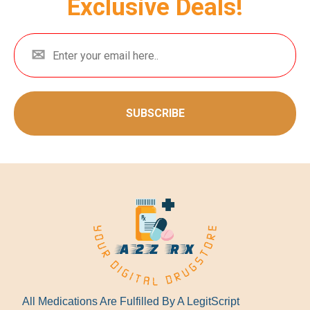
Exclusive Deals!
SUBSCRIBE
All Medications Are Fulfilled By A LegitScript