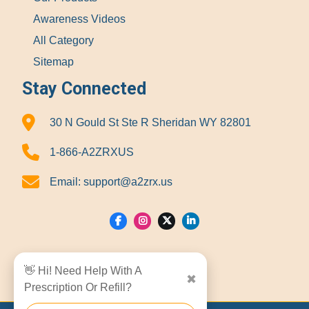
Awareness Videos
All Category
Sitemap
Stay Connected
30 N Gould St Ste R Sheridan WY 82801
1-866-A2ZRXUS
Email:
support@a2zrx.us
Show Locations
👋 Hi! Need Help With A
✖
Prescription Or Refill?