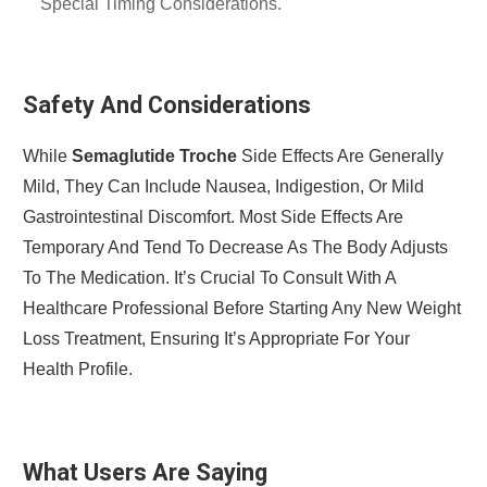
Special Timing Considerations.
Safety And Considerations
While
Semaglutide Troche
Side Effects Are Generally
Mild, They Can Include Nausea, Indigestion, Or Mild
Gastrointestinal Discomfort. Most Side Effects Are
Temporary And Tend To Decrease As The Body Adjusts
To The Medication. It’s Crucial To Consult With A
Healthcare Professional Before Starting Any New Weight
Loss Treatment, Ensuring It’s Appropriate For Your
Health Profile.
What Users Are Saying