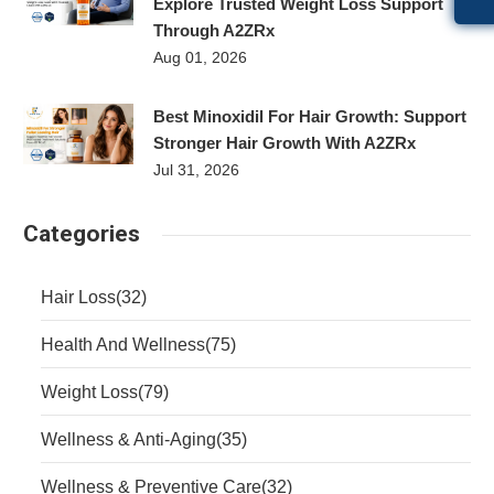
Explore Trusted Weight Loss Support
Through A2ZRx
Aug 01, 2026
Best Minoxidil For Hair Growth: Support
Stronger Hair Growth With A2ZRx
Jul 31, 2026
Categories
Hair Loss
(32)
Health And Wellness
(75)
Weight Loss
(79)
Wellness & Anti-Aging
(35)
Wellness & Preventive Care
(32)