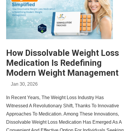
How Dissolvable Weight Loss
Medication Is Redefining
Modern Weight Management
Jan 30, 2026
In Recent Years, The Weight Loss Industry Has
Witnessed A Revolutionary Shift, Thanks To Innovative
Approaches To Medication. Among These Innovations,
Dissolvable Weight Loss Medication Has Emerged As A
Convenient And Effective Option For Individuals Seeking