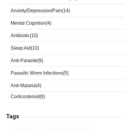
Anxiety/Depression/Pain
(14)
Mental Cognition
(4)
Antibiotic
(10)
Sleep Aid
(10)
Anti-Parasite
(9)
Parasitic Worm Infections
(5)
Anti-Malaria
(4)
Corticosteroid
(6)
Tags