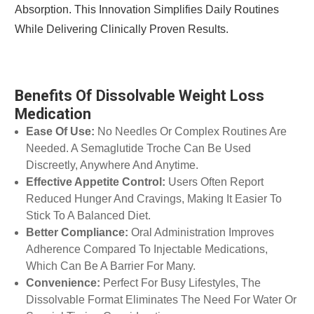
Absorption. This Innovation Simplifies Daily Routines
While Delivering Clinically Proven Results.
Benefits Of Dissolvable Weight Loss
Medication
Ease Of Use:
No Needles Or Complex Routines Are
Needed. A Semaglutide Troche Can Be Used
Discreetly, Anywhere And Anytime.
Effective Appetite Control:
Users Often Report
Reduced Hunger And Cravings, Making It Easier To
Stick To A Balanced Diet.
Better Compliance:
Oral Administration Improves
Adherence Compared To Injectable Medications,
Which Can Be A Barrier For Many.
Convenience:
Perfect For Busy Lifestyles, The
Dissolvable Format Eliminates The Need For Water Or