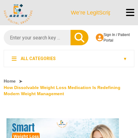
We’re LegitScript-Certified!
Sign In / Patient
Portal
ALL CATEGORIES
Home
How Dissolvable Weight Loss Medication Is Redefining
Modern Weight Management