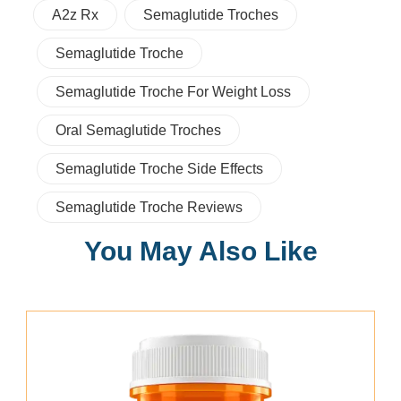
A2z Rx
Semaglutide Troches
Semaglutide Troche
Semaglutide Troche For Weight Loss
Oral Semaglutide Troches
Semaglutide Troche Side Effects
Semaglutide Troche Reviews
You May Also Like