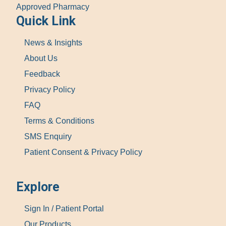
Approved Pharmacy
Quick Link
News & Insights
About Us
Feedback
Privacy Policy
FAQ
Terms & Conditions
SMS Enquiry
Patient Consent & Privacy Policy
Explore
Sign In / Patient Portal
Our Products