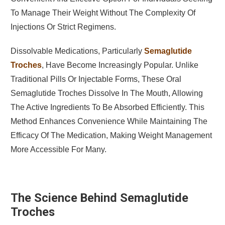
To Manage Their Weight Without The Complexity Of
Injections Or Strict Regimens.
Dissolvable Medications, Particularly
Semaglutide
Troches
, Have Become Increasingly Popular. Unlike
Traditional Pills Or Injectable Forms, These Oral
Semaglutide Troches Dissolve In The Mouth, Allowing
The Active Ingredients To Be Absorbed Efficiently. This
Method Enhances Convenience While Maintaining The
Efficacy Of The Medication, Making Weight Management
More Accessible For Many.
The Science Behind Semaglutide
Troches