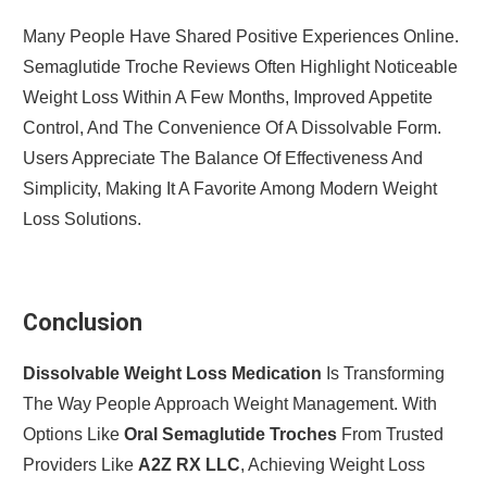
Many People Have Shared Positive Experiences Online.
Semaglutide Troche Reviews Often Highlight Noticeable
Weight Loss Within A Few Months, Improved Appetite
Control, And The Convenience Of A Dissolvable Form.
Users Appreciate The Balance Of Effectiveness And
Simplicity, Making It A Favorite Among Modern Weight
Loss Solutions.
Conclusion
Dissolvable Weight Loss Medication
Is Transforming
The Way People Approach Weight Management. With
Options Like
Oral Semaglutide Troches
From Trusted
Providers Like
A2Z RX LLC
, Achieving Weight Loss