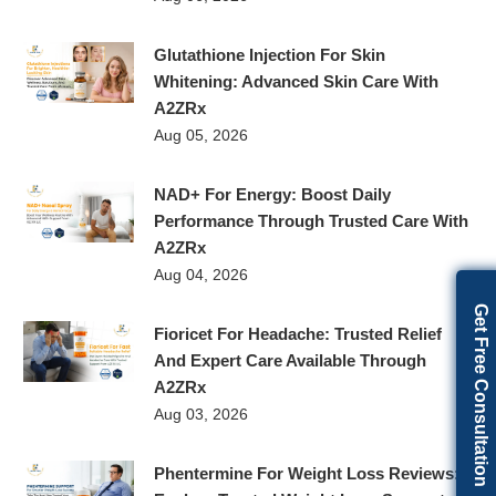
Glutathione Injection For Skin
Whitening: Advanced Skin Care With
A2ZRx
Aug 05, 2026
NAD+ For Energy: Boost Daily
Performance Through Trusted Care With
A2ZRx
Aug 04, 2026
Get Free Consultation
Fioricet For Headache: Trusted Relief
And Expert Care Available Through
A2ZRx
Aug 03, 2026
Phentermine For Weight Loss Reviews: