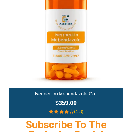
Add To Cart
Ivermectin+Mebendazole Co..
$359.00
(4.3)
Subscribe To The