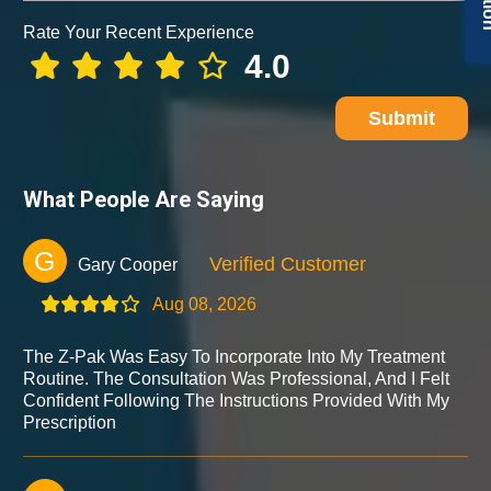
Rate Your Recent Experience
4.0
Submit
What People Are Saying
G
Verified Customer
Gary Cooper
Aug 08, 2026
The Z-Pak Was Easy To Incorporate Into My Treatment
Routine. The Consultation Was Professional, And I Felt
Confident Following The Instructions Provided With My
Prescription