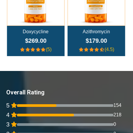
Azithromycin
Amoxicillin
$179.00
$179.00
(4.5)
(4)
Overall Rating
5
154
4
218
3
0