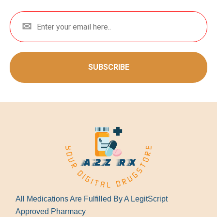
SUBSCRIBE
All Medications Are Fulfilled By A LegitScript
Approved Pharmacy