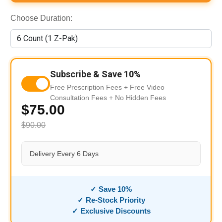
Choose Duration:
Subscribe & Save 10%
Free Prescription Fees + Free Video
Consultation Fees + No Hidden Fees
$75.00
$90.00
Delivery Every 6 Days
✓ Save 10%
✓ Re-Stock Priority
✓ Exclusive Discounts