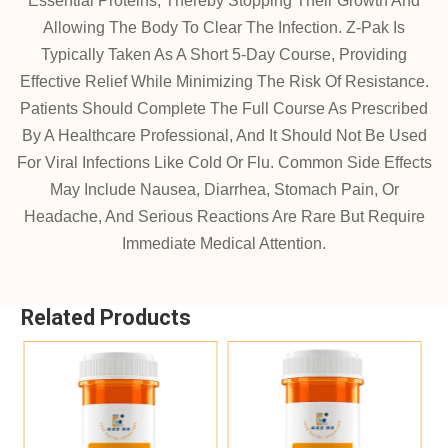
Essential Proteins, Thereby Stopping Their Growth And
Allowing The Body To Clear The Infection. Z-Pak Is
Typically Taken As A Short 5-Day Course, Providing
Effective Relief While Minimizing The Risk Of Resistance.
Patients Should Complete The Full Course As Prescribed
By A Healthcare Professional, And It Should Not Be Used
For Viral Infections Like Cold Or Flu. Common Side Effects
May Include Nausea, Diarrhea, Stomach Pain, Or
Headache, And Serious Reactions Are Rare But Require
Immediate Medical Attention.
Related Products
Add To Cart
Add To Cart