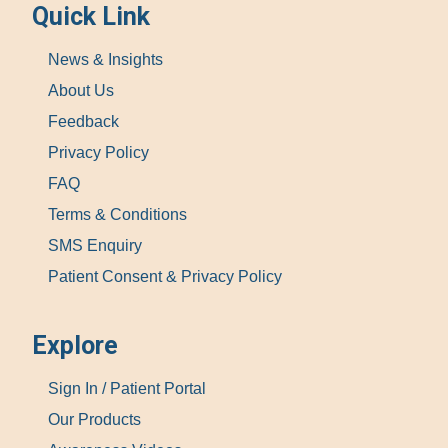
Quick Link
News & Insights
About Us
Feedback
Privacy Policy
FAQ
Terms & Conditions
SMS Enquiry
Patient Consent & Privacy Policy
Explore
Sign In / Patient Portal
Our Products