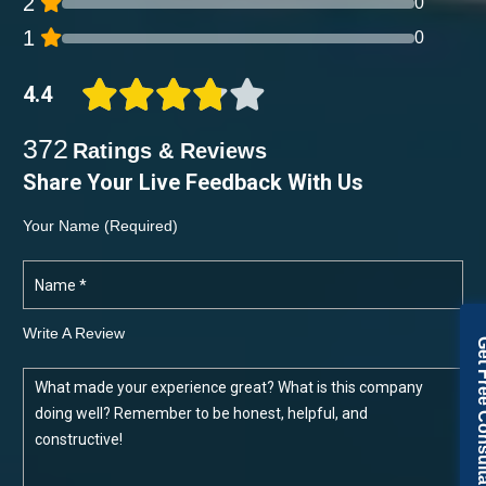
2
0
1
0
4.4
372
Ratings & Reviews
Share Your Live Feedback With Us
Your Name (required)
Write A Review
Get Free Con