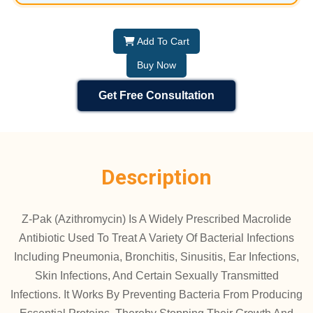
Add To Cart
Buy Now
Get Free Consultation
Description
Z-Pak (Azithromycin) Is A Widely Prescribed Macrolide
Antibiotic Used To Treat A Variety Of Bacterial Infections
Including Pneumonia, Bronchitis, Sinusitis, Ear Infections,
Skin Infections, And Certain Sexually Transmitted
Infections. It Works By Preventing Bacteria From Producing