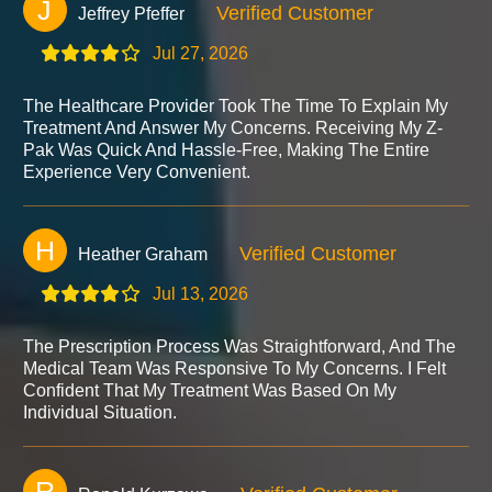
J
Verified Customer
Jeffrey Pfeffer
Jul 27, 2026
The Healthcare Provider Took The Time To Explain My
Treatment And Answer My Concerns. Receiving My Z-
Pak Was Quick And Hassle-Free, Making The Entire
Experience Very Convenient.
H
Verified Customer
Heather Graham
Jul 13, 2026
The Prescription Process Was Straightforward, And The
Medical Team Was Responsive To My Concerns. I Felt
Confident That My Treatment Was Based On My
Individual Situation.
R