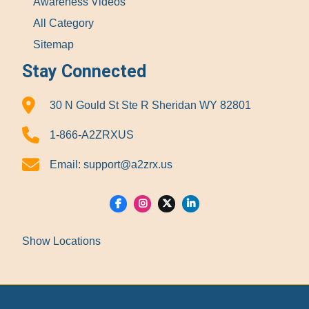
Awareness Videos
All Category
Sitemap
Stay Connected
30 N Gould St Ste R Sheridan WY 82801
1-866-A2ZRXUS
Email:
support@a2zrx.us
Show Locations