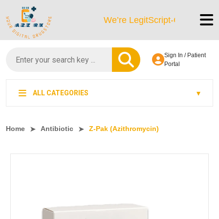
We’re LegitScript-Certified!
Sign In / Patient
Portal
ALL CATEGORIES
Home
Antibiotic
Z-Pak (Azithromycin)