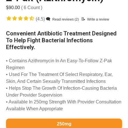
$90.00
( 6 Count )
(4.5)
Read reviews (2)
Write a review
Convenient Antibiotic Treatment Designed
To Help Fight Bacterial Infections
Effectively.
• Contains Azithromycin In An Easy-To-Follow Z-Pak
Regimen
• Used For The Treatment Of Select Respiratory, Ear,
Skin, And Certain Sexually Transmitted Infections
• Helps Stop The Growth Of Infection-Causing Bacteria
Under Provider Supervision
• Available In 250mg Strength With Provider Consultation
Available When Appropriate
250mg