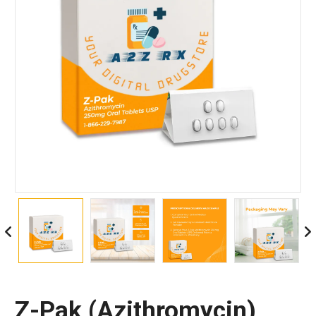
Z-Pak (Azithromycin)