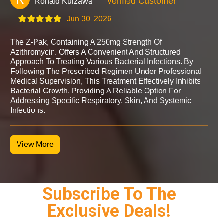
Verified Customer
Ronald Kurzawa
Jun 30, 2026
The Z-Pak, Containing A 250mg Strength Of
Azithromycin, Offers A Convenient And Structured
Approach To Treating Various Bacterial Infections. By
Following The Prescribed Regimen Under Professional
Medical Supervision, This Treatment Effectively Inhibits
Bacterial Growth, Providing A Reliable Option For
Addressing Specific Respiratory, Skin, And Systemic
Infections.
View More
Subscribe To The
Exclusive Deals!