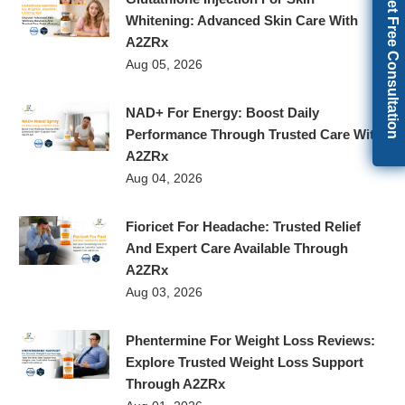
Get Free Consultation
Whitening: Advanced Skin Care With
A2ZRx
Aug 05, 2026
NAD+ For Energy: Boost Daily
Performance Through Trusted Care With
A2ZRx
Aug 04, 2026
Fioricet For Headache: Trusted Relief
And Expert Care Available Through
A2ZRx
Aug 03, 2026
Phentermine For Weight Loss Reviews:
Explore Trusted Weight Loss Support
Through A2ZRx