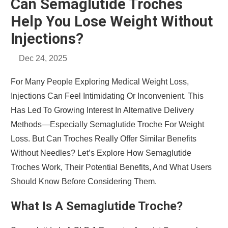
Can Semaglutide Troches
Help You Lose Weight Without
Injections?
Dec 24, 2025
For Many People Exploring Medical Weight Loss,
Injections Can Feel Intimidating Or Inconvenient. This
Has Led To Growing Interest In Alternative Delivery
Methods—Especially Semaglutide Troche For Weight
Loss. But Can Troches Really Offer Similar Benefits
Without Needles? Let’s Explore How Semaglutide
Troches Work, Their Potential Benefits, And What Users
Should Know Before Considering Them.
What Is A Semaglutide Troche?