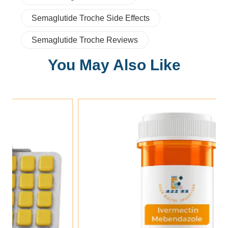
Semaglutide Troche Side Effects
Semaglutide Troche Reviews
You May Also Like
Add To Cart