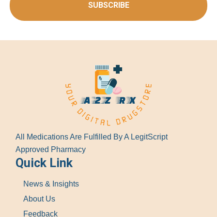
SUBSCRIBE
All Medications Are Fulfilled By A LegitScript
Approved Pharmacy
Quick Link
News & Insights
About Us
Feedback