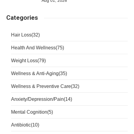
Aug 01, 2026
Categories
Hair Loss
(32)
Health And Wellness
(75)
Weight Loss
(79)
Wellness & Anti-Aging
(35)
Wellness & Preventive Care
(32)
Anxiety/Depression/Pain
(14)
Mental Cognition
(5)
Antibiotic
(10)