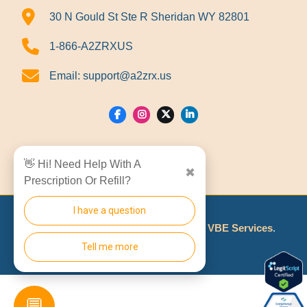
30 N Gould St Ste R Sheridan WY 82801
1-866-A2ZRXUS
Email:
support@a2zrx.us
Show Locations
👋 Hi! Need Help With A
✖
Prescription Or Refill?
I have a question
© 2026
A2Z RX LLC
Made With
By
VBE Services
.
Tell me more
💬