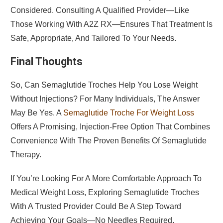
Considered. Consulting A Qualified Provider—Like
Those Working With A2Z RX—Ensures That Treatment Is
Safe, Appropriate, And Tailored To Your Needs.
Final Thoughts
So, Can Semaglutide Troches Help You Lose Weight
Without Injections? For Many Individuals, The Answer
May Be Yes. A
Semaglutide Troche For Weight Loss
Offers A Promising, Injection-Free Option That Combines
Convenience With The Proven Benefits Of Semaglutide
Therapy.
If You’re Looking For A More Comfortable Approach To
Medical Weight Loss, Exploring Semaglutide Troches
With A Trusted Provider Could Be A Step Toward
Achieving Your Goals—No Needles Required.