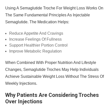
Using A Semaglutide Troche For Weight Loss Works On
The Same Fundamental Principles As Injectable
Semaglutide. The Medication Helps:
Reduce Appetite And Cravings
Increase Feelings Of Fullness
Support Healthier Portion Control
Improve Metabolic Regulation
When Combined With Proper Nutrition And Lifestyle
Changes, Semaglutide Troches May Help Individuals
Achieve Sustainable Weight Loss Without The Stress Of
Weekly Injections.
Why Patients Are Considering Troches
Over Injections