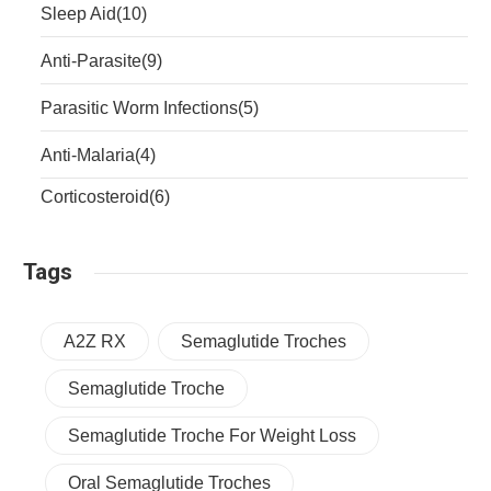
Sleep Aid
(10)
Anti-Parasite
(9)
Parasitic Worm Infections
(5)
Anti-Malaria
(4)
Corticosteroid
(6)
Tags
A2Z RX
Semaglutide Troches
Semaglutide Troche
Semaglutide Troche For Weight Loss
Oral Semaglutide Troches