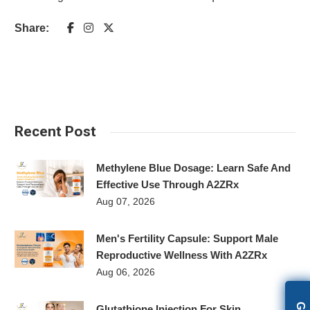
Share:
Recent Post
Methylene Blue Dosage: Learn Safe And
Effective Use Through A2ZRx
Aug 07, 2026
Men's Fertility Capsule: Support Male
Reproductive Wellness With A2ZRx
Aug 06, 2026
Glutathione Injection For Skin