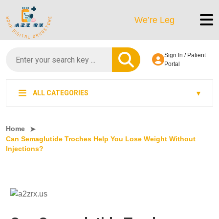
We’re LegitScript-Certified!
Sign In / Patient
Portal
ALL CATEGORIES
Home
Can Semaglutide Troches Help You Lose Weight Without
Injections?