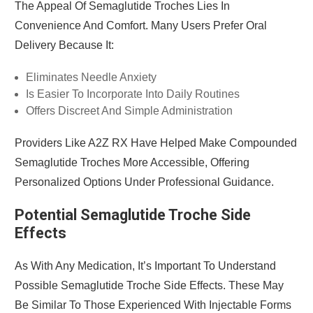
The Appeal Of Semaglutide Troches Lies In
Convenience And Comfort. Many Users Prefer Oral
Delivery Because It:
Eliminates Needle Anxiety
Is Easier To Incorporate Into Daily Routines
Offers Discreet And Simple Administration
Providers Like A2Z RX Have Helped Make Compounded
Semaglutide Troches More Accessible, Offering
Personalized Options Under Professional Guidance.
Potential Semaglutide Troche Side
Effects
As With Any Medication, It’s Important To Understand
Possible Semaglutide Troche Side Effects. These May
Be Similar To Those Experienced With Injectable Forms