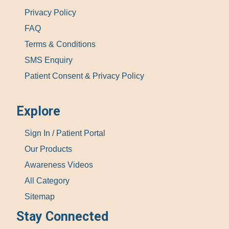
Privacy Policy
FAQ
Terms & Conditions
SMS Enquiry
Patient Consent & Privacy Policy
Explore
Sign In / Patient Portal
Our Products
Awareness Videos
All Category
Sitemap
Stay Connected