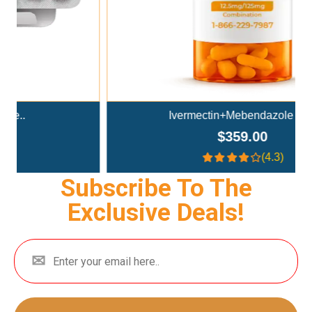
Ivermectin+Mebendazole Co..
$359.00
(4.3)
Subscribe To The
Exclusive Deals!