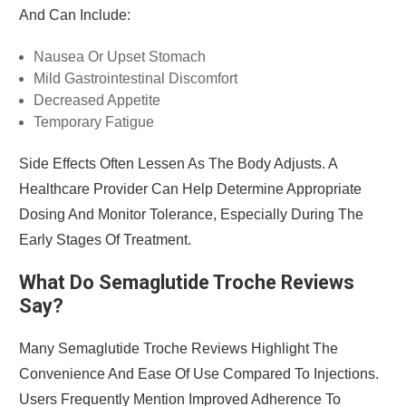
And Can Include:
Nausea Or Upset Stomach
Mild Gastrointestinal Discomfort
Decreased Appetite
Temporary Fatigue
Side Effects Often Lessen As The Body Adjusts. A
Healthcare Provider Can Help Determine Appropriate
Dosing And Monitor Tolerance, Especially During The
Early Stages Of Treatment.
What Do Semaglutide Troche Reviews
Say?
Many Semaglutide Troche Reviews Highlight The
Convenience And Ease Of Use Compared To Injections.
Users Frequently Mention Improved Adherence To