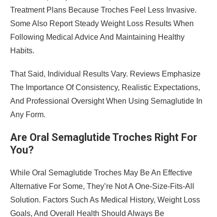
Treatment Plans Because Troches Feel Less Invasive.
Some Also Report Steady Weight Loss Results When
Following Medical Advice And Maintaining Healthy
Habits.
That Said, Individual Results Vary. Reviews Emphasize
The Importance Of Consistency, Realistic Expectations,
And Professional Oversight When Using Semaglutide In
Any Form.
Are Oral Semaglutide Troches Right For
You?
While Oral Semaglutide Troches May Be An Effective
Alternative For Some, They’re Not A One-Size-Fits-All
Solution. Factors Such As Medical History, Weight Loss
Goals, And Overall Health Should Always Be