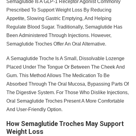
Semaglutide Is A GLP-1 Receptor Agonist Commonly
Prescribed To Support Weight Loss By Reducing
Appetite, Slowing Gastric Emptying, And Helping
Regulate Blood Sugar. Traditionally, Semaglutide Has
Been Administered Through Injections. However,
Semaglutide Troches Offer An Oral Alternative.
A Semaglutide Troche Is A Small, Dissolvable Lozenge
Placed Under The Tongue Or Between The Cheek And
Gum. This Method Allows The Medication To Be
Absorbed Through The Oral Mucosa, Bypassing Parts Of
The Digestive System. For Those Who Dislike Injections,
Oral Semaglutide Troches Present A More Comfortable
And User-Friendly Option.
How Semaglutide Troches May Support
Weight Loss