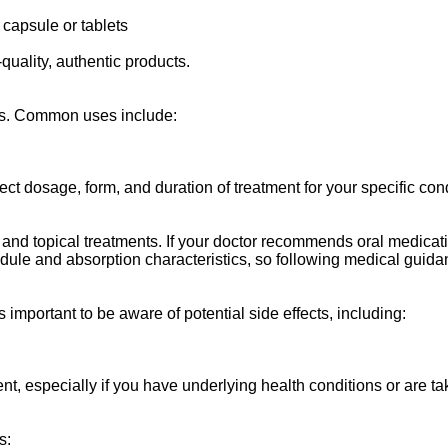
 capsule or tablets
uality, authentic products.
nts. Common uses include:
ect dosage, form, and duration of treatment for your specific cond
 and topical treatments. If your doctor recommends oral medicat
ule and absorption characteristics, so following medical guidanc
 important to be aware of potential side effects, including:
nt, especially if you have underlying health conditions or are t
s: