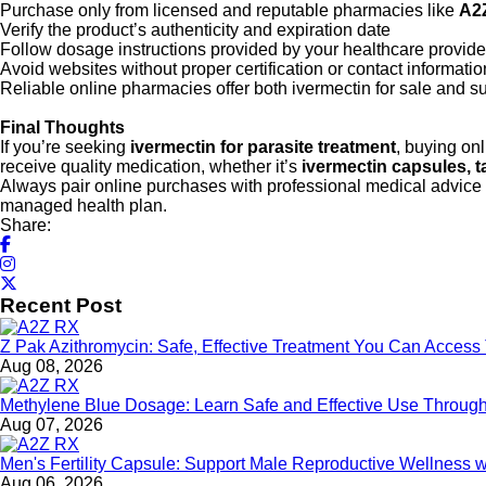
Purchase only from licensed and reputable pharmacies like
A2
Verify the product’s authenticity and expiration date
Follow dosage instructions provided by your healthcare provide
Avoid websites without proper certification or contact informatio
Reliable online pharmacies offer both ivermectin for sale and s
Final Thoughts
If you’re seeking
ivermectin for parasite treatment
, buying on
receive quality medication, whether it’s
ivermectin capsules, t
Always pair online purchases with professional medical advice 
managed health plan.
Share:
Recent Post
Z Pak Azithromycin: Safe, Effective Treatment You Can Acces
Aug 08, 2026
Methylene Blue Dosage: Learn Safe and Effective Use Throu
Aug 07, 2026
Men's Fertility Capsule: Support Male Reproductive Wellness 
Aug 06, 2026