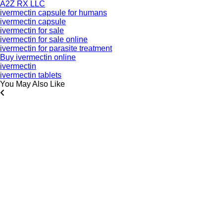
A2Z RX LLC
ivermectin capsule for humans
ivermectin capsule
ivermectin for sale
ivermectin for sale online
ivermectin for parasite treatment
Buy ivermectin online
ivermectin
ivermectin tablets
You May Also Like