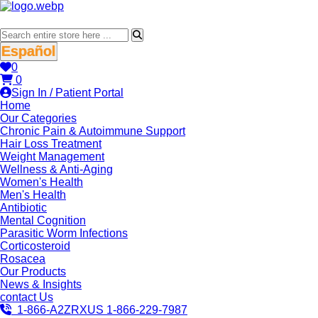
Español
0
0
Sign In / Patient Portal
Home
Our Categories
Chronic Pain & Autoimmune Support
Hair Loss Treatment
Weight Management
Wellness & Anti-Aging
Women's Health
Men's Health
Antibiotic
Mental Cognition
Parasitic Worm Infections
Corticosteroid
Rosacea
Our Products
News & Insights
contact Us
1-866-A2ZRXUS
1-866-229-7987