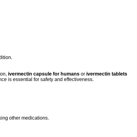
ition.
ion,
ivermectin capsule for humans
or
ivermectin tablets
e is essential for safety and effectiveness.
aking other medications.