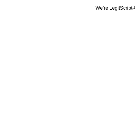
We’re LegitScript-Certified!