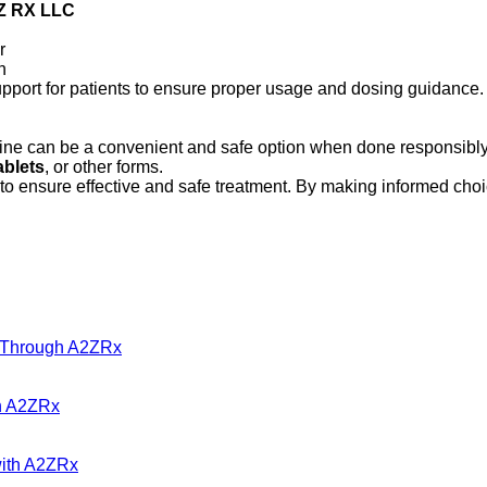
Z RX LLC
r
n
upport for patients to ensure proper usage and dosing guidance.
line can be a convenient and safe option when done responsibly
ablets
, or other forms.
to ensure effective and safe treatment. By making informed cho
s Through A2ZRx
gh A2ZRx
with A2ZRx