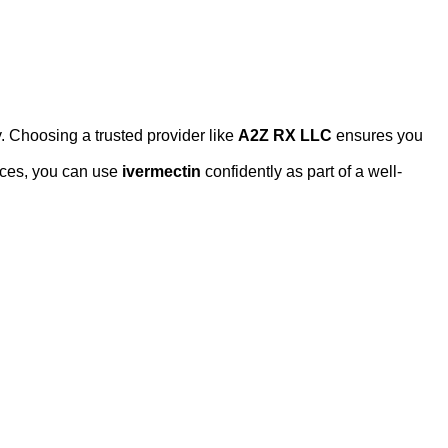
. Choosing a trusted provider like
A2Z RX LLC
ensures you
ices, you can use
ivermectin
confidently as part of a well-