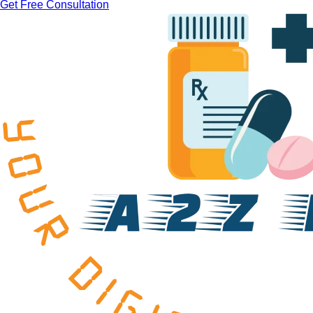
Get Free Consultation