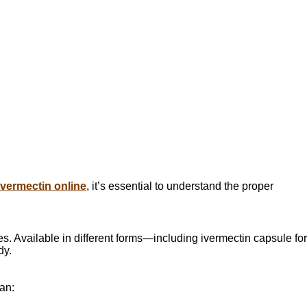
ivermectin online
, it’s essential to understand the proper
es. Available in different forms—including ivermectin capsule for
dy.
an: