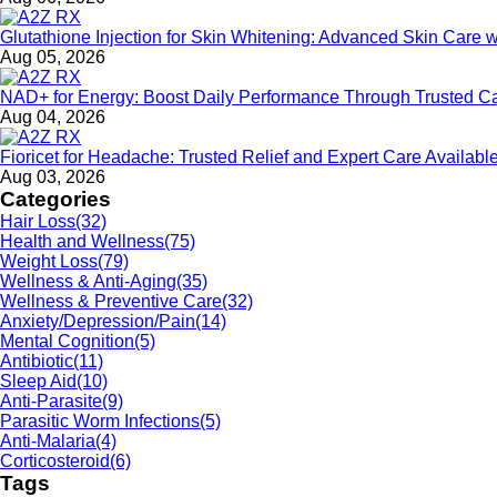
Glutathione Injection for Skin Whitening: Advanced Skin Care 
Aug 05, 2026
NAD+ for Energy: Boost Daily Performance Through Trusted C
Aug 04, 2026
Fioricet for Headache: Trusted Relief and Expert Care Availa
Aug 03, 2026
Categories
Hair Loss
(32)
Health and Wellness
(75)
Weight Loss
(79)
Wellness & Anti-Aging
(35)
Wellness & Preventive Care
(32)
Anxiety/Depression/Pain
(14)
Mental Cognition
(5)
Antibiotic
(11)
Sleep Aid
(10)
Anti-Parasite
(9)
Parasitic Worm Infections
(5)
Anti-Malaria
(4)
Corticosteroid
(6)
Tags