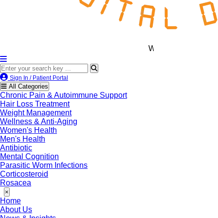
We’re LegitScript-Certified!
Sign In / Patient Portal
All Categories
Chronic Pain & Autoimmune Support
Hair Loss Treatment
Weight Management
Wellness & Anti-Aging
Women's Health
Men's Health
Antibiotic
Mental Cognition
Parasitic Worm Infections
Corticosteroid
Rosacea
×
Home
About Us