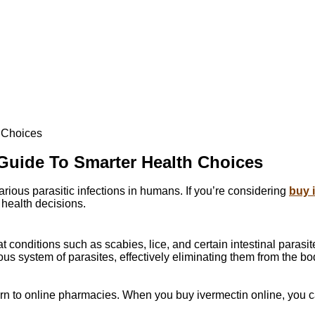
h Choices
 Guide To Smarter Health Choices
various parasitic infections in humans. If you’re considering
buy 
 health decisions.
 conditions such as scabies, lice, and certain intestinal parasit
ous system of parasites, effectively eliminating them from the bo
rn to online pharmacies. When you buy ivermectin online, you c