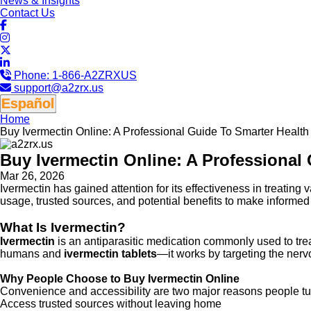
News & Insights
Contact Us
Phone:
1-866-A2ZRXUS
support@a2zrx.us
Español
Home
Buy Ivermectin Online: A Professional Guide To Smarter Healt
Buy Ivermectin Online: A Professional
Mar 26, 2026
Ivermectin has gained attention for its effectiveness in treating 
usage, trusted sources, and potential benefits to make informed
What Is Ivermectin?
Ivermectin
is an antiparasitic medication commonly used to treat
humans and
ivermectin tablets
—it works by targeting the nerv
Why People Choose to Buy Ivermectin Online
Convenience and accessibility are two major reasons people tu
Access trusted sources without leaving home