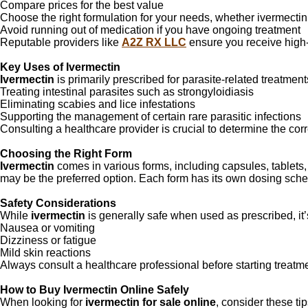
Compare prices for the best value
Choose the right formulation for your needs, whether ivermectin
Avoid running out of medication if you have ongoing treatment
Reputable providers like
A2Z RX LLC
ensure you receive high-q
Key Uses of Ivermectin
Ivermectin
is primarily prescribed for parasite-related treatme
Treating intestinal parasites such as strongyloidiasis
Eliminating scabies and lice infestations
Supporting the management of certain rare parasitic infections
Consulting a healthcare provider is crucial to determine the corr
Choosing the Right Form
Ivermectin
comes in various forms, including capsules, tablets,
may be the preferred option. Each form has its own dosing sched
Safety Considerations
While
ivermectin
is generally safe when used as prescribed, it’s
Nausea or vomiting
Dizziness or fatigue
Mild skin reactions
Always consult a healthcare professional before starting treatme
How to Buy Ivermectin Online Safely
When looking for
ivermectin for sale online
, consider these tip