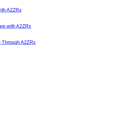
with A2ZRx
are with A2ZRx
ble Through A2ZRx