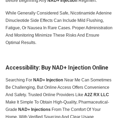
Before Beginning Any
NAD+ Injection
Regimen.
While Generally Considered Safe, Nicotinamide Adenine
Dinucleotide Side Effects Can Include Mild Flushing,
Fatigue, Or Nausea In Rare Cases. Proper Administration
And Monitoring Minimize These Risks And Ensure
Optimal Results.
Accessibility: Buy NAD+ Injection Online
Searching For
NAD+ Injection
Near Me Can Sometimes
Be Challenging, But Online Access Offers Convenience
And Safety. Trusted Online Providers Like
A2Z RX LLC
Make It Simple To Obtain High-Quality, Pharmaceutical-
Grade
NAD+ Injections
From The Comfort Of Your
Home, With Verified Sourcing And Clear Usage