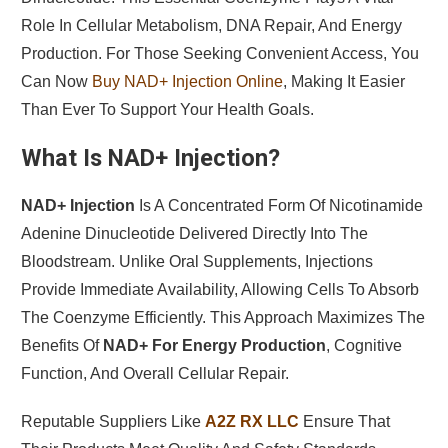
Role In Cellular Metabolism, DNA Repair, And Energy
Production. For Those Seeking Convenient Access, You
Can Now
Buy NAD+ Injection Online
, Making It Easier
Than Ever To Support Your Health Goals.
What Is NAD+ Injection?
NAD+ Injection
Is A Concentrated Form Of Nicotinamide
Adenine Dinucleotide Delivered Directly Into The
Bloodstream. Unlike Oral Supplements, Injections
Provide Immediate Availability, Allowing Cells To Absorb
The Coenzyme Efficiently. This Approach Maximizes The
Benefits Of
NAD+ For Energy Production
, Cognitive
Function, And Overall Cellular Repair.
Reputable Suppliers Like
A2Z RX LLC
Ensure That