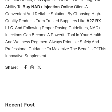
Ability To
Buy NAD+ Injection Online
Offers A
Convenient And Reliable Solution. By Choosing High-
Quality Products From Trusted Suppliers Like
A2Z RX
LLC
, And Following Proper Dosing Guidelines, NAD+
Injections Can Become A Powerful Tool In Your Health
And Wellness Regimen. Always Prioritize Safety And
Professional Guidance To Maximize The Benefits Of This
Innovative Supplement.
Share:
Recent Post