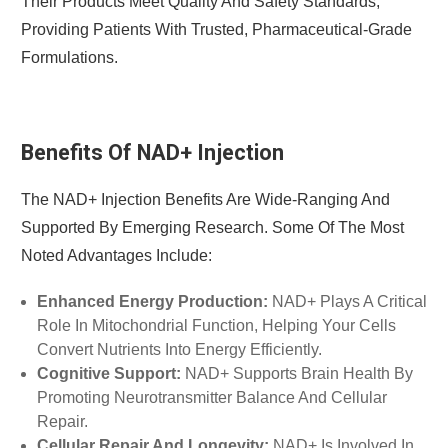
Their Products Meet Quality And Safety Standards,
Providing Patients With Trusted, Pharmaceutical-Grade
Formulations.
Benefits Of NAD+ Injection
The NAD+ Injection Benefits Are Wide-Ranging And
Supported By Emerging Research. Some Of The Most
Noted Advantages Include:
Enhanced Energy Production:
NAD+ Plays A Critical
Role In Mitochondrial Function, Helping Your Cells
Convert Nutrients Into Energy Efficiently.
Cognitive Support:
NAD+ Supports Brain Health By
Promoting Neurotransmitter Balance And Cellular
Repair.
Cellular Repair And Longevity:
NAD+ Is Involved In