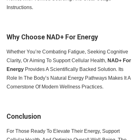
Instructions.
Why Choose NAD+ For Energy
Whether You’re Combating Fatigue, Seeking Cognitive
Clarity, Or Aiming To Support Cellular Health,
NAD+ For
Energy
Provides A Scientifically Backed Solution. Its
Role In The Body’s Natural Energy Pathways Makes It A
Cornerstone Of Modern Wellness Practices.
Conclusion
For Those Ready To Elevate Their Energy, Support
Cellular Health, And Optimize Overall Well-Being, The