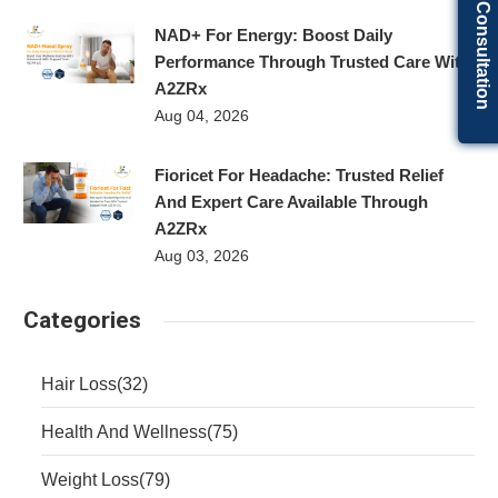
Get Free Consultation
NAD+ For Energy: Boost Daily
Performance Through Trusted Care With
A2ZRx
Aug 04, 2026
Fioricet For Headache: Trusted Relief
And Expert Care Available Through
A2ZRx
Aug 03, 2026
Categories
Hair Loss
(32)
Health And Wellness
(75)
Weight Loss
(79)