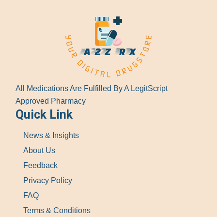
All Medications Are Fulfilled By A LegitScript
Approved Pharmacy
Quick Link
News & Insights
About Us
Feedback
Privacy Policy
FAQ
Terms & Conditions