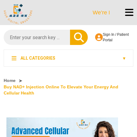
We’re LegitScript-Certif
Sign In / Patient
Portal
ALL CATEGORIES
Home
Buy NAD+ Injection Online To Elevate Your Energy And
Cellular Health