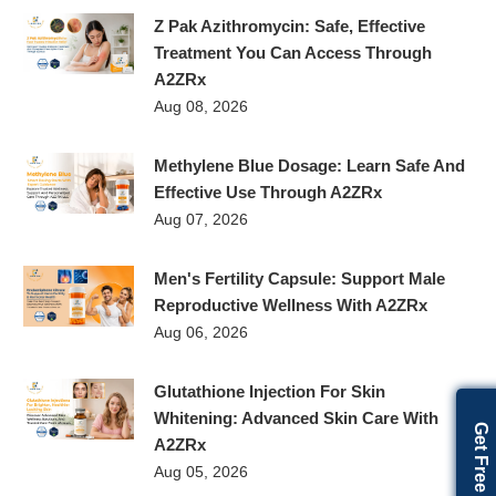
Z Pak Azithromycin: Safe, Effective
Treatment You Can Access Through
A2ZRx
Aug 08, 2026
Methylene Blue Dosage: Learn Safe And
Effective Use Through A2ZRx
Aug 07, 2026
Men's Fertility Capsule: Support Male
Reproductive Wellness With A2ZRx
Aug 06, 2026
Glutathione Injection For Skin
Whitening: Advanced Skin Care With
A2ZRx
Aug 05, 2026