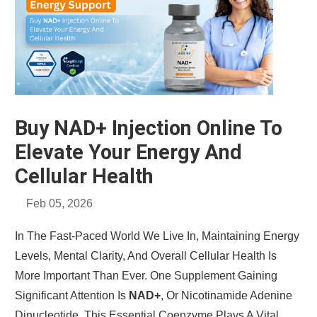
Buy NAD+ Injection Online To
Elevate Your Energy And
Cellular Health
Feb 05, 2026
In The Fast-Paced World We Live In, Maintaining Energy
Levels, Mental Clarity, And Overall Cellular Health Is
More Important Than Ever. One Supplement Gaining
Significant Attention Is
NAD+
, Or Nicotinamide Adenine
Dinucleotide. This Essential Coenzyme Plays A Vital