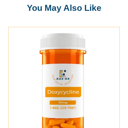
You May Also Like
Add To Cart