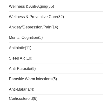
Wellness & Anti-Aging
(35)
Wellness & Preventive Care
(32)
Anxiety/Depression/Pain
(14)
Mental Cognition
(5)
Antibiotic
(11)
Sleep Aid
(10)
Anti-Parasite
(9)
Parasitic Worm Infections
(5)
Anti-Malaria
(4)
Corticosteroid
(6)