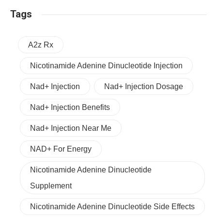
Tags
A2z Rx
Nicotinamide Adenine Dinucleotide Injection
Nad+ Injection
Nad+ Injection Dosage
Nad+ Injection Benefits
Nad+ Injection Near Me
NAD+ For Energy
Nicotinamide Adenine Dinucleotide
Supplement
Nicotinamide Adenine Dinucleotide Side Effects