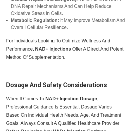
DNA Repair Mechanisms And Can Help Reduce
Oxidative Stress In Cells.
Metabolic Regulation:
It May Improve Metabolism And
Overall Cellular Resilience.
For Individuals Looking To Optimize Wellness And
Performance,
NAD+ Injections
Offer A Direct And Potent
Method Of Supplementation.
Dosage And Safety Considerations
When It Comes To
NAD+ Injection Dosage
,
Professional Guidance Is Essential. Dosage Varies
Based On Individual Health Needs, Age, And Treatment
Goals. Always Consult A Qualified Healthcare Provider