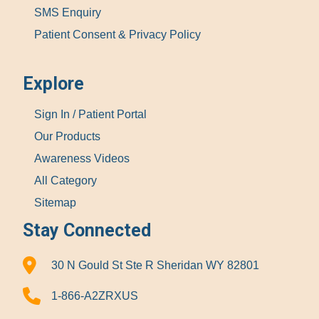
SMS Enquiry
Patient Consent & Privacy Policy
Explore
Sign In / Patient Portal
Our Products
Awareness Videos
All Category
Sitemap
Stay Connected
30 N Gould St Ste R Sheridan WY 82801
1-866-A2ZRXUS