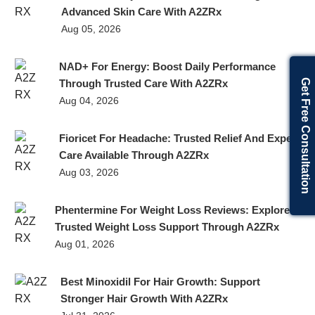
Advanced Skin Care With A2ZRx
Aug 05, 2026
NAD+ For Energy: Boost Daily Performance
Get Free Consultation
Through Trusted Care With A2ZRx
Aug 04, 2026
Fioricet For Headache: Trusted Relief And Expert
Care Available Through A2ZRx
Aug 03, 2026
Phentermine For Weight Loss Reviews: Explore
Trusted Weight Loss Support Through A2ZRx
Aug 01, 2026
Best Minoxidil For Hair Growth: Support
Stronger Hair Growth With A2ZRx