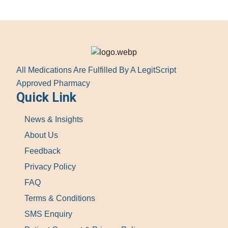
All Medications Are Fulfilled By A LegitScript
Approved Pharmacy
Quick Link
News & Insights
About Us
Feedback
Privacy Policy
FAQ
Terms & Conditions
SMS Enquiry