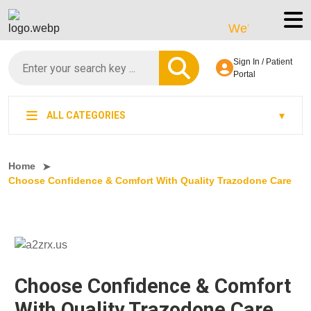
We’re LegitScript-Ce
Sign In / Patient
Portal
ALL CATEGORIES
Home
Choose Confidence & Comfort With Quality Trazodone Care
Choose Confidence & Comfort
With Quality Trazodone Care