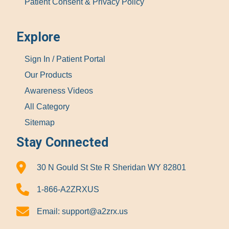
Patient Consent & Privacy Policy
Explore
Sign In / Patient Portal
Our Products
Awareness Videos
All Category
Sitemap
Stay Connected
30 N Gould St Ste R Sheridan WY 82801
1-866-A2ZRXUS
Email:
support@a2zrx.us