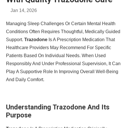
Jan 14, 2026
Managing Sleep Challenges Or Certain Mental Health
Conditions Often Requires Thoughtful, Medically Guided
Support.
Trazodone
Is A Prescription Medication That
Healthcare Providers May Recommend For Specific
Patients Based On Individual Needs. When Used
Responsibly And Under Professional Supervision, It Can
Play A Supportive Role In Improving Overall Well-Being
And Daily Comfort.
Understanding Trazodone And Its
Purpose