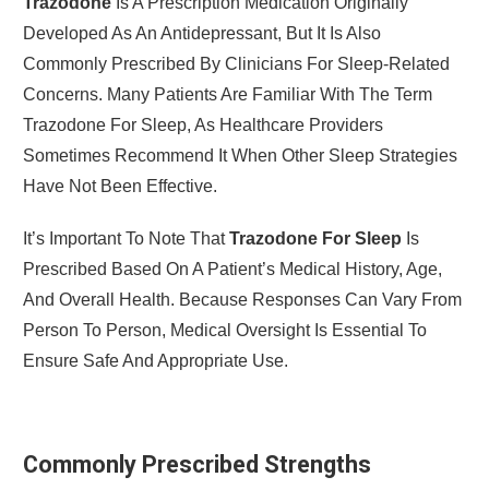
Trazodone
Is A Prescription Medication Originally
Developed As An Antidepressant, But It Is Also
Commonly Prescribed By Clinicians For Sleep-Related
Concerns. Many Patients Are Familiar With The Term
Trazodone For Sleep, As Healthcare Providers
Sometimes Recommend It When Other Sleep Strategies
Have Not Been Effective.
It’s Important To Note That
Trazodone For Sleep
Is
Prescribed Based On A Patient’s Medical History, Age,
And Overall Health. Because Responses Can Vary From
Person To Person, Medical Oversight Is Essential To
Ensure Safe And Appropriate Use.
Commonly Prescribed Strengths