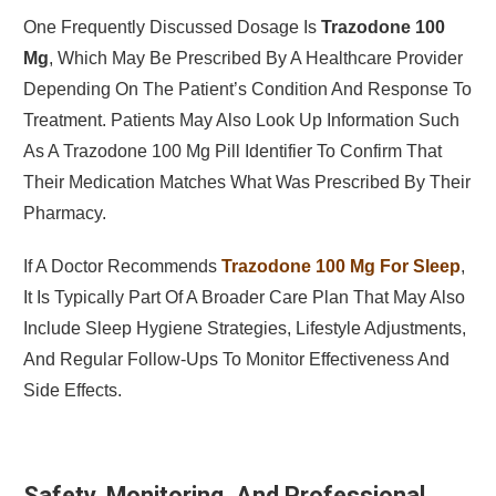
One Frequently Discussed Dosage Is
Trazodone 100
Mg
, Which May Be Prescribed By A Healthcare Provider
Depending On The Patient’s Condition And Response To
Treatment. Patients May Also Look Up Information Such
As A Trazodone 100 Mg Pill Identifier To Confirm That
Their Medication Matches What Was Prescribed By Their
Pharmacy.
If A Doctor Recommends
Trazodone 100 Mg For Sleep
,
It Is Typically Part Of A Broader Care Plan That May Also
Include Sleep Hygiene Strategies, Lifestyle Adjustments,
And Regular Follow-Ups To Monitor Effectiveness And
Side Effects.
Safety, Monitoring, And Professional