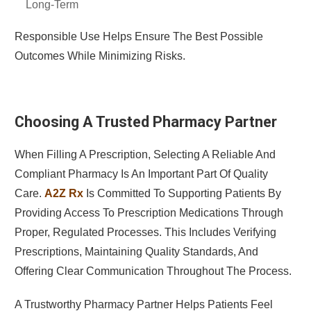
Long-Term
Responsible Use Helps Ensure The Best Possible
Outcomes While Minimizing Risks.
Choosing A Trusted Pharmacy Partner
When Filling A Prescription, Selecting A Reliable And
Compliant Pharmacy Is An Important Part Of Quality
Care.
A2Z Rx
Is Committed To Supporting Patients By
Providing Access To Prescription Medications Through
Proper, Regulated Processes. This Includes Verifying
Prescriptions, Maintaining Quality Standards, And
Offering Clear Communication Throughout The Process.
A Trustworthy Pharmacy Partner Helps Patients Feel