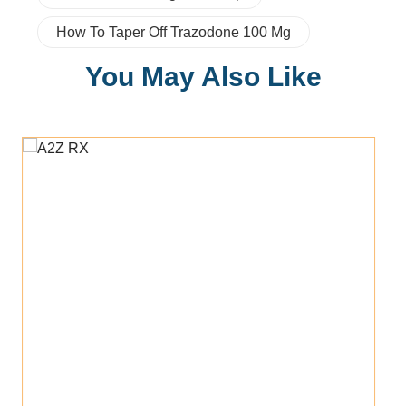
How To Taper Off Trazodone 100 Mg
You May Also Like
Add To Cart