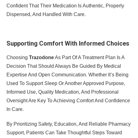
Confident That Their Medication Is Authentic, Properly
Dispensed, And Handled With Care.
Supporting Comfort With Informed Choices
Choosing
Trazodone
As Part Of A Treatment Plan Is A
Decision That Should Always Be Guided By Medical
Expertise And Open Communication. Whether It’s Being
Used To Support Sleep Or Another Approved Purpose,
Informed Use, Quality Medication, And Professional
Oversight Are Key To Achieving Comfort And Confidence
In Care.
By Prioritizing Safety, Education, And Reliable Pharmacy
Support, Patients Can Take Thoughtful Steps Toward