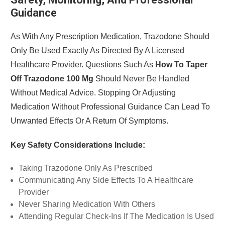
Guidance
As With Any Prescription Medication, Trazodone Should
Only Be Used Exactly As Directed By A Licensed
Healthcare Provider. Questions Such As
How To Taper
Off Trazodone 100 Mg
Should Never Be Handled
Without Medical Advice. Stopping Or Adjusting
Medication Without Professional Guidance Can Lead To
Unwanted Effects Or A Return Of Symptoms.
Key Safety Considerations Include:
Taking Trazodone Only As Prescribed
Communicating Any Side Effects To A Healthcare
Provider
Never Sharing Medication With Others
Attending Regular Check-Ins If The Medication Is Used