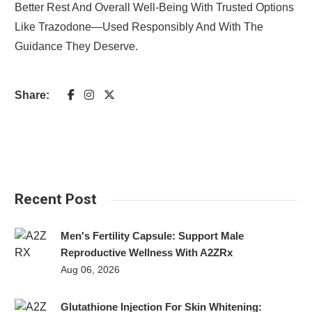
Better Rest And Overall Well-Being With Trusted Options
Like Trazodone—Used Responsibly And With The
Guidance They Deserve.
Share:
Recent Post
Men's Fertility Capsule: Support Male
Reproductive Wellness With A2ZRx
Aug 06, 2026
Glutathione Injection For Skin Whitening: