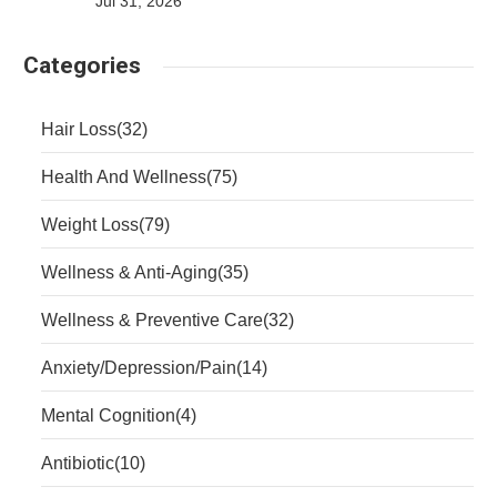
Jul 31, 2026
Categories
Hair Loss
(32)
Health And Wellness
(75)
Weight Loss
(79)
Wellness & Anti-Aging
(35)
Wellness & Preventive Care
(32)
Anxiety/Depression/Pain
(14)
Mental Cognition
(4)
Antibiotic
(10)