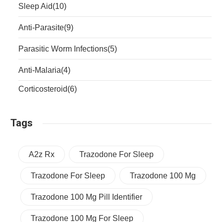
Sleep Aid
(10)
Anti-Parasite
(9)
Parasitic Worm Infections
(5)
Anti-Malaria
(4)
Corticosteroid
(6)
Tags
A2z Rx
Trazodone For Sleep
Trazodone For Sleep
Trazodone 100 Mg
Trazodone 100 Mg Pill Identifier
Trazodone 100 Mg For Sleep