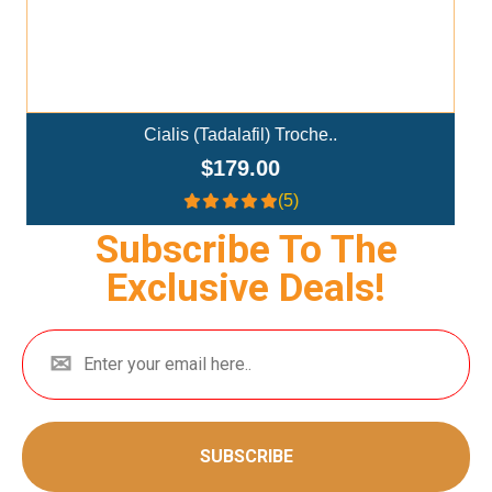
Ivermectin+Mebendazole Co..
$359.00
(4.3)
Subscribe To The
Exclusive Deals!
SUBSCRIBE