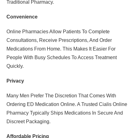
Traditional Pharmacy.
Convenience
Online Pharmacies Allow Patients To Complete
Consultations, Receive Prescriptions, And Order
Medications From Home. This Makes It Easier For
People With Busy Schedules To Access Treatment
Quickly.
Privacy
Many Men Prefer The Discretion That Comes With
Ordering ED Medication Online. A Trusted Cialis Online
Pharmacy Typically Ships Medications In Secure And
Discreet Packaging.
Affordable Pricing