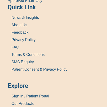
Approved Pharmacy
Quick Link
News & Insights
About Us
Feedback
Privacy Policy
FAQ
Terms & Conditions
SMS Enquiry
Patient Consent & Privacy Policy
Explore
Sign In / Patient Portal
Our Products