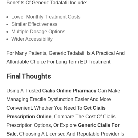
Benefits Of Generic Tadalafil Include:
Lower Monthly Treatment Costs
Similar Effectiveness
Multiple Dosage Options
Wider Accessibility
For Many Patients, Generic Tadalafil Is A Practical And
Affordable Choice For Long Term ED Treatment.
Final Thoughts
Using A Trusted
Cialis Online Pharmacy
Can Make
Managing Erectile Dysfunction Easier And More
Convenient. Whether You Need To
Get Cialis
Prescription Online
, Compare The Cost Of Cialis
Prescription Options, Or Explore
Generic Cialis For
Sale
, Choosing A Licensed And Reputable Provider Is