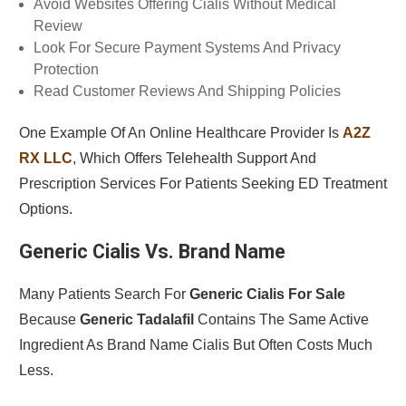
Avoid Websites Offering Cialis Without Medical
Review
Look For Secure Payment Systems And Privacy
Protection
Read Customer Reviews And Shipping Policies
One Example Of An Online Healthcare Provider Is
A2Z
RX LLC
, Which Offers Telehealth Support And
Prescription Services For Patients Seeking ED Treatment
Options.
Generic Cialis Vs. Brand Name
Many Patients Search For
Generic Cialis For Sale
Because
Generic Tadalafil
Contains The Same Active
Ingredient As Brand Name Cialis But Often Costs Much
Less.