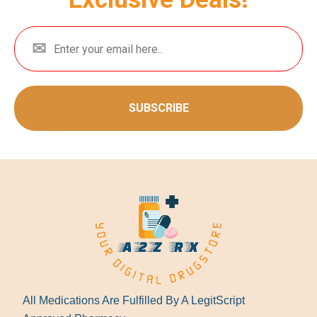
SUBSCRIBE
All Medications Are Fulfilled By A LegitScript