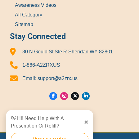
Awareness Videos
All Category
Sitemap
Stay Connected
30 N Gould St Ste R Sheridan WY 82801
1-866-A2ZRXUS
Email:
support@a2zrx.us
Show Locations
👋 Hi! Need Help With A
✖
Prescription Or Refill?