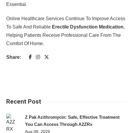
Essential.
Online Healthcare Services Continue To Improve Access
To Safe And Reliable
Erectile Dysfunction Medication
,
Helping Patients Receive Professional Care From The
Comfort Of Home.
Share:
Recent Post
Z Pak Azithromycin: Safe, Effective Treatment
You Can Access Through A2ZRx
Aug 08, 2026