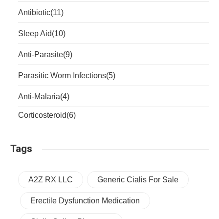
Antibiotic
(11)
Sleep Aid
(10)
Anti-Parasite
(9)
Parasitic Worm Infections
(5)
Anti-Malaria
(4)
Corticosteroid
(6)
Tags
A2Z RX LLC
Generic Cialis For Sale
Erectile Dysfunction Medication