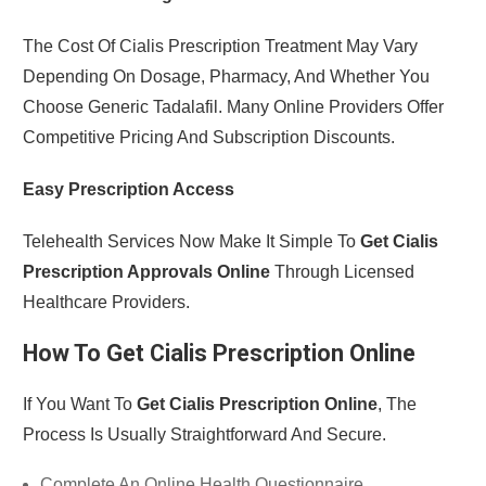
The Cost Of Cialis Prescription Treatment May Vary
Depending On Dosage, Pharmacy, And Whether You
Choose Generic Tadalafil. Many Online Providers Offer
Competitive Pricing And Subscription Discounts.
Easy Prescription Access
Telehealth Services Now Make It Simple To
Get Cialis
Prescription Approvals Online
Through Licensed
Healthcare Providers.
How To Get Cialis Prescription Online
If You Want To
Get Cialis Prescription Online
, The
Process Is Usually Straightforward And Secure.
Complete An Online Health Questionnaire