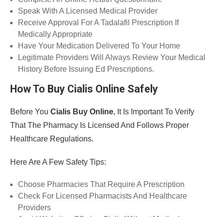
Speak With A Licensed Medical Provider
Receive Approval For A Tadalafil Prescription If
Medically Appropriate
Have Your Medication Delivered To Your Home
Legitimate Providers Will Always Review Your Medical
History Before Issuing Ed Prescriptions.
How To Buy Cialis Online Safely
Before You
Cialis Buy Online
, It Is Important To Verify
That The Pharmacy Is Licensed And Follows Proper
Healthcare Regulations.
Here Are A Few Safety Tips:
Choose Pharmacies That Require A Prescription
Check For Licensed Pharmacists And Healthcare
Providers