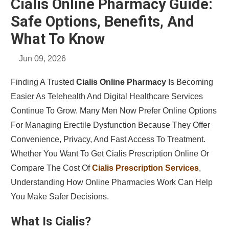
Cialis Online Pharmacy Guide:
Safe Options, Benefits, And
What To Know
Jun 09, 2026
Finding A Trusted
Cialis Online Pharmacy
Is Becoming
Easier As Telehealth And Digital Healthcare Services
Continue To Grow. Many Men Now Prefer Online Options
For Managing Erectile Dysfunction Because They Offer
Convenience, Privacy, And Fast Access To Treatment.
Whether You Want To Get Cialis Prescription Online Or
Compare The Cost Of
Cialis Prescription Services
,
Understanding How Online Pharmacies Work Can Help
You Make Safer Decisions.
What Is Cialis?