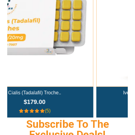
Add To Cart
Ivermectin+Mebendazole Co..
$359.00
(4.3)
Subscribe To The
Exclusive Deals!