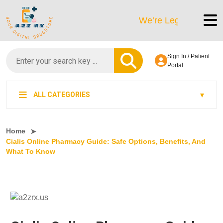
We’re LegitScript-Certified
Sign In / Patient
Portal
ALL CATEGORIES
Home
Cialis Online Pharmacy Guide: Safe Options, Benefits, And
What To Know