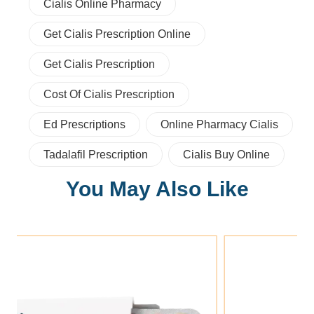
Cialis Online Pharmacy
Get Cialis Prescription Online
Get Cialis Prescription
Cost Of Cialis Prescription
Ed Prescriptions
Online Pharmacy Cialis
Tadalafil Prescription
Cialis Buy Online
You May Also Like