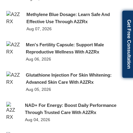
Methylene Blue Dosage: Learn Safe And
Effective Use Through A2ZRx
Get Free Consultation
Aug 07, 2026
Men's Fertility Capsule: Support Male
Reproductive Wellness With A2ZRx
Aug 06, 2026
Glutathione Injection For Skin Whitening:
Advanced Skin Care With A2ZRx
Aug 05, 2026
NAD+ For Energy: Boost Daily Performance
Through Trusted Care With A2ZRx
Aug 04, 2026