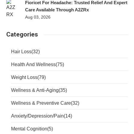
Fioricet For Headache: Trusted Relief And Expert
Care Available Through A2ZRx
Aug 03, 2026
Categories
Hair Loss
(32)
Health And Wellness
(75)
Weight Loss
(79)
Wellness & Anti-Aging
(35)
Wellness & Preventive Care
(32)
Anxiety/Depression/Pain
(14)
Mental Cognition
(5)