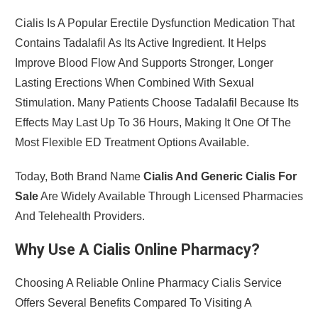
Cialis Is A Popular Erectile Dysfunction Medication That
Contains Tadalafil As Its Active Ingredient. It Helps
Improve Blood Flow And Supports Stronger, Longer
Lasting Erections When Combined With Sexual
Stimulation. Many Patients Choose Tadalafil Because Its
Effects May Last Up To 36 Hours, Making It One Of The
Most Flexible ED Treatment Options Available.
Today, Both Brand Name
Cialis And Generic Cialis For
Sale
Are Widely Available Through Licensed Pharmacies
And Telehealth Providers.
Why Use A Cialis Online Pharmacy?
Choosing A Reliable Online Pharmacy Cialis Service
Offers Several Benefits Compared To Visiting A