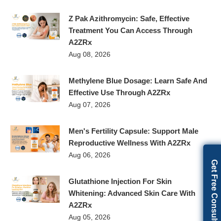
Z Pak Azithromycin: Safe, Effective
Treatment You Can Access Through
A2ZRx
Aug 08, 2026
Methylene Blue Dosage: Learn Safe And
Effective Use Through A2ZRx
Aug 07, 2026
Men's Fertility Capsule: Support Male
Reproductive Wellness With A2ZRx
Aug 06, 2026
Get Free Consultation
Glutathione Injection For Skin
Whitening: Advanced Skin Care With
A2ZRx
Aug 05, 2026