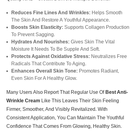
Reduces Fine Lines And Wrinkles:
Helps Smooth
The Skin And Restore A Youthful Appearance.
Boosts Skin Elasticity:
Supports Collagen Production
To Prevent Sagging.
Hydrates And Nourishes:
Gives Skin The Vital
Moisture It Needs To Be Supple And Soft.
Protects Against Oxidative Stress:
Neutralizes Free
Radicals That Contribute To Aging.
Enhances Overall Skin Tone:
Promotes Radiant,
Even Skin For A Healthy Glow.
Many Users Also Report That Regular Use Of
Best Anti-
Wrinkle Cream
Like This Leaves Their Skin Feeling
Firmer, Smoother, And Visibly Revitalized. With
Consistent Application, You Can Maintain The Youthful
Confidence That Comes From Glowing, Healthy Skin.