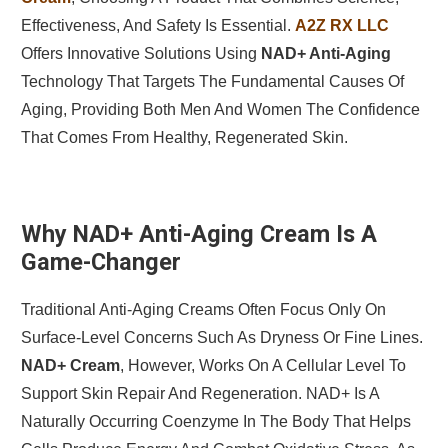
Effectiveness, And Safety Is Essential.
A2Z RX LLC
Offers Innovative Solutions Using
NAD+ Anti-Aging
Technology That Targets The Fundamental Causes Of
Aging, Providing Both Men And Women The Confidence
That Comes From Healthy, Regenerated Skin.
Why NAD+ Anti-Aging Cream Is A
Game-Changer
Traditional Anti-Aging Creams Often Focus Only On
Surface-Level Concerns Such As Dryness Or Fine Lines.
NAD+ Cream
, However, Works On A Cellular Level To
Support Skin Repair And Regeneration. NAD+ Is A
Naturally Occurring Coenzyme In The Body That Helps