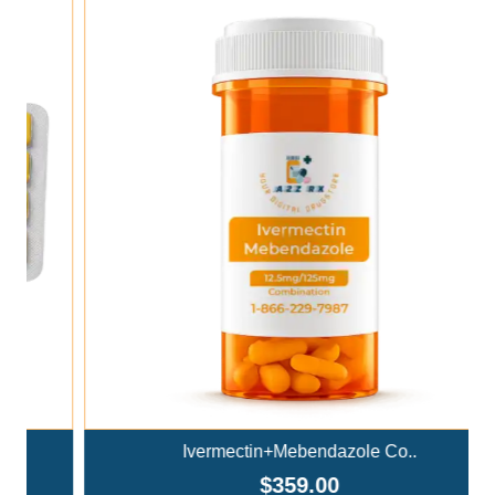
Add To Cart
Ivermectin+Mebendazole Co..
$359.00