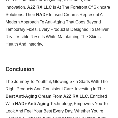
Innovation,
A2Z RX LLC
Is At The Forefront Of Skincare
Solutions. Their
NAD+
Infused Creams Represent A
Modern Approach To Anti-Aging That Goes Beyond
Temporary Fixes. Every Product Is Designed To Deliver
Real, Visible Results While Maintaining The Skin’s
Health And Integrity.
Conclusion
The Journey To Youthful, Glowing Skin Starts With The
Right Products And Consistent Care. Investing In The
Best Anti-Aging Cream
From
A2Z RX LLC
, Enriched
With
NAD+ Anti-Aging
Technology, Empowers You To
Look And Feel Your Best Every Day. Whether You’re