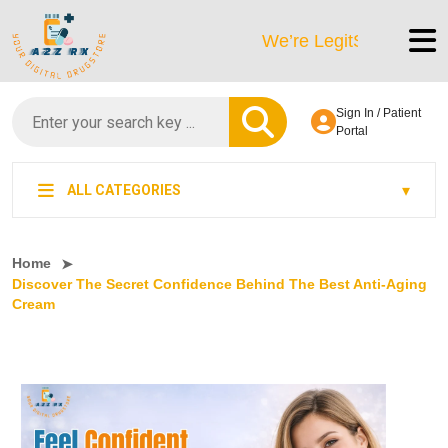
We’re LegitScript-Certified!
Sign In / Patient
Portal
ALL CATEGORIES
Home
Discover The Secret Confidence Behind The Best Anti-Aging
Cream