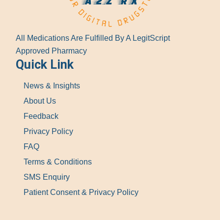
All Medications Are Fulfilled By A LegitScript
Approved Pharmacy
Quick Link
News & Insights
About Us
Feedback
Privacy Policy
FAQ
Terms & Conditions
SMS Enquiry
Patient Consent & Privacy Policy