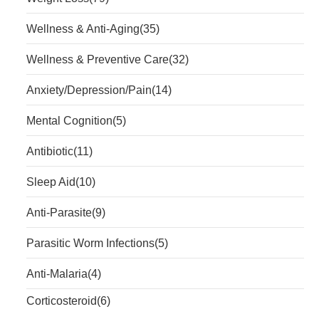
Wellness & Anti-Aging
(35)
Wellness & Preventive Care
(32)
Anxiety/Depression/Pain
(14)
Mental Cognition
(5)
Antibiotic
(11)
Sleep Aid
(10)
Anti-Parasite
(9)
Parasitic Worm Infections
(5)
Anti-Malaria
(4)
Corticosteroid
(6)