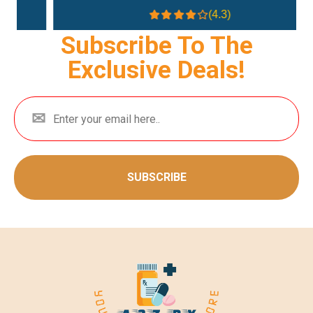
(4.3)
Subscribe To The
Exclusive Deals!
SUBSCRIBE