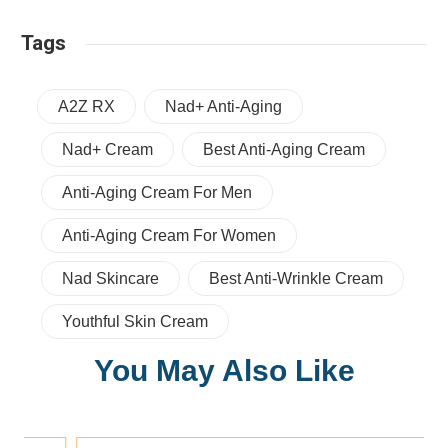
Tags
A2Z RX
Nad+ Anti-Aging
Nad+ Cream
Best Anti-Aging Cream
Anti-Aging Cream For Men
Anti-Aging Cream For Women
Nad Skincare
Best Anti-Wrinkle Cream
Youthful Skin Cream
You May Also Like