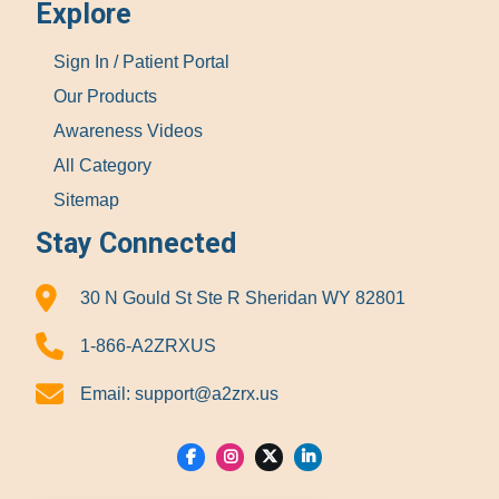
Explore
Sign In / Patient Portal
Our Products
Awareness Videos
All Category
Sitemap
Stay Connected
30 N Gould St Ste R Sheridan WY 82801
1-866-A2ZRXUS
Email:
support@a2zrx.us