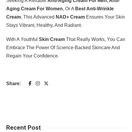
Seeking A Reliable
Anti-Aging Cream For Men, Anti-
Aging Cream For Women
, Or A
Best Anti-Wrinkle
Cream
, This Advanced
NAD+ Cream
Ensures Your Skin
Stays Vibrant, Healthy, And Radiant.
With A Youthful
Skin Cream
That Really Works, You Can
Embrace The Power Of Science-Backed Skincare And
Regain Your Confidence.
Share:
Recent Post