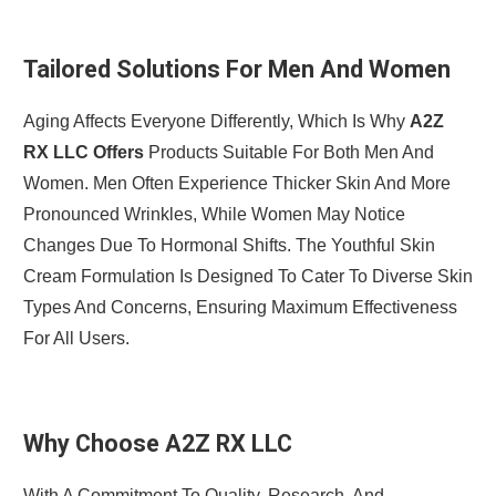
Tailored Solutions For Men And Women
Aging Affects Everyone Differently, Which Is Why
A2Z
RX LLC Offers
Products Suitable For Both Men And
Women. Men Often Experience Thicker Skin And More
Pronounced Wrinkles, While Women May Notice
Changes Due To Hormonal Shifts. The Youthful Skin
Cream Formulation Is Designed To Cater To Diverse Skin
Types And Concerns, Ensuring Maximum Effectiveness
For All Users.
Why Choose A2Z RX LLC
With A Commitment To Quality, Research, And