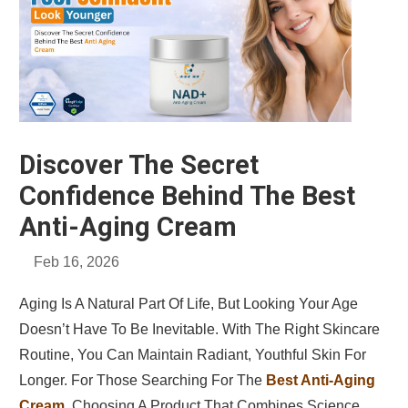
Discover The Secret
Confidence Behind The Best
Anti-Aging Cream
Feb 16, 2026
Aging Is A Natural Part Of Life, But Looking Your Age
Doesn’t Have To Be Inevitable. With The Right Skincare
Routine, You Can Maintain Radiant, Youthful Skin For
Longer. For Those Searching For The
Best Anti-Aging
Cream
, Choosing A Product That Combines Science,