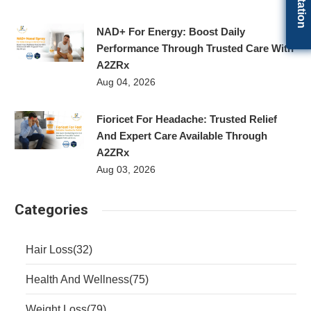
NAD+ For Energy: Boost Daily
Performance Through Trusted Care With
A2ZRx
Aug 04, 2026
Fioricet For Headache: Trusted Relief
And Expert Care Available Through
A2ZRx
Aug 03, 2026
Categories
Hair Loss
(32)
Health And Wellness
(75)
Weight Loss
(79)