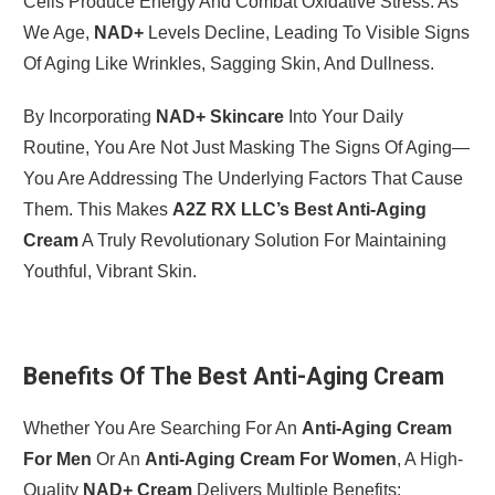
Cells Produce Energy And Combat Oxidative Stress. As
We Age,
NAD+
Levels Decline, Leading To Visible Signs
Of Aging Like Wrinkles, Sagging Skin, And Dullness.
By Incorporating
NAD+ Skincare
Into Your Daily
Routine, You Are Not Just Masking The Signs Of Aging—
You Are Addressing The Underlying Factors That Cause
Them. This Makes
A2Z RX LLC’s Best Anti-Aging
Cream
A Truly Revolutionary Solution For Maintaining
Youthful, Vibrant Skin.
Benefits Of The Best Anti-Aging Cream
Whether You Are Searching For An
Anti-Aging Cream
For Men
Or An
Anti-Aging Cream For Women
, A High-
Quality
NAD+ Cream
Delivers Multiple Benefits: