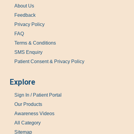
About Us
Feedback
Privacy Policy
FAQ
Terms & Conditions
SMS Enquiry
Patient Consent & Privacy Policy
Explore
Sign In / Patient Portal
Our Products
Awareness Videos
All Category
Sitemap