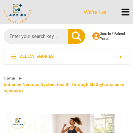
We’re LegitScript-Certified
Sign In / Patient
Portal
ALL CATEGORIES
Home
Enhance Nervous System Health Through Methylcobalamin
Injections