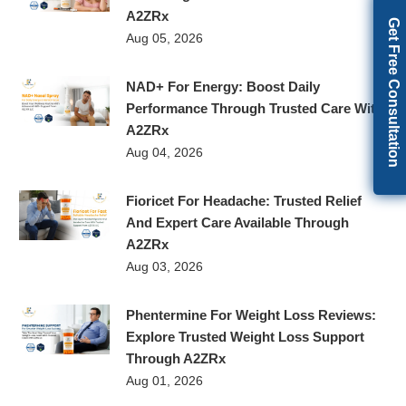
A2ZRx
Get Free Consultation
Aug 05, 2026
NAD+ For Energy: Boost Daily
Performance Through Trusted Care With
A2ZRx
Aug 04, 2026
Fioricet For Headache: Trusted Relief
And Expert Care Available Through
A2ZRx
Aug 03, 2026
Phentermine For Weight Loss Reviews:
Explore Trusted Weight Loss Support
Through A2ZRx
Aug 01, 2026