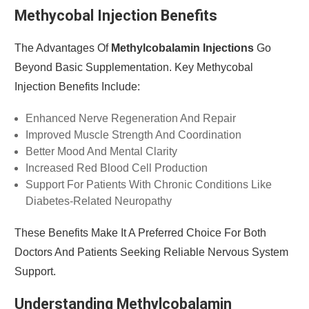
Methycobal Injection Benefits
The Advantages Of
Methylcobalamin Injections
Go
Beyond Basic Supplementation. Key Methycobal
Injection Benefits Include:
Enhanced Nerve Regeneration And Repair
Improved Muscle Strength And Coordination
Better Mood And Mental Clarity
Increased Red Blood Cell Production
Support For Patients With Chronic Conditions Like
Diabetes-Related Neuropathy
These Benefits Make It A Preferred Choice For Both
Doctors And Patients Seeking Reliable Nervous System
Support.
Understanding Methylcobalamin