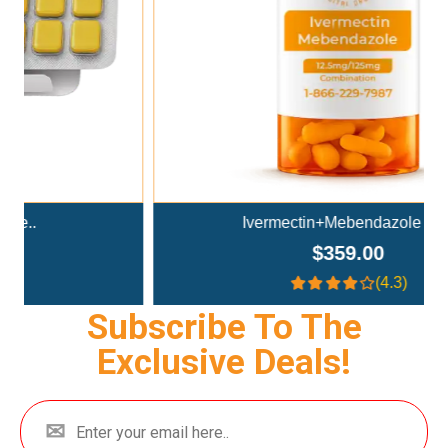
Ivermectin+Mebendazole Co..
$359.00
(4.3)
Subscribe To The
Exclusive Deals!