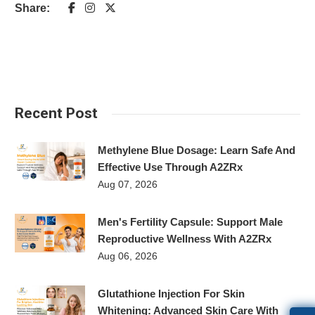
Share:
Recent Post
Methylene Blue Dosage: Learn Safe And
Effective Use Through A2ZRx
Aug 07, 2026
Men's Fertility Capsule: Support Male
Reproductive Wellness With A2ZRx
Aug 06, 2026
Glutathione Injection For Skin
Whitening: Advanced Skin Care With