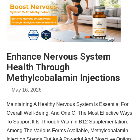
Enhance Nervous System
Health Through
Methylcobalamin Injections
May 16, 2026
Maintaining A Healthy Nervous System Is Essential For
Overall Well-Being, And One Of The Most Effective Ways
To Support It Is Through Vitamin B12 Supplementation.
Among The Various Forms Available, Methylcobalamin
Injection Stands Out As A Powerful And Bioactive Option.