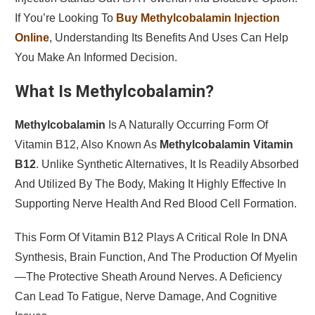
If You’re Looking To
Buy Methylcobalamin Injection
Online
, Understanding Its Benefits And Uses Can Help
You Make An Informed Decision.
What Is Methylcobalamin?
Methylcobalamin
Is A Naturally Occurring Form Of
Vitamin B12, Also Known As
Methylcobalamin Vitamin
B12
. Unlike Synthetic Alternatives, It Is Readily Absorbed
And Utilized By The Body, Making It Highly Effective In
Supporting Nerve Health And Red Blood Cell Formation.
This Form Of Vitamin B12 Plays A Critical Role In DNA
Synthesis, Brain Function, And The Production Of Myelin
—the Protective Sheath Around Nerves. A Deficiency
Can Lead To Fatigue, Nerve Damage, And Cognitive