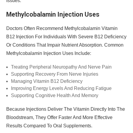
Issues.
Methylcobalamin Injection Uses
Doctors Often Recommend Methylcobalamin Vitamin
B12 Injection For Individuals With Severe B12 Deficiency
Or Conditions That Impair Nutrient Absorption. Common
Methylcobalamin Injection Uses Include:
Treating Peripheral Neuropathy And Nerve Pain
Supporting Recovery From Nerve Injuries
Managing Vitamin B12 Deficiency
Improving Energy Levels And Reducing Fatigue
Supporting Cognitive Health And Memory
Because Injections Deliver The Vitamin Directly Into The
Bloodstream, They Offer Faster And More Effective
Results Compared To Oral Supplements.