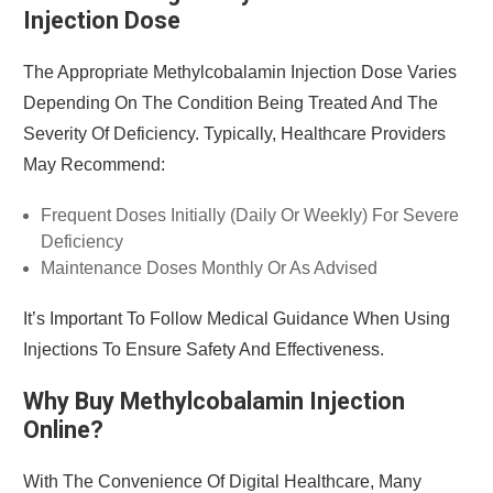
Injection Dose
The Appropriate Methylcobalamin Injection Dose Varies
Depending On The Condition Being Treated And The
Severity Of Deficiency. Typically, Healthcare Providers
May Recommend:
Frequent Doses Initially (daily Or Weekly) For Severe
Deficiency
Maintenance Doses Monthly Or As Advised
It’s Important To Follow Medical Guidance When Using
Injections To Ensure Safety And Effectiveness.
Why Buy Methylcobalamin Injection
Online?
With The Convenience Of Digital Healthcare, Many