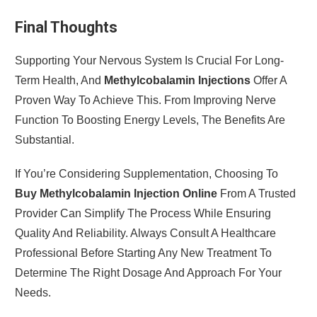
Final Thoughts
Supporting Your Nervous System Is Crucial For Long-
Term Health, And
Methylcobalamin Injections
Offer A
Proven Way To Achieve This. From Improving Nerve
Function To Boosting Energy Levels, The Benefits Are
Substantial.
If You’re Considering Supplementation, Choosing To
Buy Methylcobalamin Injection Online
From A Trusted
Provider Can Simplify The Process While Ensuring
Quality And Reliability. Always Consult A Healthcare
Professional Before Starting Any New Treatment To
Determine The Right Dosage And Approach For Your
Needs.