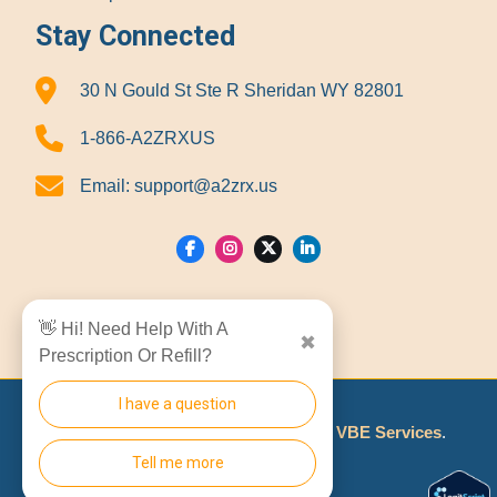
Stay Connected
30 N Gould St Ste R Sheridan WY 82801
1-866-A2ZRXUS
Email:
support@a2zrx.us
Show Locations
👋 Hi! Need Help With A
✖
Prescription Or Refill?
I have a question
© 2026
A2Z RX LLC
Made With
By
VBE Services
.
Tell me more