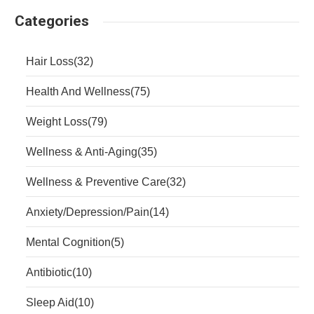
Categories
Hair Loss
(32)
Health And Wellness
(75)
Weight Loss
(79)
Wellness & Anti-Aging
(35)
Wellness & Preventive Care
(32)
Anxiety/Depression/Pain
(14)
Mental Cognition
(5)
Antibiotic
(10)
Sleep Aid
(10)