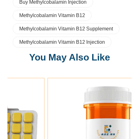
Buy Methylcobalamin Injection
Methylcobalamin Vitamin B12
Methylcobalamin Vitamin B12 Supplement
Methylcobalamin Vitamin B12 Injection
You May Also Like
Add To Cart