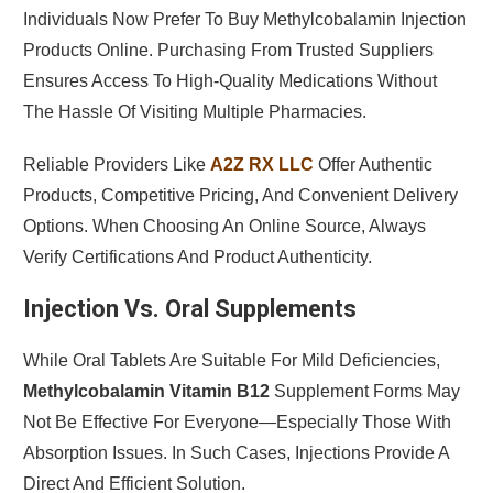
Individuals Now Prefer To Buy Methylcobalamin Injection
Products Online. Purchasing From Trusted Suppliers
Ensures Access To High-Quality Medications Without
The Hassle Of Visiting Multiple Pharmacies.
Reliable Providers Like
A2Z RX LLC
Offer Authentic
Products, Competitive Pricing, And Convenient Delivery
Options. When Choosing An Online Source, Always
Verify Certifications And Product Authenticity.
Injection Vs. Oral Supplements
While Oral Tablets Are Suitable For Mild Deficiencies,
Methylcobalamin Vitamin B12
Supplement Forms May
Not Be Effective For Everyone—Especially Those With
Absorption Issues. In Such Cases, Injections Provide A
Direct And Efficient Solution.