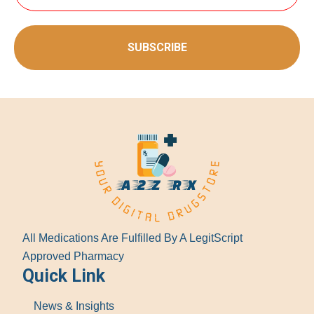
SUBSCRIBE
All Medications Are Fulfilled By A LegitScript
Approved Pharmacy
Quick Link
News & Insights