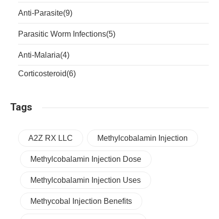
Anti-Parasite
(9)
Parasitic Worm Infections
(5)
Anti-Malaria
(4)
Corticosteroid
(6)
Tags
A2Z RX LLC
Methylcobalamin Injection
Methylcobalamin Injection Dose
Methylcobalamin Injection Uses
Methycobal Injection Benefits