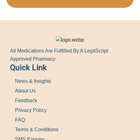
All Medications Are Fulfilled By A LegitScript
Approved Pharmacy
Quick Link
News & Insights
About Us
Feedback
Privacy Policy
FAQ
Terms & Conditions
SMS Enquiry