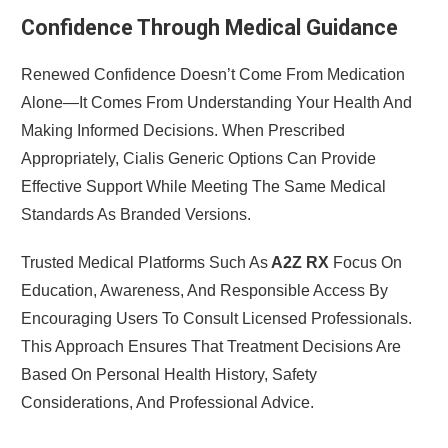
Confidence Through Medical Guidance
Renewed Confidence Doesn’t Come From Medication
Alone—It Comes From Understanding Your Health And
Making Informed Decisions. When Prescribed
Appropriately, Cialis Generic Options Can Provide
Effective Support While Meeting The Same Medical
Standards As Branded Versions.
Trusted Medical Platforms Such As
A2Z RX
Focus On
Education, Awareness, And Responsible Access By
Encouraging Users To Consult Licensed Professionals.
This Approach Ensures That Treatment Decisions Are
Based On Personal Health History, Safety
Considerations, And Professional Advice.