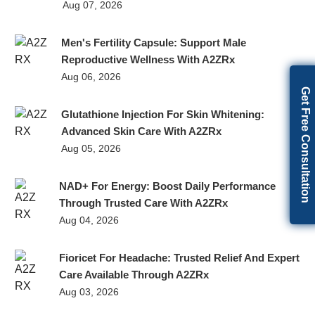
Aug 07, 2026
Men's Fertility Capsule: Support Male
Reproductive Wellness With A2ZRx
Aug 06, 2026
Get Free Consultation
Glutathione Injection For Skin Whitening:
Advanced Skin Care With A2ZRx
Aug 05, 2026
NAD+ For Energy: Boost Daily Performance
Through Trusted Care With A2ZRx
Aug 04, 2026
Fioricet For Headache: Trusted Relief And Expert
Care Available Through A2ZRx
Aug 03, 2026