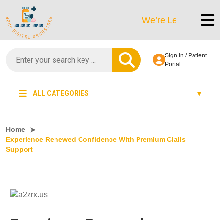
We’re LegitScript-Certifi
Sign In / Patient
Portal
ALL CATEGORIES
Home
Experience Renewed Confidence With Premium Cialis
Support