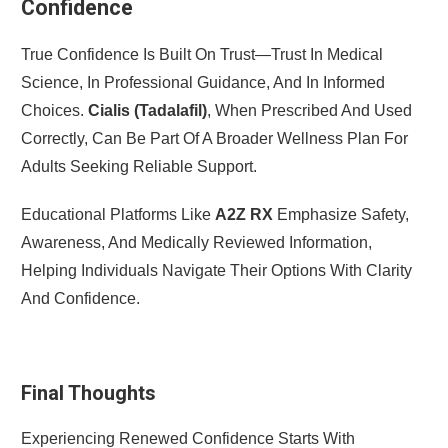
Confidence
True Confidence Is Built On Trust—Trust In Medical
Science, In Professional Guidance, And In Informed
Choices.
Cialis (Tadalafil)
, When Prescribed And Used
Correctly, Can Be Part Of A Broader Wellness Plan For
Adults Seeking Reliable Support.
Educational Platforms Like
A2Z RX
Emphasize Safety,
Awareness, And Medically Reviewed Information,
Helping Individuals Navigate Their Options With Clarity
And Confidence.
Final Thoughts
Experiencing Renewed Confidence Starts With