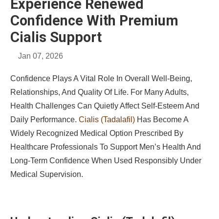
Experience Renewed
Confidence With Premium
Cialis Support
Jan 07, 2026
Confidence Plays A Vital Role In Overall Well-Being,
Relationships, And Quality Of Life. For Many Adults,
Health Challenges Can Quietly Affect Self-Esteem And
Daily Performance.
Cialis (Tadalafil)
Has Become A
Widely Recognized Medical Option Prescribed By
Healthcare Professionals To Support Men’s Health And
Long-Term Confidence When Used Responsibly Under
Medical Supervision.