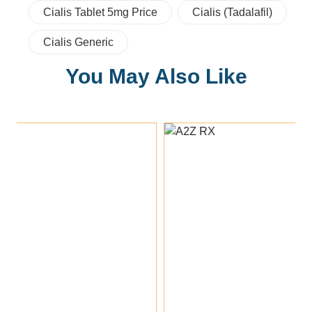
Cialis Tablet 5mg Price
Cialis (tadalafil)
Cialis Generic
You May Also Like
Add To Cart