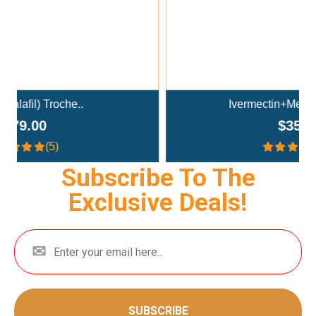
Ivermectin+Mebendazole Co..
$359.00
(4.3)
Subscribe To The
Exclusive Deals!
SUBSCRIBE