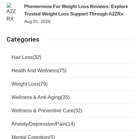
Phentermine For Weight Loss Reviews: Explore
Trusted Weight Loss Support Through A2ZRx
Aug 01, 2026
Categories
Hair Loss
(32)
Health And Wellness
(75)
Weight Loss
(79)
Wellness & Anti-Aging
(35)
Wellness & Preventive Care
(32)
Anxiety/Depression/Pain
(14)
Mental Cognition
(5)