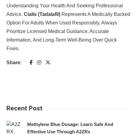
Understanding Your Health And Seeking Professional
Advice.
Cialis (Tadalafil)
Represents A Medically Backed
Option For Adults When Used Responsibly. Always
Prioritize Licensed Medical Guidance, Accurate
Information, And Long-Term Well-Being Over Quick
Fixes.
Share:
Recent Post
Methylene Blue Dosage: Learn Safe And
Effective Use Through A2ZRx