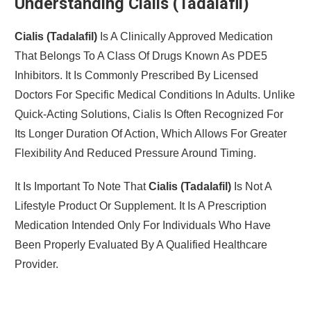
Understanding Cialis (Tadalafil)
Cialis (Tadalafil)
Is A Clinically Approved Medication
That Belongs To A Class Of Drugs Known As PDE5
Inhibitors. It Is Commonly Prescribed By Licensed
Doctors For Specific Medical Conditions In Adults. Unlike
Quick-Acting Solutions, Cialis Is Often Recognized For
Its Longer Duration Of Action, Which Allows For Greater
Flexibility And Reduced Pressure Around Timing.
It Is Important To Note That
Cialis (Tadalafil)
Is Not A
Lifestyle Product Or Supplement. It Is A Prescription
Medication Intended Only For Individuals Who Have
Been Properly Evaluated By A Qualified Healthcare
Provider.