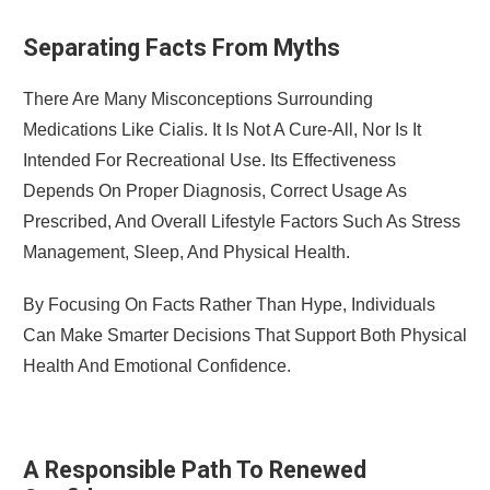
Separating Facts From Myths
There Are Many Misconceptions Surrounding
Medications Like Cialis. It Is Not A Cure-All, Nor Is It
Intended For Recreational Use. Its Effectiveness
Depends On Proper Diagnosis, Correct Usage As
Prescribed, And Overall Lifestyle Factors Such As Stress
Management, Sleep, And Physical Health.
By Focusing On Facts Rather Than Hype, Individuals
Can Make Smarter Decisions That Support Both Physical
Health And Emotional Confidence.
A Responsible Path To Renewed