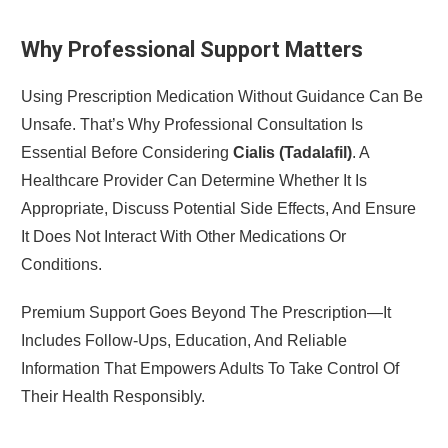
Why Professional Support Matters
Using Prescription Medication Without Guidance Can Be
Unsafe. That’s Why Professional Consultation Is
Essential Before Considering
Cialis (Tadalafil)
. A
Healthcare Provider Can Determine Whether It Is
Appropriate, Discuss Potential Side Effects, And Ensure
It Does Not Interact With Other Medications Or
Conditions.
Premium Support Goes Beyond The Prescription—It
Includes Follow-Ups, Education, And Reliable
Information That Empowers Adults To Take Control Of
Their Health Responsibly.