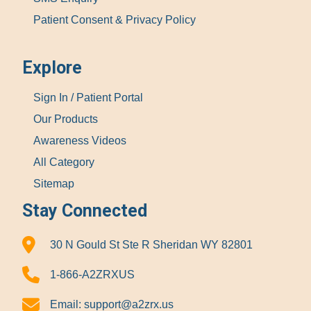
Patient Consent & Privacy Policy
Explore
Sign In / Patient Portal
Our Products
Awareness Videos
All Category
Sitemap
Stay Connected
30 N Gould St Ste R Sheridan WY 82801
1-866-A2ZRXUS
Email:
support@a2zrx.us