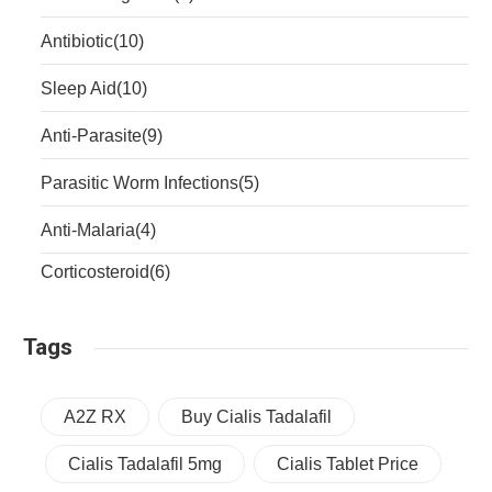
Antibiotic
(10)
Sleep Aid
(10)
Anti-Parasite
(9)
Parasitic Worm Infections
(5)
Anti-Malaria
(4)
Corticosteroid
(6)
Tags
A2Z RX
Buy Cialis Tadalafil
Cialis Tadalafil 5mg
Cialis Tablet Price