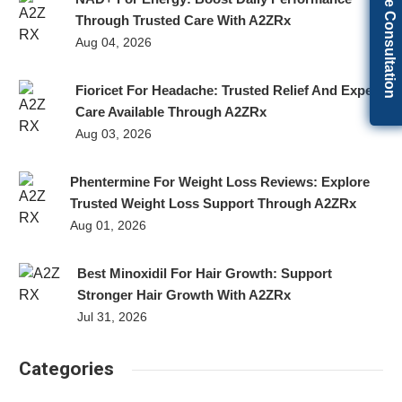
Get Free Consultation
Through Trusted Care With A2ZRx
Aug 04, 2026
Fioricet For Headache: Trusted Relief And Expert
Care Available Through A2ZRx
Aug 03, 2026
Phentermine For Weight Loss Reviews: Explore
Trusted Weight Loss Support Through A2ZRx
Aug 01, 2026
Best Minoxidil For Hair Growth: Support
Stronger Hair Growth With A2ZRx
Jul 31, 2026
Categories