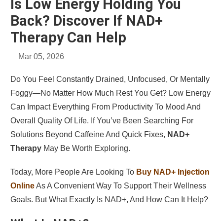
Is Low Energy Holding You
Back? Discover If NAD+
Therapy Can Help
Mar 05, 2026
Do You Feel Constantly Drained, Unfocused, Or Mentally
Foggy—No Matter How Much Rest You Get? Low Energy
Can Impact Everything From Productivity To Mood And
Overall Quality Of Life. If You’ve Been Searching For
Solutions Beyond Caffeine And Quick Fixes,
NAD+
Therapy
May Be Worth Exploring.
Today, More People Are Looking To
Buy NAD+ Injection
Online
As A Convenient Way To Support Their Wellness
Goals. But What Exactly Is NAD+, And How Can It Help?