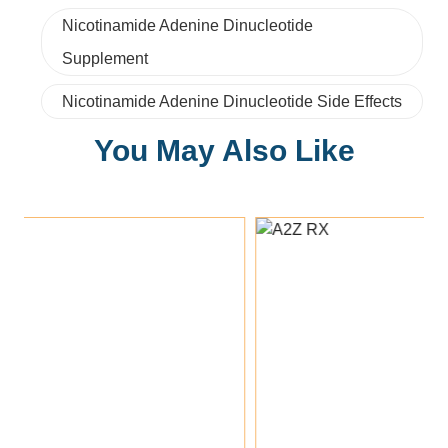
Nicotinamide Adenine Dinucleotide
Supplement
Nicotinamide Adenine Dinucleotide Side Effects
You May Also Like
Add To Cart