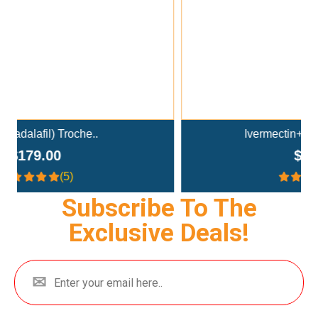
Ivermectin+Mebendazole Co..
$359.00
(4.3)
Subscribe To The
Exclusive Deals!