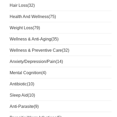
Hair Loss
(32)
Health And Wellness
(75)
Weight Loss
(79)
Wellness & Anti-Aging
(35)
Wellness & Preventive Care
(32)
Anxiety/Depression/Pain
(14)
Mental Cognition
(4)
Antibiotic
(10)
Sleep Aid
(10)
Anti-Parasite
(9)