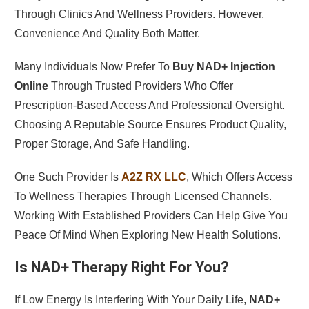
Through Clinics And Wellness Providers. However,
Convenience And Quality Both Matter.
Many Individuals Now Prefer To
Buy NAD+ Injection
Online
Through Trusted Providers Who Offer
Prescription-Based Access And Professional Oversight.
Choosing A Reputable Source Ensures Product Quality,
Proper Storage, And Safe Handling.
One Such Provider Is
A2Z RX LLC
, Which Offers Access
To Wellness Therapies Through Licensed Channels.
Working With Established Providers Can Help Give You
Peace Of Mind When Exploring New Health Solutions.
Is NAD+ Therapy Right For You?
If Low Energy Is Interfering With Your Daily Life,
NAD+