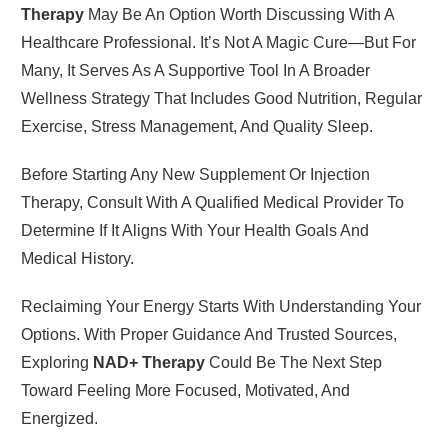
Therapy
May Be An Option Worth Discussing With A
Healthcare Professional. It’s Not A Magic Cure—But For
Many, It Serves As A Supportive Tool In A Broader
Wellness Strategy That Includes Good Nutrition, Regular
Exercise, Stress Management, And Quality Sleep.
Before Starting Any New Supplement Or Injection
Therapy, Consult With A Qualified Medical Provider To
Determine If It Aligns With Your Health Goals And
Medical History.
Reclaiming Your Energy Starts With Understanding Your
Options. With Proper Guidance And Trusted Sources,
Exploring
NAD+ Therapy
Could Be The Next Step
Toward Feeling More Focused, Motivated, And
Energized.