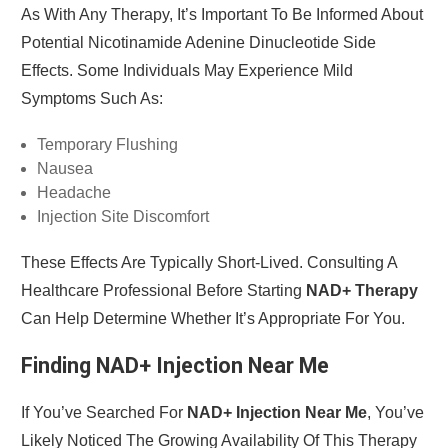
As With Any Therapy, It’s Important To Be Informed About
Potential Nicotinamide Adenine Dinucleotide Side
Effects. Some Individuals May Experience Mild
Symptoms Such As:
Temporary Flushing
Nausea
Headache
Injection Site Discomfort
These Effects Are Typically Short-Lived. Consulting A
Healthcare Professional Before Starting
NAD+ Therapy
Can Help Determine Whether It’s Appropriate For You.
Finding NAD+ Injection Near Me
If You’ve Searched For
NAD+ Injection Near Me
, You’ve
Likely Noticed The Growing Availability Of This Therapy