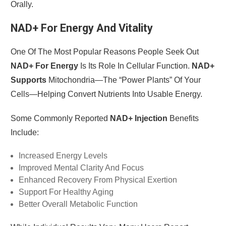
Orally.
NAD+ For Energy And Vitality
One Of The Most Popular Reasons People Seek Out
NAD+ For Energy
Is Its Role In Cellular Function.
NAD+
Supports
Mitochondria—The “power Plants” Of Your
Cells—Helping Convert Nutrients Into Usable Energy.
Some Commonly Reported
NAD+ Injection
Benefits
Include:
Increased Energy Levels
Improved Mental Clarity And Focus
Enhanced Recovery From Physical Exertion
Support For Healthy Aging
Better Overall Metabolic Function