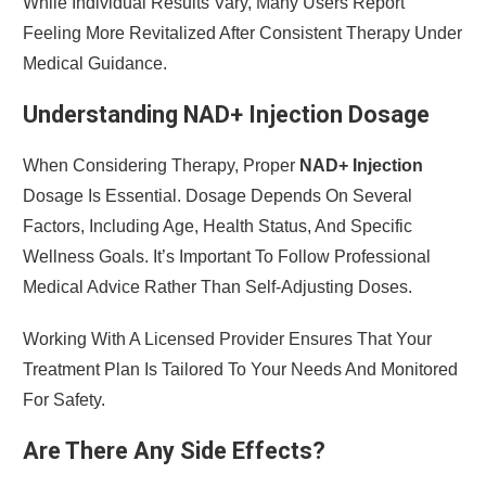
While Individual Results Vary, Many Users Report
Feeling More Revitalized After Consistent Therapy Under
Medical Guidance.
Understanding NAD+ Injection Dosage
When Considering Therapy, Proper
NAD+ Injection
Dosage Is Essential. Dosage Depends On Several
Factors, Including Age, Health Status, And Specific
Wellness Goals. It’s Important To Follow Professional
Medical Advice Rather Than Self-Adjusting Doses.
Working With A Licensed Provider Ensures That Your
Treatment Plan Is Tailored To Your Needs And Monitored
For Safety.
Are There Any Side Effects?