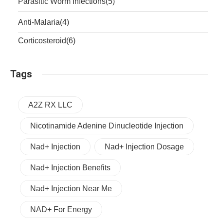
Parasitic Worm Infections
(5)
Anti-Malaria
(4)
Corticosteroid
(6)
Tags
A2Z RX LLC
Nicotinamide Adenine Dinucleotide Injection
Nad+ Injection
Nad+ Injection Dosage
Nad+ Injection Benefits
Nad+ Injection Near Me
NAD+ For Energy