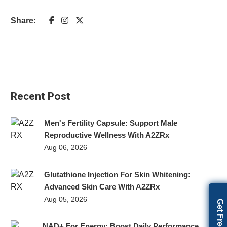
Share:
Recent Post
Men's Fertility Capsule: Support Male
Reproductive Wellness With A2ZRx
Aug 06, 2026
Glutathione Injection For Skin Whitening:
Advanced Skin Care With A2ZRx
Aug 05, 2026
NAD+ For Energy: Boost Daily Performance