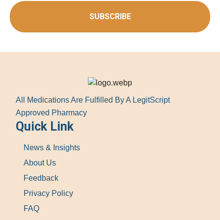
SUBSCRIBE
All Medications Are Fulfilled By A LegitScript
Approved Pharmacy
Quick Link
News & Insights
About Us
Feedback
Privacy Policy
FAQ