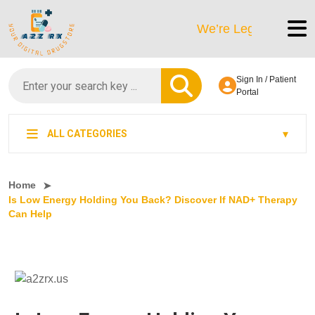
We’re LegitScript-Certified
Sign In / Patient
Portal
ALL CATEGORIES
Home
Is Low Energy Holding You Back? Discover If NAD+ Therapy
Can Help