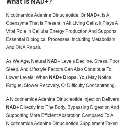
What Is NAD+?
Nicotinamide Adenine Dinucleotide, Or
NAD+
, Is A
Coenzyme That Is Present In All Living Cells. It Plays A
Vital Role In Cellular Energy Production And Supports
Essential Biological Processes, Including Metabolism
And DNA Repair.
As We Age, Natural
NAD+
Levels Decline. Stress, Poor
Sleep, And Lifestyle Factors Can Also Contribute To
Lower Levels. When
NAD+ Drops
, You May Notice
Fatigue, Slower Recovery, Or Difficulty Concentrating.
A Nicotinamide Adenine Dinucleotide Injection Delivers
NAD+
Directly Into The Body, Bypassing Digestion And
Supporting More Efficient Absorption Compared To A
Nicotinamide Adenine Dinucleotide Supplement Taken