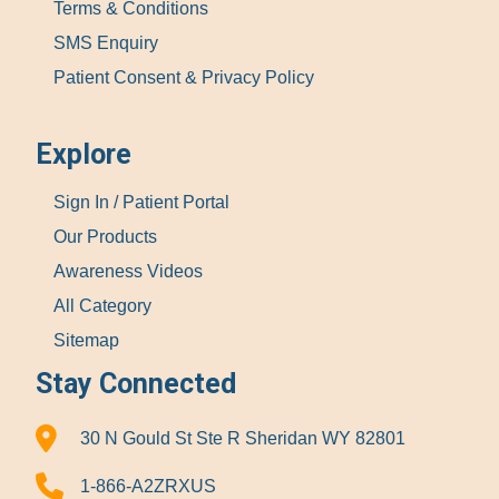
Terms & Conditions
SMS Enquiry
Patient Consent & Privacy Policy
Explore
Sign In / Patient Portal
Our Products
Awareness Videos
All Category
Sitemap
Stay Connected
30 N Gould St Ste R Sheridan WY 82801
1-866-A2ZRXUS