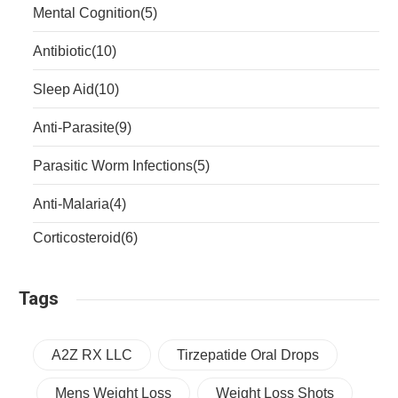
Mental Cognition
(5)
Antibiotic
(10)
Sleep Aid
(10)
Anti-Parasite
(9)
Parasitic Worm Infections
(5)
Anti-Malaria
(4)
Corticosteroid
(6)
Tags
A2Z RX LLC
Tirzepatide Oral Drops
Mens Weight Loss
Weight Loss Shots