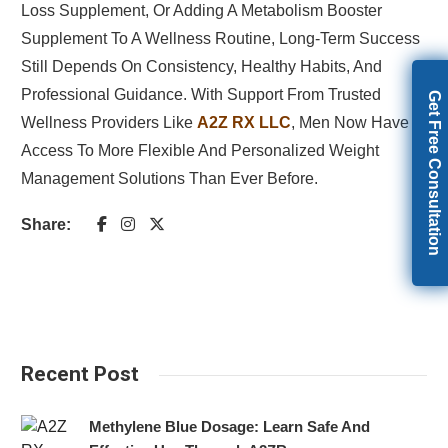
Loss Supplement, Or Adding A Metabolism Booster
Supplement To A Wellness Routine, Long-Term Success
Still Depends On Consistency, Healthy Habits, And
Professional Guidance. With Support From Trusted
Get Free Consultation
Wellness Providers Like
A2Z RX LLC
, Men Now Have
Access To More Flexible And Personalized Weight
Management Solutions Than Ever Before.
Share:
Recent Post
Methylene Blue Dosage: Learn Safe And