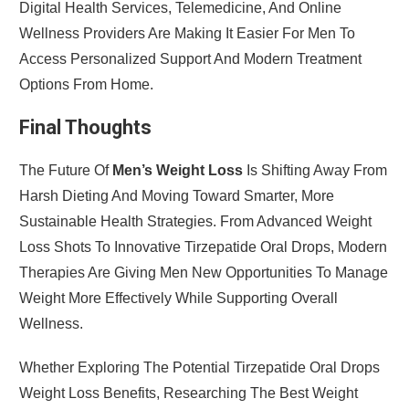
Digital Health Services, Telemedicine, And Online
Wellness Providers Are Making It Easier For Men To
Access Personalized Support And Modern Treatment
Options From Home.
Final Thoughts
The Future Of
Men’s Weight Loss
Is Shifting Away From
Harsh Dieting And Moving Toward Smarter, More
Sustainable Health Strategies. From Advanced Weight
Loss Shots To Innovative Tirzepatide Oral Drops, Modern
Therapies Are Giving Men New Opportunities To Manage
Weight More Effectively While Supporting Overall
Wellness.
Whether Exploring The Potential Tirzepatide Oral Drops
Weight Loss Benefits, Researching The Best Weight