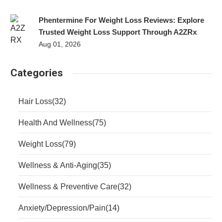
Phentermine For Weight Loss Reviews: Explore
Trusted Weight Loss Support Through A2ZRx
Aug 01, 2026
Categories
Hair Loss
(32)
Health And Wellness
(75)
Weight Loss
(79)
Wellness & Anti-Aging
(35)
Wellness & Preventive Care
(32)
Anxiety/Depression/Pain
(14)