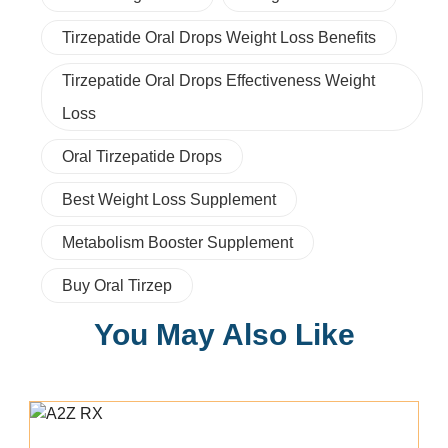
Tirzepatide Oral Drops Weight Loss Benefits
Tirzepatide Oral Drops Effectiveness Weight
Loss
Oral Tirzepatide Drops
Best Weight Loss Supplement
Metabolism Booster Supplement
Buy Oral Tirzep
You May Also Like