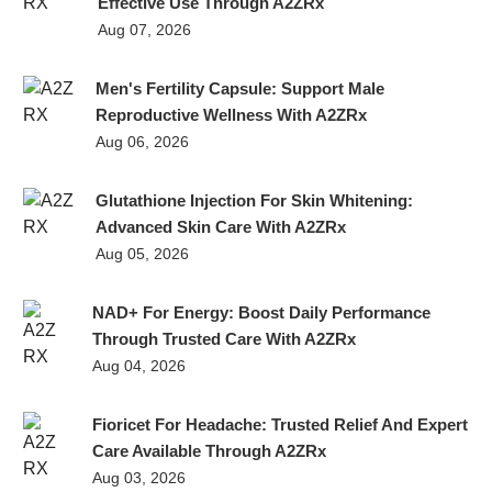
Effective Use Through A2ZRx
Aug 07, 2026
Men's Fertility Capsule: Support Male
Reproductive Wellness With A2ZRx
Aug 06, 2026
Glutathione Injection For Skin Whitening:
Advanced Skin Care With A2ZRx
Aug 05, 2026
NAD+ For Energy: Boost Daily Performance
Through Trusted Care With A2ZRx
Aug 04, 2026
Fioricet For Headache: Trusted Relief And Expert
Care Available Through A2ZRx
Aug 03, 2026