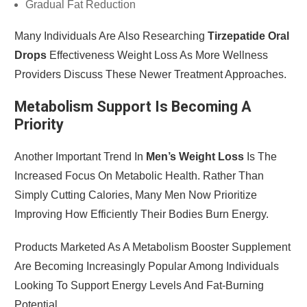
Gradual Fat Reduction
Many Individuals Are Also Researching
Tirzepatide Oral
Drops
Effectiveness Weight Loss As More Wellness
Providers Discuss These Newer Treatment Approaches.
Metabolism Support Is Becoming A
Priority
Another Important Trend In
Men’s Weight Loss
Is The
Increased Focus On Metabolic Health. Rather Than
Simply Cutting Calories, Many Men Now Prioritize
Improving How Efficiently Their Bodies Burn Energy.
Products Marketed As A Metabolism Booster Supplement
Are Becoming Increasingly Popular Among Individuals
Looking To Support Energy Levels And Fat-Burning
Potential.