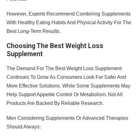
However, Experts Recommend Combining Supplements
With Healthy Eating Habits And Physical Activity For The
Best Long-Term Results.
Choosing The Best Weight Loss
Supplement
The Demand For The Best Weight Loss Supplement
Continues To Grow As Consumers Look For Safer And
More Effective Solutions. While Some Supplements May
Help Support Appetite Control Or Metabolism, Not All
Products Are Backed By Reliable Research.
Men Considering Supplements Or Advanced Therapies
Should Always: