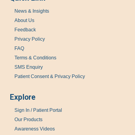
News & Insights
About Us
Feedback
Privacy Policy
FAQ
Terms & Conditions
SMS Enquiry
Patient Consent & Privacy Policy
Explore
Sign In / Patient Portal
Our Products
Awareness Videos