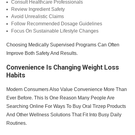
Consult Healthcare Professionals
Review Ingredient Safety
Avoid Unrealistic Claims
Follow Recommended Dosage Guidelines
Focus On Sustainable Lifestyle Changes
Choosing Medically Supervised Programs Can Often
Improve Both Safety And Results.
Convenience Is Changing Weight Loss
Habits
Modern Consumers Also Value Convenience More Than
Ever Before. This Is One Reason Many People Are
Searching Online For Ways To Buy Oral Tirzep Products
And Other Wellness Solutions That Fit Into Busy Daily
Routines.