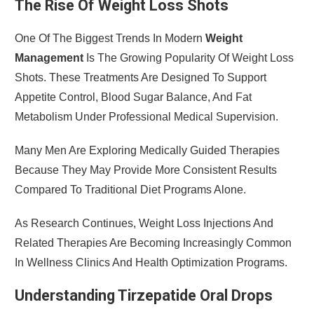
The Rise Of Weight Loss Shots
One Of The Biggest Trends In Modern
Weight
Management
Is The Growing Popularity Of Weight Loss
Shots. These Treatments Are Designed To Support
Appetite Control, Blood Sugar Balance, And Fat
Metabolism Under Professional Medical Supervision.
Many Men Are Exploring Medically Guided Therapies
Because They May Provide More Consistent Results
Compared To Traditional Diet Programs Alone.
As Research Continues, Weight Loss Injections And
Related Therapies Are Becoming Increasingly Common
In Wellness Clinics And Health Optimization Programs.
Understanding Tirzepatide Oral Drops