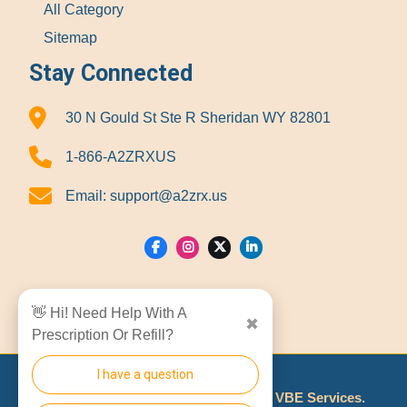
All Category
Sitemap
Stay Connected
30 N Gould St Ste R Sheridan WY 82801
1-866-A2ZRXUS
Email:
support@a2zrx.us
Show Locations
👋 Hi! Need Help With A
✖
Prescription Or Refill?
I have a question
© 2026
A2Z RX LLC
Made With
By
VBE Services
.