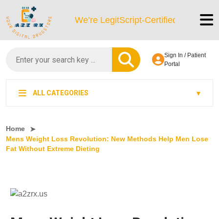
We’re LegitScript-Certified!
Sign In / Patient
Portal
ALL CATEGORIES
Home
Mens Weight Loss Revolution: New Methods Help Men Lose
Fat Without Extreme Dieting