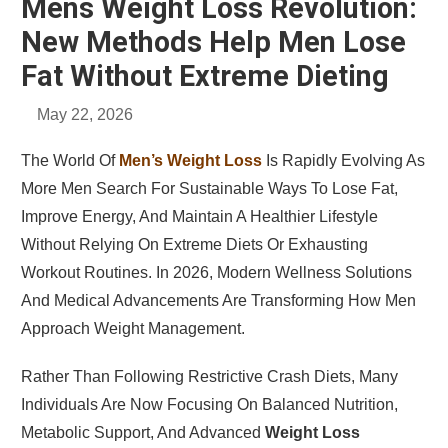
Mens Weight Loss Revolution:
New Methods Help Men Lose
Fat Without Extreme Dieting
May 22, 2026
The World Of
Men’s Weight Loss
Is Rapidly Evolving As
More Men Search For Sustainable Ways To Lose Fat,
Improve Energy, And Maintain A Healthier Lifestyle
Without Relying On Extreme Diets Or Exhausting
Workout Routines. In 2026, Modern Wellness Solutions
And Medical Advancements Are Transforming How Men
Approach Weight Management.
Rather Than Following Restrictive Crash Diets, Many
Individuals Are Now Focusing On Balanced Nutrition,
Metabolic Support, And Advanced
Weight Loss