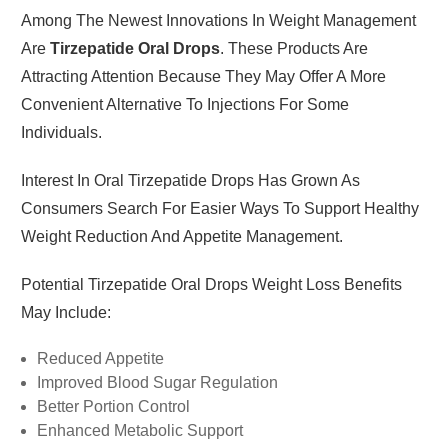
Among The Newest Innovations In Weight Management
Are
Tirzepatide Oral Drops
. These Products Are
Attracting Attention Because They May Offer A More
Convenient Alternative To Injections For Some
Individuals.
Interest In Oral Tirzepatide Drops Has Grown As
Consumers Search For Easier Ways To Support Healthy
Weight Reduction And Appetite Management.
Potential Tirzepatide Oral Drops Weight Loss Benefits
May Include:
Reduced Appetite
Improved Blood Sugar Regulation
Better Portion Control
Enhanced Metabolic Support