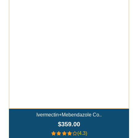
Add To Cart
Ivermectin+Mebendazole Co..
$359.00
(4.3)