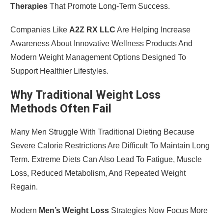
Therapies
That Promote Long-Term Success.
Companies Like
A2Z RX LLC
Are Helping Increase
Awareness About Innovative Wellness Products And
Modern Weight Management Options Designed To
Support Healthier Lifestyles.
Why Traditional Weight Loss
Methods Often Fail
Many Men Struggle With Traditional Dieting Because
Severe Calorie Restrictions Are Difficult To Maintain Long
Term. Extreme Diets Can Also Lead To Fatigue, Muscle
Loss, Reduced Metabolism, And Repeated Weight
Regain.
Modern
Men’s Weight Loss
Strategies Now Focus More