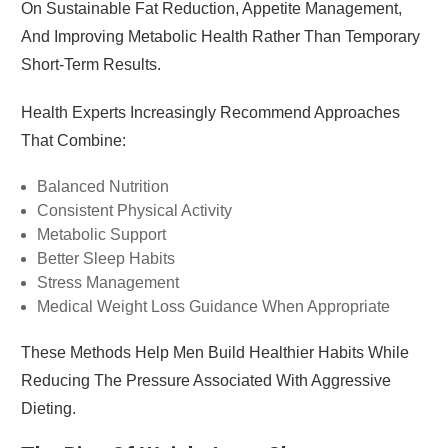
On Sustainable Fat Reduction, Appetite Management,
And Improving Metabolic Health Rather Than Temporary
Short-Term Results.
Health Experts Increasingly Recommend Approaches
That Combine:
Balanced Nutrition
Consistent Physical Activity
Metabolic Support
Better Sleep Habits
Stress Management
Medical Weight Loss Guidance When Appropriate
These Methods Help Men Build Healthier Habits While
Reducing The Pressure Associated With Aggressive
Dieting.