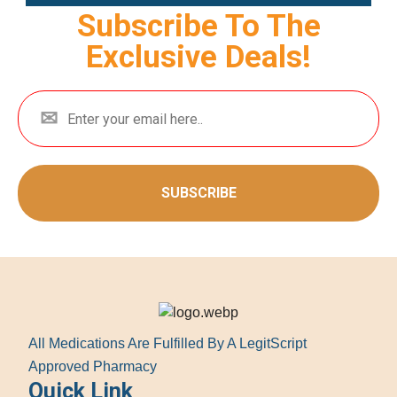
Subscribe To The
Exclusive Deals!
SUBSCRIBE
All Medications Are Fulfilled By A LegitScript
Approved Pharmacy
Quick Link