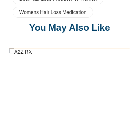
Womens Hair Loss Medication
You May Also Like
Add To Cart