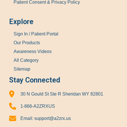
Patient Consent & Privacy Policy
Explore
Sign In / Patient Portal
Our Products
Awareness Videos
All Category
Sitemap
Stay Connected
30 N Gould St Ste R Sheridan WY 82801
1-866-A2ZRXUS
Email:
support@a2zrx.us