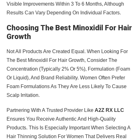
Visible Improvements Within 3 To 6 Months, Although
Results Can Vary Depending On Individual Factors.
Choosing The Best Minoxidil For Hair
Growth
Not All Products Are Created Equal. When Looking For
The Best Minoxidil For Hair Growth, Consider The
Concentration (typically 2% Or 5%), Formulation (foam
Or Liquid), And Brand Reliability. Women Often Prefer
Foam Formulations As They Are Less Likely To Cause
Scalp Irritation.
Partnering With A Trusted Provider Like
A2Z RX LLC
Ensures You Receive Authentic And High-Quality
Products. This Is Especially Important When Selecting A
Hair Thinning Solution For Women That Delivers Real