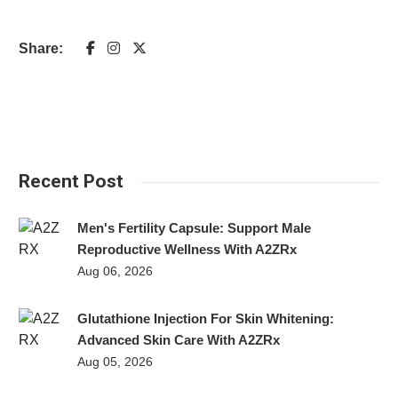
Share:
Recent Post
Men's Fertility Capsule: Support Male
Reproductive Wellness With A2ZRx
Aug 06, 2026
Glutathione Injection For Skin Whitening:
Advanced Skin Care With A2ZRx
Aug 05, 2026