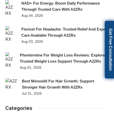
NAD+ For Energy: Boost Daily Performance
Through Trusted Care With A2ZRx
Aug 04, 2026
Fioricet For Headache: Trusted Relief And Expert
Get Free Consultation
Care Available Through A2ZRx
Aug 03, 2026
Phentermine For Weight Loss Reviews: Explore
Trusted Weight Loss Support Through A2ZRx
Aug 01, 2026
Best Minoxidil For Hair Growth: Support
Stronger Hair Growth With A2ZRx
Jul 31, 2026
Categories