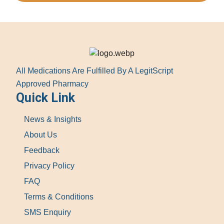
All Medications Are Fulfilled By A LegitScript
Approved Pharmacy
Quick Link
News & Insights
About Us
Feedback
Privacy Policy
FAQ
Terms & Conditions
SMS Enquiry