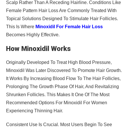
Scalp Rather Than A Receding Hairline. Conditions Like
Female Pattern Hair Loss Are Commonly Treated With
Topical Solutions Designed To Stimulate Hair Follicles.
This Is Where
Minoxidil For Female Hair Loss
Becomes Highly Effective.
How Minoxidil Works
Originally Developed To Treat High Blood Pressure,
Minoxidil Was Later Discovered To Promote Hair Growth.
It Works By Increasing Blood Flow To The Hair Follicles,
Prolonging The Growth Phase Of Hair, And Revitalizing
Shrunken Follicles. This Makes It One Of The Most
Recommended Options For Minoxidil For Women
Experiencing Thinning Hair.
Consistent Use Is Crucial. Most Users Begin To See