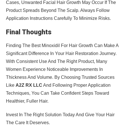
Cases, Unwanted Facial Hair Growth May Occur If The
Product Spreads Beyond The Scalp. Always Follow
Application Instructions Carefully To Minimize Risks.
Final Thoughts
Finding The Best Minoxidil For Hair Growth Can Make A
Significant Difference In Your Hair Restoration Journey.
With Consistent Use And The Right Product, Many
Women Experience Noticeable Improvements In
Thickness And Volume. By Choosing Trusted Sources
Like
A2Z RX LLC
And Following Proper Application
Techniques, You Can Take Confident Steps Toward
Healthier, Fuller Hair.
Invest In The Right Solution Today And Give Your Hair
The Care It Deserves.