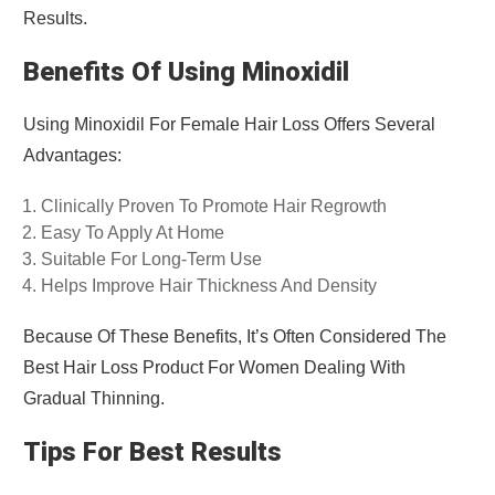
Results.
Benefits Of Using Minoxidil
Using Minoxidil For Female Hair Loss Offers Several
Advantages:
Clinically Proven To Promote Hair Regrowth
Easy To Apply At Home
Suitable For Long-Term Use
Helps Improve Hair Thickness And Density
Because Of These Benefits, It’s Often Considered The
Best Hair Loss Product For Women Dealing With
Gradual Thinning.
Tips For Best Results