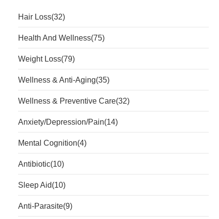
Hair Loss
(32)
Health And Wellness
(75)
Weight Loss
(79)
Wellness & Anti-Aging
(35)
Wellness & Preventive Care
(32)
Anxiety/Depression/Pain
(14)
Mental Cognition
(4)
Antibiotic
(10)
Sleep Aid
(10)
Anti-Parasite
(9)