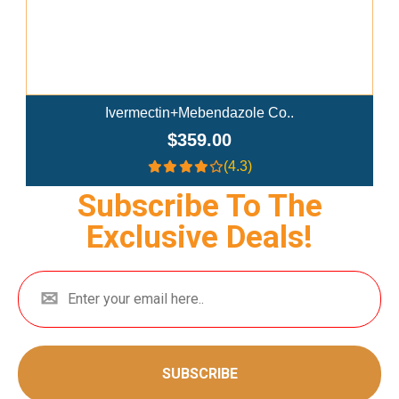
Ivermectin+Mebendazole Co..
$359.00
(4.3)
Subscribe To The
Exclusive Deals!
SUBSCRIBE