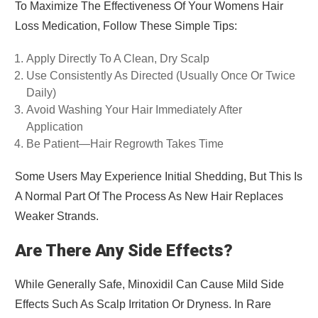
To Maximize The Effectiveness Of Your Womens Hair
Loss Medication, Follow These Simple Tips:
Apply Directly To A Clean, Dry Scalp
Use Consistently As Directed (usually Once Or Twice
Daily)
Avoid Washing Your Hair Immediately After
Application
Be Patient—Hair Regrowth Takes Time
Some Users May Experience Initial Shedding, But This Is
A Normal Part Of The Process As New Hair Replaces
Weaker Strands.
Are There Any Side Effects?
While Generally Safe, Minoxidil Can Cause Mild Side
Effects Such As Scalp Irritation Or Dryness. In Rare