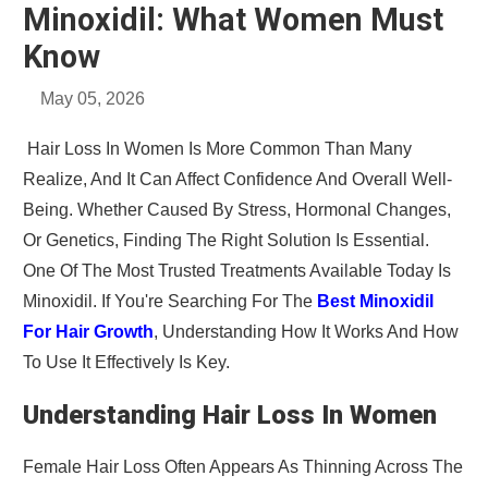
Minoxidil: What Women Must
Know
May 05, 2026
Hair Loss In Women Is More Common Than Many
Realize, And It Can Affect Confidence And Overall Well-
Being. Whether Caused By Stress, Hormonal Changes,
Or Genetics, Finding The Right Solution Is Essential.
One Of The Most Trusted Treatments Available Today Is
Minoxidil. If You're Searching For The
Best Minoxidil
For Hair Growth
, Understanding How It Works And How
To Use It Effectively Is Key.
Understanding Hair Loss In Women
Female Hair Loss Often Appears As Thinning Across The