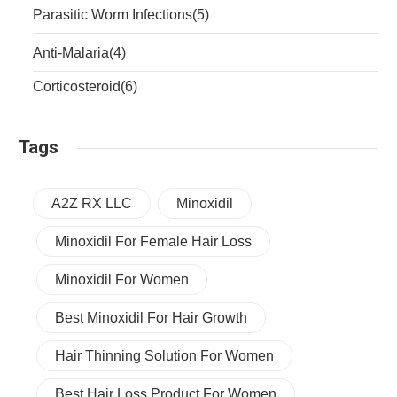
Parasitic Worm Infections
(5)
Anti-Malaria
(4)
Corticosteroid
(6)
Tags
A2Z RX LLC
Minoxidil
Minoxidil For Female Hair Loss
Minoxidil For Women
Best Minoxidil For Hair Growth
Hair Thinning Solution For Women
Best Hair Loss Product For Women