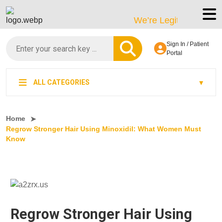
We’re LegitScript-Certified
Sign In / Patient
Portal
ALL CATEGORIES
Home
Regrow Stronger Hair Using Minoxidil: What Women Must
Know
Regrow Stronger Hair Using