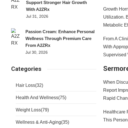
Support Stronger Hair Growth
Growth Horm
With A2ZRx
Jul 31, 2026
Utilization
Metabolic Ef
Passion Cream: Enhance Personal
Wellness Through Premium Care
From A Clin
From A2ZRx
With Appropr
Jul 30, 2026
Supervised 
Sermore
Categories
When Discus
Hair Loss
(32)
Report Impr
Health And Wellness
(75)
Rapid Chan
Weight Loss
(79)
Healthcare 
This Person
Wellness & Anti-Aging
(35)