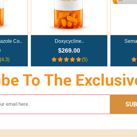
Doxycycline..
Semaglutide Troches..
$269.00
$179.00
(5)
(4)
be To The Exclusiv
SUB