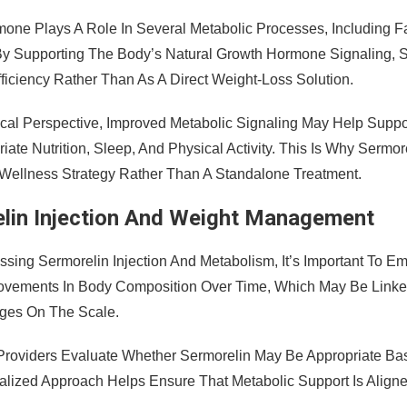
one Plays A Role In Several Metabolic Processes, Including 
. By Supporting The Body’s Natural Growth Hormone Signaling, S
ficiency Rather Than As A Direct Weight-Loss Solution.
ical Perspective, Improved Metabolic Signaling May Help Sup
iate Nutrition, Sleep, And Physical Activity. This Is Why Sermor
Wellness Strategy Rather Than A Standalone Treatment.
lin Injection And Weight Management
sing Sermorelin Injection And Metabolism, It’s Important To E
ovements In Body Composition Over Time, Which May Be Link
ges On The Scale.
Providers Evaluate Whether Sermorelin May Be Appropriate Bas
alized Approach Helps Ensure That Metabolic Support Is Aligned