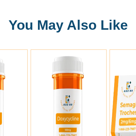
You May Also Like
Add To Cart
Add To Cart