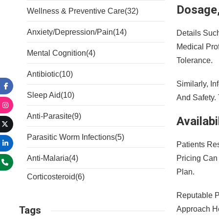
Dosage,
Wellness & Preventive Care
(32)
Anxiety/Depression/Pain
(14)
Details Suc
Medical Pro
Mental Cognition
(4)
Tolerance.
Antibiotic
(10)
Similarly, I
Sleep Aid
(10)
And Safety.
Anti-Parasite
(9)
Availab
Parasitic Worm Infections
(5)
Patients Re
Pricing Can
Anti-Malaria
(4)
Plan.
Corticosteroid
(6)
Reputable P
Tags
Approach He