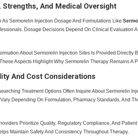
 Strengths, And Medical Oversight
h As Sermorelin Injection Dosage And Formulations Like
Sermo
fessionals. Dosage Decisions Depend On Clinical Evaluation
nformation About Sermorelin Injection Sites Is Provided Directl
 These Aspects Highlight Why Sermorelin Therapy Remains A P
ility And Cost Considerations
searching Treatment Options Often Inquire About Sermorelin Inj
 Vary Depending On Formulation, Pharmacy Standards, And The
roviders Prioritize Quality, Regulatory Compliance, And Patien
lps Maintain Safety And Consistency Throughout Therapy.