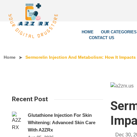
We’re L
HOME
OUR CATEGORIES
CONTACT US
Home
Sermorelin Injection And Metabolism: How It Impac
Recent Post
Serm
Glutathione Injection For Skin
Impa
Whitening: Advanced Skin Care
With A2ZRx
Dec 30, 