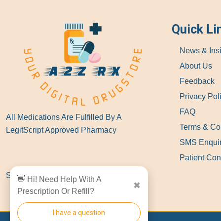
Quick Li
News & Ins
About Us
Feedback
Privacy Pol
FAQ
All Medications Are Fulfilled By A
Terms & Co
LegitScript Approved Pharmacy
SMS Enqui
Patient Con
Show Locations
👋 Hi! Need Help With A
✖
Prescription Or Refill?
I have a question