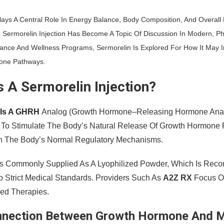
ays A Central Role In Energy Balance, Body Composition, And Overall 
 Sermorelin Injection Has Become A Topic Of Discussion In Modern, P
ance And Wellness Programs, Sermorelin Is Explored For How It May I
one Pathways.
s A Sermorelin Injection?
 Is A GHRH
Analog (growth Hormone–Releasing Hormone Analog
 To Stimulate The Body’s Natural Release Of Growth Hormone Fro
ith The Body’s Normal Regulatory Mechanisms.
Is Commonly Supplied As A Lyophilized Powder, Which Is Recon
o Strict Medical Standards. Providers Such As
A2Z RX
Focus On
bed Therapies.
nnection Between Growth Hormone And 