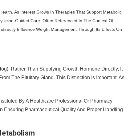
Health. As Interest Grows In Therapies That Support Metabolic
hysician-Guided Care. Often Referenced In The Context Of
ndirectly Influence Weight Management Through Its Effects On
). Rather Than Supplying Growth Hormone Directly, It
m The Pituitary Gland. This Distinction Is Important, As
stituted By A Healthcare Professional Or Pharmacy
 Ensuring Pharmaceutical Quality And Proper Handling
Metabolism