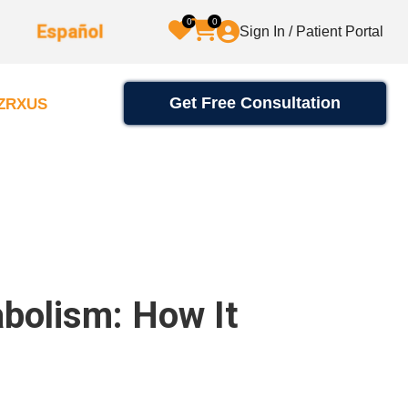
0
0
Español
Sign In / Patient Portal
Get Free Consultation
2ZRXUS
abolism: How It