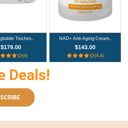
NAD+ Anti-Aging Cream..
NAD+ Nasal Spray (300m
$143.00
$233.00
(4.4)
(4.4)
e Deals!
SCRIBE