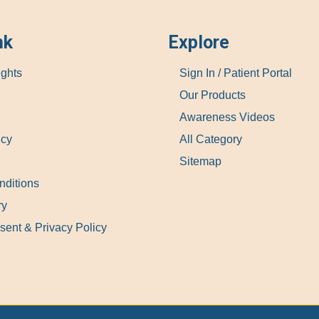
nk
Explore
ights
Sign In / Patient Portal
Our Products
Awareness Videos
icy
All Category
Sitemap
nditions
ry
sent & Privacy Policy