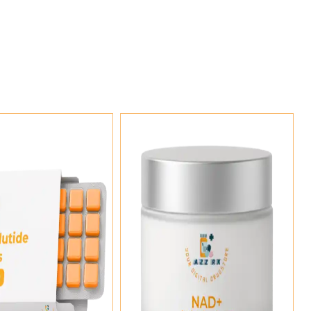
Add To Cart
Add To Cart