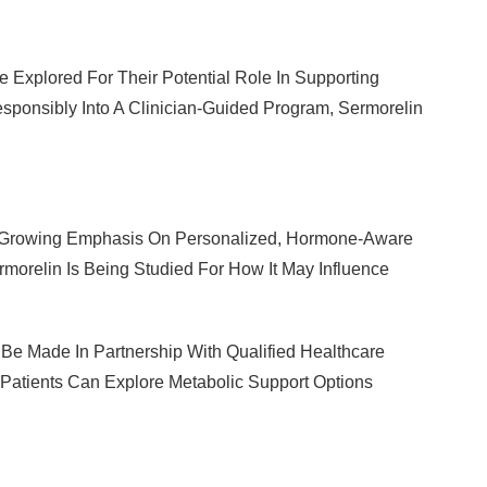
re Explored For Their Potential Role In Supporting
ponsibly Into A Clinician-Guided Program, Sermorelin
 A Growing Emphasis On Personalized, Hormone-Aware
orelin Is Being Studied For How It May Influence
Be Made In Partnership With Qualified Healthcare
 Patients Can Explore Metabolic Support Options