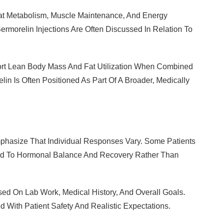
Fat Metabolism, Muscle Maintenance, And Energy
ermorelin Injections Are Often Discussed In Relation To
port Lean Body Mass And Fat Utilization When Combined
elin Is Often Positioned As Part Of A Broader, Medically
mphasize That Individual Responses Vary. Some Patients
ed To Hormonal Balance And Recovery Rather Than
ed On Lab Work, Medical History, And Overall Goals.
 With Patient Safety And Realistic Expectations.