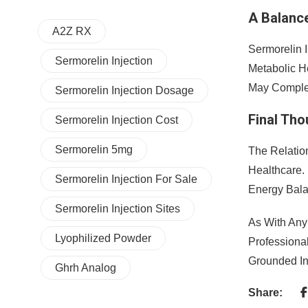
A Balanc
A2Z RX
Sermorelin I
Sermorelin Injection
Metabolic H
May Complem
Sermorelin Injection Dosage
Final Th
Sermorelin Injection Cost
Sermorelin 5mg
The Relatio
Healthcare.
Sermorelin Injection For Sale
Energy Bal
Sermorelin Injection Sites
As With Any
Lyophilized Powder
Professiona
Grounded In
Ghrh Analog
Share: