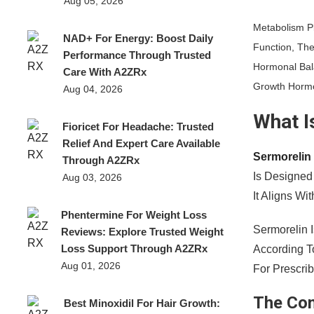
Aug 05, 2026
Metabolism Pl
NAD+ For Energy: Boost Daily
Function, The
Performance Through Trusted
Hormonal Bal
Care With A2ZRx
Growth Horm
Aug 04, 2026
What I
Fioricet For Headache: Trusted
Relief And Expert Care Available
Sermorelin
Through A2ZRx
Is Designed
Aug 03, 2026
It Aligns W
Phentermine For Weight Loss
Sermorelin 
Reviews: Explore Trusted Weight
Loss Support Through A2ZRx
According T
Aug 01, 2026
For Prescri
The Co
Best Minoxidil For Hair Growth: