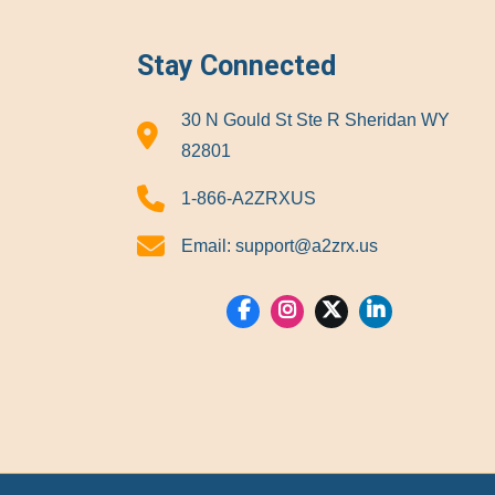
Stay Connected
30 N Gould St Ste R Sheridan WY
82801
1-866-A2ZRXUS
Email:
support@a2zrx.us