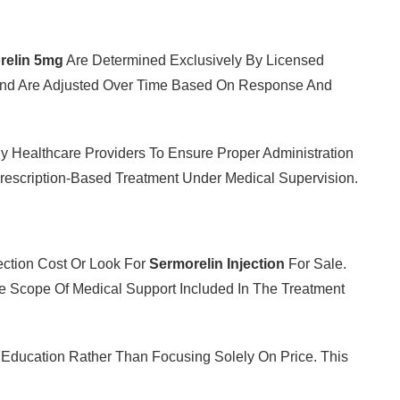
relin 5mg
Are Determined Exclusively By Licensed
 And Are Adjusted Over Time Based On Response And
y By Healthcare Providers To Ensure Proper Administration
rescription-Based Treatment Under Medical Supervision.
ection Cost Or Look For
Sermorelin Injection
For Sale.
 Scope Of Medical Support Included In The Treatment
t Education Rather Than Focusing Solely On Price. This