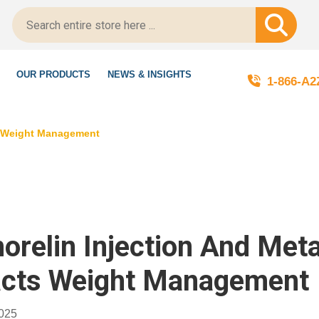
egitScript-Certified!
OUR PRODUCTS
NEWS & INSIGHTS
1-866-A
ts Weight Management
orelin Injection And Met
cts Weight Management
2025