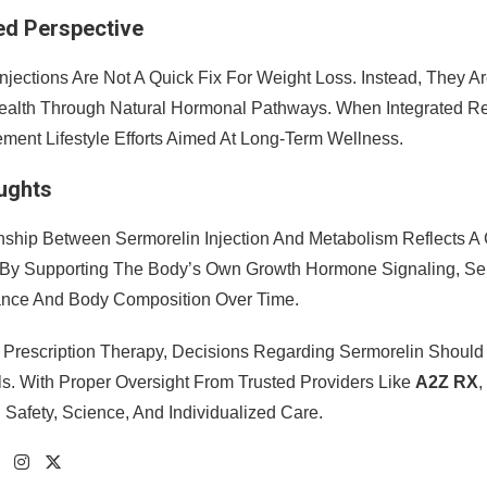
ed Perspective
njections Are Not A Quick Fix For Weight Loss. Instead, They A
ealth Through Natural Hormonal Pathways. When Integrated Res
ent Lifestyle Efforts Aimed At Long-Term Wellness.
oughts
nship Between Sermorelin Injection And Metabolism Reflects
 By Supporting The Body’s Own Growth Hormone Signaling, Serm
ance And Body Composition Over Time.
 Prescription Therapy, Decisions Regarding Sermorelin Should 
ls. With Proper Oversight From Trusted Providers Like
A2Z RX
,
 Safety, Science, And Individualized Care.