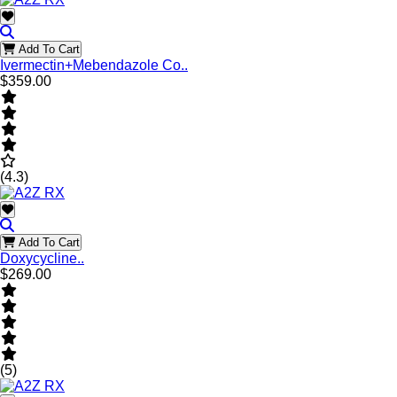
Add To Cart
Ivermectin+Mebendazole Co..
$359.00
(4.3)
Add To Cart
Doxycycline..
$269.00
(5)