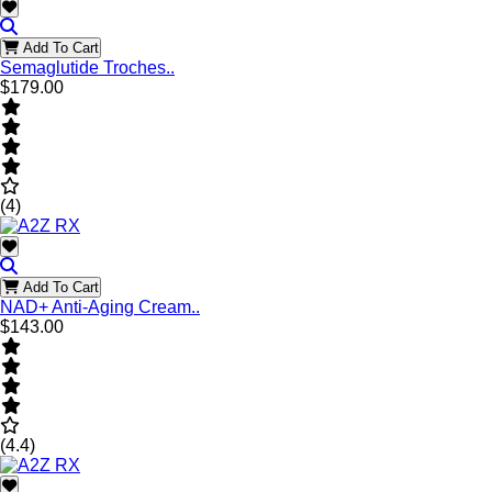
Add To Cart
Semaglutide Troches..
$179.00
(4)
Add To Cart
NAD+ Anti-Aging Cream..
$143.00
(4.4)