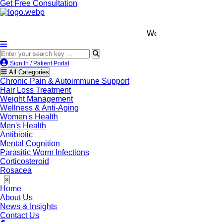
Get Free Consultation
We’re LegitScript-Certifie
Sign In / Patient Portal
All Categories
Chronic Pain & Autoimmune Support
Hair Loss Treatment
Weight Management
Wellness & Anti-Aging
Women's Health
Men's Health
Antibiotic
Mental Cognition
Parasitic Worm Infections
Corticosteroid
Rosacea
×
Home
About Us
News & Insights
Contact Us