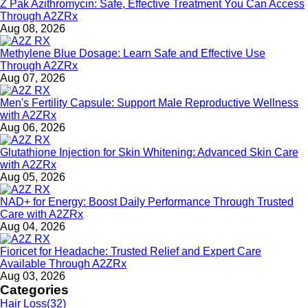
Z Pak Azithromycin: Safe, Effective Treatment You Can Access
Through A2ZRx
Aug 08, 2026
Methylene Blue Dosage: Learn Safe and Effective Use
Through A2ZRx
Aug 07, 2026
Men's Fertility Capsule: Support Male Reproductive Wellness
with A2ZRx
Aug 06, 2026
Glutathione Injection for Skin Whitening: Advanced Skin Care
with A2ZRx
Aug 05, 2026
NAD+ for Energy: Boost Daily Performance Through Trusted
Care with A2ZRx
Aug 04, 2026
Fioricet for Headache: Trusted Relief and Expert Care
Available Through A2ZRx
Aug 03, 2026
Categories
Hair Loss
(32)