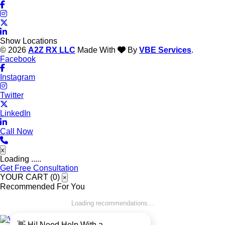
Show Locations
© 2026
A2Z RX LLC
Made With
By
VBE Services
.
Facebook
Instagram
Twitter
LinkedIn
Call Now
x
Loading .....
Get Free Consultation
YOUR CART (
0
)
×
Recommended For You
Loading recommendations…
👋 Hi! Need Help With a