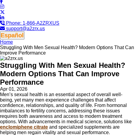
Phone:
1-866-A2ZRXUS
support@a2zrx.us
Español
Home
Struggling With Men Sexual Health? Modern Options That Can
Improve Performance
Struggling With Men Sexual Health?
Modern Options That Can Improve
Performance
Apr 01, 2026
Men’s sexual health is an essential aspect of overall well-
being, yet many men experience challenges that affect
confidence, relationships, and quality of life. From hormonal
imbalances to fertility concerns, addressing these issues
requires both awareness and access to modern treatment
options. With advancements in medical science, solutions like
enclomiphene citrate
and specialized supplements are
helping men regain vitality and sexual performance.