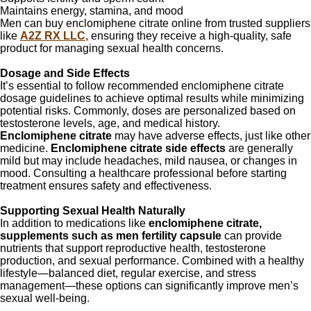
Maintains energy, stamina, and mood
Men can buy enclomiphene citrate online from trusted suppliers
like
A2Z RX LLC
, ensuring they receive a high-quality, safe
product for managing sexual health concerns.
Dosage and Side Effects
It’s essential to follow recommended enclomiphene citrate
dosage guidelines to achieve optimal results while minimizing
potential risks. Commonly, doses are personalized based on
testosterone levels, age, and medical history.
Enclomiphene citrate
may have adverse effects, just like other
medicine.
Enclomiphene citrate side effects
are generally
mild but may include headaches, mild nausea, or changes in
mood. Consulting a healthcare professional before starting
treatment ensures safety and effectiveness.
Supporting Sexual Health Naturally
In addition to medications like
enclomiphene citrate,
supplements such as men fertility capsule
can provide
nutrients that support reproductive health, testosterone
production, and sexual performance. Combined with a healthy
lifestyle—balanced diet, regular exercise, and stress
management—these options can significantly improve men’s
sexual well-being.