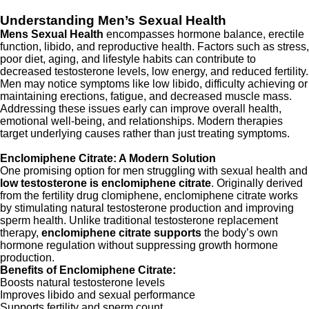
Understanding Men’s Sexual Health
Mens Sexual Health
encompasses hormone balance, erectile
function, libido, and reproductive health. Factors such as stress,
poor diet, aging, and lifestyle habits can contribute to
decreased testosterone levels, low energy, and reduced fertility.
Men may notice symptoms like low libido, difficulty achieving or
maintaining erections, fatigue, and decreased muscle mass.
Addressing these issues early can improve overall health,
emotional well-being, and relationships. Modern therapies
target underlying causes rather than just treating symptoms.
Enclomiphene Citrate: A Modern Solution
One promising option for men struggling with sexual health and
low testosterone is enclomiphene citrate
. Originally derived
from the fertility drug clomiphene, enclomiphene citrate works
by stimulating natural testosterone production and improving
sperm health. Unlike traditional testosterone replacement
therapy,
enclomiphene citrate supports
the body’s own
hormone regulation without suppressing growth hormone
production.
Benefits of Enclomiphene Citrate:
Boosts natural testosterone levels
Improves libido and sexual performance
Supports fertility and sperm count