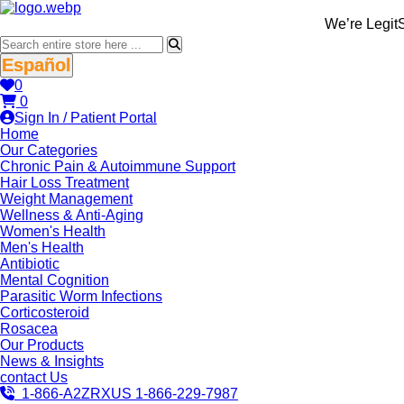
We’re LegitScript
Español
0
0
Sign In / Patient Portal
Home
Our Categories
Chronic Pain & Autoimmune Support
Hair Loss Treatment
Weight Management
Wellness & Anti-Aging
Women's Health
Men's Health
Antibiotic
Mental Cognition
Parasitic Worm Infections
Corticosteroid
Rosacea
Our Products
News & Insights
contact Us
1-866-A2ZRXUS
1-866-229-7987