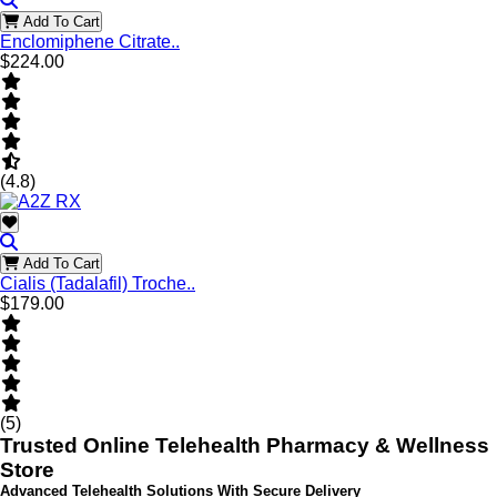
Add To Cart
Enclomiphene Citrate..
$224.00
(4.8)
Add To Cart
Cialis (Tadalafil) Troche..
$179.00
(5)
Trusted Online Telehealth Pharmacy & Wellness
Store
Advanced Telehealth Solutions With Secure Delivery