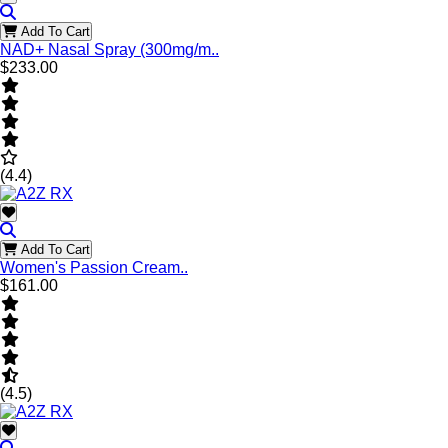
Add To Cart
NAD+ Nasal Spray (300mg/m..
$233.00
(4.4)
Add To Cart
Women's Passion Cream..
$161.00
(4.5)