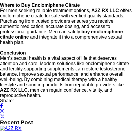
Where to Buy Enclomiphene Citrate
For men seeking reliable treatment options,
A2Z RX LLC
offers
enclomiphene citrate for sale with verified quality standards.
Purchasing from trusted providers ensures you receive
authentic medication, accurate dosing, and access to
professional guidance. Men can safely
buy enclomiphene
citrate online
and integrate it into a comprehensive sexual
health plan.
Conclusion
Men’s sexual health is a vital aspect of life that deserves
attention and care. Modern solutions like enclomiphene citrate
and fertility-supporting supplements can restore testosterone
balance, improve sexual performance, and enhance overall
well-being. By combining medical therapy with a healthy
lifestyle and sourcing products from reputable providers like
A2Z RX LLC
, men can regain confidence, vitality, and
reproductive health.
Share:
Recent Post