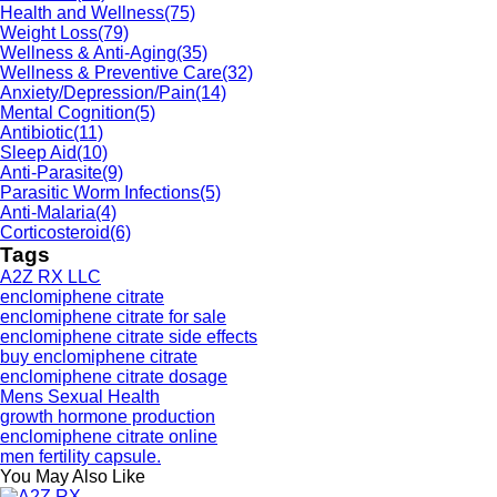
Health and Wellness
(75)
Weight Loss
(79)
Wellness & Anti-Aging
(35)
Wellness & Preventive Care
(32)
Anxiety/Depression/Pain
(14)
Mental Cognition
(5)
Antibiotic
(11)
Sleep Aid
(10)
Anti-Parasite
(9)
Parasitic Worm Infections
(5)
Anti-Malaria
(4)
Corticosteroid
(6)
Tags
A2Z RX LLC
enclomiphene citrate
enclomiphene citrate for sale
enclomiphene citrate side effects
buy enclomiphene citrate
enclomiphene citrate dosage
Mens Sexual Health
growth hormone production
enclomiphene citrate online
men fertility capsule.
You May Also Like