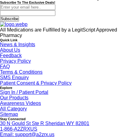
Subscribe To The Exclusive Deals!
Subscribe
All Medications are Fulfilled by a LegitScript Approved
Pharmacy
Quick Link
News & Insights
About Us
Feedback
Privacy Policy
FAQ
Terms & Conditions
SMS Enquiry
Patient Consent & Privacy Policy
Explore
Sign In / Patient Portal
Our Products
Awareness Videos
All Category
Sitemap
Stay Connected
30 N Gould St Ste R Sheridan WY 82801
1-866-A2ZRXUS
Email:
support@a2zrx.us