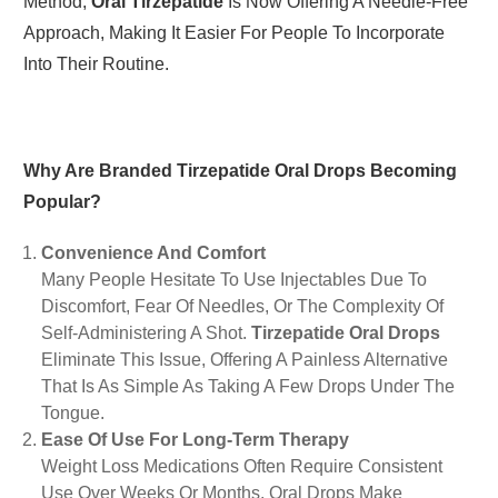
Method,
Oral Tirzepatide
Is Now Offering A Needle-Free
Approach, Making It Easier For People To Incorporate
Into Their Routine.
Why Are Branded Tirzepatide Oral Drops Becoming
Popular?
Convenience And Comfort
Many People Hesitate To Use Injectables Due To
Discomfort, Fear Of Needles, Or The Complexity Of
Self-Administering A Shot.
Tirzepatide Oral Drops
Eliminate This Issue, Offering A Painless Alternative
That Is As Simple As Taking A Few Drops Under The
Tongue.
Ease Of Use For Long-Term Therapy
Weight Loss Medications Often Require Consistent
Use Over Weeks Or Months. Oral Drops Make