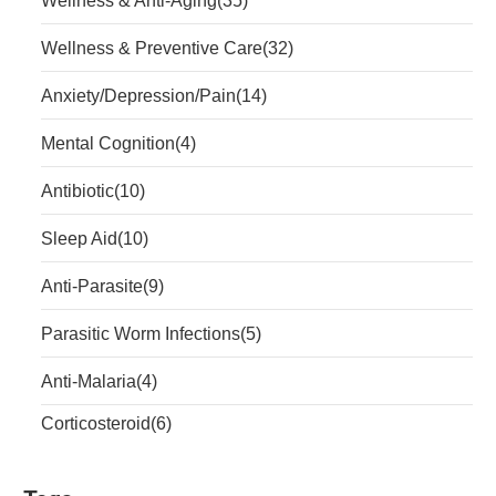
Wellness & Anti-Aging
(35)
Wellness & Preventive Care
(32)
Anxiety/Depression/Pain
(14)
Mental Cognition
(4)
Antibiotic
(10)
Sleep Aid
(10)
Anti-Parasite
(9)
Parasitic Worm Infections
(5)
Anti-Malaria
(4)
Corticosteroid
(6)