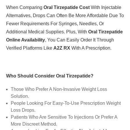
When Comparing
Oral Tirzepatide Cost
With Injectable
Alternatives, Drops Can Often Be More Affordable Due To
Fewer Requirements For Syringes, Needles, Or
Additional Medical Supplies. Plus, With
Oral Tirzepatide
Online Availability
, You Can Easily Order It Through
Verified Platforms Like
A2Z RX
With A Prescription.
Who Should Consider Oral Tirzepatide?
Those Who Prefer A Non-Invasive Weight Loss
Solution.
People Looking For Easy-To-Use Prescription Weight
Loss Drops.
Patients Who Are Sensitive To Injections Or Prefer A
More Discreet Method.