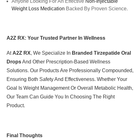
Anyone Looking For An Effective
Non-Injectable
Weight Loss Medication
Backed By Proven Science.
A2Z RX: Your Trusted Partner In Wellness
At
A2Z RX
, We Specialize In
Branded Tirzepatide Oral
Drops
And Other Prescription-Based Wellness
Solutions. Our Products Are Professionally Compounded,
Ensuring Both Safety And Effectiveness. Whether Your
Goal Is Weight Management Or Overall Metabolic Health,
Our Team Can Guide You In Choosing The Right
Product.
Final Thoughts