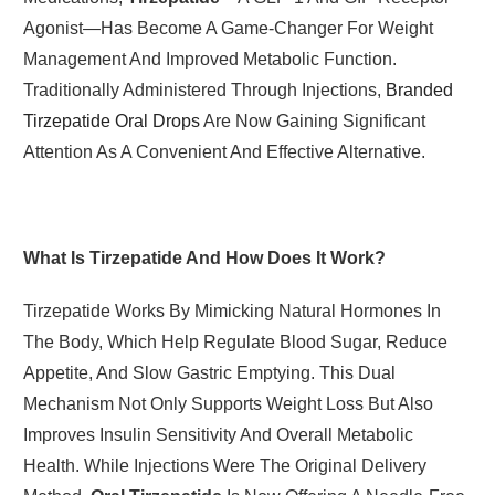
Agonist—Has Become A Game-Changer For Weight
Management And Improved Metabolic Function.
Traditionally Administered Through Injections,
Branded
Tirzepatide Oral Drops
Are Now Gaining Significant
Attention As A Convenient And Effective Alternative.
What Is Tirzepatide And How Does It Work?
Tirzepatide Works By Mimicking Natural Hormones In
The Body, Which Help Regulate Blood Sugar, Reduce
Appetite, And Slow Gastric Emptying. This Dual
Mechanism Not Only Supports Weight Loss But Also
Improves Insulin Sensitivity And Overall Metabolic
Health. While Injections Were The Original Delivery