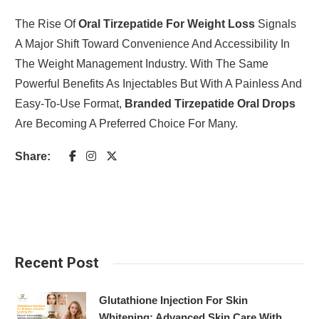
The Rise Of
Oral Tirzepatide For Weight Loss
Signals
A Major Shift Toward Convenience And Accessibility In
The Weight Management Industry. With The Same
Powerful Benefits As Injectables But With A Painless And
Easy-To-Use Format,
Branded Tirzepatide Oral Drops
Are Becoming A Preferred Choice For Many.
Share:
Recent Post
Glutathione Injection For Skin
Whitening: Advanced Skin Care With