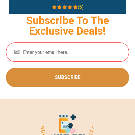
(5)
Subscribe To The
Exclusive Deals!
SUBSCRIBE