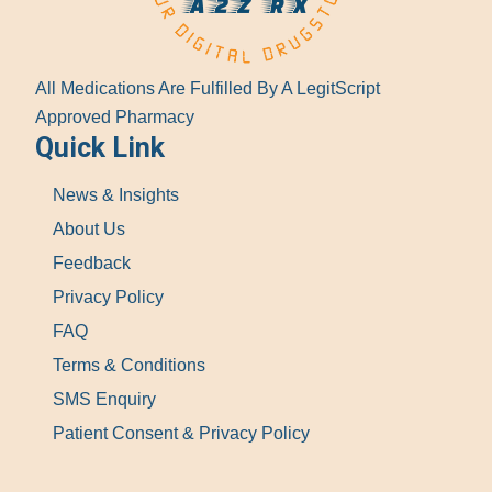
All Medications Are Fulfilled By A LegitScript
Approved Pharmacy
Quick Link
News & Insights
About Us
Feedback
Privacy Policy
FAQ
Terms & Conditions
SMS Enquiry
Patient Consent & Privacy Policy