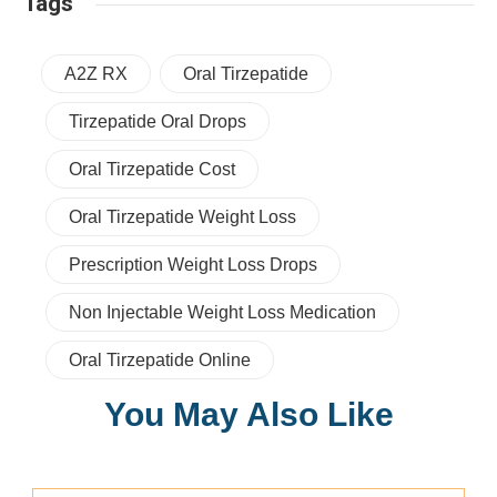
Tags
A2Z RX
Oral Tirzepatide
Tirzepatide Oral Drops
Oral Tirzepatide Cost
Oral Tirzepatide Weight Loss
Prescription Weight Loss Drops
Non Injectable Weight Loss Medication
Oral Tirzepatide Online
You May Also Like