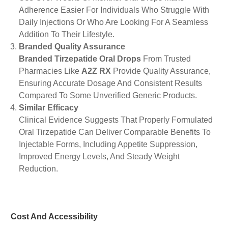
Adherence Easier For Individuals Who Struggle With
Daily Injections Or Who Are Looking For A Seamless
Addition To Their Lifestyle.
Branded Quality Assurance
Branded Tirzepatide Oral Drops
From Trusted
Pharmacies Like
A2Z RX
Provide Quality Assurance,
Ensuring Accurate Dosage And Consistent Results
Compared To Some Unverified Generic Products.
Similar Efficacy
Clinical Evidence Suggests That Properly Formulated
Oral Tirzepatide Can Deliver Comparable Benefits To
Injectable Forms, Including Appetite Suppression,
Improved Energy Levels, And Steady Weight
Reduction.
Cost And Accessibility