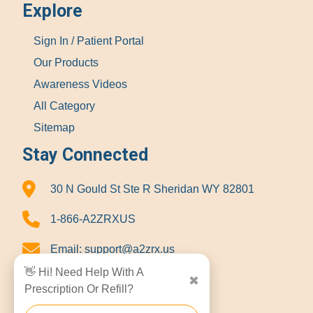
Explore
Sign In / Patient Portal
Our Products
Awareness Videos
All Category
Sitemap
Stay Connected
30 N Gould St Ste R Sheridan WY 82801
1-866-A2ZRXUS
Email:
support@a2zrx.us
👋 Hi! Need Help With A
✖
Prescription Or Refill?