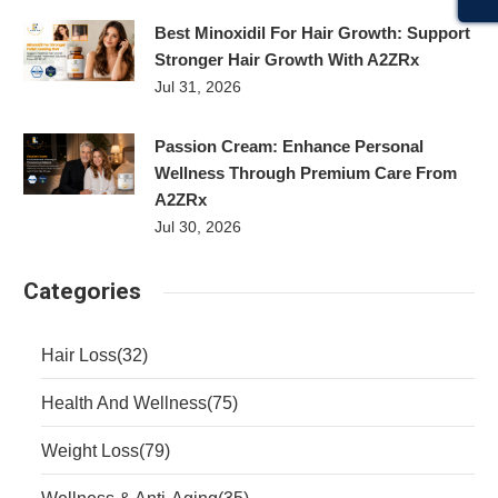
Best Minoxidil For Hair Growth: Support
Stronger Hair Growth With A2ZRx
Jul 31, 2026
Passion Cream: Enhance Personal
Wellness Through Premium Care From
A2ZRx
Jul 30, 2026
Categories
Hair Loss
(32)
Health And Wellness
(75)
Weight Loss
(79)