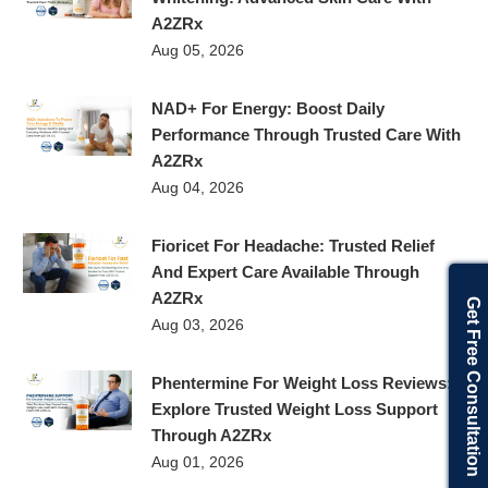
A2ZRx
Aug 05, 2026
NAD+ For Energy: Boost Daily
Performance Through Trusted Care With
A2ZRx
Aug 04, 2026
Fioricet For Headache: Trusted Relief
And Expert Care Available Through
A2ZRx
Get Free Consultation
Aug 03, 2026
Phentermine For Weight Loss Reviews:
Explore Trusted Weight Loss Support
Through A2ZRx
Aug 01, 2026