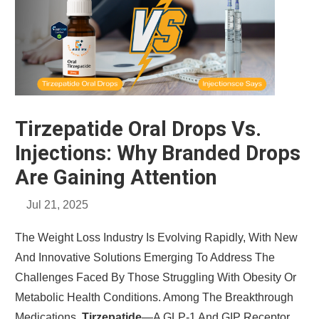
Tirzepatide Oral Drops Vs.
Injections: Why Branded Drops
Are Gaining Attention
Jul 21, 2025
The Weight Loss Industry Is Evolving Rapidly, With New
And Innovative Solutions Emerging To Address The
Challenges Faced By Those Struggling With Obesity Or
Metabolic Health Conditions. Among The Breakthrough
Medications,
Tirzepatide
—a GLP-1 And GIP Receptor