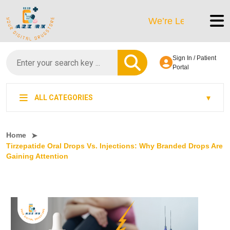
We’re LegitScript-Certifie
Sign In / Patient
Portal
ALL CATEGORIES
Home
Tirzepatide Oral Drops Vs. Injections: Why Branded Drops Are
Gaining Attention