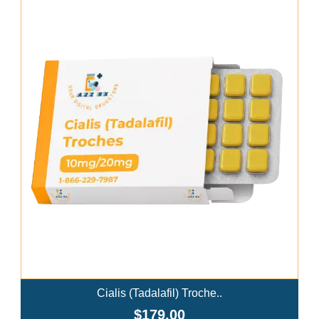
Add To Cart
Cialis (Tadalafil) Troche..
$179.00