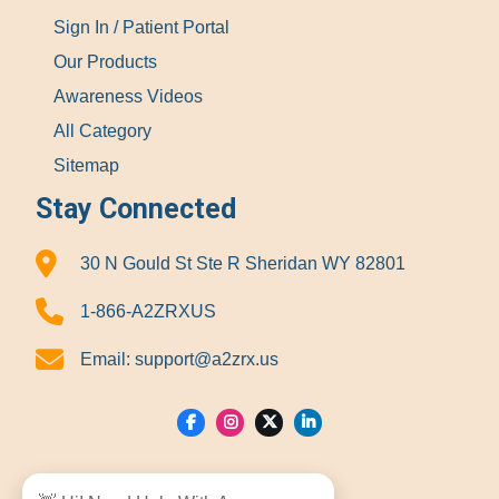
Sign In / Patient Portal
Our Products
Awareness Videos
All Category
Sitemap
Stay Connected
30 N Gould St Ste R Sheridan WY 82801
1-866-A2ZRXUS
Email:
support@a2zrx.us
Show Locations