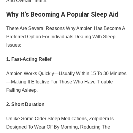
And Overall Health.
Why It’s Becoming A Popular Sleep Aid
There Are Several Reasons Why Ambien Has Become A
Preferred Option For Individuals Dealing With Sleep
Issues:
1. Fast-Acting Relief
Ambien Works Quickly—Usually Within 15 To 30 Minutes
—making It Effective For Those Who Have Trouble
Falling Asleep.
2. Short Duration
Unlike Some Older Sleep Medications, Zolpidem Is
Designed To Wear Off By Morning, Reducing The