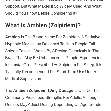
Support. But What Makes It So Widely Used, And What
Should You Know Before Considering It?
What Is Ambien (Zolpidem)?
Ambien
Is The Brand Name For Zolpidem, A Sedative-
Hypnotic Medication Designed To Help People Fall
Asleep Faster. It Works By Affecting Chemicals In The
Brain That May Be Unbalanced In People Experiencing
Insomnia. Often Prescribed As Zolpidem For Sleep, It Is
Typically Recommended For Short-Term Use Under
Medical Supervision.
The
Ambien Zolpidem 10mg Dosage
Is One Of The
Commonly Prescribed Strengths For Adults, Although
Doctors May Adjust Dosing Depending On Age, Gender,