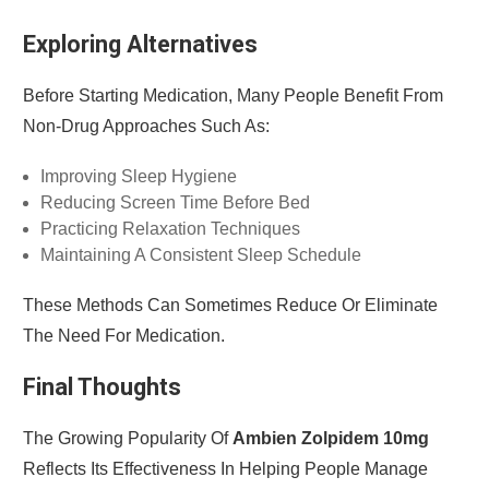
Exploring Alternatives
Before Starting Medication, Many People Benefit From
Non-Drug Approaches Such As:
Improving Sleep Hygiene
Reducing Screen Time Before Bed
Practicing Relaxation Techniques
Maintaining A Consistent Sleep Schedule
These Methods Can Sometimes Reduce Or Eliminate
The Need For Medication.
Final Thoughts
The Growing Popularity Of
Ambien Zolpidem 10mg
Reflects Its Effectiveness In Helping People Manage