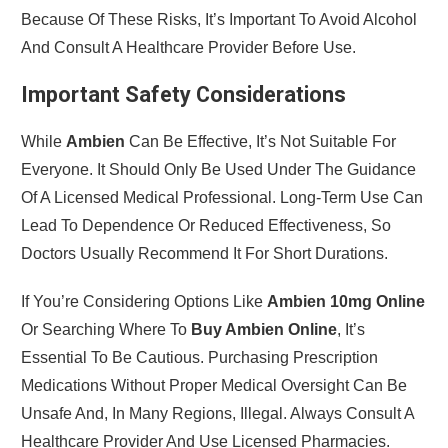
Because Of These Risks, It’s Important To Avoid Alcohol
And Consult A Healthcare Provider Before Use.
Important Safety Considerations
While
Ambien
Can Be Effective, It’s Not Suitable For
Everyone. It Should Only Be Used Under The Guidance
Of A Licensed Medical Professional. Long-Term Use Can
Lead To Dependence Or Reduced Effectiveness, So
Doctors Usually Recommend It For Short Durations.
If You’re Considering Options Like
Ambien 10mg Online
Or Searching Where To
Buy Ambien Online
, It’s
Essential To Be Cautious. Purchasing Prescription
Medications Without Proper Medical Oversight Can Be
Unsafe And, In Many Regions, Illegal. Always Consult A
Healthcare Provider And Use Licensed Pharmacies.