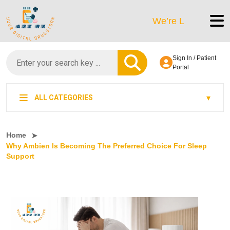
We’re LegitScript-Certifi
Sign In / Patient
Portal
ALL CATEGORIES
Home
Why Ambien Is Becoming The Preferred Choice For Sleep
Support