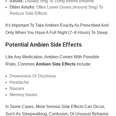
Adults:
Usually 5mg To 10mg Before Bedtime
Older Adults:
Often Lower Doses (around 5mg) To
Reduce Side Effects
It’s Important To Take Ambien Exactly As Prescribed And
Only When You Have A Full Night (7–8 Hours) To Sleep.
Potential Ambien Side Effects
Like Any Medication, Ambien Comes With Possible
Risks. Common
Ambien Side Effects
Include:
Drowsiness Or Dizziness
Headache
Nausea
Memory Issues
In Some Cases, More Serious Side Effects Can Occur,
Such As Sleepwalking, Confusion, Or Unusual Behavior.