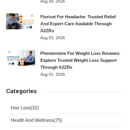
Aug 04, 2026
Fioricet For Headache: Trusted Relief
And Expert Care Available Through
A2ZRx
Aug 03, 2026
Phentermine For Weight Loss Reviews:
Explore Trusted Weight Loss Support
Through A2ZRx
Aug 01, 2026
Categories
Hair Loss
(32)
Health And Wellness
(75)