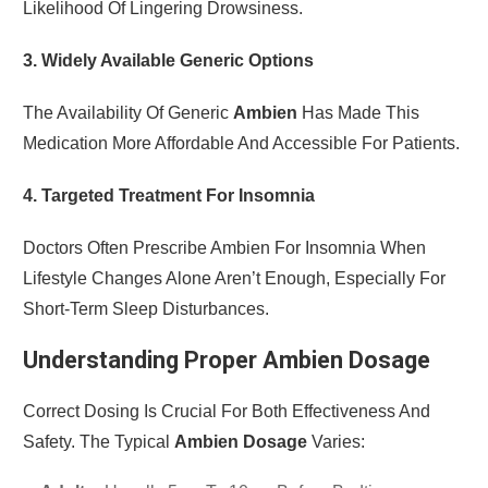
Likelihood Of Lingering Drowsiness.
3. Widely Available Generic Options
The Availability Of Generic
Ambien
Has Made This
Medication More Affordable And Accessible For Patients.
4. Targeted Treatment For Insomnia
Doctors Often Prescribe Ambien For Insomnia When
Lifestyle Changes Alone Aren’t Enough, Especially For
Short-Term Sleep Disturbances.
Understanding Proper Ambien Dosage
Correct Dosing Is Crucial For Both Effectiveness And
Safety. The Typical
Ambien Dosage
Varies: