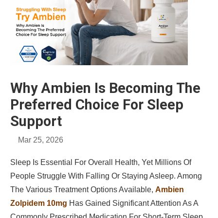
Why Ambien Is Becoming The
Preferred Choice For Sleep
Support
Mar 25, 2026
Sleep Is Essential For Overall Health, Yet Millions Of
People Struggle With Falling Or Staying Asleep. Among
The Various Treatment Options Available,
Ambien
Zolpidem 10mg
Has Gained Significant Attention As A
Commonly Prescribed Medication For Short-Term Sleep