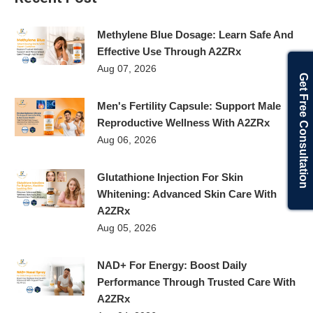
Methylene Blue Dosage: Learn Safe And
Effective Use Through A2ZRx
Aug 07, 2026
Get Free Consultation
Men's Fertility Capsule: Support Male
Reproductive Wellness With A2ZRx
Aug 06, 2026
Glutathione Injection For Skin
Whitening: Advanced Skin Care With
A2ZRx
Aug 05, 2026
NAD+ For Energy: Boost Daily
Performance Through Trusted Care With
A2ZRx