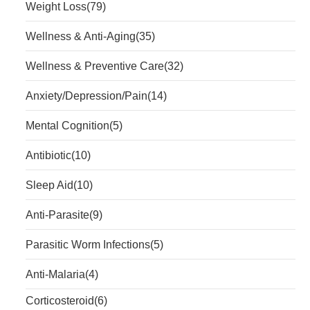
Weight Loss
(79)
Wellness & Anti-Aging
(35)
Wellness & Preventive Care
(32)
Anxiety/Depression/Pain
(14)
Mental Cognition
(5)
Antibiotic
(10)
Sleep Aid
(10)
Anti-Parasite
(9)
Parasitic Worm Infections
(5)
Anti-Malaria
(4)
Corticosteroid
(6)