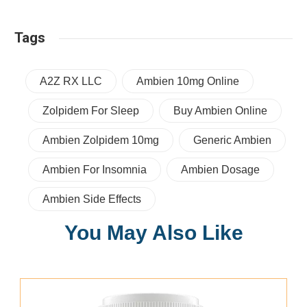
Tags
A2Z RX LLC
Ambien 10mg Online
Zolpidem For Sleep
Buy Ambien Online
Ambien Zolpidem 10mg
Generic Ambien
Ambien For Insomnia
Ambien Dosage
Ambien Side Effects
You May Also Like