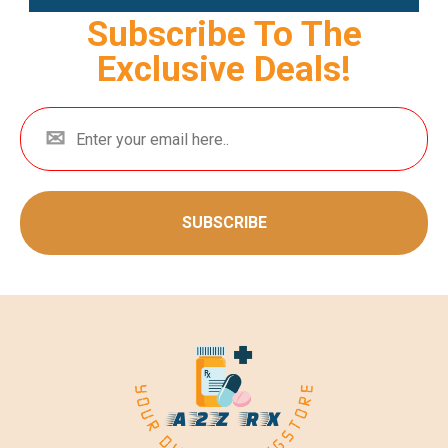
Subscribe To The
Exclusive Deals!
SUBSCRIBE