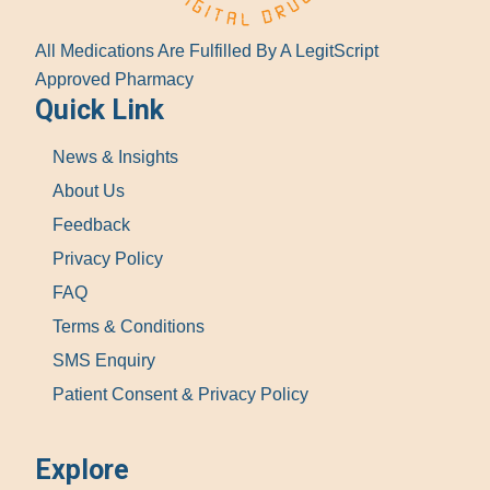
All Medications Are Fulfilled By A LegitScript
Approved Pharmacy
Quick Link
News & Insights
About Us
Feedback
Privacy Policy
FAQ
Terms & Conditions
SMS Enquiry
Patient Consent & Privacy Policy
Explore