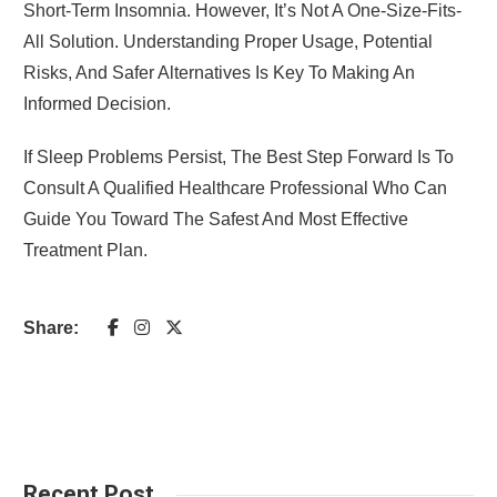
Short-Term Insomnia. However, It’s Not A One-Size-Fits-
All Solution. Understanding Proper Usage, Potential
Risks, And Safer Alternatives Is Key To Making An
Informed Decision.
If Sleep Problems Persist, The Best Step Forward Is To
Consult A Qualified Healthcare Professional Who Can
Guide You Toward The Safest And Most Effective
Treatment Plan.
Share:
Recent Post