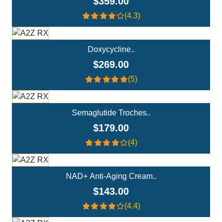
$359.00
(4.3)
Add To Cart
Doxycycline..
$269.00
(5)
Add To Cart
Semaglutide Troches..
$179.00
(4)
Add To Cart
NAD+ Anti-Aging Cream..
$143.00
(4.4)
Add To Cart