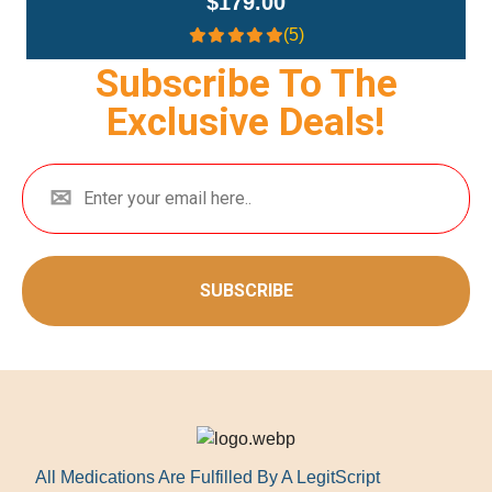
$179.00
(5)
Subscribe To The
Exclusive Deals!
SUBSCRIBE
All Medications Are Fulfilled By A LegitScript