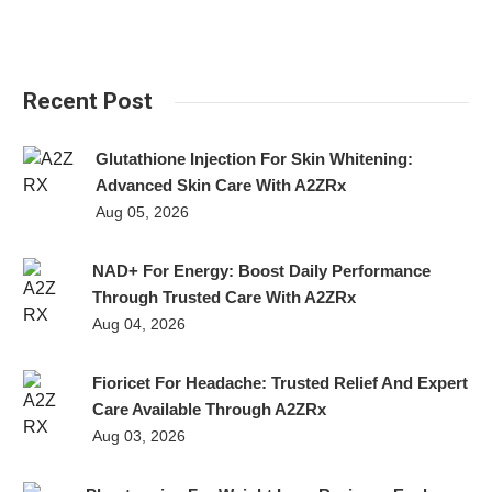
Recent Post
Glutathione Injection For Skin Whitening:
Advanced Skin Care With A2ZRx
Aug 05, 2026
NAD+ For Energy: Boost Daily Performance
Through Trusted Care With A2ZRx
Aug 04, 2026
Fioricet For Headache: Trusted Relief And Expert
Care Available Through A2ZRx
Aug 03, 2026