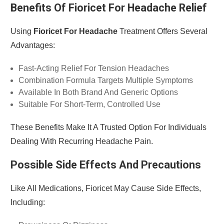
Benefits Of Fioricet For Headache Relief
Using
Fioricet For Headache
Treatment Offers Several
Advantages:
Fast-Acting Relief For Tension Headaches
Combination Formula Targets Multiple Symptoms
Available In Both Brand And Generic Options
Suitable For Short-Term, Controlled Use
These Benefits Make It A Trusted Option For Individuals
Dealing With Recurring Headache Pain.
Possible Side Effects And Precautions
Like All Medications, Fioricet May Cause Side Effects,
Including: