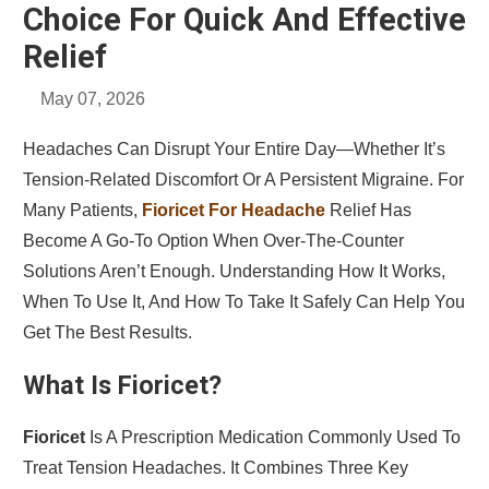
Choice For Quick And Effective
Relief
May 07, 2026
Headaches Can Disrupt Your Entire Day—Whether It’s
Tension-Related Discomfort Or A Persistent Migraine. For
Many Patients,
Fioricet For Headache
Relief Has
Become A Go-To Option When Over-The-Counter
Solutions Aren’t Enough. Understanding How It Works,
When To Use It, And How To Take It Safely Can Help You
Get The Best Results.
What Is Fioricet?
Fioricet
Is A Prescription Medication Commonly Used To
Treat Tension Headaches. It Combines Three Key