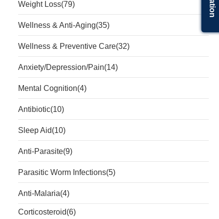
Weight Loss
(79)
Wellness & Anti-Aging
(35)
Wellness & Preventive Care
(32)
Anxiety/Depression/Pain
(14)
Mental Cognition
(4)
Antibiotic
(10)
Sleep Aid
(10)
Anti-Parasite
(9)
Parasitic Worm Infections
(5)
Anti-Malaria
(4)
Corticosteroid
(6)