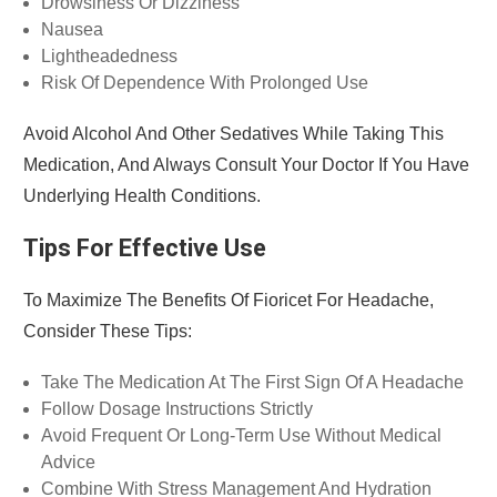
Drowsiness Or Dizziness
Nausea
Lightheadedness
Risk Of Dependence With Prolonged Use
Avoid Alcohol And Other Sedatives While Taking This
Medication, And Always Consult Your Doctor If You Have
Underlying Health Conditions.
Tips For Effective Use
To Maximize The Benefits Of Fioricet For Headache,
Consider These Tips:
Take The Medication At The First Sign Of A Headache
Follow Dosage Instructions Strictly
Avoid Frequent Or Long-Term Use Without Medical
Advice
Combine With Stress Management And Hydration