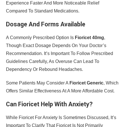
Experience Faster And More Noticeable Relief
Compared To Standard Medications.
Dosage And Forms Available
A Commonly Prescribed Option Is
Fioricet 40mg
,
Though Exact Dosage Depends On Your Doctor’s
Recommendation. It’s Important To Follow Prescribed
Guidelines Carefully, As Overuse Can Lead To
Dependency Or Rebound Headaches.
Some Patients May Consider A
Fioricet Generic
, Which
Offers Similar Effectiveness At A More Affordable Cost.
Can Fioricet Help With Anxiety?
While Fioricet For Anxiety Is Sometimes Discussed, It’s
Important To Clarify That Fioricet Is Not Primarily