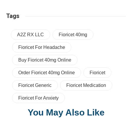
Tags
A2Z RX LLC
Fioricet 40mg
Fioricet For Headache
Buy Fioricet 40mg Online
Order Fioricet 40mg Online
Fioricet
Fioricet Generic
Fioricet Medication
Fioricet For Anxiety
You May Also Like