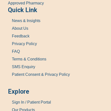
Approved Pharmacy
Quick Link
News & Insights
About Us
Feedback
Privacy Policy
FAQ
Terms & Conditions
SMS Enquiry
Patient Consent & Privacy Policy
Explore
Sign In / Patient Portal
Our Products