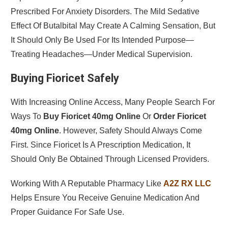
Prescribed For Anxiety Disorders. The Mild Sedative
Effect Of Butalbital May Create A Calming Sensation, But
It Should Only Be Used For Its Intended Purpose—
Treating Headaches—Under Medical Supervision.
Buying Fioricet Safely
With Increasing Online Access, Many People Search For
Ways To
Buy Fioricet 40mg Online
Or
Order Fioricet
40mg Online
. However, Safety Should Always Come
First. Since Fioricet Is A Prescription Medication, It
Should Only Be Obtained Through Licensed Providers.
Working With A Reputable Pharmacy Like
A2Z RX LLC
Helps Ensure You Receive Genuine Medication And
Proper Guidance For Safe Use.