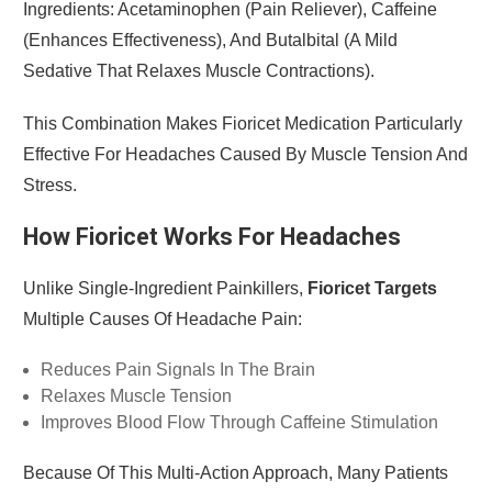
Ingredients: Acetaminophen (pain Reliever), Caffeine
(enhances Effectiveness), And Butalbital (a Mild
Sedative That Relaxes Muscle Contractions).
This Combination Makes Fioricet Medication Particularly
Effective For Headaches Caused By Muscle Tension And
Stress.
How Fioricet Works For Headaches
Unlike Single-Ingredient Painkillers,
Fioricet Targets
Multiple Causes Of Headache Pain:
Reduces Pain Signals In The Brain
Relaxes Muscle Tension
Improves Blood Flow Through Caffeine Stimulation
Because Of This Multi-Action Approach, Many Patients