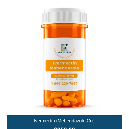
Add To Cart
Ivermectin+Mebendazole Co..