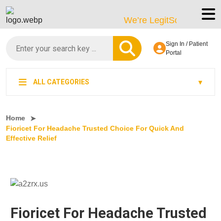
We’re LegitScript-Certified!
Sign In / Patient
Portal
ALL CATEGORIES
Home
Fioricet For Headache Trusted Choice For Quick And
Effective Relief
Fioricet For Headache Trusted