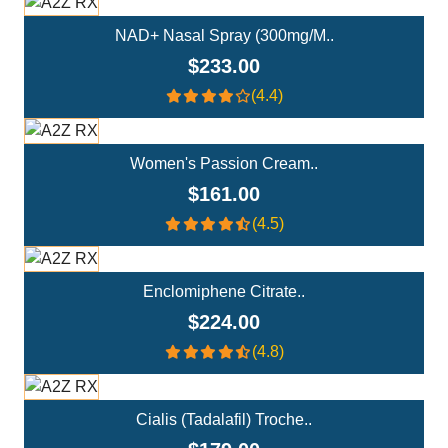
NAD+ Nasal Spray (300mg/m..
$233.00
(4.4)
Add To Cart
Women's Passion Cream..
$161.00
(4.5)
Add To Cart
Enclomiphene Citrate..
$224.00
(4.8)
Add To Cart
Cialis (Tadalafil) Troche..