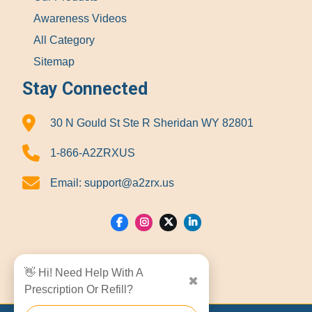
Awareness Videos
All Category
Sitemap
Stay Connected
30 N Gould St Ste R Sheridan WY 82801
1-866-A2ZRXUS
Email:
support@a2zrx.us
Show Locations
👋 Hi! Need Help With A
✖
Prescription Or Refill?