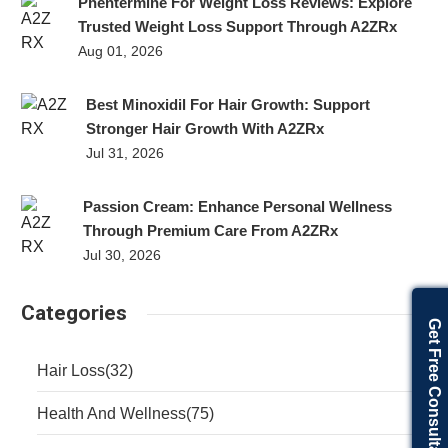
Phentermine For Weight Loss Reviews: Explore
Trusted Weight Loss Support Through A2ZRx
Aug 01, 2026
Best Minoxidil For Hair Growth: Support
Stronger Hair Growth With A2ZRx
Jul 31, 2026
Passion Cream: Enhance Personal Wellness
Through Premium Care From A2ZRx
Jul 30, 2026
Categories
Get Free Consultation
Hair Loss
(32)
Health And Wellness
(75)