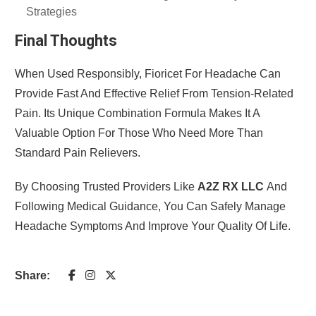
Strategies
Final Thoughts
When Used Responsibly, Fioricet For Headache Can
Provide Fast And Effective Relief From Tension-Related
Pain. Its Unique Combination Formula Makes It A
Valuable Option For Those Who Need More Than
Standard Pain Relievers.
By Choosing Trusted Providers Like
A2Z RX LLC
And
Following Medical Guidance, You Can Safely Manage
Headache Symptoms And Improve Your Quality Of Life.
Share: