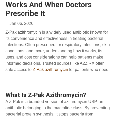
Works And When Doctors
Prescribe It
Jan 06, 2026
Z-Pak azithromycin is a widely used antibiotic known for
its convenience and effectiveness in treating bacterial
infections. Often prescribed for respiratory infections, skin
conditions, and more, understanding how it works, its
uses, and cost considerations can help patients make
informed decisions. Trusted sources like A2Z RX offer
safe access to
Z-Pak azithromycin
for patients who need
it.
What Is Z-Pak Azithromycin?
A Z-Pak is a branded version of azithromycin USP, an
antibiotic belonging to the macrolide class. By preventing
bacterial protein synthesis, it stops bacteria from