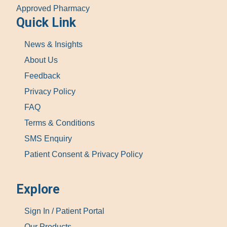
Approved Pharmacy
Quick Link
News & Insights
About Us
Feedback
Privacy Policy
FAQ
Terms & Conditions
SMS Enquiry
Patient Consent & Privacy Policy
Explore
Sign In / Patient Portal
Our Products