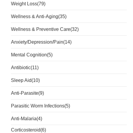
Weight Loss
(79)
Wellness & Anti-Aging
(35)
Wellness & Preventive Care
(32)
Anxiety/Depression/Pain
(14)
Mental Cognition
(5)
Antibiotic
(11)
Sleep Aid
(10)
Anti-Parasite
(9)
Parasitic Worm Infections
(5)
Anti-Malaria
(4)
Corticosteroid
(6)