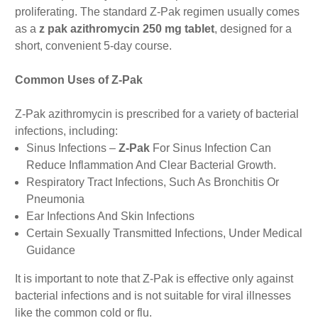
proliferating. The standard Z-Pak regimen usually comes
as a
z pak azithromycin 250 mg tablet
, designed for a
short, convenient 5-day course.
Common Uses of Z-Pak
Z-Pak azithromycin is prescribed for a variety of bacterial
infections, including:
Sinus Infections –
Z-Pak
For Sinus Infection Can
Reduce Inflammation And Clear Bacterial Growth.
Respiratory Tract Infections, Such As Bronchitis Or
Pneumonia
Ear Infections And Skin Infections
Certain Sexually Transmitted Infections, Under Medical
Guidance
It is important to note that Z-Pak is effective only against
bacterial infections and is not suitable for viral illnesses
like the common cold or flu.