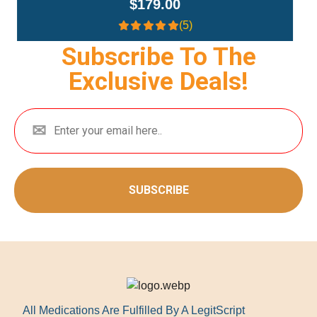
$359.00
(4.3)
Subscribe To The
Exclusive Deals!
SUBSCRIBE
All Medications Are Fulfilled By A LegitScript