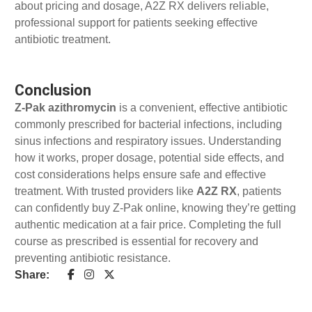
about pricing and dosage, A2Z RX delivers reliable,
professional support for patients seeking effective
antibiotic treatment.
Conclusion
Z-Pak azithromycin
is a convenient, effective antibiotic
commonly prescribed for bacterial infections, including
sinus infections and respiratory issues. Understanding
how it works, proper dosage, potential side effects, and
cost considerations helps ensure safe and effective
treatment. With trusted providers like
A2Z RX
, patients
can confidently buy Z-Pak online, knowing they’re getting
authentic medication at a fair price. Completing the full
course as prescribed is essential for recovery and
preventing antibiotic resistance.
Share: