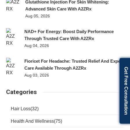
Glutathione Injection For Skin Whitening:
Advanced Skin Care With A2ZRx
Aug 05, 2026
NAD+ For Energy: Boost Daily Performance
Through Trusted Care With A2ZRx
Aug 04, 2026
Fioricet For Headache: Trusted Relief And Expert
Care Available Through A2ZRx
Get Free Consultation
Aug 03, 2026
Categories
Hair Loss
(32)
Health And Wellness
(75)