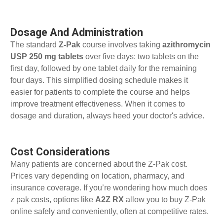
Dosage And Administration
The standard
Z-Pak
course involves taking
azithromycin
USP 250 mg tablets
over five days: two tablets on the
first day, followed by one tablet daily for the remaining
four days. This simplified dosing schedule makes it
easier for patients to complete the course and helps
improve treatment effectiveness. When it comes to
dosage and duration, always heed your doctor's advice.
Cost Considerations
Many patients are concerned about the Z-Pak cost.
Prices vary depending on location, pharmacy, and
insurance coverage. If you’re wondering how much does
z pak costs, options like
A2Z RX
allow you to buy Z-Pak
online safely and conveniently, often at competitive rates.