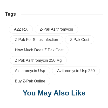
Tags
A2Z RX
Z-Pak Azithromycin
Z Pak For Sinus Infection
Z Pak Cost
How Much Does Z Pak Cost
Z Pak Azithromycin 250 Mg
Azithromycin Usp
Azithromycin Usp 250
Buy Z-Pak Online
You May Also Like