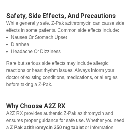
Safety, Side Effects, And Precautions
While generally safe, Z-Pak azithromycin can cause side
effects in some patients. Common side effects include:
Nausea Or Stomach Upset
Diarrhea
Headache Or Dizziness
Rare but serious side effects may include allergic
reactions or heart rhythm issues. Always inform your
doctor of existing conditions, medications, or allergies
before taking a Z-Pak.
Why Choose A2Z RX
A2Z RX provides authentic Z-Pak azithromycin and
ensures proper guidance for safe use. Whether you need
a
Z Pak azithromycin 250 mg tablet
or information