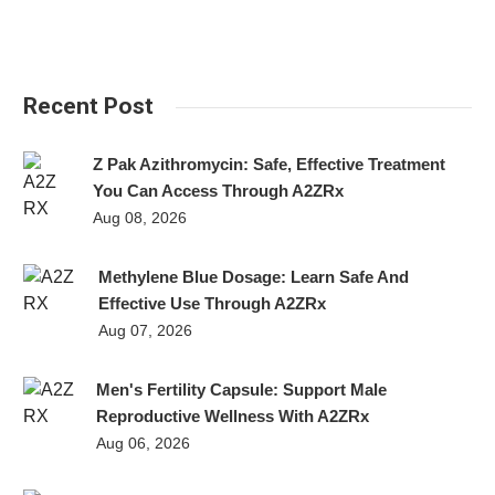
Recent Post
Z Pak Azithromycin: Safe, Effective Treatment
You Can Access Through A2ZRx
Aug 08, 2026
Methylene Blue Dosage: Learn Safe And
Effective Use Through A2ZRx
Aug 07, 2026
Men's Fertility Capsule: Support Male
Reproductive Wellness With A2ZRx
Aug 06, 2026