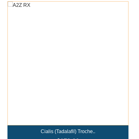
Add To Cart
Ivermectin+Mebendazole Co..