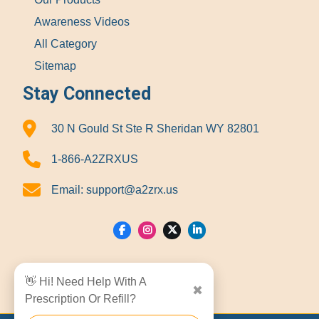
Awareness Videos
All Category
Sitemap
Stay Connected
30 N Gould St Ste R Sheridan WY 82801
1-866-A2ZRXUS
Email:
support@a2zrx.us
Show Locations
👋 Hi! Need Help With A
✖
Prescription Or Refill?