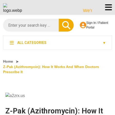
We’re LegitScript-Ce
Sign In / Patient
Portal
ALL CATEGORIES
Home
Z-Pak (Azithromycin): How It Works And When Doctors
Prescribe It
Z-Pak (Azithromycin): How It