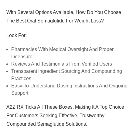
With Several Options Available, How Do You Choose
The Best Oral Semaglutide For Weight Loss?
Look For:
Pharmacies With Medical Oversight And Proper
Licensure
Reviews And Testimonials From Verified Users
Transparent Ingredient Sourcing And Compounding
Practices
Easy-To-Understand Dosing Instructions And Ongoing
Support
A2Z RX
Ticks All These Boxes, Making It A Top Choice
For Customers Seeking Effective, Trustworthy
Compounded Semaglutide Solutions.