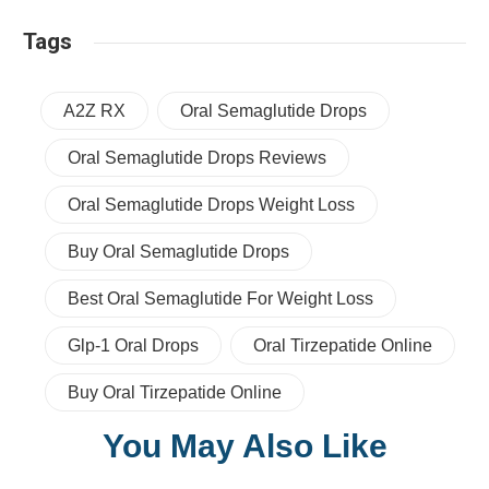
Tags
A2Z RX
Oral Semaglutide Drops
Oral Semaglutide Drops Reviews
Oral Semaglutide Drops Weight Loss
Buy Oral Semaglutide Drops
Best Oral Semaglutide For Weight Loss
Glp-1 Oral Drops
Oral Tirzepatide Online
Buy Oral Tirzepatide Online
You May Also Like