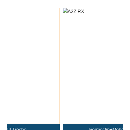
Add To Cart
Ivermectin+Mebendazole Co..