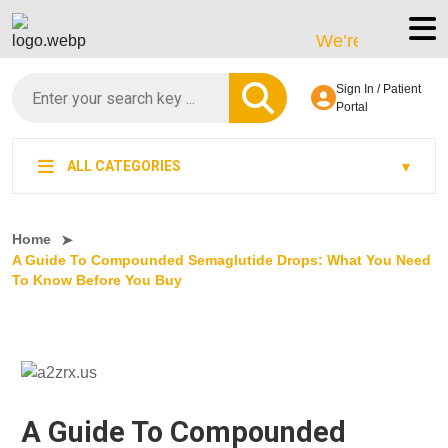
We’re LegitScript-Cert
Sign In / Patient
Portal
ALL CATEGORIES
Home
A Guide To Compounded Semaglutide Drops: What You Need
To Know Before You Buy
A Guide To Compounded