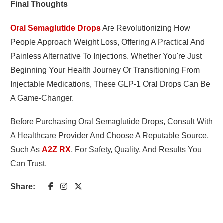
Final Thoughts
Oral Semaglutide Drops
Are Revolutionizing How
People Approach Weight Loss, Offering A Practical And
Painless Alternative To Injections. Whether You're Just
Beginning Your Health Journey Or Transitioning From
Injectable Medications, These GLP-1 Oral Drops Can Be
A Game-Changer.
Before Purchasing Oral Semaglutide Drops, Consult With
A Healthcare Provider And Choose A Reputable Source,
Such As
A2Z RX
, For Safety, Quality, And Results You
Can Trust.
Share: