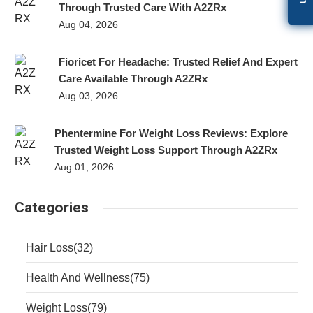
Through Trusted Care With A2ZRx
Aug 04, 2026
Fioricet For Headache: Trusted Relief And Expert
Care Available Through A2ZRx
Aug 03, 2026
Phentermine For Weight Loss Reviews: Explore
Trusted Weight Loss Support Through A2ZRx
Aug 01, 2026
Categories
Hair Loss
(32)
Health And Wellness
(75)
Weight Loss
(79)