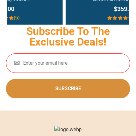
$359.00
(4.3)
Subscribe To The
Exclusive Deals!
SUBSCRIBE