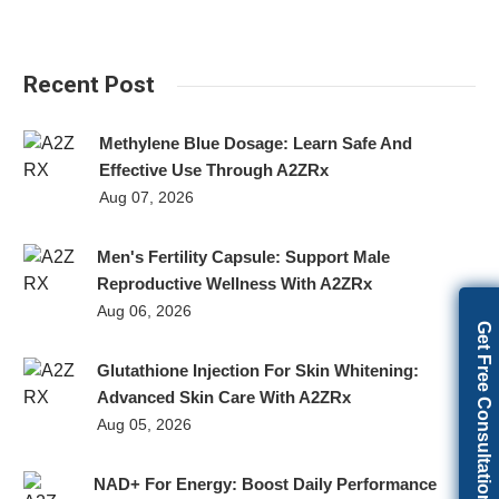
Recent Post
Methylene Blue Dosage: Learn Safe And
Effective Use Through A2ZRx
Aug 07, 2026
Men's Fertility Capsule: Support Male
Reproductive Wellness With A2ZRx
Aug 06, 2026
Get Free Consultation
Glutathione Injection For Skin Whitening:
Advanced Skin Care With A2ZRx
Aug 05, 2026
NAD+ For Energy: Boost Daily Performance