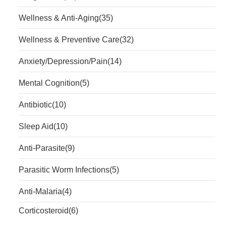
Wellness & Anti-Aging
(35)
Wellness & Preventive Care
(32)
Anxiety/Depression/Pain
(14)
Mental Cognition
(5)
Antibiotic
(10)
Sleep Aid
(10)
Anti-Parasite
(9)
Parasitic Worm Infections
(5)
Anti-Malaria
(4)
Corticosteroid
(6)