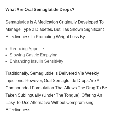
What Are Oral Semaglutide Drops?
Semaglutide
Is A Medication Originally Developed To
Manage Type 2 Diabetes, But Has Shown Significant
Effectiveness In Promoting Weight Loss By:
Reducing Appetite
Slowing Gastric Emptying
Enhancing Insulin Sensitivity
Traditionally, Semaglutide Is Delivered Via Weekly
Injections. However, Oral Semaglutide Drops Are A
Compounded Formulation That Allows The Drug To Be
Taken Sublingually (under The Tongue), Offering An
Easy-To-Use Alternative Without Compromising
Effectiveness.