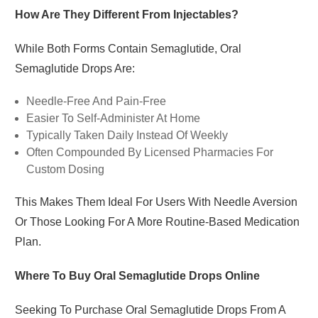
How Are They Different From Injectables?
While Both Forms Contain Semaglutide, Oral
Semaglutide Drops Are:
Needle-Free And Pain-Free
Easier To Self-Administer At Home
Typically Taken Daily Instead Of Weekly
Often Compounded By Licensed Pharmacies For
Custom Dosing
This Makes Them Ideal For Users With Needle Aversion
Or Those Looking For A More Routine-Based Medication
Plan.
Where To Buy Oral Semaglutide Drops Online
Seeking To Purchase Oral Semaglutide Drops From A