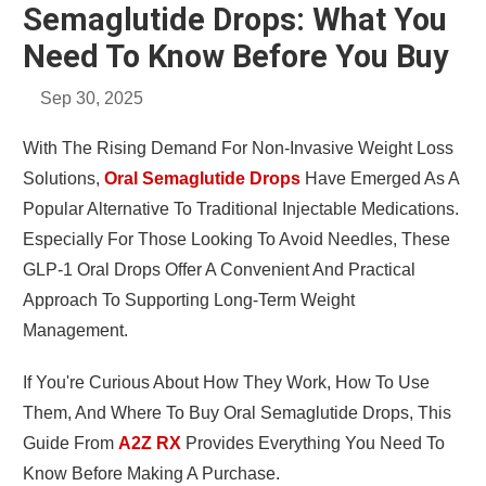
Semaglutide Drops: What You
Need To Know Before You Buy
Sep 30, 2025
With The Rising Demand For Non-Invasive Weight Loss
Solutions,
Oral Semaglutide Drops
Have Emerged As A
Popular Alternative To Traditional Injectable Medications.
Especially For Those Looking To Avoid Needles, These
GLP-1 Oral Drops Offer A Convenient And Practical
Approach To Supporting Long-Term Weight
Management.
If You're Curious About How They Work, How To Use
Them, And Where To Buy Oral Semaglutide Drops, This
Guide From
A2Z RX
Provides Everything You Need To
Know Before Making A Purchase.