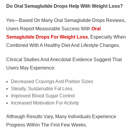
Do Oral Semaglutide Drops Help With Weight Loss?
Yes—Based On Many Oral Semaglutide Drops Reviews,
Users Report Measurable Success With
Oral
Semaglutide Drops For Weight Loss
, Especially When
Combined With A Healthy Diet And Lifestyle Changes.
Clinical Studies And Anecdotal Evidence Suggest That
Users May Experience:
Decreased Cravings And Portion Sizes
Steady, Sustainable Fat Loss
Improved Blood Sugar Control
Increased Motivation For Activity
Although Results Vary, Many Individuals Experience
Progress Within The First Few Weeks.