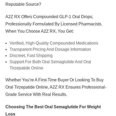
Reputable Source?
A2Z RX
Offers Compounded GLP-1 Oral Drops,
Professionally Formulated By Licensed Pharmacists.
When You Choose A2Z RX, You Get:
Verified, High-Quality Compounded Medications
Transparent Pricing And Dosage Information
Discreet, Fast Shipping
Support For Both Oral Semaglutide And Oral
Tirzepatide Online
Whether You’re A First-Time Buyer Or Looking To Buy
Oral Tirzepatide Online, A2Z RX Ensures Professional-
Grade Service With Real Results.
Choosing The Best Oral Semaglutide For Weight
Loss