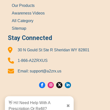
Our Products
Awareness Videos
All Category
Sitemap
Stay Connected
30 N Gould St Ste R Sheridan WY 82801
1-866-A2ZRXUS
Email:
support@a2zrx.us
Show Locations
👋 Hi! Need Help With A
✖
Prescription Or Refill?