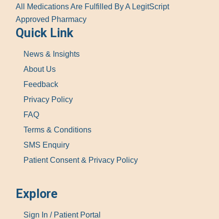
All Medications Are Fulfilled By A LegitScript
Approved Pharmacy
Quick Link
News & Insights
About Us
Feedback
Privacy Policy
FAQ
Terms & Conditions
SMS Enquiry
Patient Consent & Privacy Policy
Explore
Sign In / Patient Portal