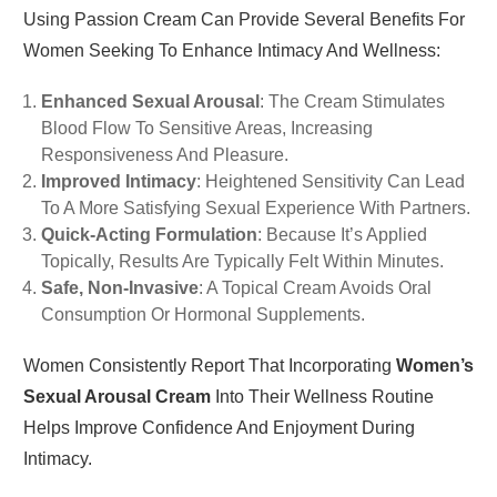
Using Passion Cream Can Provide Several Benefits For
Women Seeking To Enhance Intimacy And Wellness:
Enhanced Sexual Arousal
: The Cream Stimulates
Blood Flow To Sensitive Areas, Increasing
Responsiveness And Pleasure.
Improved Intimacy
: Heightened Sensitivity Can Lead
To A More Satisfying Sexual Experience With Partners.
Quick-Acting Formulation
: Because It’s Applied
Topically, Results Are Typically Felt Within Minutes.
Safe, Non-Invasive
: A Topical Cream Avoids Oral
Consumption Or Hormonal Supplements.
Women Consistently Report That Incorporating
Women’s
Sexual Arousal Cream
Into Their Wellness Routine
Helps Improve Confidence And Enjoyment During
Intimacy.