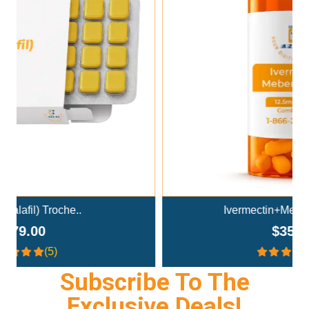
Add To Cart
Ivermectin+Mebendazole Co..
$359.00
(4.3)
Subscribe To The
Exclusive Deals!