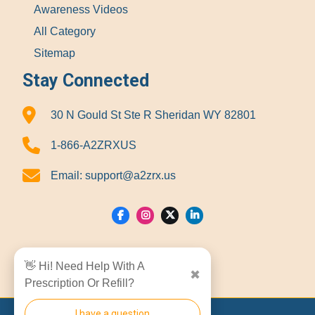
Awareness Videos
All Category
Sitemap
Stay Connected
30 N Gould St Ste R Sheridan WY 82801
1-866-A2ZRXUS
Email:
support@a2zrx.us
Show Locations
👋 Hi! Need Help With A
✖
Prescription Or Refill?
I have a question