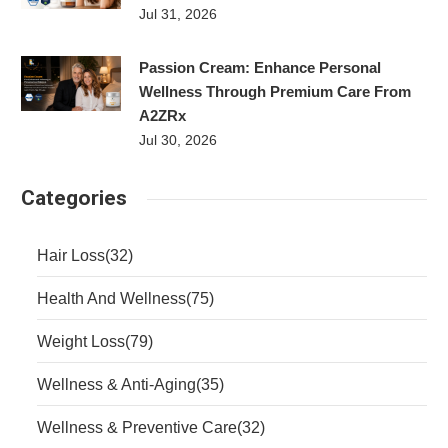
Jul 31, 2026
Passion Cream: Enhance Personal
Wellness Through Premium Care From
A2ZRx
Jul 30, 2026
Categories
Hair Loss
(32)
Health And Wellness
(75)
Weight Loss
(79)
Wellness & Anti-Aging
(35)
Wellness & Preventive Care
(32)