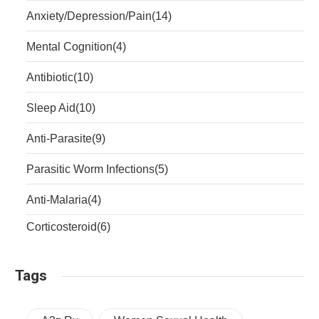
Anxiety/Depression/Pain
(14)
Mental Cognition
(4)
Antibiotic
(10)
Sleep Aid
(10)
Anti-Parasite
(9)
Parasitic Worm Infections
(5)
Anti-Malaria
(4)
Corticosteroid
(6)
Tags