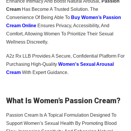
Enhance Intimacy And Boost Natural Arousal,
Passion
Cream
Has Become A Trusted Solution. The
Convenience Of Being Able To
Buy Women’s Passion
Cream Online
Ensures Privacy, Accessibility, And
Comfort, Allowing Women To Prioritize Their Sexual
Wellness Discreetly.
A2z Rx LLB Provides A Secure, Confidential Platform For
Purchasing High-Quality
Women's Sexual Arousal
Cream
With Expert Guidance.
What Is Women’s Passion Cream?
Passion Cream Is A Topical Formulation Designed To
Support Women’s Sexual Health By Promoting Blood