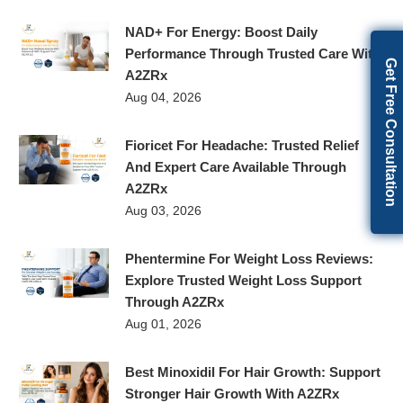
NAD+ For Energy: Boost Daily
Performance Through Trusted Care With
Get Free Consultation
A2ZRx
Aug 04, 2026
Fioricet For Headache: Trusted Relief
And Expert Care Available Through
A2ZRx
Aug 03, 2026
Phentermine For Weight Loss Reviews:
Explore Trusted Weight Loss Support
Through A2ZRx
Aug 01, 2026
Best Minoxidil For Hair Growth: Support
Stronger Hair Growth With A2ZRx