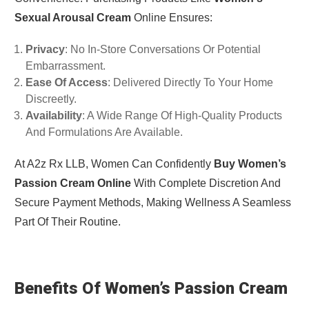
Sexual Arousal Cream
Online Ensures:
Privacy
: No In-Store Conversations Or Potential
Embarrassment.
Ease Of Access
: Delivered Directly To Your Home
Discreetly.
Availability
: A Wide Range Of High-Quality Products
And Formulations Are Available.
At A2z Rx LLB, Women Can Confidently
Buy Women’s
Passion Cream Online
With Complete Discretion And
Secure Payment Methods, Making Wellness A Seamless
Part Of Their Routine.
Benefits Of Women’s Passion Cream