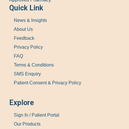
Quick Link
News & Insights
About Us
Feedback
Privacy Policy
FAQ
Terms & Conditions
SMS Enquiry
Patient Consent & Privacy Policy
Explore
Sign In / Patient Portal
Our Products