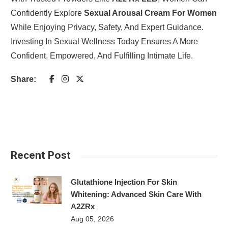
Confidently Explore
Sexual Arousal Cream For Women
While Enjoying Privacy, Safety, And Expert Guidance.
Investing In Sexual Wellness Today Ensures A More
Confident, Empowered, And Fulfilling Intimate Life.
Share:
Recent Post
Glutathione Injection For Skin
Whitening: Advanced Skin Care With
A2ZRx
Aug 05, 2026