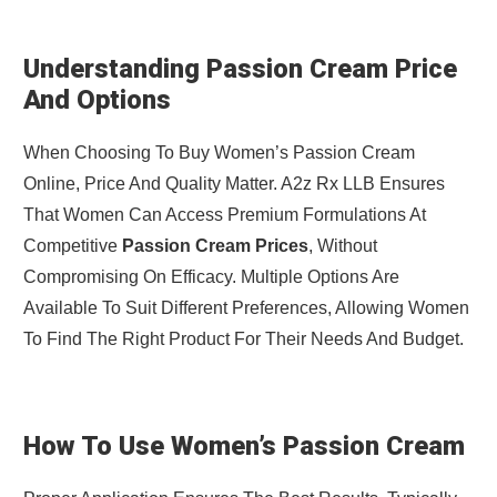
Understanding Passion Cream Price
And Options
When Choosing To Buy Women’s Passion Cream
Online, Price And Quality Matter. A2z Rx LLB Ensures
That Women Can Access Premium Formulations At
Competitive
Passion Cream Prices
, Without
Compromising On Efficacy. Multiple Options Are
Available To Suit Different Preferences, Allowing Women
To Find The Right Product For Their Needs And Budget.
How To Use Women’s Passion Cream