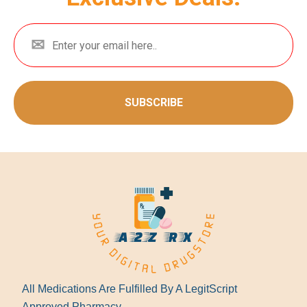
SUBSCRIBE
All Medications Are Fulfilled By A LegitScript
Approved Pharmacy