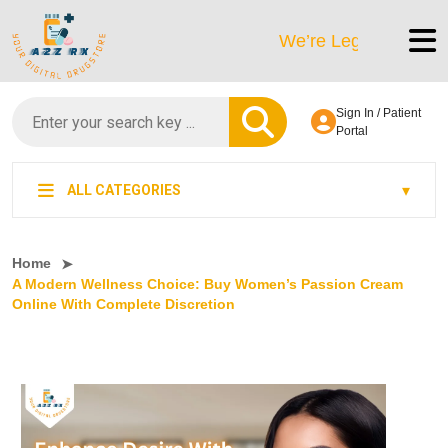
We’re LegitScript-Certified!
Sign In / Patient
Portal
ALL CATEGORIES
Home
A Modern Wellness Choice: Buy Women’s Passion Cream
Online With Complete Discretion