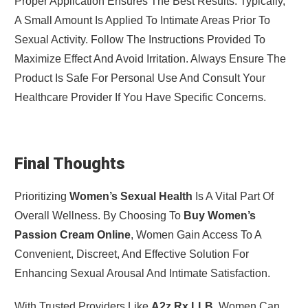
Proper Application Ensures The Best Results. Typically,
A Small Amount Is Applied To Intimate Areas Prior To
Sexual Activity. Follow The Instructions Provided To
Maximize Effect And Avoid Irritation. Always Ensure The
Product Is Safe For Personal Use And Consult Your
Healthcare Provider If You Have Specific Concerns.
Final Thoughts
Prioritizing
Women’s Sexual Health
Is A Vital Part Of
Overall Wellness. By Choosing To
Buy Women’s
Passion Cream Online
, Women Gain Access To A
Convenient, Discreet, And Effective Solution For
Enhancing Sexual Arousal And Intimate Satisfaction.
With Trusted Providers Like
A2z Rx LLB
, Women Can