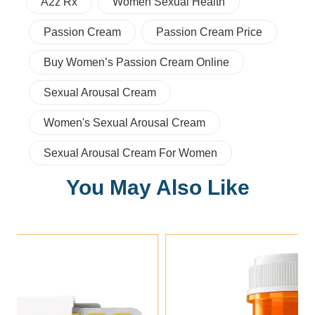
A2z Rx
Women Sexual Health
Passion Cream
Passion Cream Price
Buy Women’s Passion Cream Online
Sexual Arousal Cream
Women's Sexual Arousal Cream
Sexual Arousal Cream For Women
You May Also Like