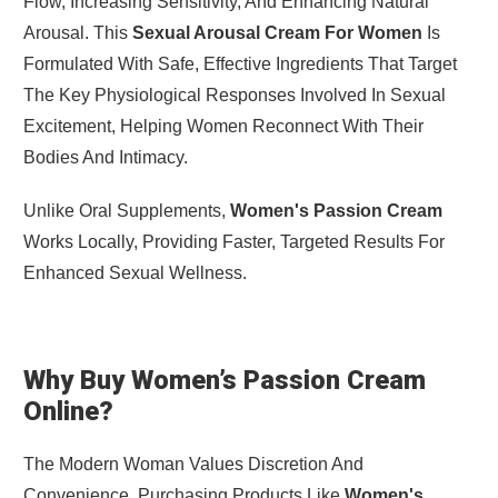
Flow, Increasing Sensitivity, And Enhancing Natural
Arousal. This
Sexual Arousal Cream For Women
Is
Formulated With Safe, Effective Ingredients That Target
The Key Physiological Responses Involved In Sexual
Excitement, Helping Women Reconnect With Their
Bodies And Intimacy.
Unlike Oral Supplements,
Women's Passion Cream
Works Locally, Providing Faster, Targeted Results For
Enhanced Sexual Wellness.
Why Buy Women’s Passion Cream
Online?
The Modern Woman Values Discretion And
Convenience. Purchasing Products Like
Women's