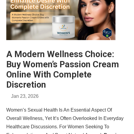
A Modern Wellness Choice:
Buy Women’s Passion Cream
Online With Complete
Discretion
Jan 23, 2026
Women’s Sexual Health Is An Essential Aspect Of
Overall Wellness, Yet It’s Often Overlooked In Everyday
Healthcare Discussions. For Women Seeking To