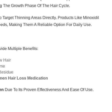
ng The Growth Phase Of The Hair Cycle.
 Target Thinning Areas Directly. Products Like Minoxidil
eds, Making Them A Reliable Option For Daily Use.
ide Multiple Benefits:
w Hair
ime
Residue
en Hair Loss Medication
en
Due To Its Proven Effectiveness And Ease Of Use.