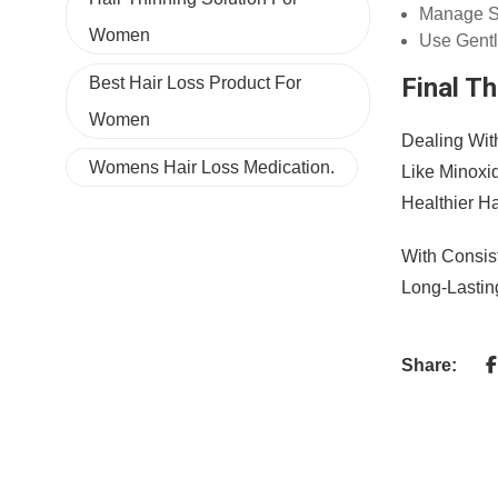
Manage S
Women
Use Gentl
Final T
Best Hair Loss Product For
Women
Dealing Wit
Womens Hair Loss Medication.
Like Minoxi
Healthier Ha
With Consis
Long-Lastin
Share: