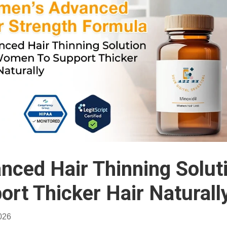
nced Hair Thinning Solu
ort Thicker Hair Naturall
026