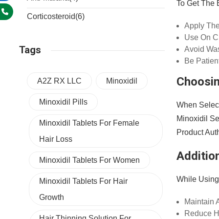
To Get The 
Corticosteroid
(6)
Apply The
Use On Cl
Tags
Avoid Was
Be Patien
Choosin
A2Z RX LLC
Minoxidil
Minoxidil Pills
When Select
Minoxidil S
Minoxidil Tablets For Female
Product Auth
Hair Loss
Addition
Minoxidil Tablets For Women
While Using
Minoxidil Tablets For Hair
Growth
Maintain 
Reduce He
Hair Thinning Solution For