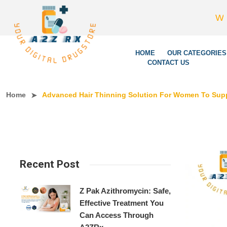
We’re LegitSc
HOME
OUR CATEGORIES
CONTACT US
Home
Advanced Hair Thinning Solution For Women To Suppo
Recent Post
Z Pak Azithromycin: Safe,
Effective Treatment You
Can Access Through