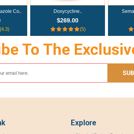
..
Semaglutide Troches..
NAD+ A
0
$179.00
(5)
(4)
be To The Exclusiv
SUB
nk
Explore