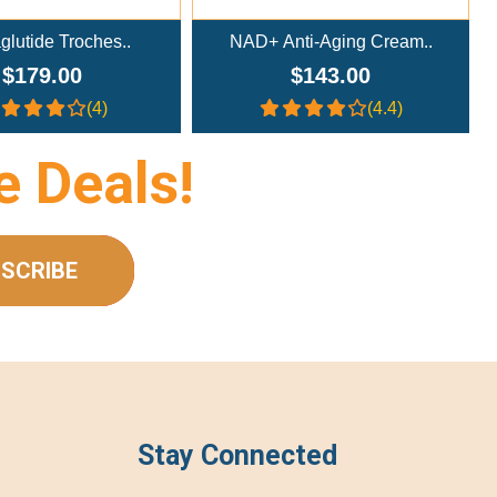
nti-Aging Cream..
NAD+ Nasal Spray (300mg/m..
$143.00
$233.00
(4.4)
(4.4)
e Deals!
SCRIBE
Stay Connected