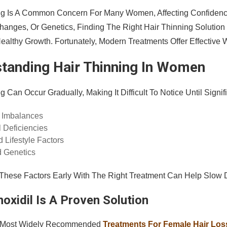
ng Is A Common Concern For Many Women, Affecting Confidenc
anges, Or Genetics, Finding The Right Hair Thinning Solution
althy Growth. Fortunately, Modern Treatments Offer Effective W
tanding Hair Thinning In Women
g Can Occur Gradually, Making It Difficult To Notice Until Sig
 Imbalances
l Deficiencies
 Lifestyle Factors
 Genetics
These Factors Early With The Right Treatment Can Help Slow
oxidil Is A Proven Solution
 Most Widely Recommended
Treatments For Female Hair Loss