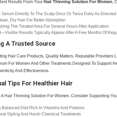
Best Results From Your
Hair Thinning Solution For Women
, 
 Serum Directly To The Scalp Once Or Twice Daily As Directed
ean, Dry Hair For Better Absorption
hing The Treated Area For Several Hours After Application
t—Visible Results Typically Appear After A Few Months Of Reg
g A Trusted Source
ing Hair Care Products, Quality Matters. Reputable Providers 
erum For Women And Other Treatments Designed To Support Hea
enticity And Effectiveness.
al Tips For Healthier Hair
 A Hair Thinning Solution For Women, Consider Supporting You
A Balanced Diet Rich In Vitamins And Proteins
at Styling And Harsh Chemical Treatments