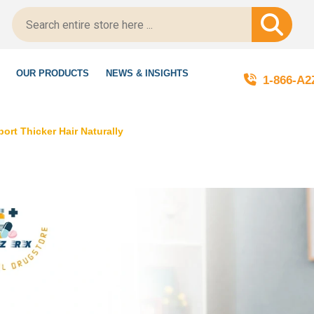
ript-Certified!
OUR PRODUCTS
NEWS & INSIGHTS
1-866-A
rt Thicker Hair Naturally