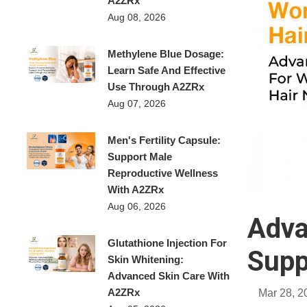
A2ZRx
Aug 08, 2026
Methylene Blue Dosage:
Learn Safe And Effective
Use Through A2ZRx
Aug 07, 2026
Men's Fertility Capsule:
Support Male
Reproductive Wellness
With A2ZRx
Aug 06, 2026
Adva
Glutathione Injection For
Supp
Skin Whitening:
Advanced Skin Care With
A2ZRx
Mar 28, 2