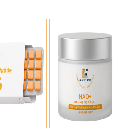
Add To Cart
Add To Cart