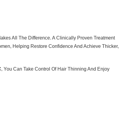
kes All The Difference. A Clinically Proven Treatment
 Women, Helping Restore Confidence And Achieve Thicker,
C
, You Can Take Control Of Hair Thinning And Enjoy