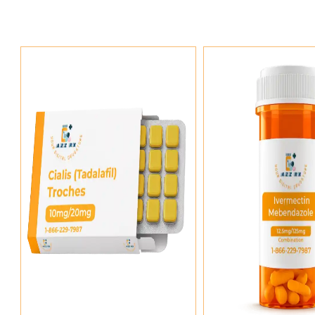
Add To Cart
Add To Ca