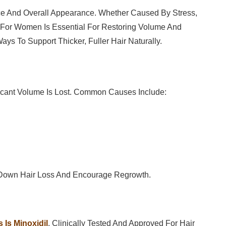
e And Overall Appearance. Whether Caused By Stress,
 For Women Is Essential For Restoring Volume And
ays To Support Thicker, Fuller Hair Naturally.
nificant Volume Is Lost. Common Causes Include:
 Down Hair Loss And Encourage Regrowth.
 Is Minoxidil
. Clinically Tested And Approved For Hair