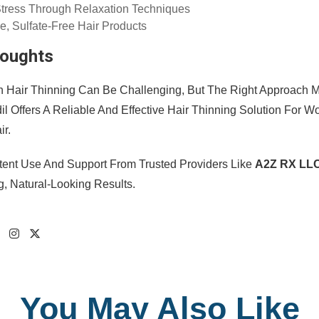
tress Through Relaxation Techniques
e, Sulfate-Free Hair Products
houghts
h Hair Thinning Can Be Challenging, But The Right Approach Ma
dil Offers A Reliable And Effective Hair Thinning Solution For
ir.
tent Use And Support From Trusted Providers Like
A2Z RX LL
g, Natural-Looking Results.
You May Also Like