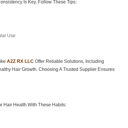
Consistency Is Key. Follow These Tips:
ular Use
Like
A2Z RX LLC
Offer Reliable Solutions, Including
lthy Hair Growth. Choosing A Trusted Supplier Ensures
r Hair Health With These Habits: