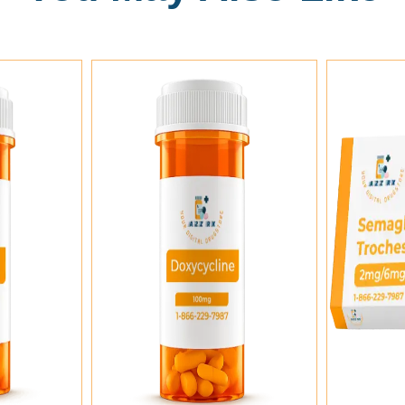
rt
Add To Cart