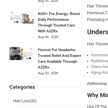
Aug 05, 2026
Hair Thinni
Hormonal Ch
NAD+ For Energy: Boost
Daily Performance
Promoting He
Through Trusted Care
Unders
With A2ZRx
Aug 04, 2026
Hair Thinnin
Fioricet For Headache:
Hormonal
Trusted Relief And Expert
Nutritiona
Care Available Through
Stress And
A2ZRx
Aging And
Aug 03, 2026
Addressing 
Categories
Why Min
Hair Loss
(32)
One Of The