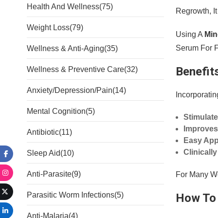
Health And Wellness
(75)
Regrowth, I
Weight Loss
(79)
Using A
Min
Serum For F
Wellness & Anti-Aging
(35)
Benefit
Wellness & Preventive Care
(32)
Anxiety/Depression/Pain
(14)
Incorporatin
Mental Cognition
(5)
Stimulate
Improves
Antibiotic
(11)
Easy Appl
Clinicall
Sleep Aid
(10)
Anti-Parasite
(9)
For Many Wo
Parasitic Worm Infections
(5)
How To 
Anti-Malaria
(4)