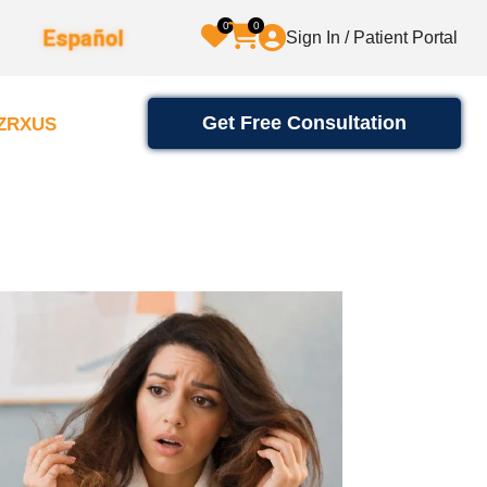
0
0
Español
Sign In / Patient Portal
Get Free Consultation
2ZRXUS