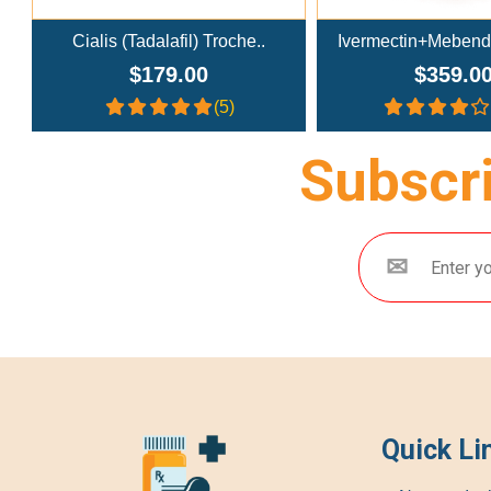
Ivermectin+Mebendazole Co..
Doxycycline
$359.00
$269.0
(4.3)
Subscri
Quick Li