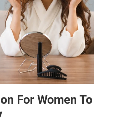
tion For Women To
y