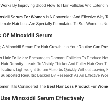
t Works By Improving Blood Flow To Hair Follicles And Extendi
oxidil Serum For Women
Is A Convenient And Effective Way To
emale Hair Loss Are Specially Formulated To Suit Women’s Ne
s Of Minoxidil Serum
g A Minoxidil Serum For Hair Growth Into Your Routine Can Prov
s Hair Follicles:
Encourages Dormant Follicles To Produce Ne
 Hair Density:
Leads To Visibly Thicker And Fuller Hair Over T
ication:
Lightweight Serum Absorbs Quickly Without Leaving 
y Supported Results:
Backed By Research As An Effective
Wom
men, It Is Considered The
Best Hair Loss Product For Wom
Use Minoxidil Serum Effectively