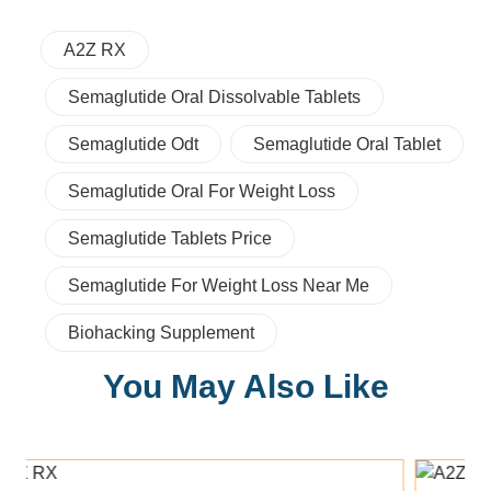
A2Z RX
Semaglutide Oral Dissolvable Tablets
Semaglutide Odt
Semaglutide Oral Tablet
Semaglutide Oral For Weight Loss
Semaglutide Tablets Price
Semaglutide For Weight Loss Near Me
Biohacking Supplement
You May Also Like