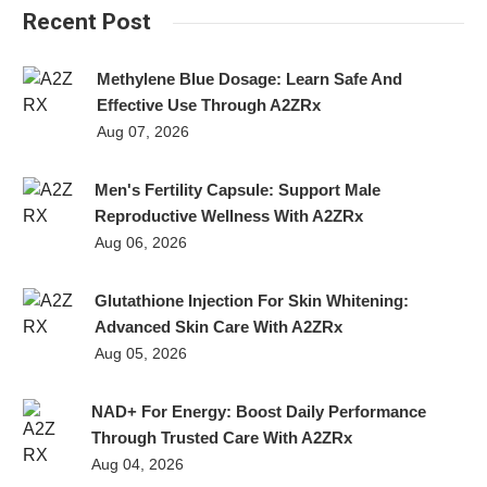
Recent Post
Methylene Blue Dosage: Learn Safe And
Effective Use Through A2ZRx
Aug 07, 2026
Men's Fertility Capsule: Support Male
Reproductive Wellness With A2ZRx
Aug 06, 2026
Glutathione Injection For Skin Whitening:
Advanced Skin Care With A2ZRx
Aug 05, 2026
NAD+ For Energy: Boost Daily Performance
Through Trusted Care With A2ZRx
Aug 04, 2026