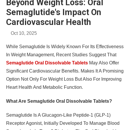
Beyond Weight Loss: Oral
Semaglutide's Impact On
Cardiovascular Health
Oct 10, 2025
While Semaglutide Is Widely Known For Its Effectiveness
In Weight Management, Recent Studies Suggest That
Semaglutide Oral Dissolvable Tablets
May Also Offer
Significant Cardiovascular Benefits. Makes It A Promising
Option Not Only For Weight Loss But Also For Improving
Heart Health And Metabolic Function.
What Are Semaglutide Oral Dissolvable Tablets?
Semaglutide Is A Glucagon-Like Peptide-1 (GLP-1)
Receptor Agonist, Initially Developed To Manage Blood