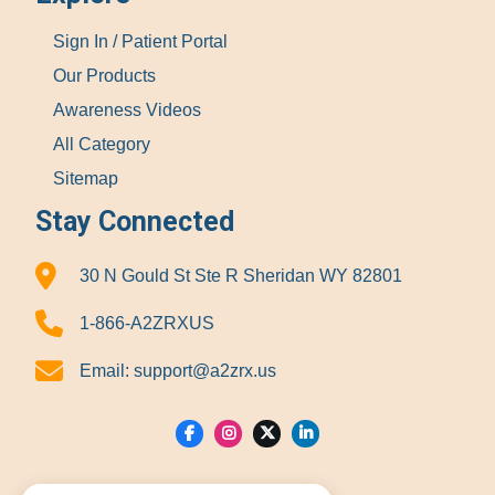
Sign In / Patient Portal
Our Products
Awareness Videos
All Category
Sitemap
Stay Connected
30 N Gould St Ste R Sheridan WY 82801
1-866-A2ZRXUS
Email:
support@a2zrx.us
Show Locations