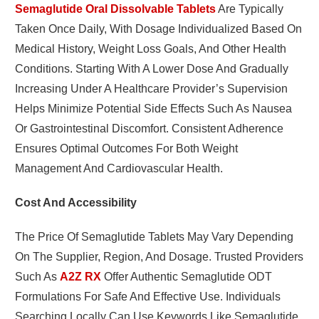
Semaglutide Oral Dissolvable Tablets
Are Typically
Taken Once Daily, With Dosage Individualized Based On
Medical History, Weight Loss Goals, And Other Health
Conditions. Starting With A Lower Dose And Gradually
Increasing Under A Healthcare Provider’s Supervision
Helps Minimize Potential Side Effects Such As Nausea
Or Gastrointestinal Discomfort. Consistent Adherence
Ensures Optimal Outcomes For Both Weight
Management And Cardiovascular Health.
Cost And Accessibility
The Price Of Semaglutide Tablets May Vary Depending
On The Supplier, Region, And Dosage. Trusted Providers
Such As
A2Z RX
Offer Authentic Semaglutide ODT
Formulations For Safe And Effective Use. Individuals
Searching Locally Can Use Keywords Like Semaglutide