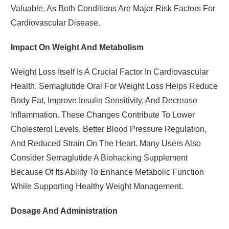
Valuable, As Both Conditions Are Major Risk Factors For
Cardiovascular Disease.
Impact On Weight And Metabolism
Weight Loss Itself Is A Crucial Factor In Cardiovascular
Health. Semaglutide Oral For Weight Loss Helps Reduce
Body Fat, Improve Insulin Sensitivity, And Decrease
Inflammation. These Changes Contribute To Lower
Cholesterol Levels, Better Blood Pressure Regulation,
And Reduced Strain On The Heart. Many Users Also
Consider Semaglutide A Biohacking Supplement
Because Of Its Ability To Enhance Metabolic Function
While Supporting Healthy Weight Management.
Dosage And Administration