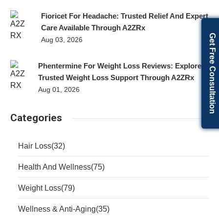
Fioricet For Headache: Trusted Relief And Expert
Care Available Through A2ZRx
Get Free Consultation
Aug 03, 2026
Phentermine For Weight Loss Reviews: Explore
Trusted Weight Loss Support Through A2ZRx
Aug 01, 2026
Categories
Hair Loss
(32)
Health And Wellness
(75)
Weight Loss
(79)
Wellness & Anti-Aging
(35)