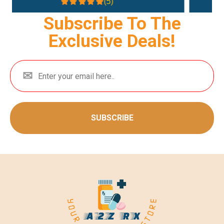
(4.3)
Subscribe To The
Exclusive Deals!
SUBSCRIBE