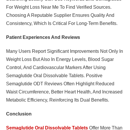
For Weight Loss Near Me To Find Verified Sources.
Choosing A Reputable Supplier Ensures Quality And
Consistency, Which Is Critical For Long-Term Benefits.
Patient Experiences And Reviews
Many Users Report Significant Improvements Not Only In
Weight Loss But Also In Energy Levels, Blood Sugar
Control, And Cardiovascular Markers After Using
Semaglutide Oral Dissolvable Tablets. Positive
Semaglutide ODT Reviews Often Highlight Reduced
Waist Circumference, Better Heart Health, And Increased
Metabolic Efficiency, Reinforcing Its Dual Benefits.
Conclusion
Semaglutide Oral Dissolvable Tablets
Offer More Than