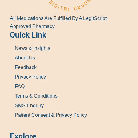
All Medications Are Fulfilled By A LegitScript
Approved Pharmacy
Quick Link
News & Insights
About Us
Feedback
Privacy Policy
FAQ
Terms & Conditions
SMS Enquiry
Patient Consent & Privacy Policy
Explore