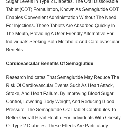
Sugar Levels In Type 2 Diabetes. The Oral Dissolvable
Tablet (ODT) Formulation, Known As Semaglutide ODT,
Enables Convenient Administration Without The Need
For Injections. These Tablets Are Absorbed Quickly In
The Mouth, Providing A User-Friendly Alternative For
Individuals Seeking Both Metabolic And Cardiovascular
Benefits.
Cardiovascular Benefits Of Semaglutide
Research Indicates That Semaglutide May Reduce The
Risk Of Cardiovascular Events Such As Heart Attack,
Stroke, And Heart Failure. By Improving Blood Sugar
Control, Lowering Body Weight, And Reducing Blood
Pressure, The Semaglutide Oral Tablet Contributes To
Better Overall Heart Health. For Individuals With Obesity
Or Type 2 Diabetes, These Effects Are Particularly