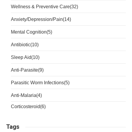
Wellness & Preventive Care
(32)
Anxiety/Depression/Pain
(14)
Mental Cognition
(5)
Antibiotic
(10)
Sleep Aid
(10)
Anti-Parasite
(9)
Parasitic Worm Infections
(5)
Anti-Malaria
(4)
Corticosteroid
(6)
Tags