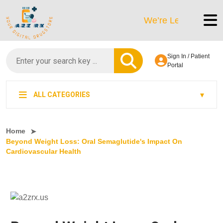
We’re LegitScript-Certifi
Sign In / Patient
Portal
ALL CATEGORIES
Home
Beyond Weight Loss: Oral Semaglutide's Impact On
Cardiovascular Health