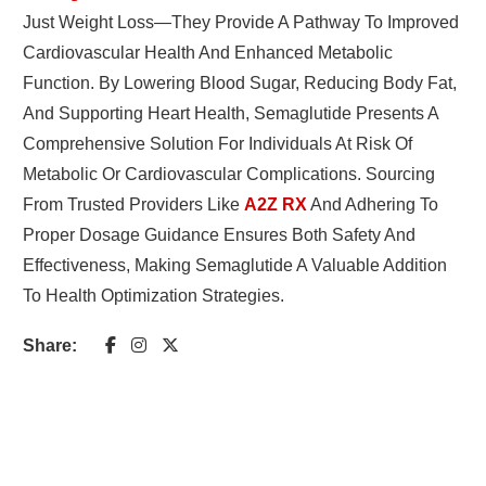
Just Weight Loss—They Provide A Pathway To Improved
Cardiovascular Health And Enhanced Metabolic
Function. By Lowering Blood Sugar, Reducing Body Fat,
And Supporting Heart Health, Semaglutide Presents A
Comprehensive Solution For Individuals At Risk Of
Metabolic Or Cardiovascular Complications. Sourcing
From Trusted Providers Like
A2Z RX
And Adhering To
Proper Dosage Guidance Ensures Both Safety And
Effectiveness, Making Semaglutide A Valuable Addition
To Health Optimization Strategies.
Share: