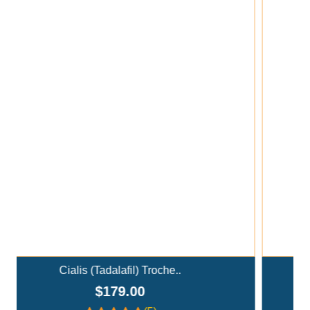
Add To Cart
Ivermectin+Mebendazole Co..
$359.00