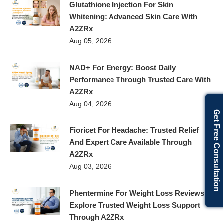
Glutathione Injection For Skin
Whitening: Advanced Skin Care With
A2ZRx
Aug 05, 2026
NAD+ For Energy: Boost Daily
Performance Through Trusted Care With
A2ZRx
Aug 04, 2026
Get Free Consultation
Fioricet For Headache: Trusted Relief
And Expert Care Available Through
A2ZRx
Aug 03, 2026
Phentermine For Weight Loss Reviews:
Explore Trusted Weight Loss Support
Through A2ZRx