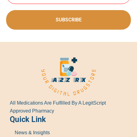
SUBSCRIBE
All Medications Are Fulfilled By A LegitScript
Approved Pharmacy
Quick Link
News & Insights