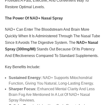
Provides A Fast, Effective, And Convenient Way To
Restore Optimal Levels.
The Power Of NAD+ Nasal Spray
NAD+ Can Enter The Bloodstream And Brain More
Quickly When It Is Administered Through The Nasal Tube
Since It Avoids The Digestive System. The
NAD+ Nasal
Spray (300mg/ml)
Stands Out Because Of Its Potency
And Effectiveness Compared To Standard Supplements.
Key Benefits Include:
Sustained Energy:
NAD+ Supports Mitochondrial
Function, Giving You Natural, Long-Lasting Energy.
Sharper Focus:
Enhanced Mental Clarity And Less
Brain Fog Are Mentioned In A Lot Of NAD+ Nasal
Spray Reviews.