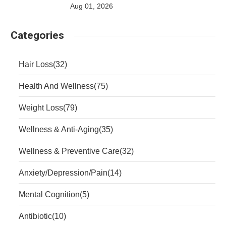
Aug 01, 2026
Categories
Hair Loss
(32)
Health And Wellness
(75)
Weight Loss
(79)
Wellness & Anti-Aging
(35)
Wellness & Preventive Care
(32)
Anxiety/Depression/Pain
(14)
Mental Cognition
(5)
Antibiotic
(10)