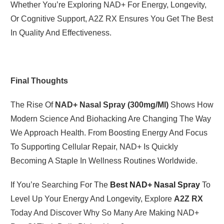
Whether You’re Exploring NAD+ For Energy, Longevity,
Or Cognitive Support, A2Z RX Ensures You Get The Best
In Quality And Effectiveness.
Final Thoughts
The Rise Of
NAD+ Nasal Spray (300mg/ml)
Shows How
Modern Science And Biohacking Are Changing The Way
We Approach Health. From Boosting Energy And Focus
To Supporting Cellular Repair, NAD+ Is Quickly
Becoming A Staple In Wellness Routines Worldwide.
If You’re Searching For The
Best NAD+ Nasal Spray
To
Level Up Your Energy And Longevity, Explore
A2Z RX
Today And Discover Why So Many Are Making NAD+