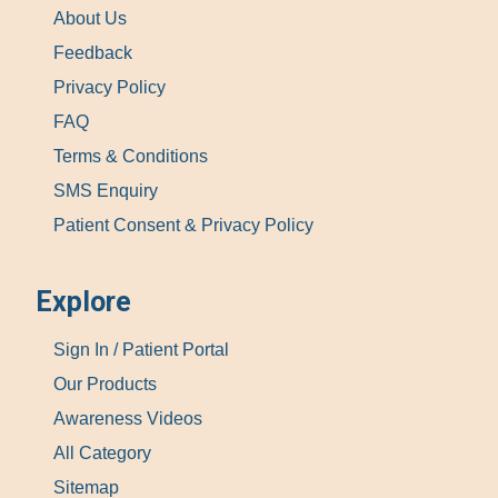
About Us
Feedback
Privacy Policy
FAQ
Terms & Conditions
SMS Enquiry
Patient Consent & Privacy Policy
Explore
Sign In / Patient Portal
Our Products
Awareness Videos
All Category
Sitemap