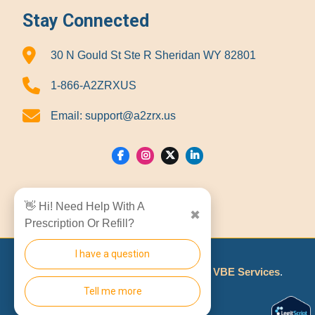
Stay Connected
30 N Gould St Ste R Sheridan WY 82801
1-866-A2ZRXUS
Email:
support@a2zrx.us
Show Locations
👋 Hi! Need Help With A
✖
Prescription Or Refill?
I have a question
© 2026
A2Z RX LLC
Made With
By
VBE Services
.
Tell me more