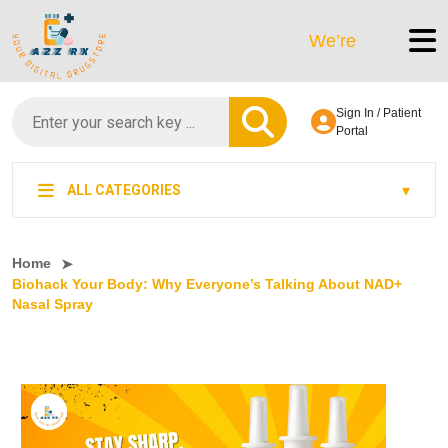
We’re LegitScript-Certi
Sign In / Patient
Portal
ALL CATEGORIES
Home
Biohack Your Body: Why Everyone’s Talking About NAD+
Nasal Spray