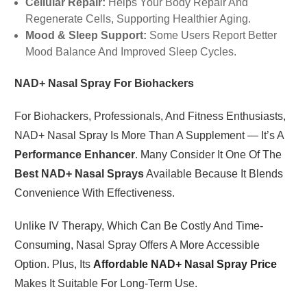
Cellular Repair:
Helps Your Body Repair And
Regenerate Cells, Supporting Healthier Aging.
Mood & Sleep Support:
Some Users Report Better
Mood Balance And Improved Sleep Cycles.
NAD+ Nasal Spray For Biohackers
For Biohackers, Professionals, And Fitness Enthusiasts,
NAD+ Nasal Spray Is More Than A Supplement — It’s A
Performance Enhancer
. Many Consider It One Of The
Best NAD+ Nasal Sprays
Available Because It Blends
Convenience With Effectiveness.
Unlike IV Therapy, Which Can Be Costly And Time-
Consuming, Nasal Spray Offers A More Accessible
Option. Plus, Its
Affordable NAD+ Nasal Spray Price
Makes It Suitable For Long-Term Use.