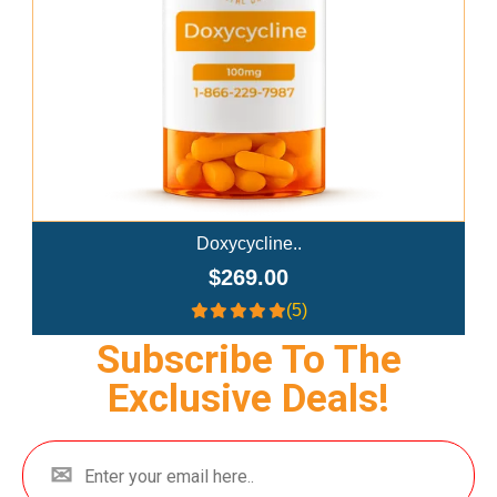
Doxycycline..
$269.00
(5)
Subscribe To The
Exclusive Deals!