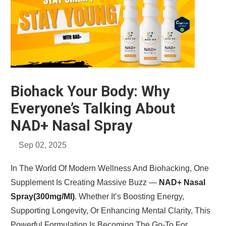
Biohack Your Body: Why
Everyone’s Talking About
NAD+ Nasal Spray
Sep 02, 2025
In The World Of Modern Wellness And Biohacking, One
Supplement Is Creating Massive Buzz —
NAD+ Nasal
Spray(300mg/ml)
. Whether It’s Boosting Energy,
Supporting Longevity, Or Enhancing Mental Clarity, This
Powerful Formulation Is Becoming The Go-To For