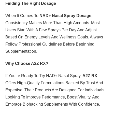
Finding The Right Dosage
When It Comes To
NAD+ Nasal Spray Dosage
,
Consistency Matters More Than High Amounts. Most
Users Start With A Few Sprays Per Day And Adjust
Based On Energy Levels And Wellness Goals. Always
Follow Professional Guidelines Before Beginning
Supplementation.
Why Choose A2Z RX?
If You’re Ready To Try NAD+ Nasal Spray,
A2Z RX
Offers High-Quality Formulations Backed By Trust And
Expertise. Their Products Are Designed For Individuals
Looking To Improve Performance, Boost Vitality, And
Embrace Biohacking Supplements With Confidence.