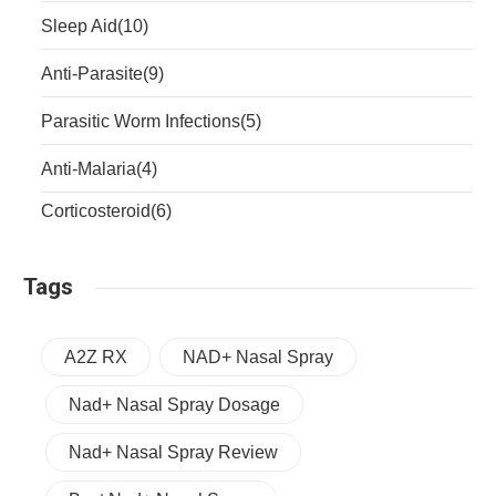
Sleep Aid
(10)
Anti-Parasite
(9)
Parasitic Worm Infections
(5)
Anti-Malaria
(4)
Corticosteroid
(6)
Tags
A2Z RX
NAD+ Nasal Spray
Nad+ Nasal Spray Dosage
Nad+ Nasal Spray Review