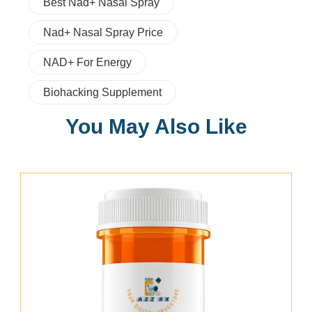
Best Nad+ Nasal Spray
Nad+ Nasal Spray Price
NAD+ For Energy
Biohacking Supplement
You May Also Like
Add To Cart