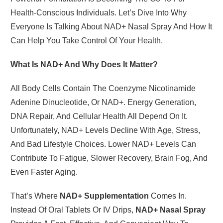
Health-Conscious Individuals. Let’s Dive Into Why
Everyone Is Talking About NAD+ Nasal Spray And How It
Can Help You Take Control Of Your Health.
What Is NAD+ And Why Does It Matter?
All Body Cells Contain The Coenzyme Nicotinamide
Adenine Dinucleotide, Or NAD+. Energy Generation,
DNA Repair, And Cellular Health All Depend On It.
Unfortunately, NAD+ Levels Decline With Age, Stress,
And Bad Lifestyle Choices. Lower NAD+ Levels Can
Contribute To Fatigue, Slower Recovery, Brain Fog, And
Even Faster Aging.
That’s Where
NAD+ Supplementation
Comes In.
Instead Of Oral Tablets Or IV Drips,
NAD+ Nasal Spray