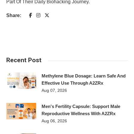
Part Of Their Daily Biohacking Journey.
Share:
Recent Post
Methylene Blue Dosage: Learn Safe And
Effective Use Through A2ZRx
Aug 07, 2026
Men's Fertility Capsule: Support Male
Reproductive Wellness With A2ZRx
Aug 06, 2026