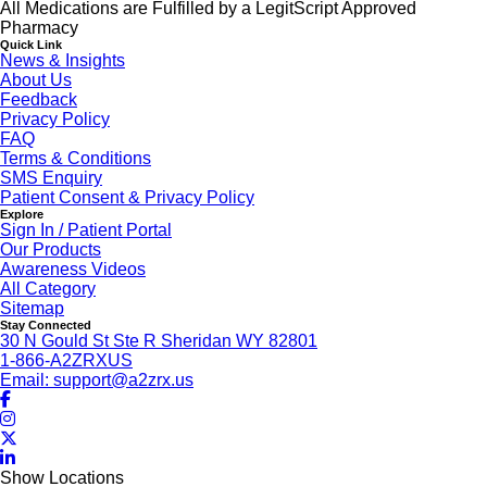
All Medications are Fulfilled by a LegitScript Approved
Pharmacy
Quick Link
News & Insights
About Us
Feedback
Privacy Policy
FAQ
Terms & Conditions
SMS Enquiry
Patient Consent & Privacy Policy
Explore
Sign In / Patient Portal
Our Products
Awareness Videos
All Category
Sitemap
Stay Connected
30 N Gould St Ste R Sheridan WY 82801
1-866-A2ZRXUS
Email:
support@a2zrx.us
Show Locations