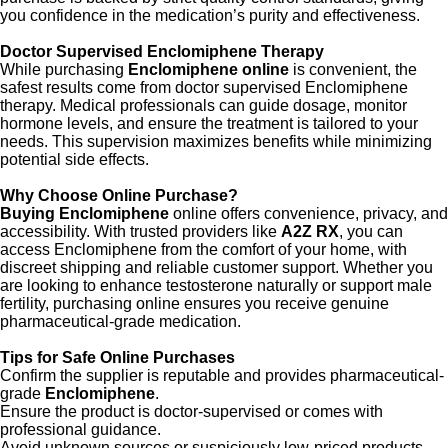
you confidence in the medication’s purity and effectiveness.
Doctor Supervised Enclomiphene Therapy
While purchasing
Enclomiphene online
is convenient, the
safest results come from doctor supervised Enclomiphene
therapy. Medical professionals can guide dosage, monitor
hormone levels, and ensure the treatment is tailored to your
needs. This supervision maximizes benefits while minimizing
potential side effects.
Why Choose Online Purchase?
Buying Enclomiphene
online offers convenience, privacy, and
accessibility. With trusted providers like
A2Z RX
, you can
access Enclomiphene from the comfort of your home, with
discreet shipping and reliable customer support. Whether you
are looking to enhance testosterone naturally or support male
fertility, purchasing online ensures you receive genuine
pharmaceutical-grade medication.
Tips for Safe Online Purchases
Confirm the supplier is reputable and provides pharmaceutical-
grade
Enclomiphene
.
Ensure the product is doctor-supervised or comes with
professional guidance.
Avoid unknown sources or suspiciously low-priced products,