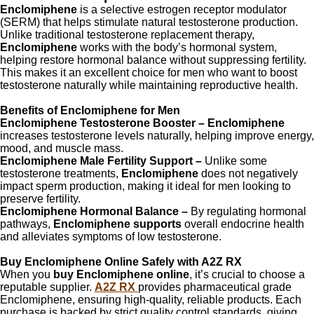
Enclomiphene
is a selective estrogen receptor modulator
(SERM) that helps stimulate natural testosterone production.
Unlike traditional testosterone replacement therapy,
Enclomiphene
works with the body’s hormonal system,
helping restore hormonal balance without suppressing fertility.
This makes it an excellent choice for men who want to boost
testosterone naturally while maintaining reproductive health.
Benefits of Enclomiphene for Men
Enclomiphene Testosterone Booster –
Enclomiphene
increases testosterone levels naturally, helping improve energy,
mood, and muscle mass.
Enclomiphene Male Fertility Support –
Unlike some
testosterone treatments,
Enclomiphene
does not negatively
impact sperm production, making it ideal for men looking to
preserve fertility.
Enclomiphene Hormonal Balance –
By regulating hormonal
pathways,
Enclomiphene supports
overall endocrine health
and alleviates symptoms of low testosterone.
Buy Enclomiphene Online Safely with A2Z RX
When you
buy Enclomiphene online
, it’s crucial to choose a
reputable supplier.
A2Z RX
provides pharmaceutical grade
Enclomiphene, ensuring high-quality, reliable products. Each
purchase is backed by strict quality control standards, giving