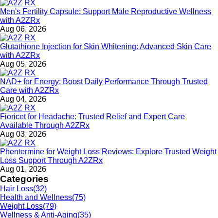
Men's Fertility Capsule: Support Male Reproductive Wellness
with A2ZRx
Aug 06, 2026
Glutathione Injection for Skin Whitening: Advanced Skin Care
with A2ZRx
Aug 05, 2026
NAD+ for Energy: Boost Daily Performance Through Trusted
Care with A2ZRx
Aug 04, 2026
Fioricet for Headache: Trusted Relief and Expert Care
Available Through A2ZRx
Aug 03, 2026
Phentermine for Weight Loss Reviews: Explore Trusted Weight
Loss Support Through A2ZRx
Aug 01, 2026
Categories
Hair Loss
(32)
Health and Wellness
(75)
Weight Loss
(79)
Wellness & Anti-Aging
(35)