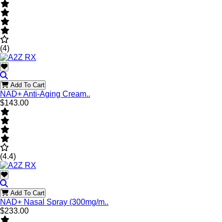
(4)
Add To Cart
NAD+ Anti-Aging Cream..
$143.00
(4.4)
Add To Cart
NAD+ Nasal Spray (300mg/m..
$233.00