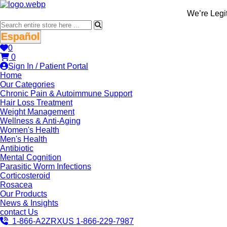
We’re LegitScri
Español
0
0
Sign In / Patient Portal
Home
Our Categories
Chronic Pain & Autoimmune Support
Hair Loss Treatment
Weight Management
Wellness & Anti-Aging
Women's Health
Men's Health
Antibiotic
Mental Cognition
Parasitic Worm Infections
Corticosteroid
Rosacea
Our Products
News & Insights
contact Us
1-866-A2ZRXUS
1-866-229-7987