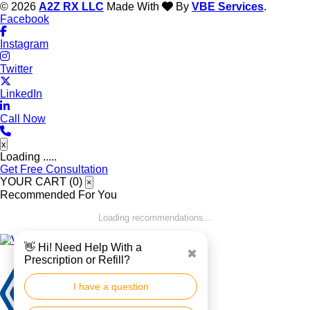
© 2026
A2Z RX LLC
Made With
By
VBE Services
.
Facebook
Instagram
Twitter
LinkedIn
Call Now
x
Loading .....
Get Free Consultation
YOUR CART (
0
)
×
Recommended For You
Loading recommendations…
👋 Hi! Need Help With a
✖
Prescription or Refill?
I have a question