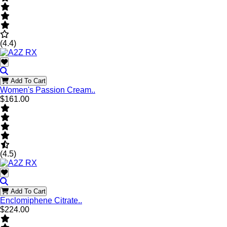
(4.4)
Add To Cart
Women's Passion Cream..
$161.00
(4.5)
Add To Cart
Enclomiphene Citrate..
$224.00