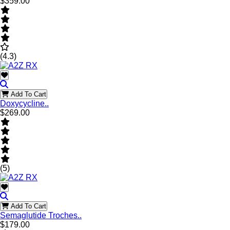
$359.00
(4.3)
Add To Cart
Doxycycline..
$269.00
(5)
Add To Cart
Semaglutide Troches..
$179.00