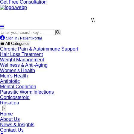
Get Free Consultation
We’re LegitScript-Certifi
Sign In / Patient Portal
All Categories
Chronic Pain & Autoimmune Support
Hair Loss Treatment
Weight Management
Wellness & Anti-Aging
Women's Health
Men's Health
Antibiotic
Mental Cognition
Parasitic Worm Infections
Corticosteroid
Rosacea
×
Home
About Us
News & Insights
Contact Us