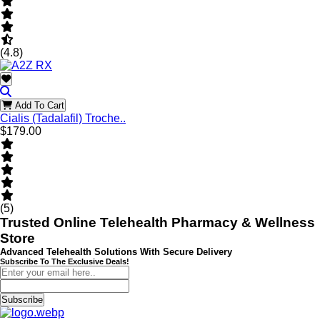
(4.8)
Add To Cart
Cialis (Tadalafil) Troche..
$179.00
(5)
Trusted Online Telehealth Pharmacy & Wellness
Store
Advanced Telehealth Solutions With Secure Delivery
Subscribe To The Exclusive Deals!
Subscribe