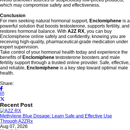
which may compromise safety and effectiveness.
Conclusion
For men seeking natural hormonal support,
Enclomiphene
is a
powerful solution that boosts testosterone, supports fertility, and
restores hormonal balance. With
A2Z RX
, you can buy
Enclomiphene online safely and confidently, knowing you are
receiving high-quality, pharmaceutical-grade medication under
expert supervision.
Take control of your hormonal health today and experience the
benefits of
Enclomiphene
testosterone boosters and male
fertility support through a trusted online provider. Safe, effective,
and reliable,
Enclomiphene
is a key step toward optimal male
health.
Share:
Recent Post
Methylene Blue Dosage: Learn Safe and Effective Use
Through A2ZRx
Aug 07, 2026