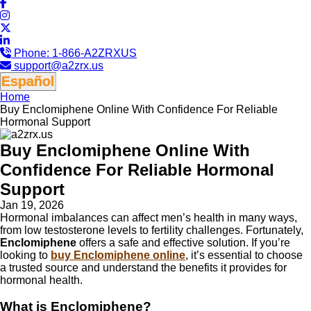
Phone:
1-866-A2ZRXUS
support@a2zrx.us
Español
Home
Buy Enclomiphene Online With Confidence For Reliable
Hormonal Support
Buy Enclomiphene Online With
Confidence For Reliable Hormonal
Support
Jan 19, 2026
Hormonal imbalances can affect men’s health in many ways,
from low testosterone levels to fertility challenges. Fortunately,
Enclomiphene
offers a safe and effective solution. If you’re
looking to
buy Enclomiphene online
, it’s essential to choose
a trusted source and understand the benefits it provides for
hormonal health.
What is Enclomiphene?