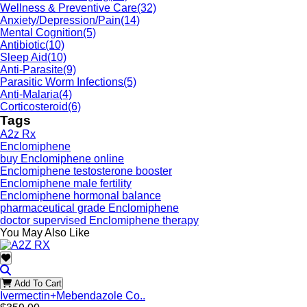
Wellness & Preventive Care
(32)
Anxiety/Depression/Pain
(14)
Mental Cognition
(5)
Antibiotic
(10)
Sleep Aid
(10)
Anti-Parasite
(9)
Parasitic Worm Infections
(5)
Anti-Malaria
(4)
Corticosteroid
(6)
Tags
A2z Rx
Enclomiphene
buy Enclomiphene online
Enclomiphene testosterone booster
Enclomiphene male fertility
Enclomiphene hormonal balance
pharmaceutical grade Enclomiphene
doctor supervised Enclomiphene therapy
You May Also Like
Add To Cart
Ivermectin+Mebendazole Co..